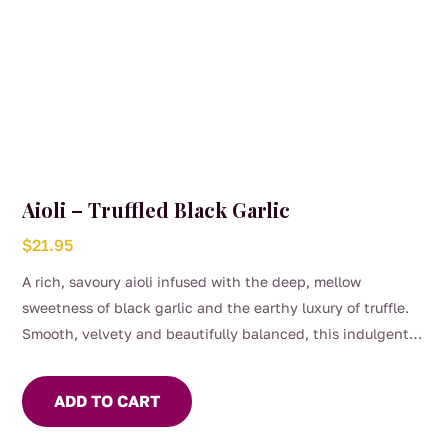
Aioli – Truffled Black Garlic
$
21.95
A rich, savoury aioli infused with the deep, mellow
sweetness of black garlic and the earthy luxury of truffle.
Smooth, velvety and beautifully balanced, this indulgent
pantry staple elevates everything from simple sandwiches
to gourmet platters.
ADD TO CART