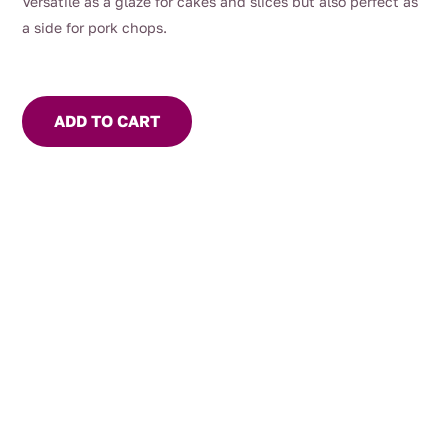
Versatile as a glaze for cakes and slices but also perfect as
a side for pork chops.
ADD TO CART