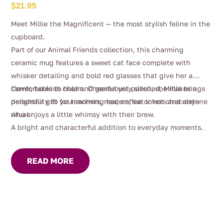
$
21.95
Meet Millie the Magnificent — the most stylish feline in the
cupboard.
Part of our Animal Friends collection, this charming
ceramic mug features a sweet cat face complete with
whisker detailing and bold red glasses that give her a
clever, bookish charm. Cheerful yet polished, Millie brings
Comfortable to hold and generously sized, she makes a
personality to your morning tea, coffee or hot chocolate
delightful gift for teachers, readers, cat lovers and anyone
ritual.
who enjoys a little whimsy with their brew.
A bright and characterful addition to everyday moments.
READ MORE