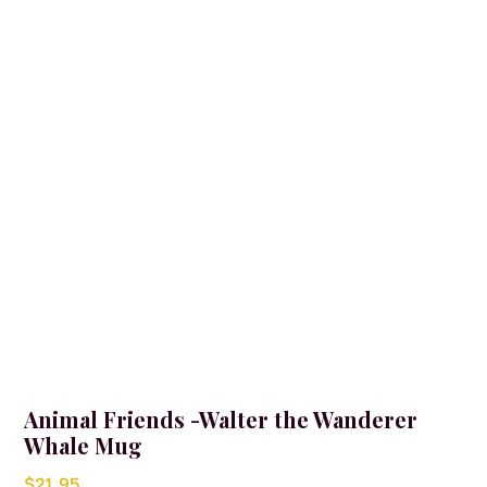
Animal Friends -Walter the Wanderer
Whale Mug
$
21.95