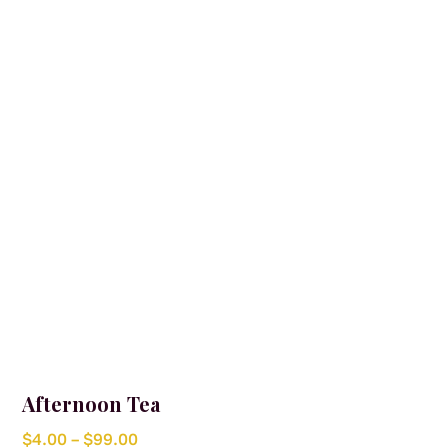
options
may
be
chosen
on
the
product
page
Afternoon Tea
Price
$
4.00
–
$
99.00