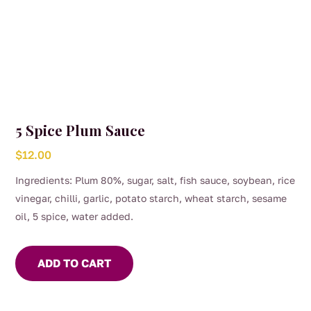
5 Spice Plum Sauce
$
12.00
Ingredients: Plum 80%, sugar, salt, fish sauce, soybean, rice
vinegar, chilli, garlic, potato starch, wheat starch, sesame
oil, 5 spice, water added.
ADD TO CART