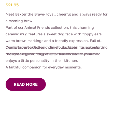
$
21.95
Meet Baxter the Brave- loyal, cheerful and always ready for
a morning brew.
Part of our Animal Friends collection, this charming
ceramic mug features a sweet dog face with floppy ears,
warm brown markings and a friendly expression. Full of
character yet polished in finish, Baxter brings a comforting
Comfortable to hold and generously sized, he makes a
presence to your tea, coffee or hot chocolate ritual.
thoughtful gift for dog lovers, families and anyone who
enjoys a little personality in their kitchen.
A faithful companion for everyday moments.
READ MORE