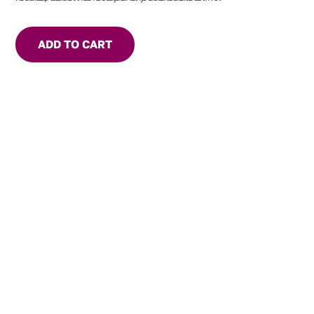
ADD TO CART