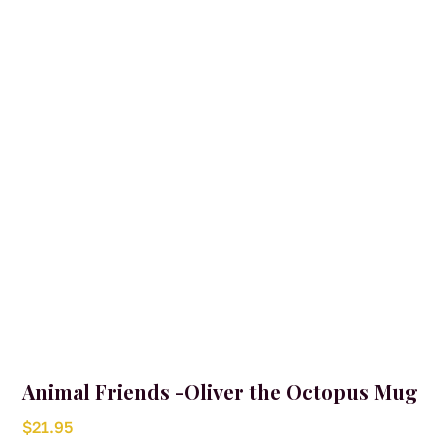
Animal Friends -Oliver the Octopus Mug
$
21.95