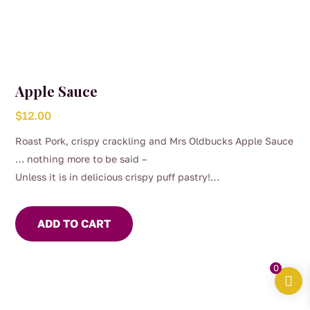
Apple Sauce
$
12.00
Roast Pork, crispy crackling and Mrs Oldbucks Apple Sauce
… nothing more to be said –
Unless it is in delicious crispy puff pastry!
Our Apple Sauce can be sweet or savoury, depends on your
mood
ADD TO CART
0