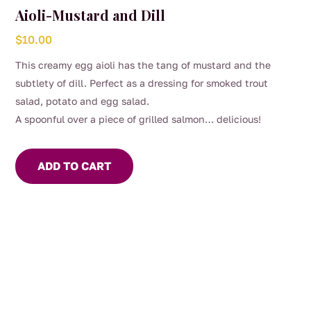
Aioli-Mustard and Dill
$
10.00
This creamy egg aioli has the tang of mustard and the
subtlety of dill. Perfect as a dressing for smoked trout
salad, potato and egg salad.
A spoonful over a piece of grilled salmon… delicious!
ADD TO CART