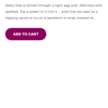
Zesty lime is stirred through a light egg aioli. Delicious with
seafood. Dip a prawn or 2 into it .. yum! Can be used as a
dipping sauce or try on a sandwich or wrap instead of
mayo.
ADD TO CART