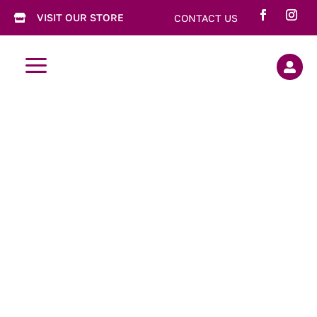
VISIT OUR STORE
CONTACT US

a

Tea Tins