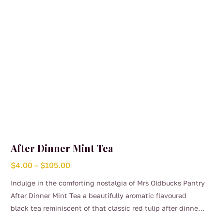
After Dinner Mint Tea
Price
$
4.00
–
$
105.00
range:
Indulge in the comforting nostalgia of Mrs Oldbucks Pantry
$4.00
After Dinner Mint Tea a beautifully aromatic flavoured
through
black tea reminiscent of that classic red tulip after dinner