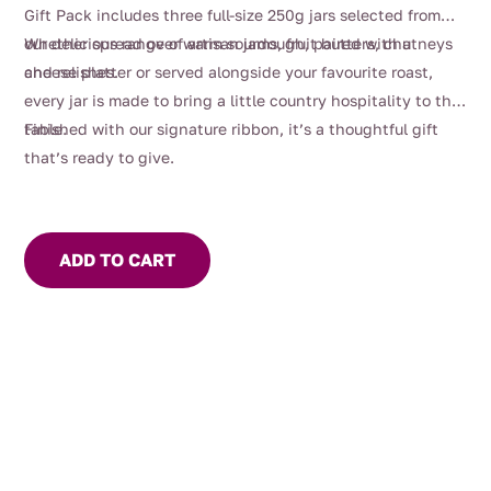
Gift Pack includes three full-size 250g jars selected from
our delicious range of artisan jams, fruit butters, chutneys
Whether spread over warm sourdough, paired with a
and relishes.
cheese platter or served alongside your favourite roast,
every jar is made to bring a little country hospitality to the
table.
Finished with our signature ribbon, it’s a thoughtful gift
that’s ready to give.
ADD TO CART