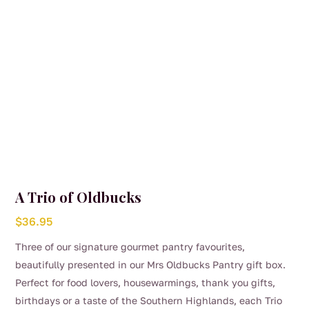
A Trio of Oldbucks
$
36.95
Three of our signature gourmet pantry favourites,
beautifully presented in our Mrs Oldbucks Pantry gift box.
Perfect for food lovers, housewarmings, thank you gifts,
birthdays or a taste of the Southern Highlands, each Trio