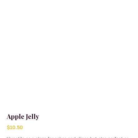
Apple Jelly
$
10.50