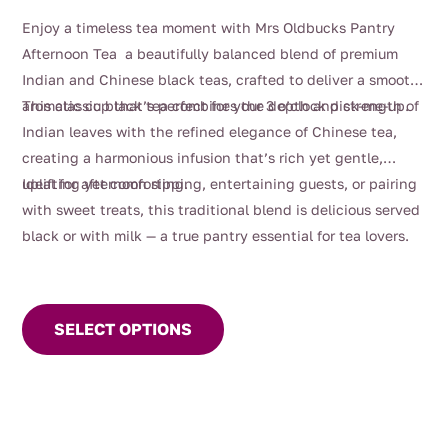
range:
Enjoy a timeless tea moment with Mrs Oldbucks Pantry
$4.00
Afternoon Tea a beautifully balanced blend of premium
through
Indian and Chinese black teas, crafted to deliver a smooth,
$99.00
aromatic cup that’s perfect for your 3 o’clock pick-me-up.
This classic black tea combines the depth and strength of
Indian leaves with the refined elegance of Chinese tea,
creating a harmonious infusion that’s rich yet gentle,
uplifting yet comforting.
Ideal for afternoon sipping, entertaining guests, or pairing
with sweet treats, this traditional blend is delicious served
black or with milk — a true pantry essential for tea lovers.
This
product
SELECT OPTIONS
has
multiple
variants.
The
options