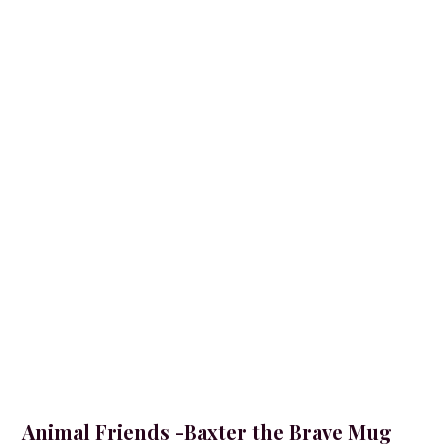
Animal Friends -Baxter the Brave Mug