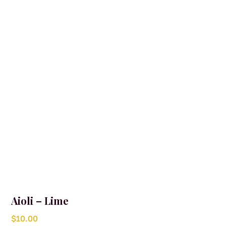
may
be
chosen
on
the
product
page
Aioli – Lime
$
10.00