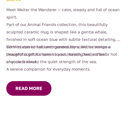
Meet Walter the Wanderer — calm, steady and full of ocean
spirit.
Part of our Animal Friends collection, this beautifully
sculpted ceramic mug is shaped like a gentle whale,
finished in soft ocean blue with subtle textural detailing.
With its curved tail and rounded form, Walter brings a
Comfortable to hold and generously sized, he makes a
peaceful coastal charm to your morning tea, coffee or hot
thoughtful gift for ocean lovers, beach dwellers and
chocolate ritual.
anyone drawn to the quiet strength of the sea.
A serene companion for everyday moments.
READ MORE