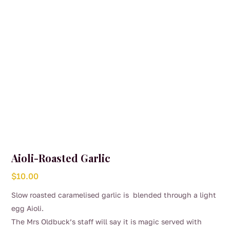
Aioli-Roasted Garlic
$
10.00
Slow roasted caramelised garlic is blended through a light
egg Aioli.
The Mrs Oldbuck’s staff will say it is magic served with