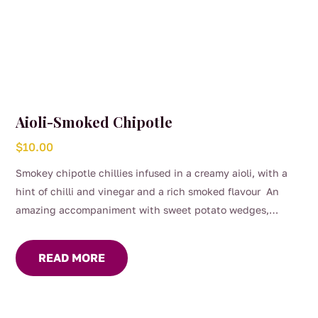
Aioli-Smoked Chipotle
$
10.00
Smokey chipotle chillies infused in a creamy aioli, with a
hint of chilli and vinegar and a rich smoked flavour An
amazing accompaniment with sweet potato wedges,
burgers or on the side of steak and chicken.
READ MORE