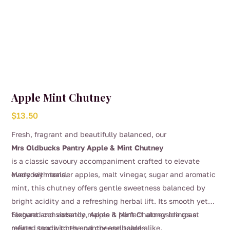
Apple Mint Chutney
$
13.50
Fresh, fragrant and beautifully balanced, our
Mrs Oldbucks Pantry Apple & Mint Chutney
is a classic savoury accompaniment crafted to elevate
everyday meals.
Made with tender apples, malt vinegar, sugar and aromatic
mint, this chutney offers gentle sweetness balanced by
bright acidity and a refreshing herbal lift. Its smooth yet
textured consistency makes it perfect alongside roast
Elegant and versatile, Apple & Mint Chutney brings a
meats, sandwiches and cheese boards.
refined touch to the pantry and table alike.