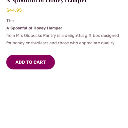
$
44.95
The
A Spoonful of Honey Hamper
from Mrs Oldbucks Pantry is a delightful gift box designed
for honey enthusiasts and those who appreciate quality
Australian produce.
This hamper offers a curated selection
of 3 x 325g jars of our most popular honeys depending on
ADD TO CART
the season, our apiarists and most importantly the bees!
Included is a wooden honey dipper, perfect for drizzling our
delicious honey over your yoghurt or porridge!