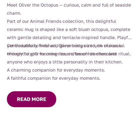
Meet Oliver the Octopus — curious, calm and full of seaside
charm.
Part of our Animal Friends collection, this delightful
ceramic mug is shaped like a soft blush octopus, complete
with gentle detailing and tentacle-inspired handle. Playful
yet beautifully finished, Oliver brings a touch of coastal
Comfortable to hold and generously sized, he makes a
whimsy to your morning tea, coffee or hot chocolate ritual.
thoughtful gift for ocean lovers, beach dwellers and
anyone who enjoys a little personality in their kitchen.
A charming companion for everyday moments.
A faithful companion for everyday moments.
READ MORE