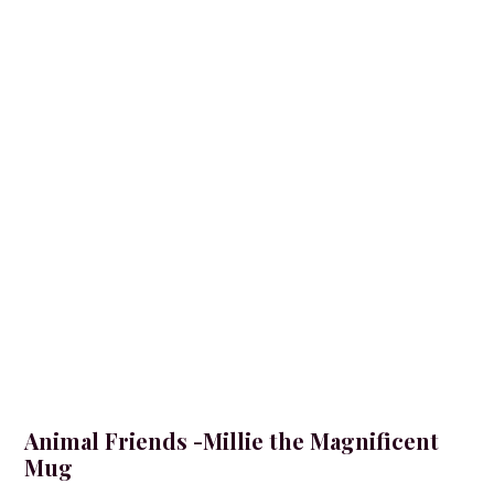
Animal Friends -Millie the Magnificent
Mug