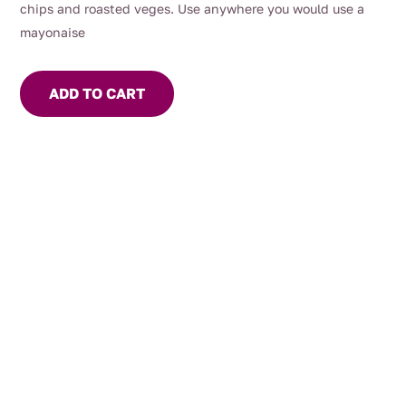
chips and roasted veges. Use anywhere you would use a
mayonaise
ADD TO CART