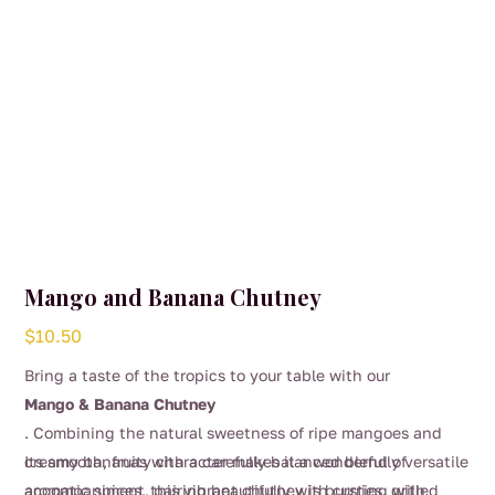
Mango and Banana Chutney
$
10.50
Bring a taste of the tropics to your table with our
Mango & Banana Chutney
. Combining the natural sweetness of ripe mangoes and
creamy bananas with a carefully balanced blend of
Its smooth, fruity character makes it a wonderfully versatile
aromatic spices, this vibrant chutney is bursting with
accompaniment, pairing beautifully with curries, grilled