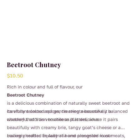
Beetroot Chutney
$
10.50
Rich in colour and full of flavour, our
Beetroot Chutney
is a delicious combination of naturally sweet beetroot and
carefully selected spices, creating a beautifully balanced
Its vibrant colour and gentle sweetness make it a
chutney that’s as versatile as it is delicious.
wonderful addition to cheese platters, where it pairs
beautifully with creamy brie, tangy goat’s cheese or a
mature cheddar. Equally at home alongside roast meats,
Lovingly crafted in Australia and presented in our