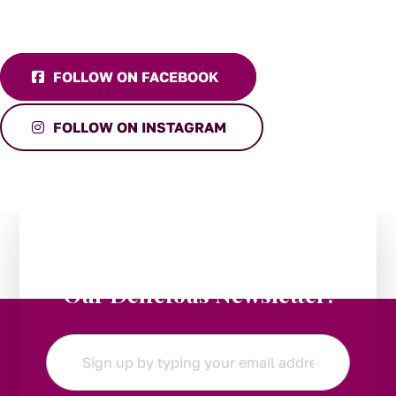
FOLLOW ON FACEBOOK
FOLLOW ON INSTAGRAM
Stay in the Loop:
Subscribe to
Our Delicious Newsletter!
Email
*