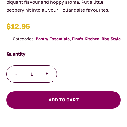
piquant flavour and hoppy aroma. Put a little
peppery hit into all your Hollandaise favourites.
$
12.95
Categories:
Pantry Essentials
,
Finn’s Kitchen
,
Bbq Style
Green
-
+
Peppercorn
Hollandaise
Sauce
quantity
ADD TO CART