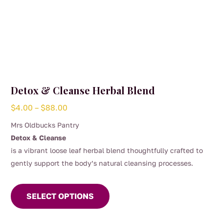
Detox & Cleanse Herbal Blend
Price
$
4.00
–
$
88.00
range:
Mrs Oldbucks Pantry
$4.00
Detox & Cleanse
through
is a vibrant loose leaf herbal blend thoughtfully crafted to
$88.00
gently support the body’s natural cleansing processes.
This
This naturally caffeine-free infusion combines calendula
product
flowers, red clover and nettle with warming ginger and
SELECT OPTIONS
has
refreshing spearmint. Dandelion root and lemongrass bring
multiple
depth and brightness, while hibiscus and elderflower add a