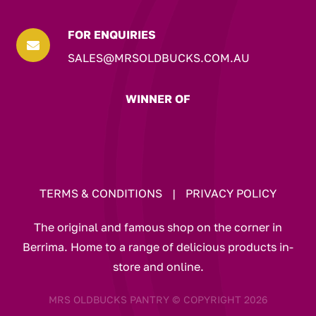
FOR ENQUIRIES

SALES@MRSOLDBUCKS.COM.AU
WINNER OF
TERMS & CONDITIONS
|
PRIVACY POLICY
The original and famous shop on the corner in
Berrima. Home to a range of delicious products in-
store and online.
MRS OLDBUCKS PANTRY © COPYRIGHT 2026