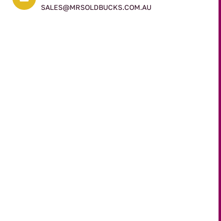
SALES@MRSOLDBUCKS.COM.AU