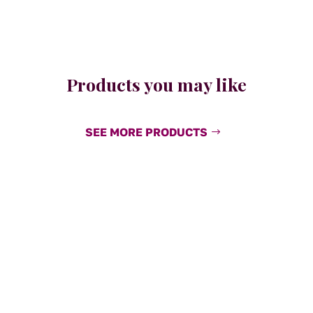
Products you may like
SEE MORE PRODUCTS