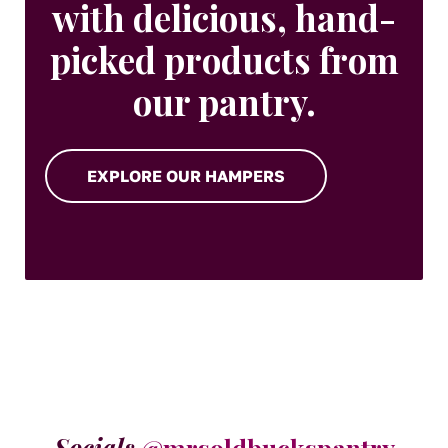
with delicious, hand-
picked products from
our pantry.
EXPLORE OUR HAMPERS
Socials
@mrsoldbuckspantry