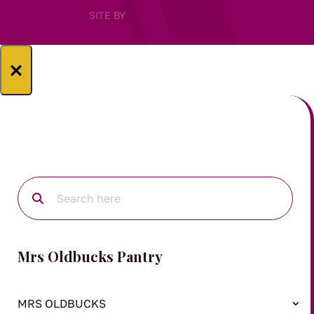
SITE BY
×
Mrs Oldbucks Pantry
MRS OLDBUCKS