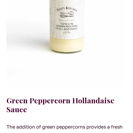
Green Peppercorn Hollandaise
Sauce
The addition of green peppercorns provides a fresh