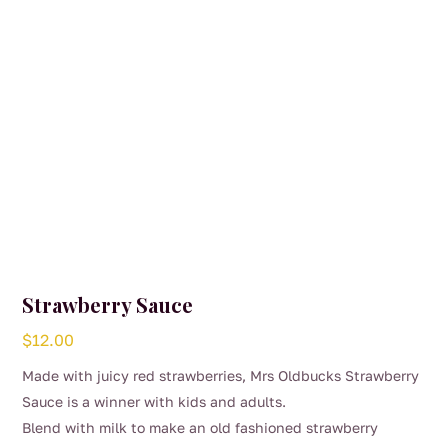
Strawberry Sauce
$
12.00
Made with juicy red strawberries, Mrs Oldbucks Strawberry
Sauce is a winner with kids and adults.
Blend with milk to make an old fashioned strawberry