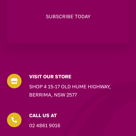
VISIT OUR STORE

SHOP 4 15-17 OLD HUME HIGHWAY,
BERRIMA, NSW 2577
CALL US AT

02 4861 9016