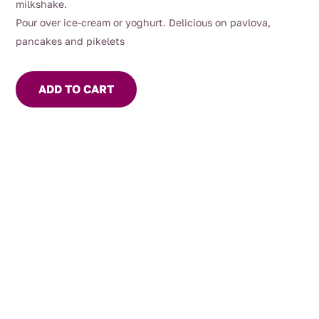
milkshake.
Pour over ice-cream or yoghurt. Delicious on pavlova,
pancakes and pikelets
ADD TO CART