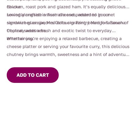
flavour.
chicken, roast pork and glazed ham. It’s equally delicious
served alongside artisan cheeses, added to gourmet
Lovingly crafted in Australia and presented in our
sandwiches or spooned onto a grazing board for a touch of
signature glass jar, Mrs Oldbucks Pantry Mango & Banana
tropical sweetness.
Chutney adds a fresh and exotic twist to everyday
entertaining.
Whether you’re enjoying a relaxed barbecue, creating a
cheese platter or serving your favourite curry, this delicious
chutney brings warmth, sweetness and a hint of adventure
to every meal.
ADD TO CART