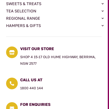
SWEETS & TREATS
TEA SELECTION
REGIONAL RANGE
HAMPERS & GIFTS
VISIT OUR STORE

SHOP 4 15-17 OLD HUME HIGHWAY, BERRIMA,
NSW 2577
CALL US AT

1800 440 144
FOR ENQUIRIES
