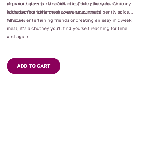
gourmet burgers and sandwiches, this pantry favourite
signature glass jar, Mrs Oldbucks Pantry Beetroot Chutney
adds depth and richness to everyday meals.
is the perfect balance of sweet, savoury and gently spiced
flavours.
Whether entertaining friends or creating an easy midweek
meal, it’s a chutney you’ll find yourself reaching for time
and again.
ADD TO CART