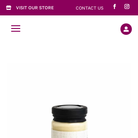
VISIT OUR STORE
CONTACT US

a
