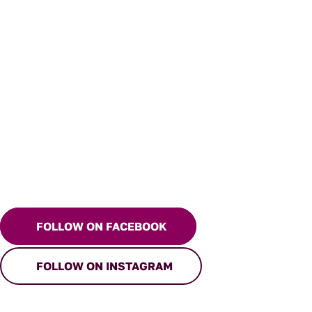
FOLLOW ON FACEBOOK
FOLLOW ON INSTAGRAM