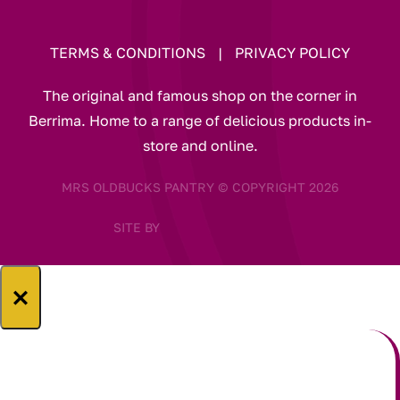
TERMS & CONDITIONS
|
PRIVACY POLICY
The original and famous shop on the corner in
Berrima. Home to a range of delicious products in-
store and online.
MRS OLDBUCKS PANTRY © COPYRIGHT 2026
SITE BY
×