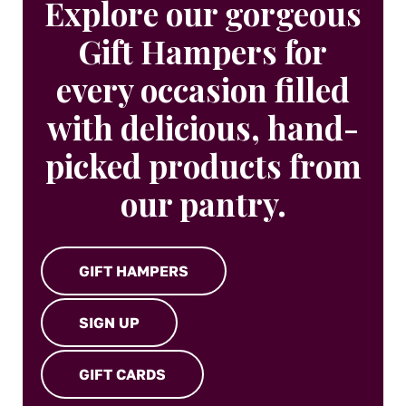
Explore our gorgeous
Gift Hampers for
every occasion filled
with delicious, hand-
picked products from
our pantry.
GIFT HAMPERS
SIGN UP
GIFT CARDS