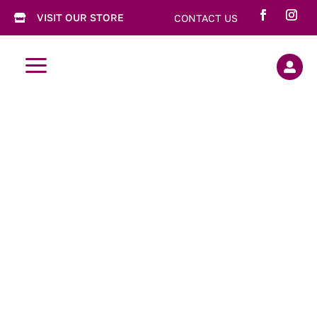
VISIT OUR STORE
CONTACT US

a

Gift Cards