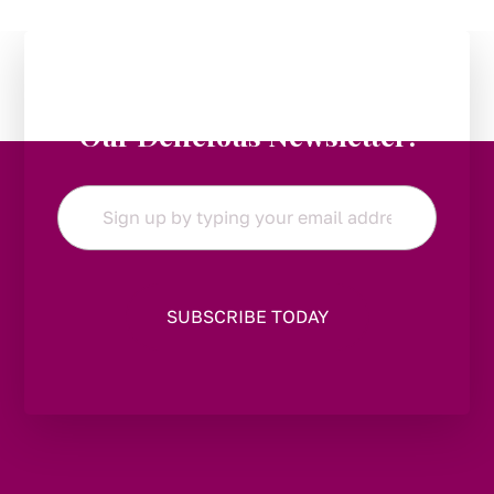
Stay in the Loop:
Subscribe to
Our Delicious Newsletter!
Email
*