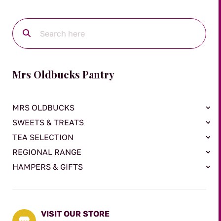
Mrs Oldbucks Pantry
MRS OLDBUCKS
SWEETS & TREATS
TEA SELECTION
REGIONAL RANGE
HAMPERS & GIFTS
VISIT OUR STORE
