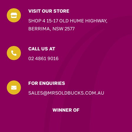
VISIT OUR STORE

SHOP 4 15-17 OLD HUME HIGHWAY,
BERRIMA, NSW 2577
CALL US AT

02 4861 9016
FOR ENQUIRIES

SALES@MRSOLDBUCKS.COM.AU
WINNER OF