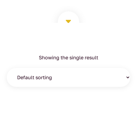
C
Showing the single result