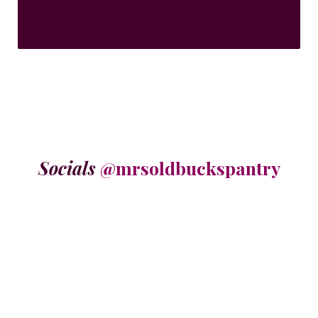
Socials
@mrsoldbuckspantry