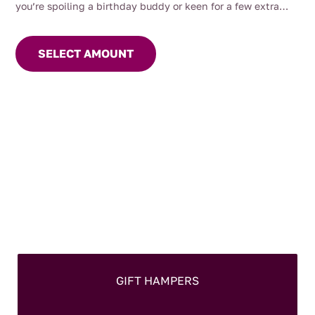
through
you’re spoiling a birthday buddy or keen for a few extra
$200.00
brownie points, a
Mrs Oldbucks Pantry Gift Card
‘s
the way
to go.
SELECT AMOUNT
GIFT HAMPERS