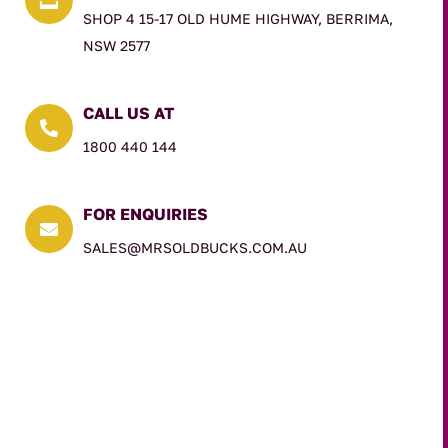
SHOP 4 15-17 OLD HUME HIGHWAY, BERRIMA,
NSW 2577
CALL US AT

1800 440 144
FOR ENQUIRIES

SALES@MRSOLDBUCKS.COM.AU