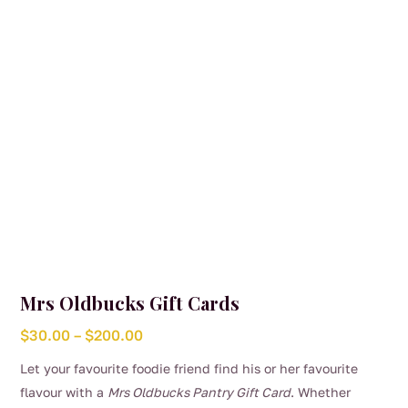
Mrs Oldbucks Gift Cards
Price
$
30.00
–
$
200.00
range:
Let your favourite foodie friend find his or her favourite
$30.00
flavour with a
Mrs Oldbucks Pantry Gift Card
. Whether