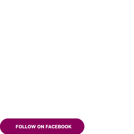
FOLLOW ON FACEBOOK