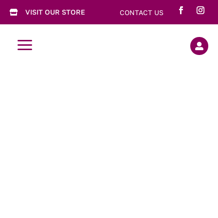
VISIT OUR STORE
CONTACT US

a

Truffles