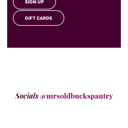
SIGN UP
GIFT CARDS
Socials
@mrsoldbuckspantry