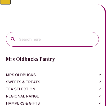
Mrs Oldbucks Pantry
MRS OLDBUCKS
SWEETS & TREATS
TEA SELECTION
REGIONAL RANGE
HAMPERS & GIFTS