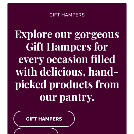
GIFT HAMPERS
Explore our gorgeous
Gift Hampers for
every occasion filled
with delicious, hand-
picked products from
our pantry.
GIFT HAMPERS