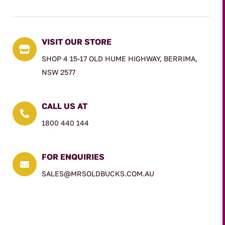
VISIT OUR STORE

SHOP 4 15-17 OLD HUME HIGHWAY, BERRIMA,
NSW 2577
CALL US AT

1800 440 144
FOR ENQUIRIES

SALES@MRSOLDBUCKS.COM.AU