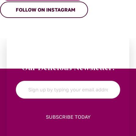
FOLLOW ON INSTAGRAM
Stay in the Loop:
Subscribe to
Our Delicious Newsletter!
Email
*