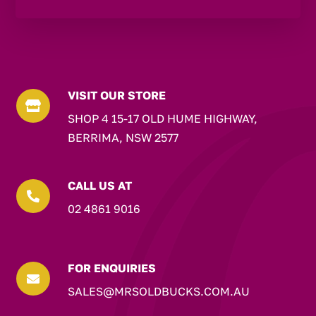
VISIT OUR STORE

SHOP 4 15-17 OLD HUME HIGHWAY,
BERRIMA, NSW 2577
CALL US AT

02 4861 9016
FOR ENQUIRIES

SALES@MRSOLDBUCKS.COM.AU