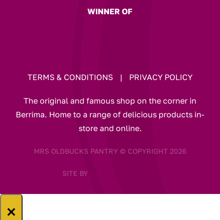
WINNER OF
TERMS & CONDITIONS
|
PRIVACY POLICY
The original and famous shop on the corner in
Berrima. Home to a range of delicious products in-
store and online.
MRS OLDBUCKS PANTRY © COPYRIGHT 2026
SITE BY
×