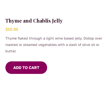
Thyme and Chablis Jelly
$
10.50
Thyme flaked through a light wine based jelly. Dollop over
roasted or steamed vegetables with a dash of olive oil or
butter.
ADD TO CART