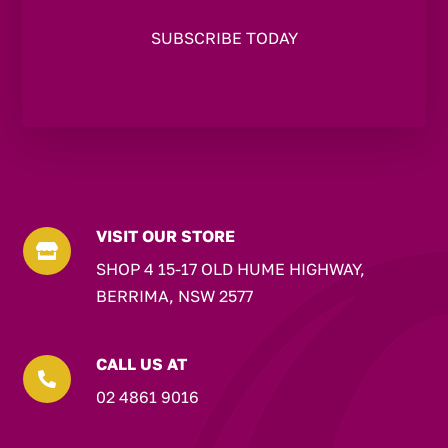
VISIT OUR STORE

SHOP 4 15-17 OLD HUME HIGHWAY,
BERRIMA, NSW 2577
CALL US AT

02 4861 9016