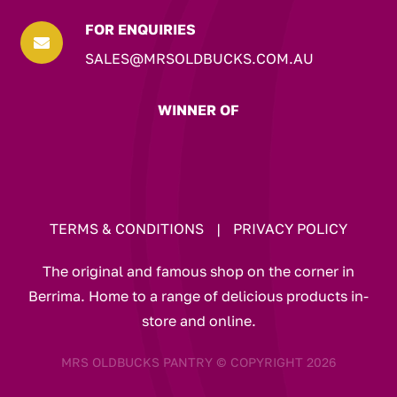
FOR ENQUIRIES

SALES@MRSOLDBUCKS.COM.AU
WINNER OF
TERMS & CONDITIONS
|
PRIVACY POLICY
The original and famous shop on the corner in
Berrima. Home to a range of delicious products in-
store and online.
MRS OLDBUCKS PANTRY © COPYRIGHT 2026