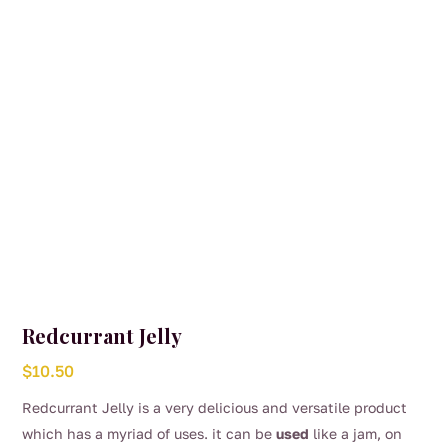
Redcurrant Jelly
$
10.50
Redcurrant Jelly is a very delicious and versatile product
which has a myriad of uses. it can be
used
like a jam, on