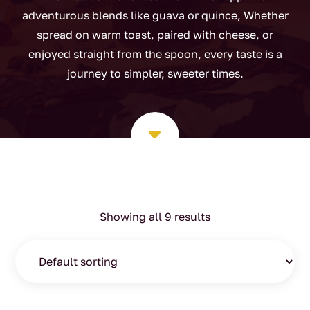
adventurous blends like guava or quince, Whether
spread on warm toast, paired with cheese, or
enjoyed straight from the spoon, every taste is a
journey to simpler, sweeter times.
C
Showing all 9 results