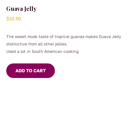
Guava Jelly
$
10.50
The sweet musk taste of tropical guavas makes Guava Jelly
distinctive from all other jellies.
Used a lot in South American cooking
ADD TO CART