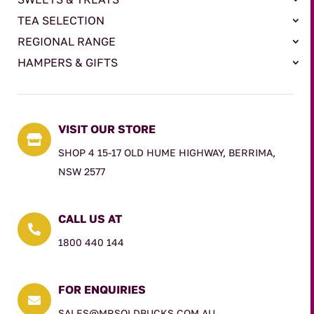
TEA SELECTION
REGIONAL RANGE
HAMPERS & GIFTS
VISIT OUR STORE

SHOP 4 15-17 OLD HUME HIGHWAY, BERRIMA,
NSW 2577
CALL US AT

1800 440 144
FOR ENQUIRIES

SALES@MRSOLDBUCKS.COM.AU