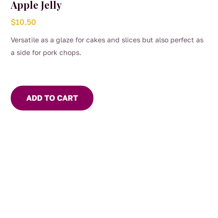
Apple Jelly
$
10.50
Versatile as a glaze for cakes and slices but also perfect as
a side for pork chops.
ADD TO CART