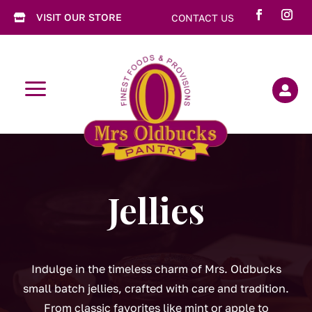
VISIT OUR STORE
CONTACT US

a

Jellies
Indulge in the timeless charm of Mrs. Oldbucks
small batch jellies, crafted with care and tradition.
From classic favorites like mint or apple to