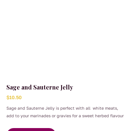
Sage and Sauterne Jelly
$
10.50
Sage and Sauterne Jelly is perfect with all white meats,
add to your marinades or gravies for a sweet herbed flavour