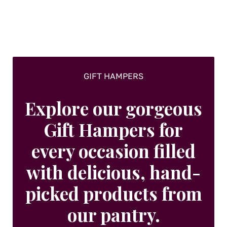
GIFT HAMPERS
Explore our gorgeous
Gift Hampers for
every occasion filled
with delicious, hand-
picked products from
our pantry.