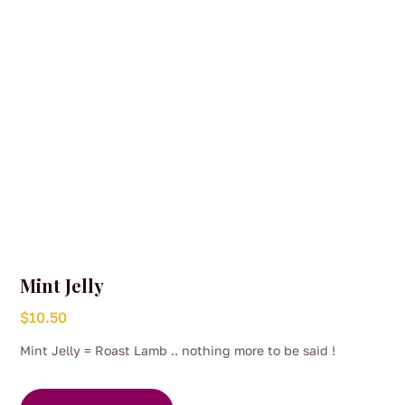
Mint Jelly
$
10.50
Mint Jelly = Roast Lamb .. nothing more to be said !