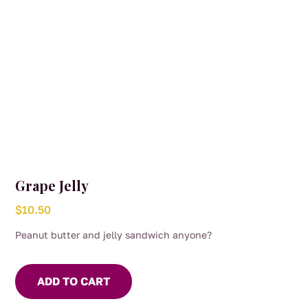
Grape Jelly
$
10.50
Peanut butter and jelly sandwich anyone?
ADD TO CART