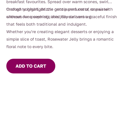
breakfast favourites. Spread over warm scones, swirl
through yoghurt, drizzle onto panna cotta, or pair with
Crafted to highlight the gentle perfume of rosewater
cheeses for a sophisticated flavour contrast.
without overpowering, this jelly delivers a graceful finish
that feels both traditional and indulgent.
Whether you’re creating elegant desserts or enjoying a
simple slice of toast, Rosewater Jelly brings a romantic
floral note to every bite.
ADD TO CART