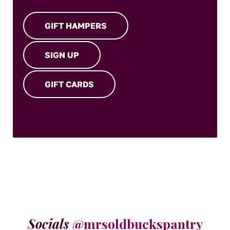
GIFT HAMPERS
SIGN UP
GIFT CARDS
Socials
@mrsoldbuckspantry