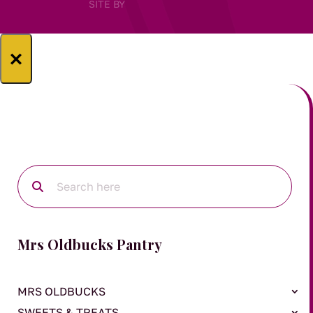
SITE BY
×
Mrs Oldbucks Pantry
MRS OLDBUCKS
SWEETS & TREATS