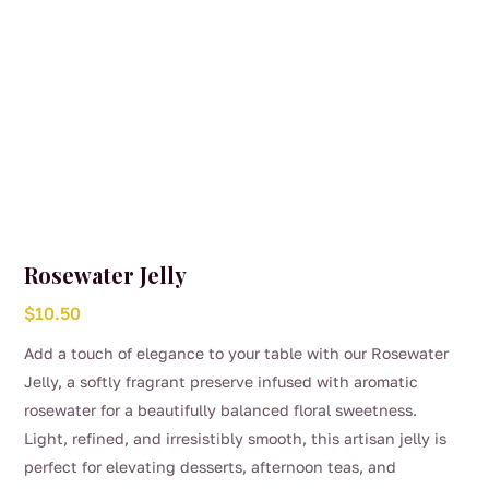
Rosewater Jelly
$
10.50
Add a touch of elegance to your table with our Rosewater
Jelly, a softly fragrant preserve infused with aromatic
rosewater for a beautifully balanced floral sweetness.
Light, refined, and irresistibly smooth, this artisan jelly is
perfect for elevating desserts, afternoon teas, and