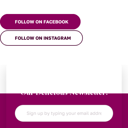
FOLLOW ON FACEBOOK
FOLLOW ON INSTAGRAM
Stay in the Loop:
Subscribe to
Our Delicious Newsletter!
Email
*