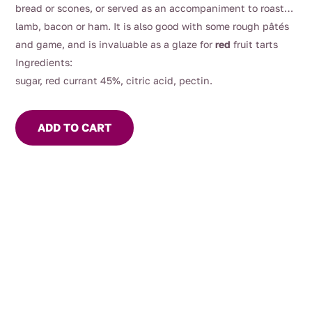
bread or scones, or served as an accompaniment to roast
lamb, bacon or ham. It is also good with some rough pâtés
and game, and is invaluable as a glaze for
red
fruit tarts
Ingredients:
sugar, red currant 45%, citric acid, pectin.
ADD TO CART