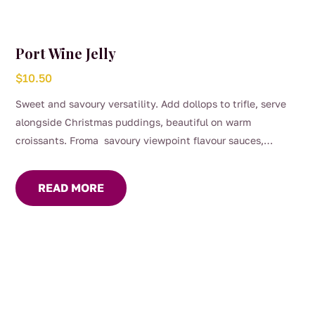
Port Wine Jelly
$
10.50
Sweet and savoury versatility. Add dollops to trifle, serve
alongside Christmas puddings, beautiful on warm
croissants. Froma savoury viewpoint flavour sauces,
gravies and marinades, great with roast dinners or serve on
your cheese platter.
READ MORE