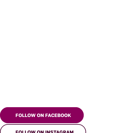
FOLLOW ON FACEBOOK
FOLLOW ON INSTAGRAM