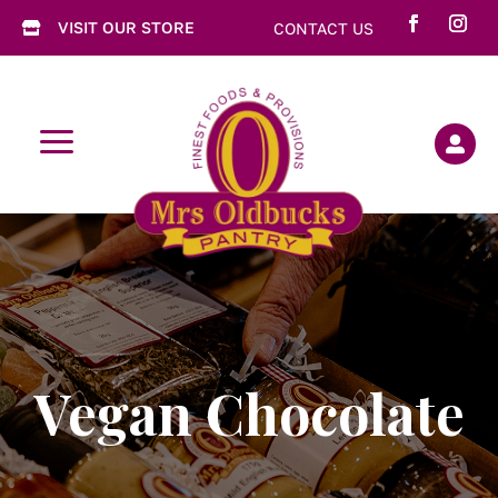
VISIT OUR STORE
CONTACT US

a

Vegan Chocolate