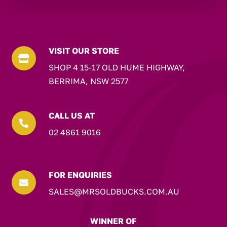
VISIT OUR STORE

SHOP 4 15-17 OLD HUME HIGHWAY,
BERRIMA, NSW 2577
CALL US AT

02 4861 9016
FOR ENQUIRIES

SALES@MRSOLDBUCKS.COM.AU
WINNER OF