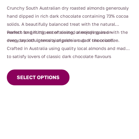
range:
Crunchy South Australian dry roasted almonds generously
$12.00
hand dipped in rich dark chocolate containing 73% cocoa
through
solids. A beautifully balanced treat with the natural
$38.00
warmth and nuttiness of roasted almonds paired with the
Perfect for gifting, entertaining, or enjoying as an
deep, smooth intensity of premium dark chocolate.
everyday indulgence alongside a cup of tea or coffee.
Crafted in Australia using quality local almonds and made
to satisfy lovers of classic dark chocolate flavours
.
This
product
SELECT OPTIONS
has
multiple
variants.
The
options
may
be
chosen