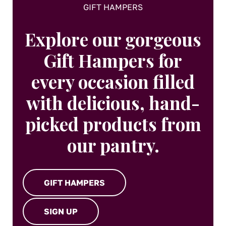
GIFT HAMPERS
Explore our gorgeous
Gift Hampers for
every occasion filled
with delicious, hand-
picked products from
our pantry.
GIFT HAMPERS
SIGN UP