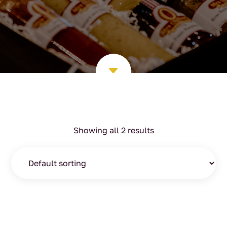
C
Showing all 2 results