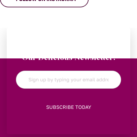
Stay in the Loop:
Subscribe to
Our Delicious Newsletter!
Email
*