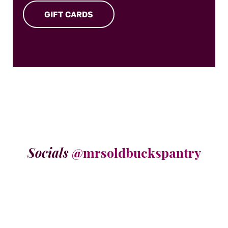
GIFT CARDS
Socials
@mrsoldbuckspantry