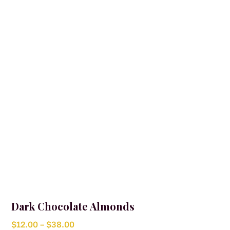
Dark Chocolate Almonds
Price
$
12.00
–
$
38.00