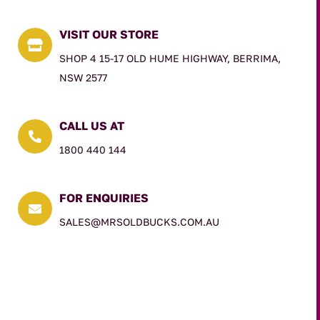
VISIT OUR STORE

SHOP 4 15-17 OLD HUME HIGHWAY, BERRIMA,
NSW 2577
CALL US AT

1800 440 144
FOR ENQUIRIES

SALES@MRSOLDBUCKS.COM.AU