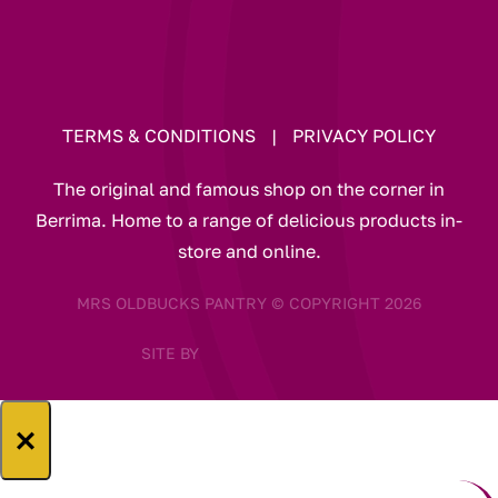
TERMS & CONDITIONS
|
PRIVACY POLICY
The original and famous shop on the corner in
Berrima. Home to a range of delicious products in-
store and online.
MRS OLDBUCKS PANTRY © COPYRIGHT 2026
SITE BY
×