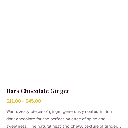
on
the
product
page
Dark Chocolate Ginger
Price
$
11.00
–
$
45.00
range:
Warm, zesty pieces of ginger generously coated in rich
$11.00
dark chocolate for the perfect balance of spice and
through
sweetness. The natural heat and chewy texture of ginger