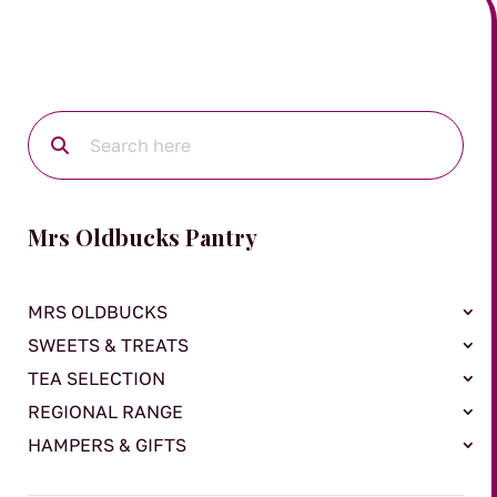
Mrs Oldbucks Pantry
MRS OLDBUCKS
SWEETS & TREATS
TEA SELECTION
REGIONAL RANGE
HAMPERS & GIFTS