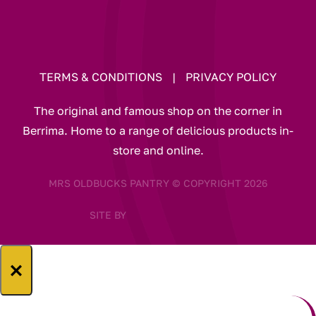
TERMS & CONDITIONS
|
PRIVACY POLICY
The original and famous shop on the corner in
Berrima. Home to a range of delicious products in-
store and online.
MRS OLDBUCKS PANTRY © COPYRIGHT 2026
SITE BY
×