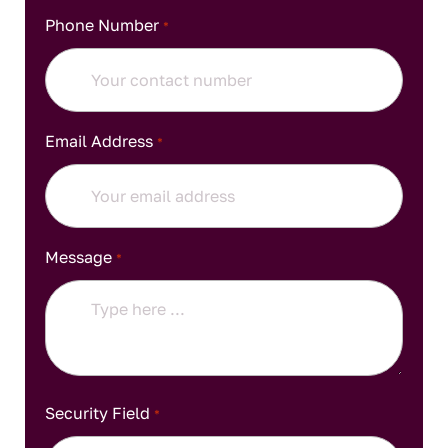
Phone Number
*
Email Address
*
Message
*
Security Field
*