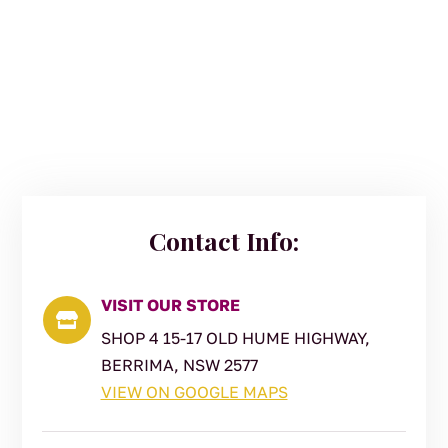
Contact Info:
VISIT OUR STORE

SHOP 4 15-17 OLD HUME HIGHWAY,
BERRIMA, NSW 2577
VIEW ON GOOGLE MAPS