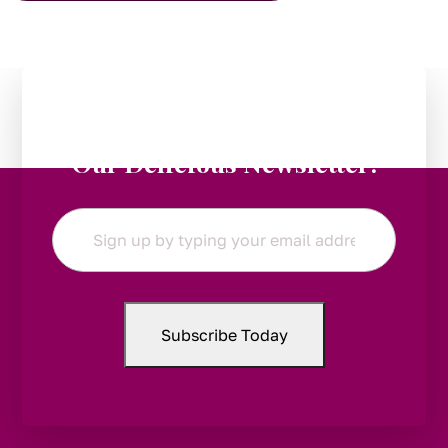
Stay in the Loop:
Subscribe to
Our Delicious Newsletter!
Email
*