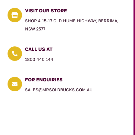
VISIT OUR STORE

SHOP 4 15-17 OLD HUME HIGHWAY, BERRIMA,
NSW 2577
CALL US AT

1800 440 144
FOR ENQUIRIES

SALES@MRSOLDBUCKS.COM.AU