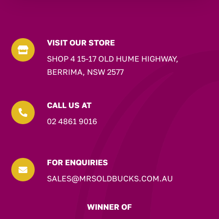
VISIT OUR STORE

SHOP 4 15-17 OLD HUME HIGHWAY,
BERRIMA, NSW 2577
CALL US AT

02 4861 9016
FOR ENQUIRIES

SALES@MRSOLDBUCKS.COM.AU
WINNER OF