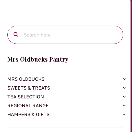
Mrs Oldbucks Pantry
MRS OLDBUCKS
SWEETS & TREATS
TEA SELECTION
REGIONAL RANGE
HAMPERS & GIFTS