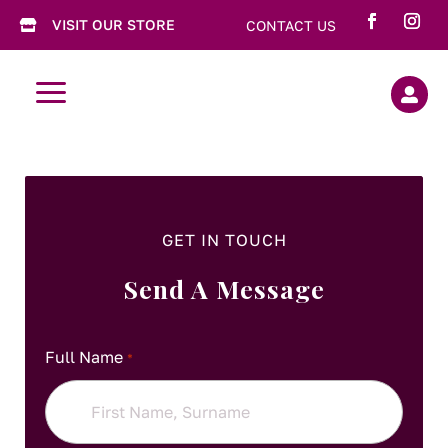
VISIT OUR STORE
CONTACT US

a

GET IN TOUCH
Send A Message
Full Name
*