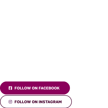
FOLLOW ON FACEBOOK
FOLLOW ON INSTAGRAM