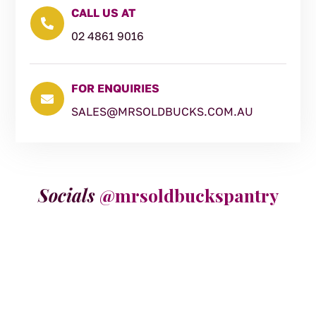
CALL US AT

02 4861 9016
FOR ENQUIRIES

SALES@MRSOLDBUCKS.COM.AU
Socials
@mrsoldbuckspantry