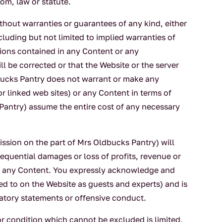
om, law or statute.
ithout warranties or guarantees of any kind, either
cluding but not limited to implied warranties of
tions contained in any Content or any
ll be corrected or that the Website or the server
dbucks Pantry does not warrant or make any
or linked web sites) or any Content in terms of
 Pantry) assume the entire cost of any necessary
ssion on the part of Mrs Oldbucks Pantry) will
sequential damages or loss of profits, revenue or
 or any Content. You expressly acknowledge and
ed to on the Website as guests and experts) and is
matory statements or offensive conduct.
or condition which cannot be excluded is limited,