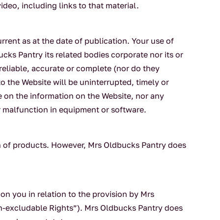
deo, including links to that material.
rrent as at the date of publication. Your use of
ucks Pantry its related bodies corporate nor its or
 reliable, accurate or complete (nor do they
 to the Website will be uninterrupted, timely or
ce on the information on the Website, nor any
or malfunction in equipment or software.
on of products. However, Mrs Oldbucks Pantry does
 on you in relation to the provision by Mrs
on-excludable Rights”). Mrs Oldbucks Pantry does