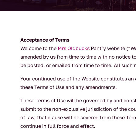
Acceptance of Terms
Welcome to the
Mrs Oldbucks
Pantry website (“We
amended by us from time to time with no notice t
be posted, or emailed from time to time. All such 
Your continued use of the Website constitutes a
these Terms of Use and any amendments.
These Terms of Use will be governed by and const
submit to the non-exclusive jurisdiction of the co
of law, that clause will be severed from these Ter
continue in full force and effect.