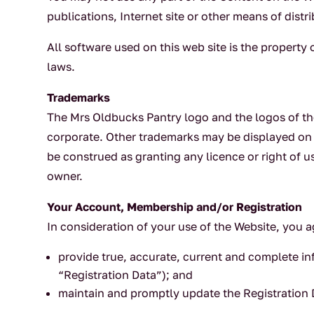
publications, Internet site or other means of distri
All software used on this web site is the property
laws.
Trademarks
The Mrs Oldbucks Pantry logo and the logos of th
corporate. Other trademarks may be displayed on 
be construed as granting any licence or right of u
owner.
Your Account, Membership and/or Registration
In consideration of your use of the Website, you a
provide true, accurate, current and complete in
“Registration Data”); and
maintain and promptly update the Registration D