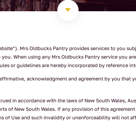
C
bsite”). Mrs Oldbucks Pantry provides services to you sub
o you. When using any Mrs Oldbucks Pantry service you are 
rules or guidelines are hereby incorporated by reference in
n affirmative, acknowledgment and agreement by you that 
rued in accordance with the laws of New South Wales, Aust
urts of New South Wales. If any provision of this agreement
ms of Use and such invalidity or unenforceability will not a