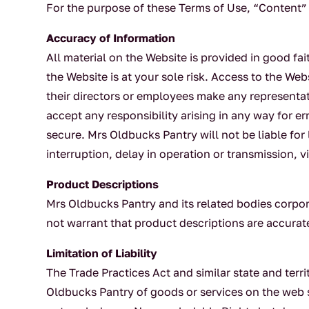
For the purpose of these Terms of Use, “Content” 
Accuracy of Information
All material on the Website is provided in good fai
the Website is at your sole risk. Access to the Web
their directors or employees make any representati
accept any responsibility arising in any way for err
secure. Mrs Oldbucks Pantry will not be liable for
interruption, delay in operation or transmission, v
Product Descriptions
Mrs Oldbucks Pantry and its related bodies corpor
not warrant that product descriptions are accurate,
Limitation of Liability
The Trade Practices Act and similar state and terri
Oldbucks Pantry of goods or services on the web 