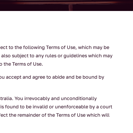
ject to the following Terms of Use, which may be
also subject to any rules or guidelines which may
to the Terms of Use.
you accept and agree to abide and be bound by
ralia. You irrevocably and unconditionally
 is found to be invalid or unenforceable by a court
ffect the remainder of the Terms of Use which will