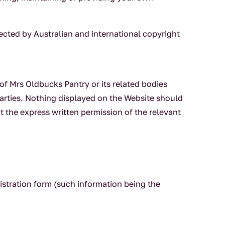
tected by Australian and international copyright
f Mrs Oldbucks Pantry or its related bodies
arties. Nothing displayed on the Website should
t the express written permission of the relevant
istration form (such information being the