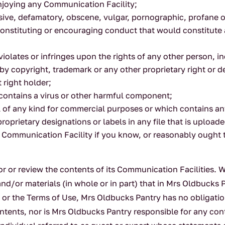
 enjoying any Communication Facility;
sive, defamatory, obscene, vulgar, pornographic, profane or
nstituting or encouraging conduct that would constitute a cr
violates or infringes upon the rights of any other person, i
 by copyright, trademark or any other proprietary right or d
 right holder;
 contains a virus or other harmful component;
al of any kind for commercial purposes or which contains an
proprietary designations or labels in any file that is uploade
 Communication Facility if you know, or reasonably ought to
 or review the contents of its Communication Facilities. Wh
nd/or materials (in whole or in part) that in Mrs Oldbucks P
law or the Terms of Use, Mrs Oldbucks Pantry has no obliga
 contents, nor is Mrs Oldbucks Pantry responsible for any co