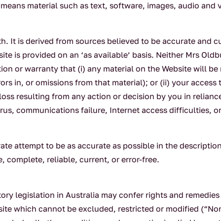
means material such as text, software, images, audio and vi
th. It is derived from sources believed to be accurate and cu
site is provided on an ‘as available’ basis. Neither Mrs Oldb
on or warranty that (i) any material on the Website will be
ors in, or omissions from that material); or (ii) your access
 loss resulting from any action or decision by you in relian
irus, communications failure, Internet access difficulties, 
ate attempt to be as accurate as possible in the descripti
 complete, reliable, current, or error-free.
tory legislation in Australia may confer rights and remedies
site which cannot be excluded, restricted or modified (“N