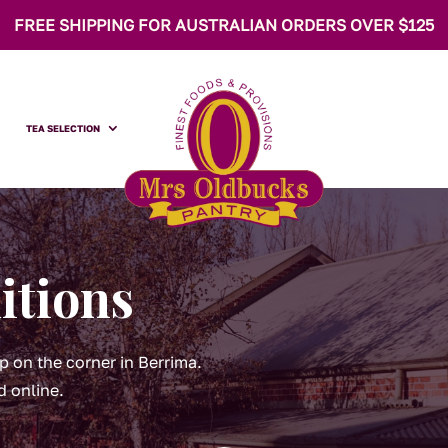
FREE SHIPPING FOR AUSTRALIAN ORDERS OVER $125
TEA SELECTION
itions
p on the corner in Berrima.
d online.