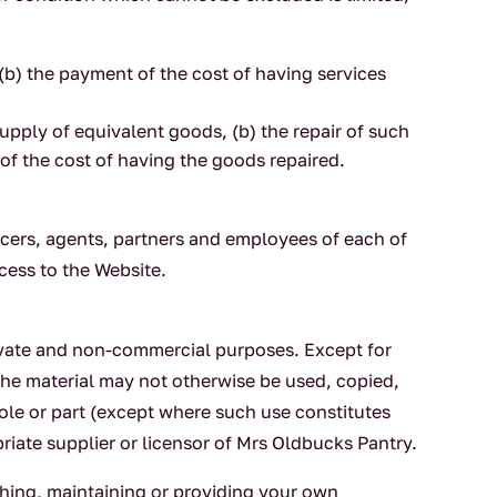
 (b) the payment of the cost of having services
upply of equivalent goods, (b) the repair of such
of the cost of having the goods repaired.
icers, agents, partners and employees of each of
ccess to the Website.
rivate and non-commercial purposes. Except for
the material may not otherwise be used, copied,
hole or part (except where such use constitutes
riate supplier or licensor of Mrs Oldbucks Pantry.
ishing, maintaining or providing your own