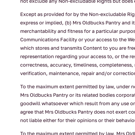
not exclude any Non-excludable Rights but does e
Except as provided for by the Non-excludable Right
express or implied, (b) Mrs Oldbucks Pantry and its
merchantability and fitness for a particular purp
Communications Facility or your access to the Webs
which stores and transmits Content to you are fr
representation regarding your access to, or the re
correctness, accuracy, timeliness, completeness, 
verification, maintenance, repair and/or correctio
To the maximum extent permitted by law, under no 
Mrs Oldbucks Pantry or its related bodies corporat
goodwill whatsoever which result from any use or 
agree that Mrs Oldbucks Pantry does not exert cont
not liable either for their opinions or their beha
To the maximum extent permitted by law, Mrs Oldbu