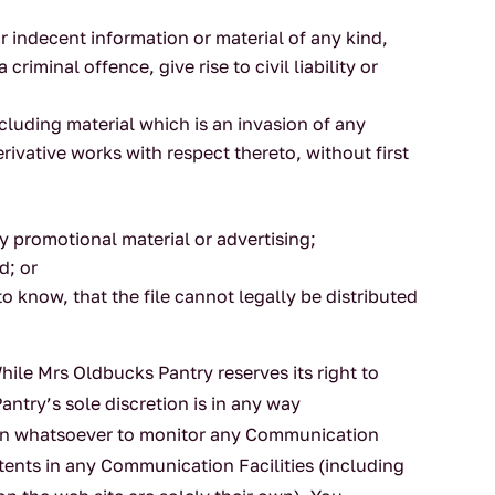
 indecent information or material of any kind,
iminal offence, give rise to civil liability or
ncluding material which is an invasion of any
erivative works with respect thereto, without first
y promotional material or advertising;
d; or
 know, that the file cannot legally be distributed
ile Mrs Oldbucks Pantry reserves its right to
antry’s sole discretion is in any way
tion whatsoever to monitor any Communication
ntents in any Communication Facilities (including