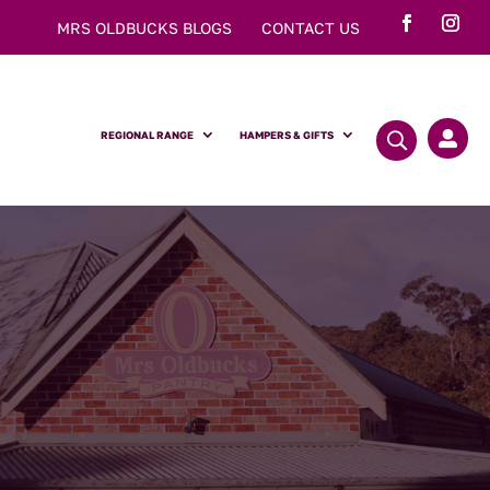
MRS OLDBUCKS BLOGS
CONTACT US
REGIONAL RANGE
HAMPERS & GIFTS
