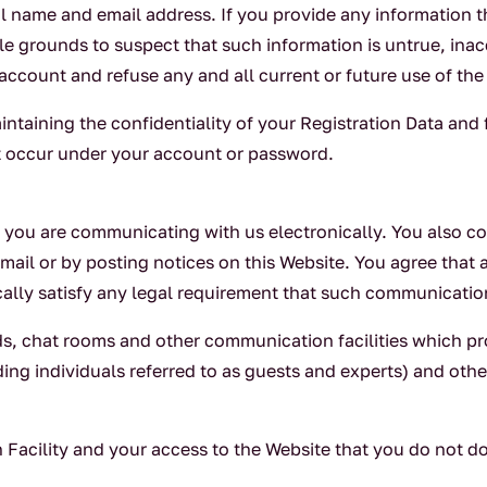
al name and email address. If you provide any information th
e grounds to suspect that such information is untrue, inac
account and refuse any and all current or future use of the
aintaining the confidentiality of your Registration Data and
that occur under your account or password.
s, you are communicating with us electronically. You also 
mail or by posting notices on this Website. You agree that 
lly satisfy any legal requirement that such communication
ds, chat rooms and other communication facilities which p
ding individuals referred to as guests and experts) and oth
 Facility and your access to the Website that you do not do