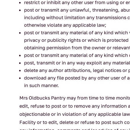
restrict or inhibit any other user from using or
post or transmit any unlawful, threatening, abu
including without limitation any transmissions co
otherwise violate any applicable law;
post or transmit any material of any kind which 
privacy or publicity rights or which is protected
obtaining permission from the owner or relevant
post or transmit any material of any kind which
post, transmit or in any way exploit any materi
delete any author attributions, legal notices or 
download any file posted by any other user of a
in such manner.
Mrs Oldbucks Pantry may from time to time monitor
edit, refuse to post or to remove any information a
objectionable or in violation of any applicable 
Facility or to edit, delete or refuse to post such