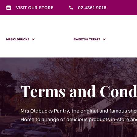
VISIT OUR STORE
02 4861 9016


MRS OLDBUCKS
SWEETS & TREATS
Terms and Cond
Mrs Oldbucks Pantry, the original and famous sho
Home to a range of delicious products in-store an