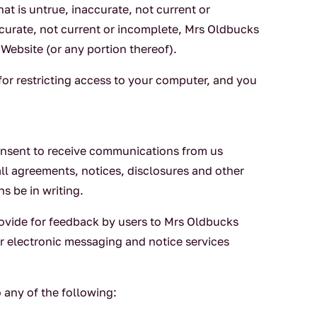
at is untrue, inaccurate, not current or
curate, not current or incomplete, Mrs Oldbucks
 Website (or any portion thereof).
 for restricting access to your computer, and you
consent to receive communications from us
all agreements, notices, disclosures and other
s be in writing.
rovide for feedback by users to Mrs Oldbucks
er electronic messaging and notice services
 any of the following: