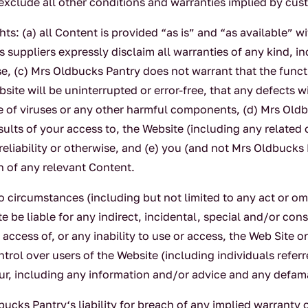
xclude all other conditions and warranties implied by cust
s: (a) all Content is provided “as is” and “as available” w
 suppliers expressly disclaim all warranties of any kind, in
ose, (c) Mrs Oldbucks Pantry does not warrant that the func
ite will be uninterrupted or error-free, that any defects wi
ee of viruses or any other harmful components, (d) Mrs Ol
sults of your access to, the Website (including any related 
reliability or otherwise, and (e) you (and not Mrs Oldbucks
n of any relevant Content.
circumstances (including but not limited to any act or omi
e be liable for any indirect, incidental, special and/or con
access of, or any inability to use or access, the Web Site
rol over users of the Website (including individuals referr
viour, including any information and/or advice and any defa
cks Pantry‘s liability for breach of any implied warranty 