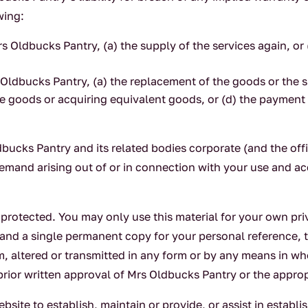
wing:
rs Oldbucks Pantry, (a) the supply of the services again, or
 Oldbucks Pantry, (a) the replacement of the goods or the s
he goods or acquiring equivalent goods, or (d) the payment 
ucks Pantry and its related bodies corporate (and the off
r demand arising out of or in connection with your use and a
t protected. You may only use this material for your own p
and a single permanent copy for your personal reference, 
em, altered or transmitted in any form or by any means in w
prior written approval of Mrs Oldbucks Pantry or the approp
site to establish, maintain or provide, or assist in establ