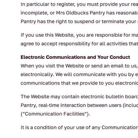
In particular to register, you must provide your re
incomplete, or Mrs Oldbucks Pantry has reasonabl
Pantry has the right to suspend or terminate your 
If you use this Website, you are responsible for m
agree to accept responsibility for all activities 
Electronic Communications and Your Conduct
When you visit the Website or send an email to u
electronically. We will communicate with you by e
communications that we provide to you electronica
The Website may contain electronic bulletin boar
Pantry, real-time interaction between users (inclu
(“Communication Facilities”).
It is a condition of your use of any Communication