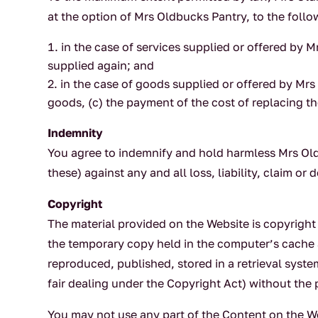
at the option of Mrs Oldbucks Pantry, to the follo
in the case of services supplied or offered by M
supplied again; and
in the case of goods supplied or offered by Mrs
goods, (c) the payment of the cost of replacing t
Indemnity
You agree to indemnify and hold harmless Mrs Oldb
these) against any and all loss, liability, claim o
Copyright
The material provided on the Website is copyrigh
the temporary copy held in the computer’s cache 
reproduced, published, stored in a retrieval syst
fair dealing under the Copyright Act) without the 
You may not use any part of the Content on the Web