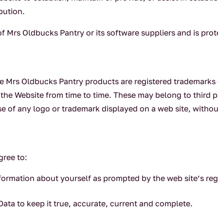
bution.
 of Mrs Oldbucks Pantry or its software suppliers and is pro
e Mrs Oldbucks Pantry products are registered trademarks o
the Website from time to time. These may belong to third p
se of any logo or trademark displayed on a web site, withou
gree to:
formation about yourself as prompted by the web site’s reg
ata to keep it true, accurate, current and complete.