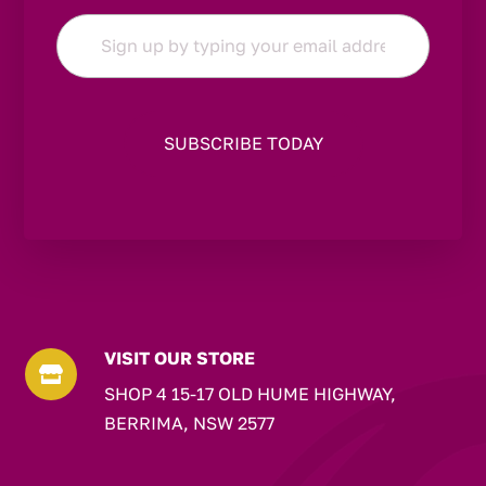
Email
*
VISIT OUR STORE

SHOP 4 15-17 OLD HUME HIGHWAY,
BERRIMA, NSW 2577