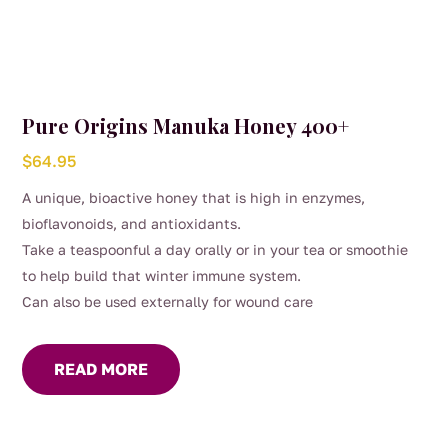
Pure Origins Manuka Honey 400+
$
64.95
A unique, bioactive honey that is high in enzymes,
bioflavonoids, and antioxidants.
Take a teaspoonful a day orally or in your tea or smoothie
to help build that winter immune system.
Can also be used externally for wound care
READ MORE