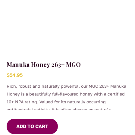
children under 12 months
Manuka Honey 263+ MGO
$
54.95
Rich, robust and naturally powerful, our MGO 263+ Manuka
Honey is a beautifully full-flavoured honey with a certified
10+ NPA rating. Valued for its naturally occurring
antibacterial activity, it is often chosen as part of a
medicinally supportive daily wellness routine.
Smooth and deeply aromatic, it can be enjoyed straight
ADD TO CART
from the spoon, stirred through warm herbal tea or simply