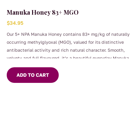
Manuka Honey 83+ MGO
$
34.95
Our 5+ NPA Manuka Honey contains 83+ mg/kg of naturally
occurring methylglyoxal (MGO), valued for its distinctive
antibacterial activity and rich natural character. Smooth,
velvety and full flavoured, it’s a beautiful everyday Manuka
to enjoy by the spoonful, stirred through warm drinks or
simply as part of your daily wellness ritual.
ADD TO CART
Carefully sourced and naturally powerful, this is honest
honey with both depth of flavour and purpose