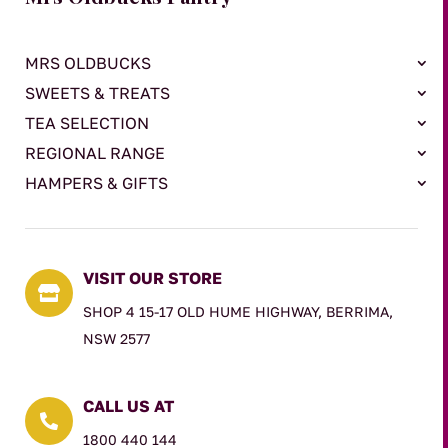
MRS OLDBUCKS
SWEETS & TREATS
TEA SELECTION
REGIONAL RANGE
HAMPERS & GIFTS
VISIT OUR STORE

SHOP 4 15-17 OLD HUME HIGHWAY, BERRIMA,
NSW 2577
CALL US AT

1800 440 144