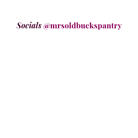
Socials
@mrsoldbuckspantry