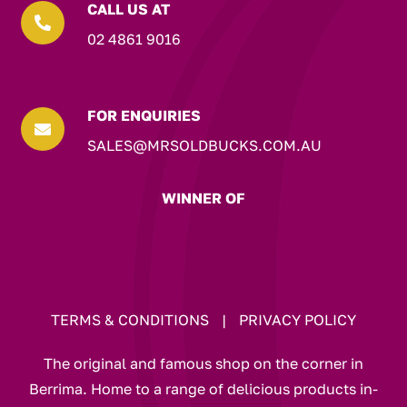
CALL US AT

02 4861 9016
FOR ENQUIRIES

SALES@MRSOLDBUCKS.COM.AU
WINNER OF
TERMS & CONDITIONS
|
PRIVACY POLICY
The original and famous shop on the corner in
Berrima. Home to a range of delicious products in-