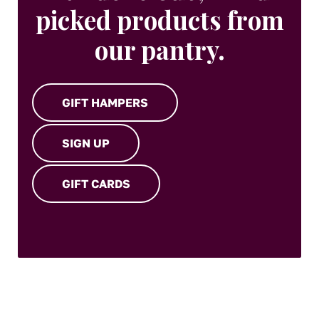
picked products from
our pantry.
GIFT HAMPERS
SIGN UP
GIFT CARDS