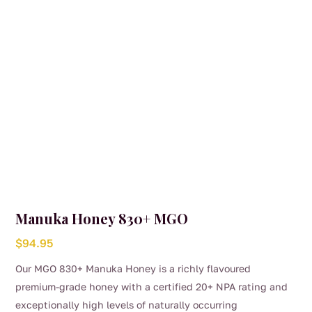
Manuka Honey 830+ MGO
$
94.95
Our MGO 830+ Manuka Honey is a richly flavoured
premium-grade honey with a certified 20+ NPA rating and
exceptionally high levels of naturally occurring