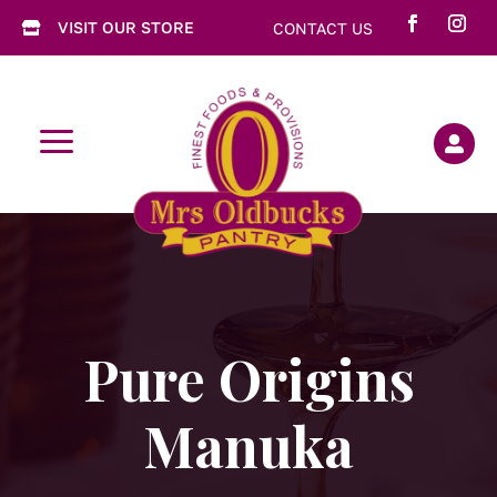
VISIT OUR STORE
CONTACT US

a

Pure Origins
Manuka