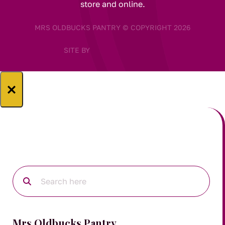
store and online.
MRS OLDBUCKS PANTRY © COPYRIGHT 2026
SITE BY
×
Mrs Oldbucks Pantry