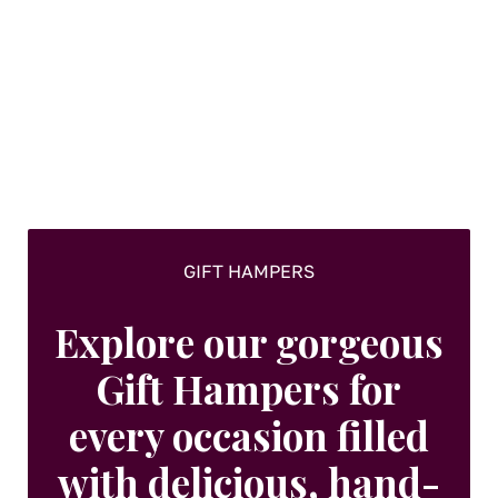
GIFT HAMPERS
Explore our gorgeous
Gift Hampers for
every occasion filled
with delicious, hand-