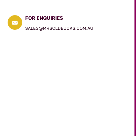
FOR ENQUIRIES

SALES@MRSOLDBUCKS.COM.AU