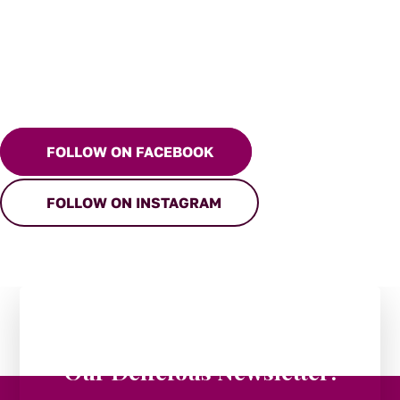
FOLLOW ON FACEBOOK
FOLLOW ON INSTAGRAM
Stay in the Loop:
Subscribe to
Our Delicious Newsletter!