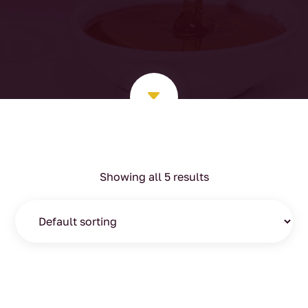
C
Showing all 5 results