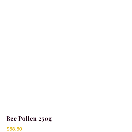
Bee Pollen 250g
$
58.50