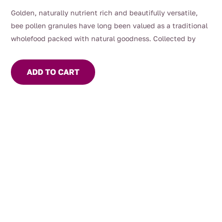
Golden, naturally nutrient rich and beautifully versatile,
bee pollen granules have long been valued as a traditional
wholefood packed with natural goodness. Collected by
bees from flowering plants and carefully dried to preserve
their character, bee pollen offers a subtly sweet, floral taste
ADD TO CART
with a delicate crunch.
Often enjoyed as part of a balanced wellness routine, bee
pollen is a natural source of protein, amino acids, vitamins
and antioxidants. Sprinkle over yoghurt, smoothie bowls,
fruit, cereal or salads for an easy everyday boost of texture
and nourishment.
At Mrs Oldbucks Pantry, we believe in honest pantry
staples with purpose — simple, natural foods thoughtfully
sourced and full of character.
Important:
Bee pollen may cause allergic reactions in people sensitive
to pollen, bees or bee products. Not recommended for