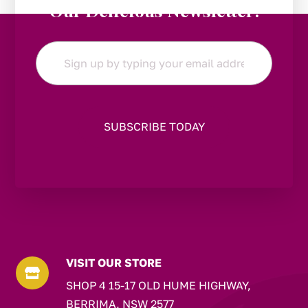
Our Delicious Newsletter!
Email
*
VISIT OUR STORE

SHOP 4 15-17 OLD HUME HIGHWAY,
BERRIMA, NSW 2577