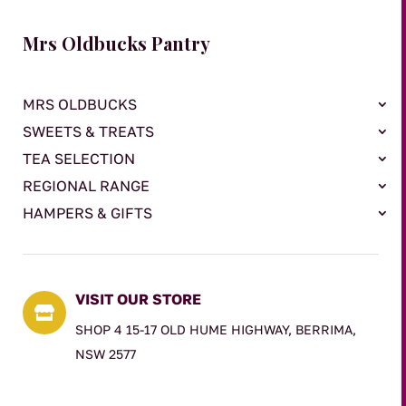
Mrs Oldbucks Pantry
MRS OLDBUCKS
SWEETS & TREATS
TEA SELECTION
REGIONAL RANGE
HAMPERS & GIFTS
VISIT OUR STORE

SHOP 4 15-17 OLD HUME HIGHWAY, BERRIMA,
NSW 2577