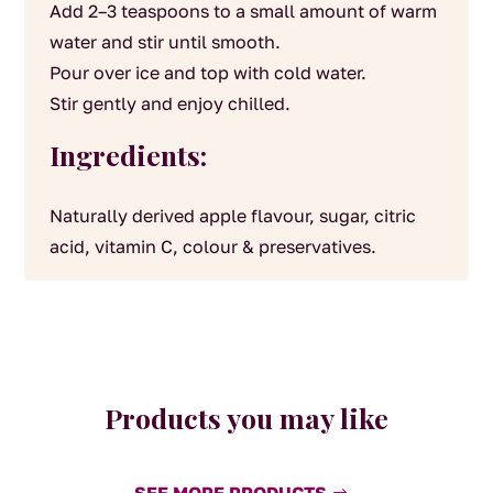
Add 2–3 teaspoons to a small amount of warm
water and stir until smooth.
Pour over ice and top with cold water.
Stir gently and enjoy chilled.
Ingredients:
Naturally derived apple flavour, sugar, citric
acid, vitamin C, colour & preservatives.
Products you may like