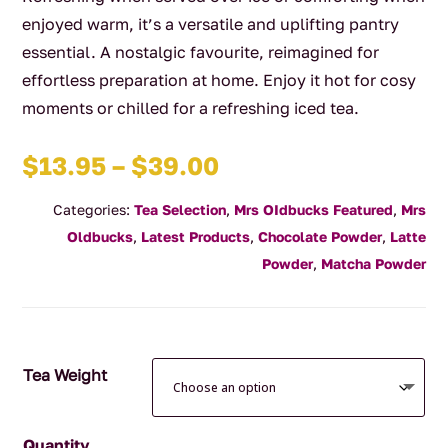
enjoyed warm, it’s a versatile and uplifting pantry
essential. A nostalgic favourite, reimagined for
effortless preparation at home. Enjoy it hot for cosy
moments or chilled for a refreshing iced tea.
Price
$
13.95
–
$
39.00
range:
Categories:
Tea Selection
,
Mrs OIdbucks Featured
,
Mrs
$13.95
Oldbucks
,
Latest Products
,
Chocolate Powder
,
Latte
through
Powder
,
Matcha Powder
$39.00
Tea Weight