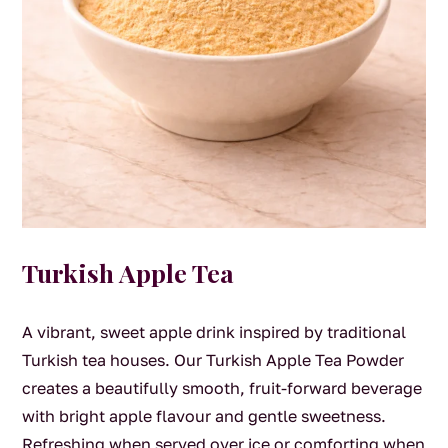
Turkish Apple Tea
A vibrant, sweet apple drink inspired by traditional
Turkish tea houses. Our Turkish Apple Tea Powder
creates a beautifully smooth, fruit-forward beverage
with bright apple flavour and gentle sweetness.
Refreshing when served over ice or comforting when