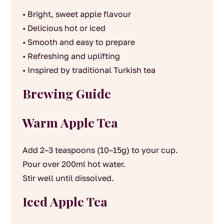
• Bright, sweet apple flavour
• Delicious hot or iced
• Smooth and easy to prepare
• Refreshing and uplifting
• Inspired by traditional Turkish tea
Brewing Guide
Warm Apple Tea
Add 2–3 teaspoons (10–15g) to your cup.
Pour over 200ml hot water.
Stir well until dissolved.
Iced Apple Tea