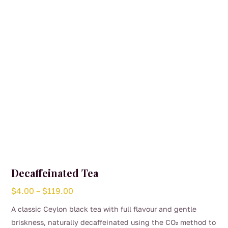
chosen
on
the
product
page
Decaffeinated Tea
Price
$
4.00
–
$
119.00
range:
A classic Ceylon black tea with full flavour and gentle
$4.00
briskness, naturally decaffeinated using the CO₂ method to