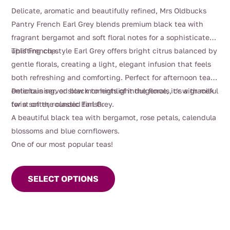
range:
Delicate, aromatic and beautifully refined, Mrs Oldbucks
$4.00
Pantry French Earl Grey blends premium black tea with
through
fragrant bergamot and soft floral notes for a sophisticated,
$110.00
uplifting cup.
This French-style Earl Grey offers bright citrus balanced by
gentle florals, creating a light, elegant infusion that feels
both refreshing and comforting. Perfect for afternoon tea,
entertaining, or slow moments of indulgence, it’s a graceful
Delicious served black to highlight the florals, or with milk
twist on the classic Earl Grey.
for a softer, rounded finish.
A beautiful black tea with bergamot, rose petals, calendula
blossoms and blue cornflowers.
One of our most popular teas!
This
product
SELECT OPTIONS
has
multiple
variants.
The