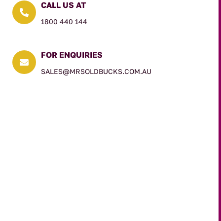
CALL US AT

1800 440 144
FOR ENQUIRIES

SALES@MRSOLDBUCKS.COM.AU