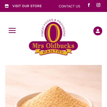
VISIT OUR STORE
CONTACT US

a
