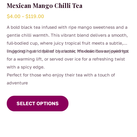
Mexican Mango Chilli Tea
Price
$
4.00
–
$
119.00
range:
A bold black tea infused with ripe mango sweetness and a
$4.00
gentle chilli warmth. This vibrant blend delivers a smooth,
through
full-bodied cup, where juicy tropical fruit meets a subtle,
$119.00
lingering heat inspired by classic Mexican flavour pairings.
Invigorating and full of character, it’s delicious enjoyed hot
for a warming lift, or served over ice for a refreshing twist
with a spicy edge.
Perfect for those who enjoy their tea with a touch of
adventure
This
product
SELECT OPTIONS
has
multiple
variants.
The