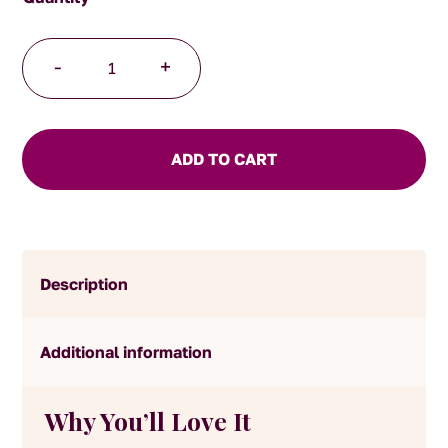
Turkish
-
+
Apple
Tea
quantity
ADD TO CART
Description
Additional information
Why You’ll Love It