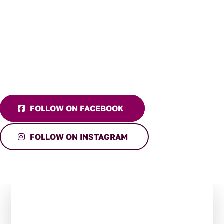
FOLLOW ON FACEBOOK
FOLLOW ON INSTAGRAM
Stay in the Loop:
Subscribe to