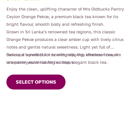
range:
Enjoy the clean, uplifting character of Mrs Oldbucks Pantry
$4.00
Ceylon Orange Pekoe, a premium black tea known for its
through
bright flavour, smooth body and refreshing finish.
$90.00
Grown in Sri Lanka’s renowned tea regions, this classic
Orange Pekoe produces a clear amber cup with lively citrus
notes and gentle natural sweetness. Light yet full of
flavour, it’s perfect for morning sipping, afternoon tea, or
Delicious served black or with milk, this timeless favourite
whenever you’re craving a crisp, elegant black tea.
is a pantry essential for tea lovers.
This
product
SELECT OPTIONS
has
multiple
variants.
The
options
may
be