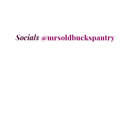
Socials
@mrsoldbuckspantry