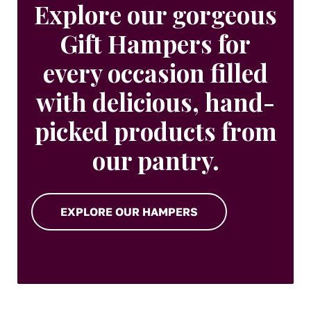
Explore our gorgeous
Gift Hampers for
every occasion filled
with delicious, hand-
picked products from
our pantry.
EXPLORE OUR HAMPERS