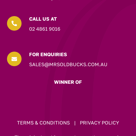
CALL US AT

02 4861 9016
FOR ENQUIRIES

SALES@MRSOLDBUCKS.COM.AU
WINNER OF
TERMS & CONDITIONS
|
PRIVACY POLICY