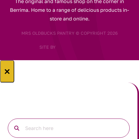
The original and famous shop on the corner in
Berrima. Home to a range of delicious products in-
store and online.
MRS OLDBUCKS PANTRY © COPYRIGHT 2026
SITE BY
×