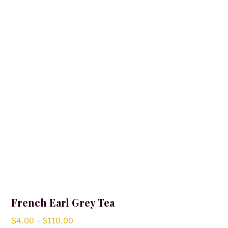
options
may
be
chosen
on
the
product
page
French Earl Grey Tea
Price
$
4.00
–
$
110.00