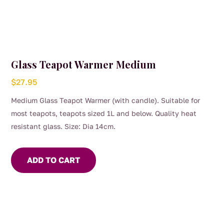
Glass Teapot Warmer Medium
$
27.95
Medium Glass Teapot Warmer (with candle). Suitable for
most teapots, teapots sized 1L and below. Quality heat
resistant glass. Size: Dia 14cm.
ADD TO CART