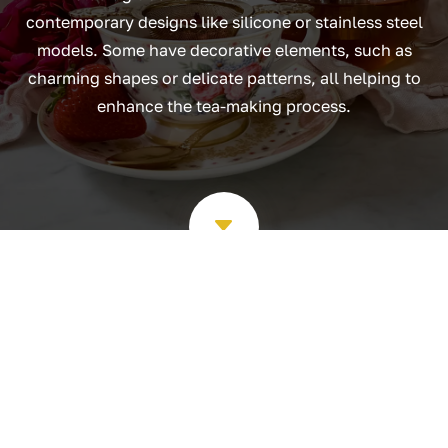
contemporary designs like silicone or stainless steel
models. Some have decorative elements, such as
charming shapes or delicate patterns, all helping to
enhance the tea-making process.
C