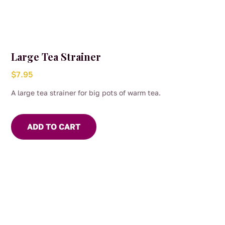
Large Tea Strainer
$
7.95
A large tea strainer for big pots of warm tea.
ADD TO CART