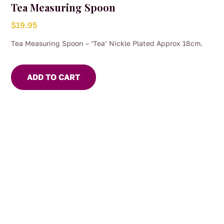
Tea Measuring Spoon
$
19.95
Tea Measuring Spoon – ‘Tea’ Nickle Plated Approx 18cm.
ADD TO CART