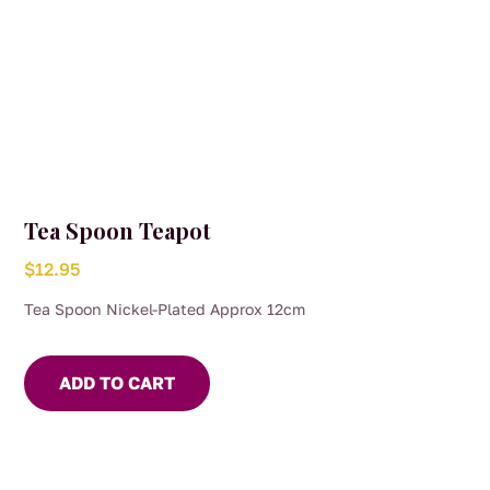
Tea Spoon Teapot
$
12.95
Tea Spoon Nickel-Plated Approx 12cm
ADD TO CART