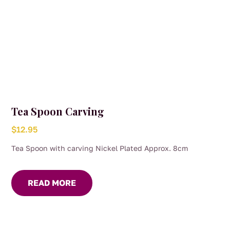
Tea Spoon Carving
$
12.95
Tea Spoon with carving Nickel Plated Approx. 8cm
READ MORE