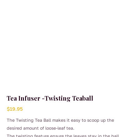
Tea Infuser -Twisting Teaball
$
19.95
The Twisting Tea Ball makes it easy to scoop up the
desired amount of loose-leaf tea.
The twisting feature ensure the leaves stay in the ball,