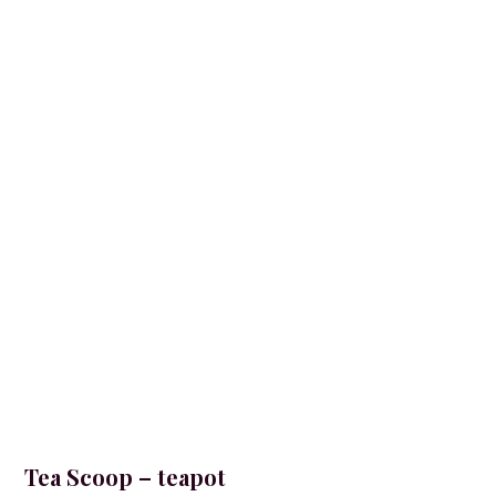
Tea Scoop – teapot