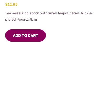
$
12.95
Tea measuring spoon with small teapot detail. Nickle-
plated, Approx 9cm
ADD TO CART