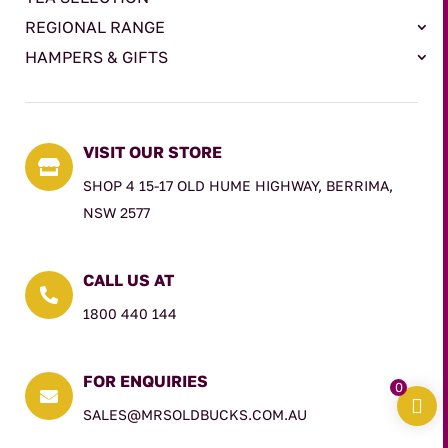
REGIONAL RANGE
HAMPERS & GIFTS
VISIT OUR STORE

SHOP 4 15-17 OLD HUME HIGHWAY, BERRIMA,
NSW 2577
CALL US AT

1800 440 144
FOR ENQUIRIES
0

SALES@MRSOLDBUCKS.COM.AU