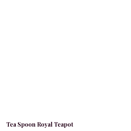
Tea Spoon Royal Teapot