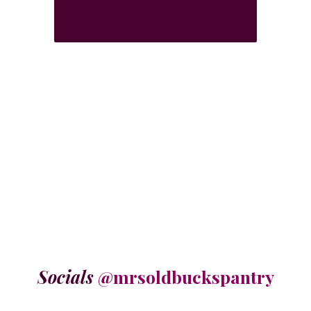
Socials
@mrsoldbuckspantry