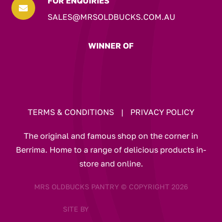
FOR ENQUIRIES

SALES@MRSOLDBUCKS.COM.AU
WINNER OF
TERMS & CONDITIONS
|
PRIVACY POLICY
The original and famous shop on the corner in
Berrima. Home to a range of delicious products in-
store and online.
MRS OLDBUCKS PANTRY © COPYRIGHT 2026
SITE BY