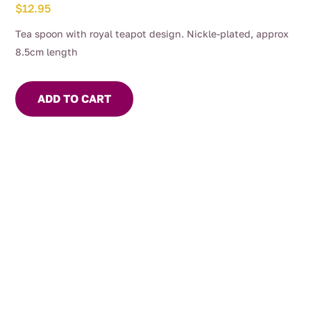
$
12.95
Tea spoon with royal teapot design. Nickle-plated, approx
8.5cm length
ADD TO CART