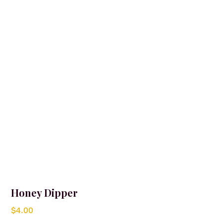
Honey Dipper
$
4.00