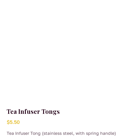
Tea Infuser Tongs
$
5.50
Tea Infuser Tong (stainless steel, with spring handle)