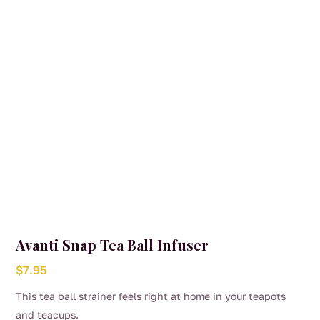
Avanti Snap Tea Ball Infuser
$
7.95
This tea ball strainer feels right at home in your teapots
and teacups.