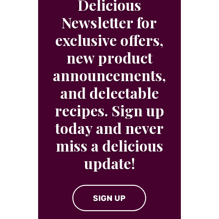
Delicious
Newsletter for
exclusive offers,
new product
announcements,
and delectable
recipes. Sign up
today and never
miss a delicious
update!
SIGN UP