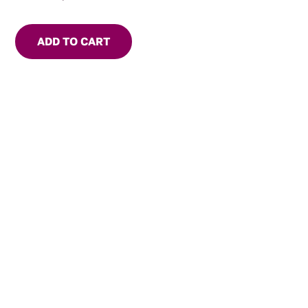
ADD TO CART