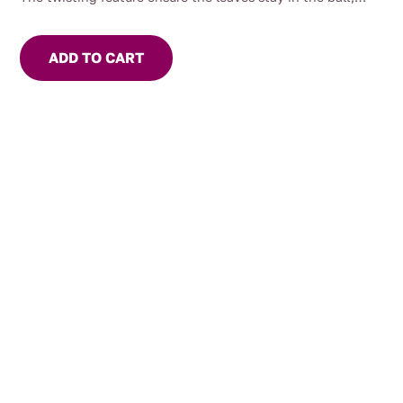
simply twist the end of the handle to close.
Long neck can accommodate many different sizes of mugs
ADD TO CART
and cups.