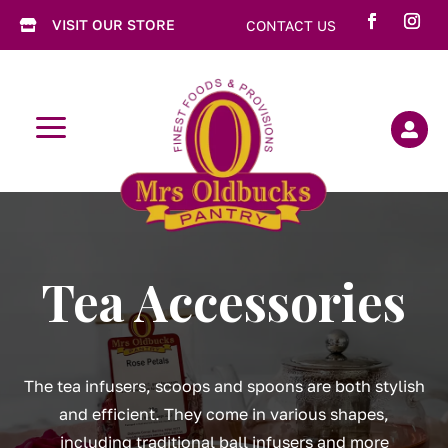
VISIT OUR STORE
CONTACT US

a

Tea Accessories
The tea infusers, scoops and spoons are both stylish
and efficient. They come in various shapes,
including traditional ball infusers and more