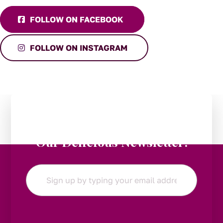
FOLLOW ON FACEBOOK
FOLLOW ON INSTAGRAM
Stay in the Loop:
Subscribe to
Our Delicious Newsletter!
Email
*