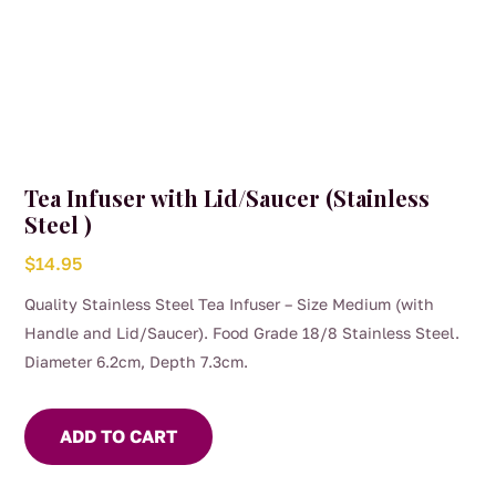
Tea Infuser with Lid/Saucer (Stainless
Steel )
$
14.95
Quality Stainless Steel Tea Infuser – Size Medium (with
Handle and Lid/Saucer). Food Grade 18/8 Stainless Steel.
Diameter 6.2cm, Depth 7.3cm.
ADD TO CART