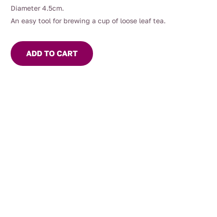
Diameter 4.5cm.
An easy tool for brewing a cup of loose leaf tea.
ADD TO CART