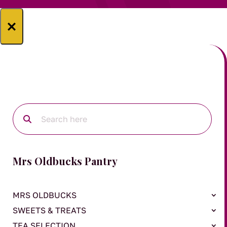
×
Mrs Oldbucks Pantry
MRS OLDBUCKS
SWEETS & TREATS
TEA SELECTION