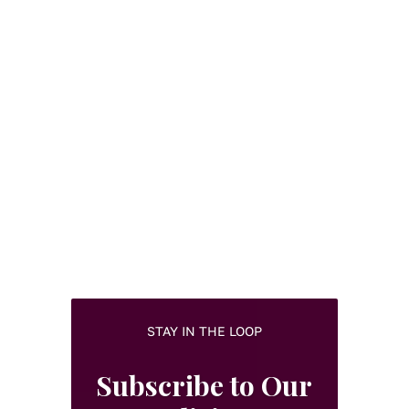
STAY IN THE LOOP
Subscribe to Our