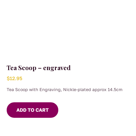
Tea Scoop – engraved
$
12.95
Tea Scoop with Engraving, Nickle-plated approx 14.5cm
ADD TO CART