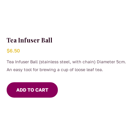
Tea Infuser Ball
$
6.50
Tea Infuser Ball (stainless steel, with chain) Diameter 5cm.
An easy tool for brewing a cup of loose leaf tea.
ADD TO CART