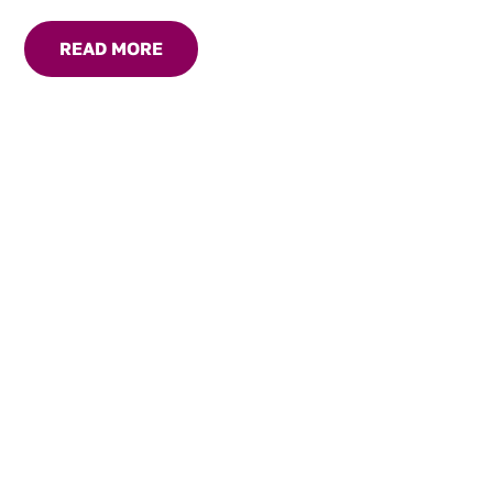
READ MORE