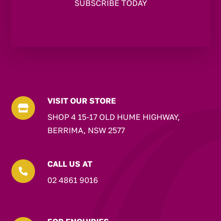
VISIT OUR STORE

SHOP 4 15-17 OLD HUME HIGHWAY,
BERRIMA, NSW 2577
CALL US AT

02 4861 9016