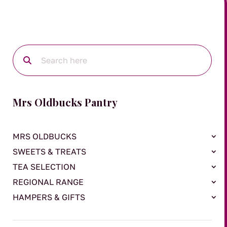
Mrs Oldbucks Pantry
MRS OLDBUCKS
SWEETS & TREATS
TEA SELECTION
REGIONAL RANGE
HAMPERS & GIFTS