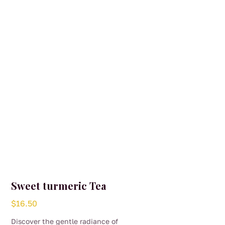
may
be
chosen
on
the
product
page
Sweet turmeric Tea
$
16.50
Discover the gentle radiance of