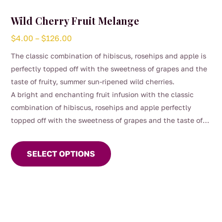
Wild Cherry Fruit Melange
Price
$
4.00
–
$
126.00
range:
The classic combination of hibiscus, rosehips and apple is
$4.00
perfectly topped off with the sweetness of grapes and the
through
taste of fruity, summer sun-ripened wild cherries.
$126.00
A bright and enchanting fruit infusion with the classic
combination of hibiscus, rosehips and apple perfectly
topped off with the sweetness of grapes and the taste of
This
fruity, summer sun-ripened wild cherries. This vibrant
product
melange blends juicy red fruits with a gentle tart lift,
SELECT OPTIONS
has
creating a fragrant, ruby‑coloured brew that feels playful,
multiple
refreshing, and delightfully moreish.
variants.
Naturally caffeine‑free and beautiful hot or iced, it’s a
The
cheerful cup that brings a little orchard magic to any
options
moment.