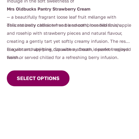
Indulge in the soft sweetness of
$4.00
Mrs Oldbucks Pantry Strawberry Cream
through
— a beautifully fragrant loose leaf fruit mélange with
$126.00
delicate berry character and a smooth, rounded finish.
This naturally caffeine-free blend combines hibiscus, apple
and rosehip with strawberry pieces and natural flavour,
creating a gently tart yet softly creamy infusion. The result
is a vibrant ruby-pink cup with a smooth, dessert-inspired
Elegant and uplifting, Strawberry Cream is perfect enjoyed
finish.
warm or served chilled for a refreshing berry infusion.
This
product
SELECT OPTIONS
has
multiple
variants.
The
options
may
be
chosen