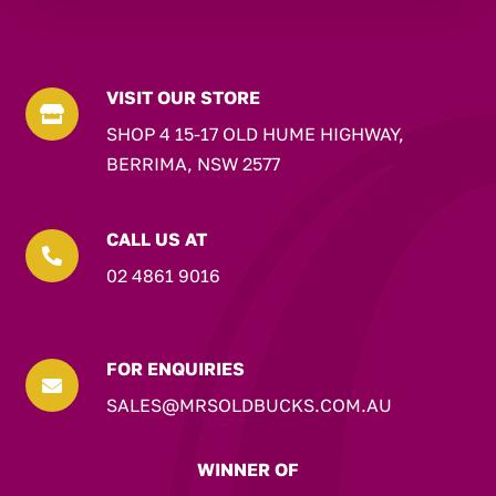
VISIT OUR STORE

SHOP 4 15-17 OLD HUME HIGHWAY,
BERRIMA, NSW 2577
CALL US AT

02 4861 9016
FOR ENQUIRIES

SALES@MRSOLDBUCKS.COM.AU
WINNER OF