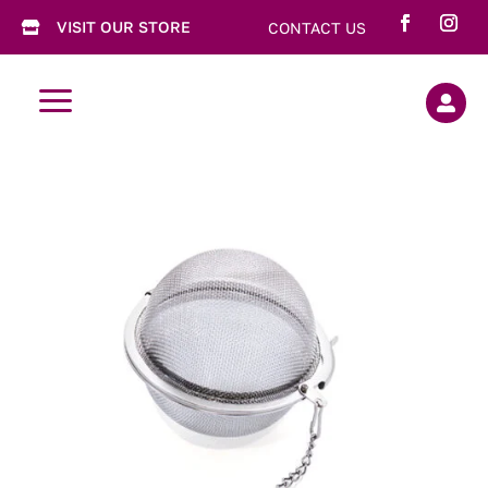
VISIT OUR STORE
CONTACT US

a
