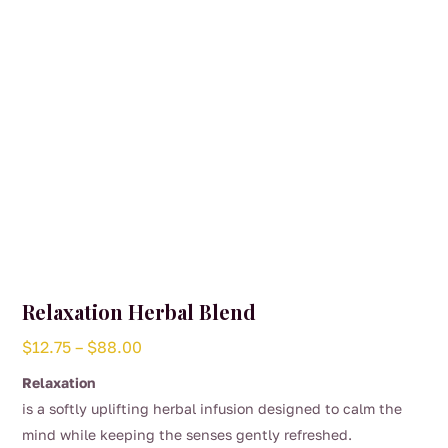
on
the
product
page
Relaxation Herbal Blend
Price
$
12.75
–
$
88.00
range:
Relaxation
$12.75
is a softly uplifting herbal infusion designed to calm the
through
mind while keeping the senses gently refreshed.