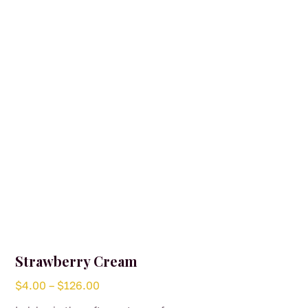
may
be
chosen
on
the
product
page
Strawberry Cream
Price
$
4.00
–
$
126.00
range: