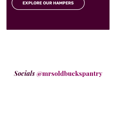
EXPLORE OUR HAMPERS
Socials
@mrsoldbuckspantry