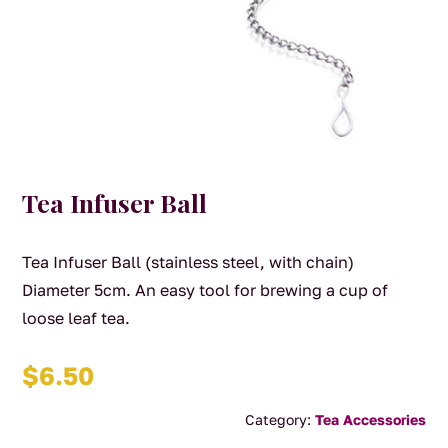
Tea Infuser Ball
Tea Infuser Ball (stainless steel, with chain)
Diameter 5cm. An easy tool for brewing a cup of
loose leaf tea.
$
6.50
Category:
Tea Accessories