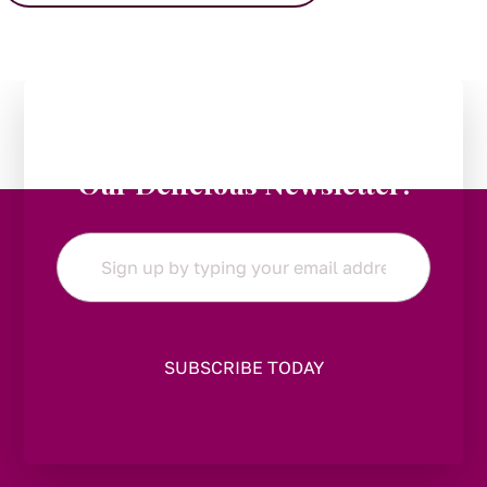
Stay in the Loop:
Subscribe to
Our Delicious Newsletter!
Email
*