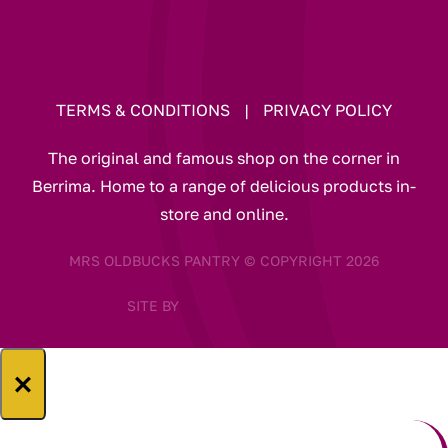
TERMS & CONDITIONS
|
PRIVACY POLICY
The original and famous shop on the corner in
Berrima. Home to a range of delicious products in-
store and online.
MRS OLDBUCKS PANTRY © COPYRIGHT 2026
SITE BY
×