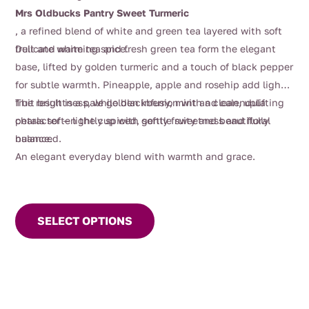
Mrs Oldbucks Pantry Sweet Turmeric
, a refined blend of white and green tea layered with soft
fruit and warming spice.
Delicate white tea and fresh green tea form the elegant
base, lifted by golden turmeric and a touch of black pepper
for subtle warmth. Pineapple, apple and rosehip add light
fruit brightness, while blackberry, mint and calendula
The result is a pale golden infusion with a clean, uplifting
petals soften the cup with gentle sweetness and floral
character — lightly spiced, softly fruity and beautifully
nuance.
balanced.
An elegant everyday blend with warmth and grace.
This
product
SELECT OPTIONS
has
multiple
variants.
The
options