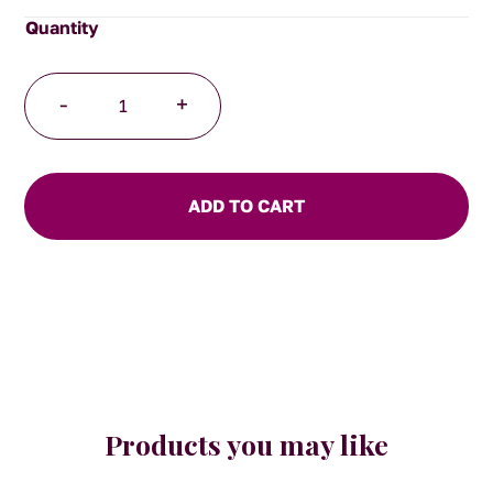
Tea
-
+
Infuser
Ball
quantity
ADD TO CART
Products you may like