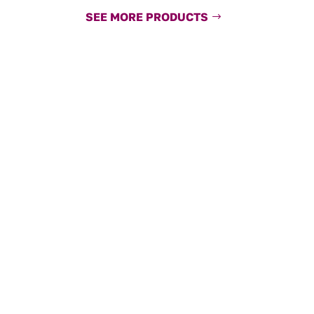
SEE MORE PRODUCTS