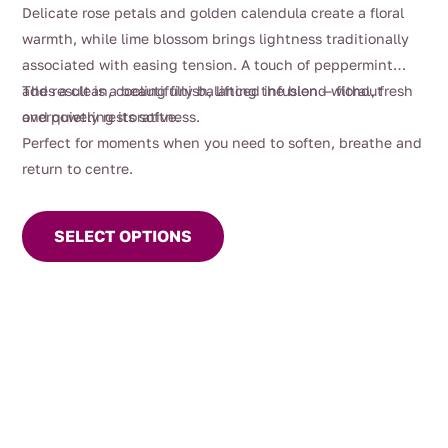
$88.00
Delicate rose petals and golden calendula create a floral
warmth, while lime blossom brings lightness traditionally
associated with easing tension. A touch of peppermint
adds a clean, cooling finish, lifting the blend without
The result is a beautifully balanced infusion — floral, fresh
overpowering its softness.
and quietly restorative.
Perfect for moments when you need to soften, breathe and
return to centre.
This
product
SELECT OPTIONS
has
multiple
variants.
The
options
may
be
chosen