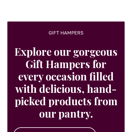
on
the
product
page
GIFT HAMPERS
Explore our gorgeous
Gift Hampers for
every occasion filled
with delicious, hand-
picked products from
our pantry.