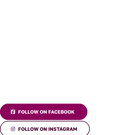
FOLLOW ON FACEBOOK
FOLLOW ON INSTAGRAM