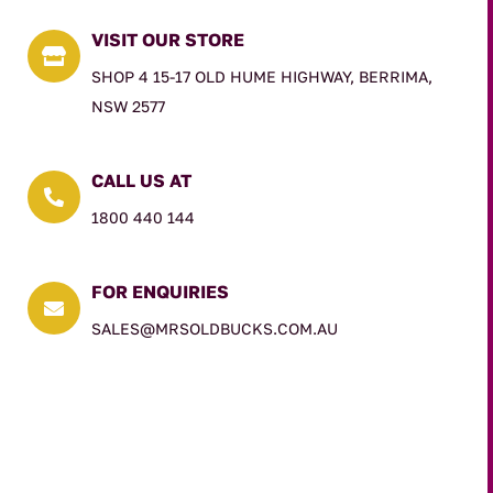
VISIT OUR STORE

SHOP 4 15-17 OLD HUME HIGHWAY, BERRIMA,
NSW 2577
CALL US AT

1800 440 144
FOR ENQUIRIES

SALES@MRSOLDBUCKS.COM.AU