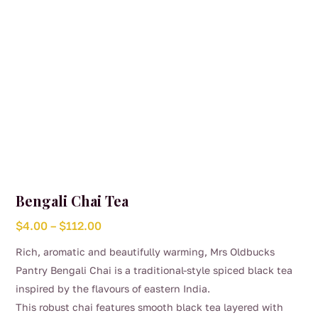
the
product
page
Bengali Chai Tea
Price
$
4.00
–
$
112.00
range:
Rich, aromatic and beautifully warming, Mrs Oldbucks
$4.00
Pantry Bengali Chai is a traditional-style spiced black tea
through
inspired by the flavours of eastern India.
$112.00
This robust chai features smooth black tea layered with