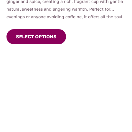
ginger and spice, creating a rich, fragrant cup with gentle
natural sweetness and lingering warmth. Perfect for
evenings or anyone avoiding caffeine, it offers all the soul
This
of chai without the black tea
product
SELECT OPTIONS
has
multiple
variants.
The
options
may
be
chosen
on
the
product
page