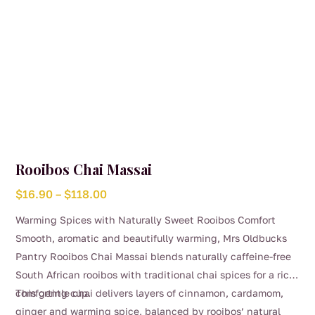
page
Rooibos Chai Massai
Price
$
16.90
–
$
118.00
range:
Warming Spices with Naturally Sweet Rooibos Comfort
$16.90
Smooth, aromatic and beautifully warming, Mrs Oldbucks
through
Pantry Rooibos Chai Massai blends naturally caffeine-free
$118.00
South African rooibos with traditional chai spices for a rich,
comforting cup.
This gentle chai delivers layers of cinnamon, cardamom,
ginger and warming spice, balanced by rooibos’ natural