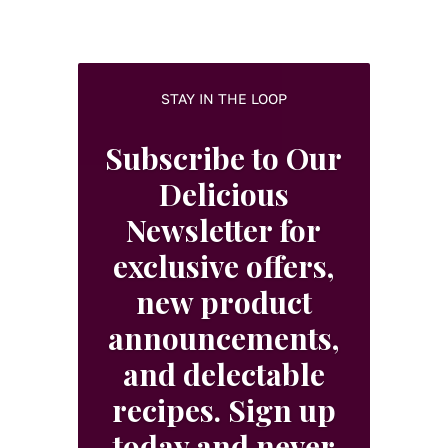
STAY IN THE LOOP
Subscribe to Our
Delicious
Newsletter for
exclusive offers,
new product
announcements,
and delectable
recipes. Sign up
today and never