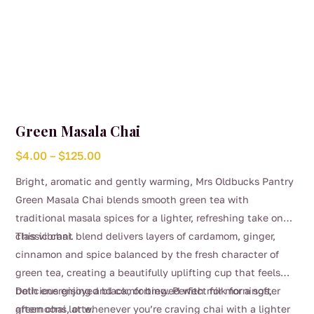
Green Masala Chai
Price
$
4.00
–
$
125.00
range:
Bright, aromatic and gently warming, Mrs Oldbucks Pantry
$4.00
Green Masala Chai blends smooth green tea with
through
traditional masala spices for a lighter, refreshing take on
$125.00
classic chai.
This vibrant blend delivers layers of cardamom, ginger,
cinnamon and spice balanced by the fresh character of
green tea, creating a beautifully uplifting cup that feels
both energising and comforting. Perfect for mornings,
Delicious enjoyed black, or brewed with milk for a softer
afternoons, or whenever you’re craving chai with a lighter
green chai latte.