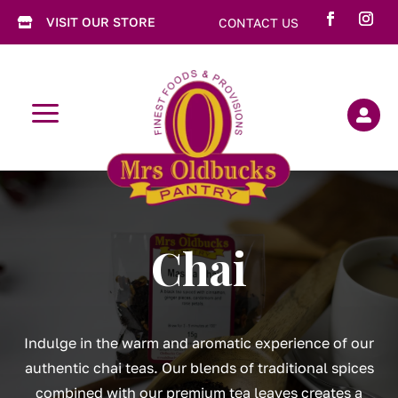
VISIT OUR STORE
CONTACT US

a

Chai
Indulge in the warm and aromatic experience of our
authentic chai teas. Our blends of traditional spices
combined with our premium tea leaves creates a