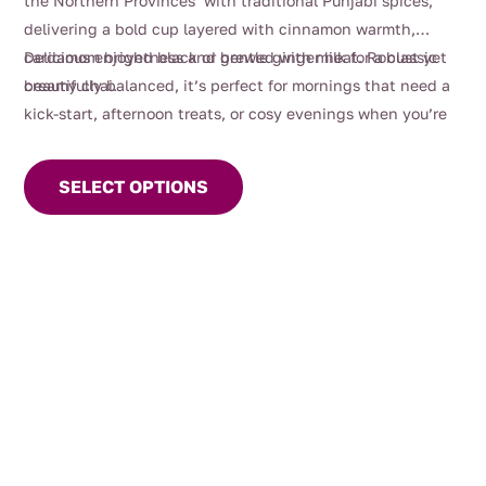
the Northern Provinces with traditional Punjabi spices,
delivering a bold cup layered with cinnamon warmth,
cardamom brightness and gentle ginger heat. Robust yet
Delicious enjoyed black or brewed with milk for a classic
beautifully balanced, it’s perfect for mornings that need a
creamy chai.
kick-start, afternoon treats, or cosy evenings when you’re
This
craving something deeply comforting.
product
SELECT OPTIONS
has
multiple
variants.
The
options
may
be
chosen
on
the
product