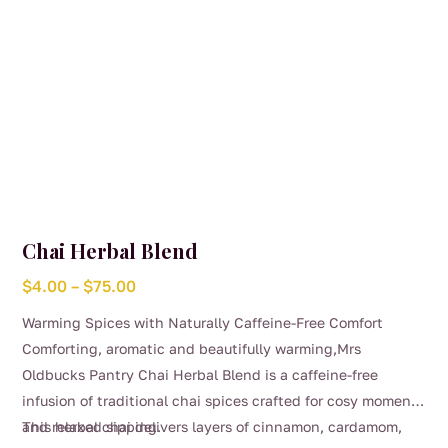
product
page
Chai Herbal Blend
Price
$
4.00
–
$
75.00
range:
Warming Spices with Naturally Caffeine-Free Comfort
$4.00
Comforting, aromatic and beautifully warming,Mrs
through
Oldbucks Pantry Chai Herbal Blend is a caffeine-free
$75.00
infusion of traditional chai spices crafted for cosy moments
and relaxed sipping.
This herbal chai delivers layers of cinnamon, cardamom,