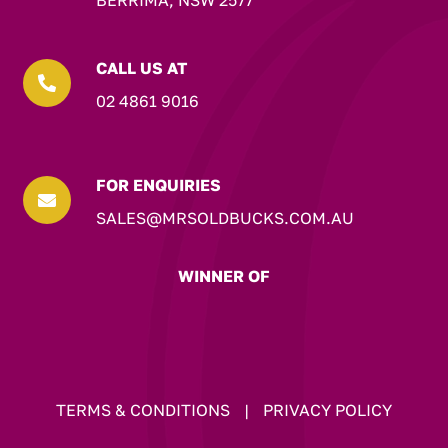
BERRIMA, NSW 2577
CALL US AT

02 4861 9016
FOR ENQUIRIES

SALES@MRSOLDBUCKS.COM.AU
WINNER OF
TERMS & CONDITIONS
|
PRIVACY POLICY