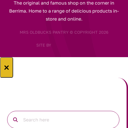
The original and famous shop on the corner in
Berrima. Home to a range of delicious products in-
store and online.
MRS OLDBUCKS PANTRY © COPYRIGHT 2026
SITE BY
×