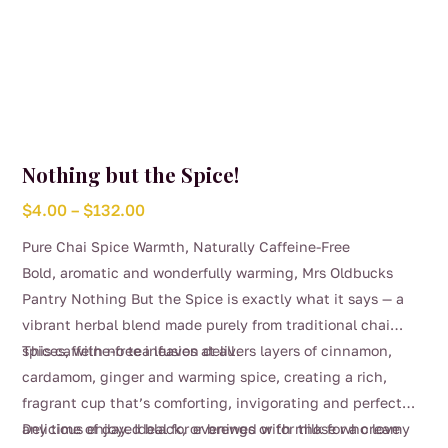
Nothing but the Spice!
Price
$
4.00
–
$
132.00
range:
Pure Chai Spice Warmth, Naturally Caffeine-Free
$4.00
Bold, aromatic and wonderfully warming, Mrs Oldbucks
through
Pantry Nothing But the Spice is exactly what it says — a
$132.00
vibrant herbal blend made purely from traditional chai
spices, with no tea leaves at all.
This caffeine-free infusion delivers layers of cinnamon,
cardamom, ginger and warming spice, creating a rich,
fragrant cup that’s comforting, invigorating and perfect
any time of day. Ideal for evenings or for those who love
Delicious enjoyed black, or brewed with milk for a creamy