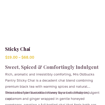
Sticky Chai
Price
$
19.00
–
$
68.00
range:
Sweet, Spiced & Comfortingly Indulgent
$19.00
Rich, aromatic and irresistibly comforting, Mrs Oldbucks
through
Pantry Sticky Chai is a decadent chai blend combining
$68.00
premium black tea with warming spices and natural
sweetness from Australian honey for a beautifully indulgent
This café-style favourite delivers layers of cinnamon,
cup.
cardamom and ginger wrapped in gentle honeyed
sweetness, creating a full-bodied chai that feels both cosy