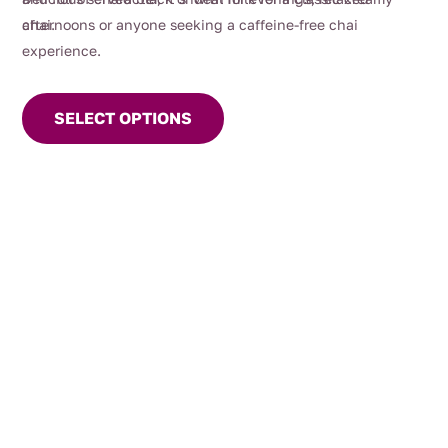
afternoons or anyone seeking a caffeine-free chai
chai.
experience.
This
product
SELECT OPTIONS
has
multiple
variants.
The
options
may
be
chosen
on
the
product
page