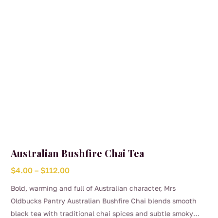
Australian Bushfire Chai Tea
Price
$
4.00
–
$
112.00
range:
Bold, warming and full of Australian character, Mrs
$4.00
Oldbucks Pantry Australian Bushfire Chai blends smooth
through
black tea with traditional chai spices and subtle smoky