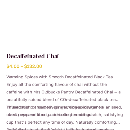
Decaffeinated Chai
Price
$
4.00
–
$
132.00
range:
Warming Spices with Smooth Decaffeinated Black Tea
$4.00
Enjoy all the comforting flavour of chai without the
through
caffeine with Mrs Oldbucks Pantry Decaffeinated Chai — a
$132.00
beautifully spiced blend of CO₂-decaffeinated black tea
infused with cardamom, ginger, cloves, cinnamon, aniseed,
This aromatic chai delivers warming spice, gentle
black pepper, nutmeg and delicate rosebuds.
sweetness and floral undertones, creating a rich, satisfying
cup that’s perfect any time of day. Naturally comforting
and full of character, it’s ideal for evenings, relaxed
Delicious served black or with milk for a classic creamy