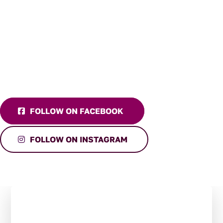
FOLLOW ON FACEBOOK
FOLLOW ON INSTAGRAM
Stay in the Loop:
Subscribe to