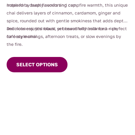
$112.00
notes for a deeply comforting cup.
Inspired by bush flavours and campfire warmth, this unique
chai delivers layers of cinnamon, cardamom, ginger and
spice, rounded out with gentle smokiness that adds depth
and richness. It’s robust yet beautifully balanced — perfect
Delicious enjoyed black, or brewed with milk for a rich,
for cosy mornings, afternoon treats, or slow evenings by
café-style chai.
the fire.
This
product
SELECT OPTIONS
has
multiple
variants.
The
options
may
be
chosen
on