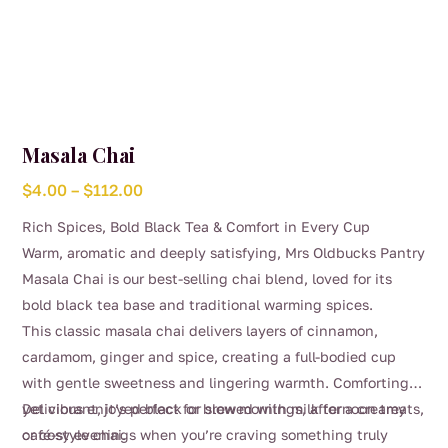
Masala Chai
Price
$
4.00
–
$
112.00
range:
Rich Spices, Bold Black Tea & Comfort in Every Cup
$4.00
Warm, aromatic and deeply satisfying, Mrs Oldbucks Pantry
through
Masala Chai is our best-selling chai blend, loved for its
$112.00
bold black tea base and traditional warming spices.
This classic masala chai delivers layers of cinnamon,
cardamom, ginger and spice, creating a full-bodied cup
with gentle sweetness and lingering warmth. Comforting
yet vibrant, it’s perfect for slow mornings, afternoon treats,
Delicious enjoyed black or brewed with milk for a creamy
or cosy evenings when you’re craving something truly
café-style chai.