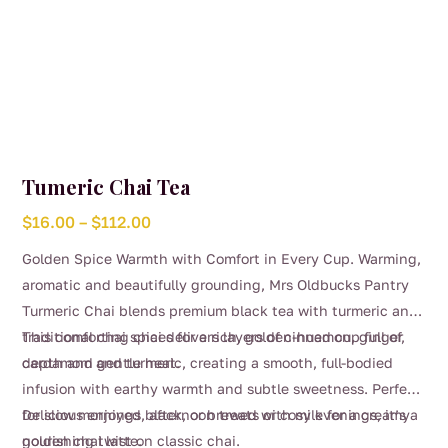
Tumeric Chai Tea
Price
$
16.00
–
$
112.00
range:
Golden Spice Warmth with Comfort in Every Cup. Warming,
$16.00
aromatic and beautifully grounding, Mrs Oldbucks Pantry
through
Turmeric Chai blends premium black tea with turmeric and
$112.00
traditional chai spices for a rich, golden-hued cup full of
This comforting chai delivers layers of cinnamon, ginger,
depth and gentle heat.
cardamom and turmeric, creating a smooth, full-bodied
infusion with earthy warmth and subtle sweetness. Perfect
for slow mornings, afternoon treats or cosy evenings, it’s a
Delicious enjoyed black, or brewed with milk for a creamy
nourishing twist on classic chai.
golden chai latte.