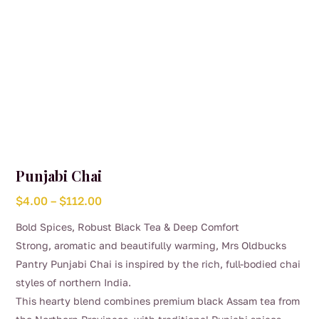
product
page
Punjabi Chai
Price
$
4.00
–
$
112.00
range:
Bold Spices, Robust Black Tea & Deep Comfort
$4.00
Strong, aromatic and beautifully warming, Mrs Oldbucks
through
Pantry Punjabi Chai is inspired by the rich, full-bodied chai
$112.00
styles of northern India.
This hearty blend combines premium black Assam tea from