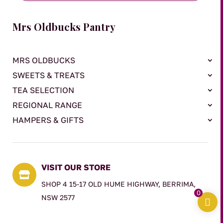
Mrs Oldbucks Pantry
MRS OLDBUCKS
SWEETS & TREATS
TEA SELECTION
REGIONAL RANGE
HAMPERS & GIFTS
VISIT OUR STORE

SHOP 4 15-17 OLD HUME HIGHWAY, BERRIMA,
0
NSW 2577