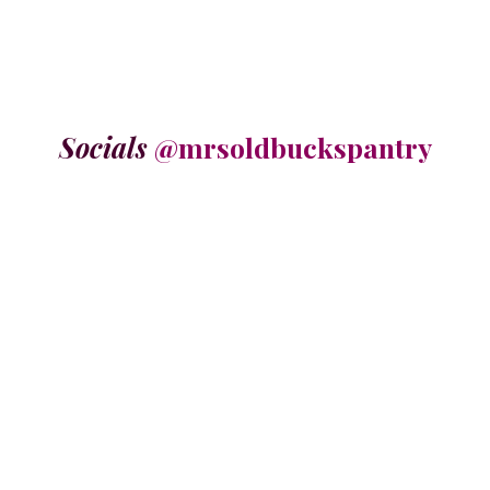
Socials
@mrsoldbuckspantry