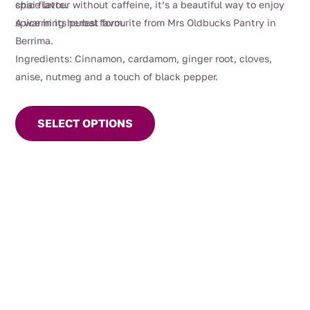
chai flavour without caffeine, it’s a beautiful way to enjoy
spice latte.
spice in its purest form.
A warming herbal favourite from Mrs Oldbucks Pantry in
Berrima.
Ingredients: Cinnamon, cardamom, ginger root, cloves,
anise, nutmeg and a touch of black pepper.
This
product
SELECT OPTIONS
has
multiple
variants.
The
options
may
be
chosen
on
the