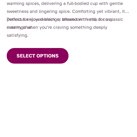
warming spices, delivering a full-bodied cup with gentle
sweetness and lingering spice. Comforting yet vibrant, it’s
perfect for slow mornings, afternoon treats, or cosy
Delicious enjoyed black or brewed with milk for a classic
evenings when you’re craving something deeply
creamy chai.
satisfying.
This
product
SELECT OPTIONS
has
multiple
variants.
The
options
may
be
chosen
on
the