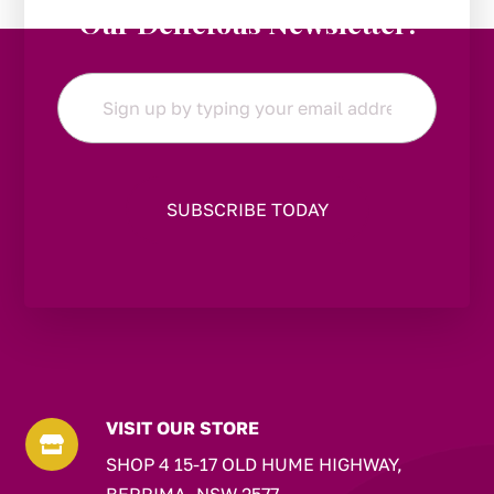
Our Delicious Newsletter!
Email
*
VISIT OUR STORE

SHOP 4 15-17 OLD HUME HIGHWAY,