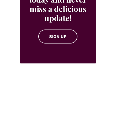
miss a delicious
update!
SIGN UP