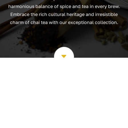
harmonious balance of spice and tea in every brew.
Embrace the rich cultural heritage and irresistible
charm of chai tea with our exceptional collection.
C