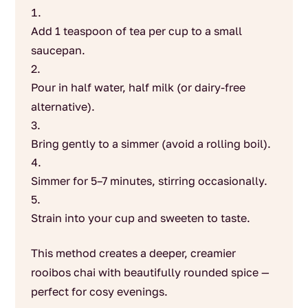
Add 1 teaspoon of tea per cup to a small
saucepan.
Pour in half water, half milk (or dairy-free
alternative).
Bring gently to a simmer (avoid a rolling boil).
Simmer for 5–7 minutes, stirring occasionally.
Strain into your cup and sweeten to taste.
This method creates a deeper, creamier
rooibos chai with beautifully rounded spice —
perfect for cosy evenings.