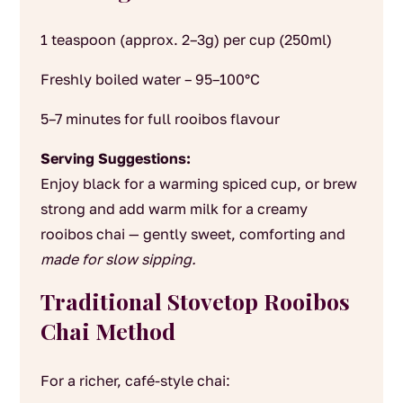
1 teaspoon (approx. 2–3g) per cup (250ml)
Freshly boiled water – 95–100°C
5–7 minutes for full rooibos flavour
Serving Suggestions:
Enjoy black for a warming spiced cup, or brew
strong and add warm milk for a creamy
rooibos chai — gently sweet, comforting and
made for slow sipping.
Traditional Stovetop Rooibos
Chai Method
For a richer, café-style chai: