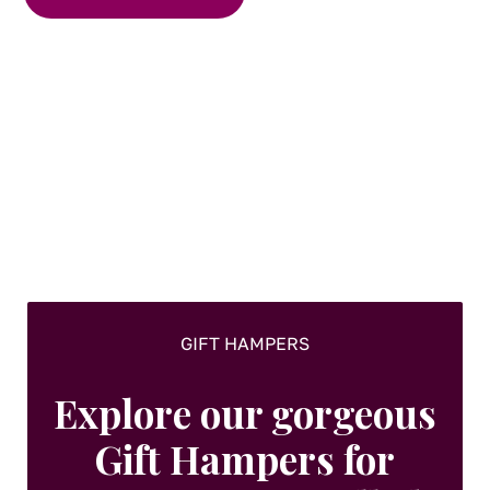
has
multiple
variants.
The
options
may
be
chosen
on
the
product
page
GIFT HAMPERS
Explore our gorgeous
Gift Hampers for