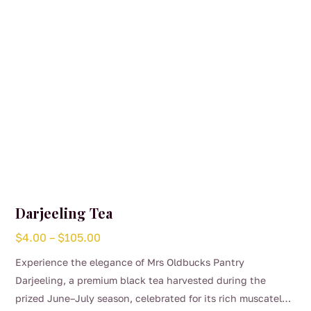
on
the
product
page
Darjeeling Tea
Price
$
4.00
–
$
105.00
range:
Experience the elegance of Mrs Oldbucks Pantry
$4.00
Darjeeling, a premium black tea harvested during the
through
prized June–July season, celebrated for its rich muscatel
$105.00