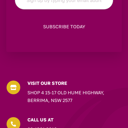
*
VISIT OUR STORE

SHOP 4 15-17 OLD HUME HIGHWAY,
BERRIMA, NSW 2577
CALL US AT
