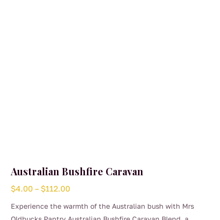
Australian Bushfire Caravan
Price
$
4.00
–
$
112.00
range:
Experience the warmth of the Australian bush with Mrs
$4.00
Oldbucks Pantry Australian Bushfire Caravan Blend, a