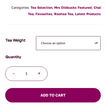
range:
Categories:
Tea Selection
,
Mrs OIdbucks Featured
,
Chai
$16.90
Tea
,
Favourites
,
Rooitea Tea
,
Latest Products
through
$118.00
Tea Weight
Rooibos
-
+
Chai
Massai
quantity
ADD TO CART