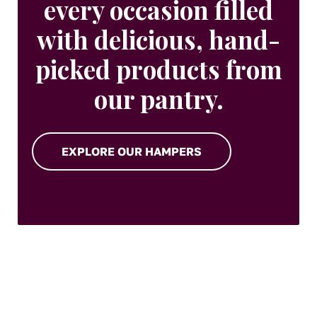
every occasion filled
with delicious, hand-
picked products from
our pantry.
EXPLORE OUR HAMPERS