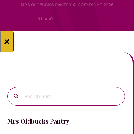
MRS OLDBUCKS PANTRY © COPYRIGHT 2026
SITE BY
×
Mrs Oldbucks Pantry