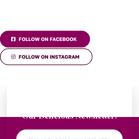
FOLLOW ON FACEBOOK
FOLLOW ON INSTAGRAM
Stay in the Loop:
Subscribe to
Our Delicious Newsletter!
Email