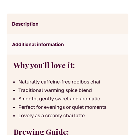
Description
Additional information
Why you’ll love it:
Naturally caffeine-free rooibos chai
Traditional warming spice blend
Smooth, gently sweet and aromatic
Perfect for evenings or quiet moments
Lovely as a creamy chai latte
Brewing Guide: