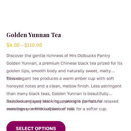
Golden Yunnan Tea
Price
$
4.00
–
$
110.00
range:
Discover the gentle richness of Mrs Oldbucks Pantry
$4.00
Golden Yunnan, a premium Chinese black tea prized for its
through
golden tips, smooth body and naturally sweet, malty
$110.00
flavour.
This elegant tea produces a warm amber cup with soft
honeyed notes and a clean, mellow finish. Less astringent
than many black teas, Golden Yunnan is beautifully
rounded and easy drinking, making it perfect for relaxed
Delicious enjoyed black to appreciate its natural
mornings or refined afternoon tea.
sweetness, or with a splash of milk for a softer cup.
This
product
SELECT OPTIONS