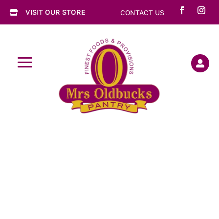
VISIT OUR STORE
CONTACT US

a
