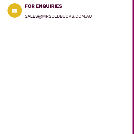
FOR ENQUIRIES

SALES@MRSOLDBUCKS.COM.AU