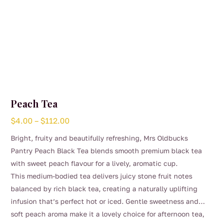
page
Peach Tea
Price
$
4.00
–
$
112.00
range:
Bright, fruity and beautifully refreshing, Mrs Oldbucks
$4.00
Pantry Peach Black Tea blends smooth premium black tea
through
with sweet peach flavour for a lively, aromatic cup.
$112.00
This medium-bodied tea delivers juicy stone fruit notes
balanced by rich black tea, creating a naturally uplifting
infusion that’s perfect hot or iced. Gentle sweetness and
soft peach aroma make it a lovely choice for afternoon tea,