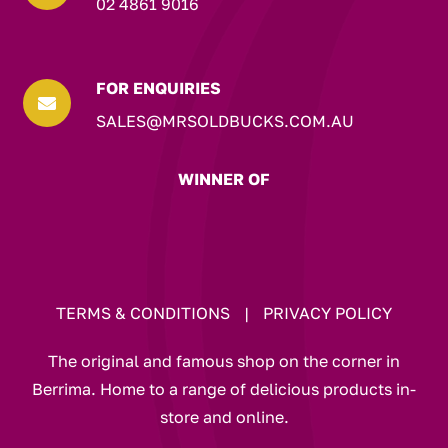
02 4861 9016
FOR ENQUIRIES

SALES@MRSOLDBUCKS.COM.AU
WINNER OF
TERMS & CONDITIONS
|
PRIVACY POLICY
The original and famous shop on the corner in
Berrima. Home to a range of delicious products in-
store and online.