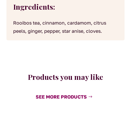
Ingredients:
Rooibos tea, cinnamon, cardamom, citrus
peels, ginger, pepper, star anise, cloves.
Products you may like
SEE MORE PRODUCTS