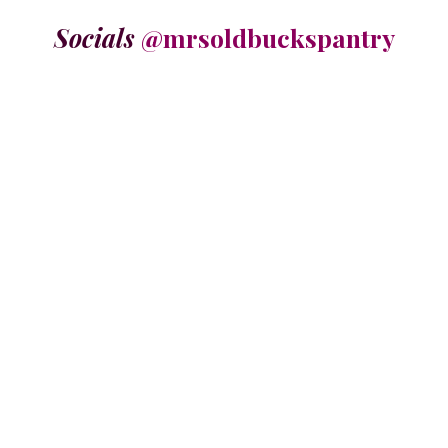
Socials
@mrsoldbuckspantry