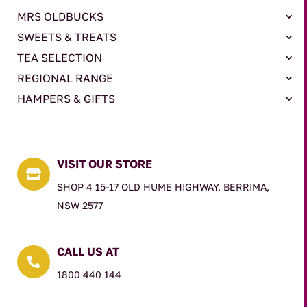
MRS OLDBUCKS
SWEETS & TREATS
TEA SELECTION
REGIONAL RANGE
HAMPERS & GIFTS
VISIT OUR STORE

SHOP 4 15-17 OLD HUME HIGHWAY, BERRIMA,
NSW 2577
CALL US AT

1800 440 144