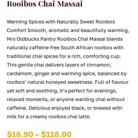
Rooibos Chai Massai
Warming Spices with Naturally Sweet Rooibos
Comfort Smooth, aromatic and beautifully warming,
Mrs Oldbucks Pantry Rooibos Chai Massai blends
naturally caffeine-free South African rooibos with
traditional chai spices for a rich, comforting cup.
This gentle chai delivers layers of cinnamon,
cardamom, ginger and warming spice, balanced by
rooibos’ natural honeyed sweetness. Full of flavour
yet soft and soothing, it’s perfect for evenings,
relaxed moments, or anyone wanting chai without
caffeine. Delicious enjoyed black, or brewed with
milk for a creamy rooibos chai latte.
Price
$
16.90
–
$
118.00