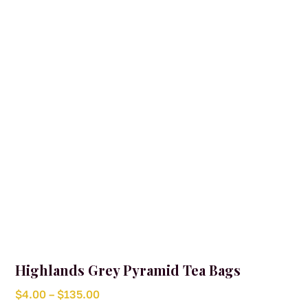
may
and natural flavours complete the blend with a gentle
be
citrus finish.
chosen
on
the
product
page
Highlands Grey Pyramid Tea Bags
Price
$
4.00
–
$
135.00