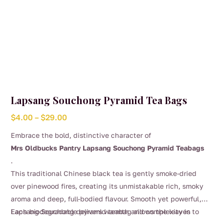
Lapsang Souchong Pyramid Tea Bags
Price
$
4.00
–
$
29.00
range:
Embrace the bold, distinctive character of
$4.00
Mrs Oldbucks Pantry Lapsang Souchong Pyramid Teabags
through
.
$29.00
This traditional Chinese black tea is gently smoke-dried
over pinewood fires, creating its unmistakable rich, smoky
aroma and deep, full-bodied flavour. Smooth yet powerful,
Lapsang Souchong delivers warmth and complexity in
Each biodegradable pyramid teabag allows the leaves to