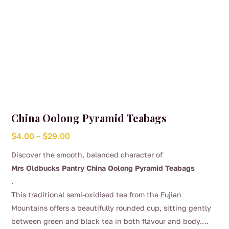
page
China Oolong Pyramid Teabags
Price
$
4.00
–
$
29.00
range:
Discover the smooth, balanced character of
$4.00
Mrs Oldbucks Pantry China Oolong Pyramid Teabags
through
.
$29.00
This traditional semi-oxidised tea from the Fujian
Mountains offers a beautifully rounded cup, sitting gently
between green and black tea in both flavour and body.