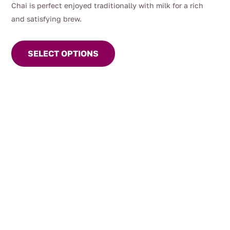
Chai is perfect enjoyed traditionally with milk for a rich
and satisfying brew.
This
product
SELECT OPTIONS
has
multiple
variants.
The
options
may
be
chosen
on
the
product
page