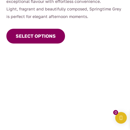
exceptional flavour with effortless convenience.
Light, fragrant and beautifully composed, Springtime Grey
is perfect for elegant afternoon moments.
This
product
SELECT OPTIONS
has
multiple
variants.
The
options
may
be
chosen
on
the
0
product
page