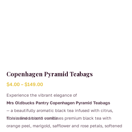
product
page
Copenhagen Pyramid Teabags
Price
$
4.00
–
$
149.00
range:
Experience the vibrant elegance of
$4.00
Mrs Oldbucks Pantry Copenhagen Pyramid Teabags
through
— a beautifully aromatic black tea infused with citrus,
$149.00
florals and smooth vanilla.
This refined blend combines premium black tea with
orange peel, marigold, safflower and rose petals, softened