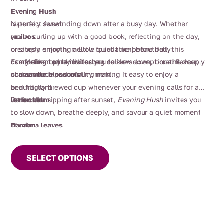
through
Evening Hush
$16.00
is perfect for winding down after a busy day. Whether
Naturally sweet
you’re curling up with a good book, reflecting on the day,
rooibos
or simply enjoying a little quiet time before bed, this
creates a smooth, mellow foundation, beautifully
comforting blend invites you to slow down, breathe deeply
complemented by delicate
Every silken pyramid teabag delivers exceptional flavour,
and savour a peaceful moment.
chamomile blossoms
convenience and quality, making it easy to enjoy a
and fragrant
beautifully brewed cup whenever your evening calls for a
lemon balm
little calm.
Perfect for sipping after sunset,
Evening Hush
invites you
.
to slow down, breathe deeply, and savour a quiet moment
Damiana leaves
of calm.
This
and
product
valerian root
SELECT OPTIONS
has
, herbs traditionally enjoyed for relaxation, add gentle
multiple
depth, while a touch of
variants.
rosemary
The
provides subtle herbal freshness. Soft
options
orange petals