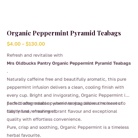
Organic Peppermint Pyramid Teabags
Price
$
4.00
–
$
130.00
range:
Refresh and revitalise with
$4.00
Mrs Oldbucks Pantry Organic Peppermint Pyramid Teabags
through
.
$130.00
Naturally caffeine free and beautifully aromatic, this pure
peppermint infusion delivers a clean, cooling finish with
every cup. Bright and invigorating, Organic Peppermint is
perfect after meals or whenever you desire a moment of
Each biodegradable pyramid teabag allows the leaves to
clarity and refreshment.
fully infuse, ensuring vibrant flavour and exceptional
quality with effortless convenience.
Pure, crisp and soothing, Organic Peppermint is a timeless
herbal favourite.