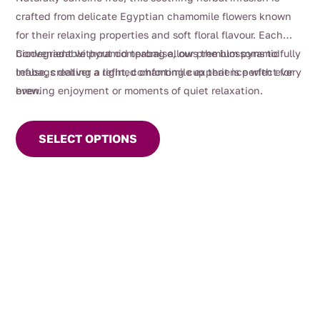
crafted from delicate Egyptian chamomile flowers known
for their relaxing properties and soft floral flavour. Each
biodegradable pyramid teabag allows the blossoms to fully
Convenient without compromise, our premium pyramid
infuse, creating a light, comforting cup that is perfect for
teabags deliver a refined chamomile experience with every
evening enjoyment or moments of quiet relaxation.
brew.
This
product
SELECT OPTIONS
has
multiple
variants.
The
options
may
be
chosen
on
the