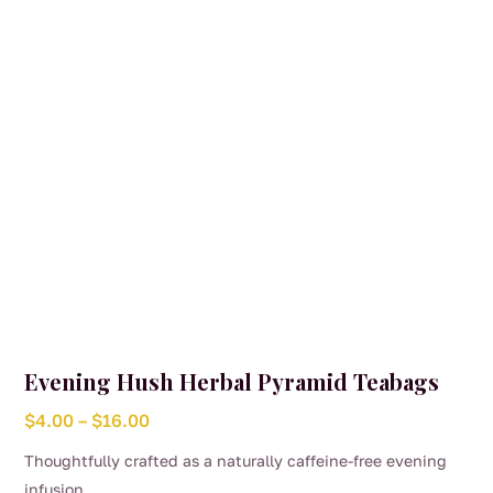
chosen
on
the
product
page
Evening Hush Herbal Pyramid Teabags
Price
$
4.00
–
$
16.00
range:
Thoughtfully crafted as a naturally caffeine-free evening
$4.00
infusion,