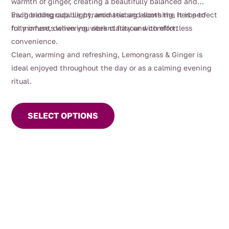
warmth of ginger, creating a beautifully balanced and
invigorating cup. Light, aromatic and soothing, it is perfect
Each biodegradable pyramid teabag allows the herbs to
for moments when you seek clarity and comfort.
fully infuse, delivering vibrant flavour with effortless
convenience.
Clean, warming and refreshing, Lemongrass & Ginger is
ideal enjoyed throughout the day or as a calming evening
ritual.
This
product
SELECT OPTIONS
has
multiple
variants.
The
options
may
be
chosen
on