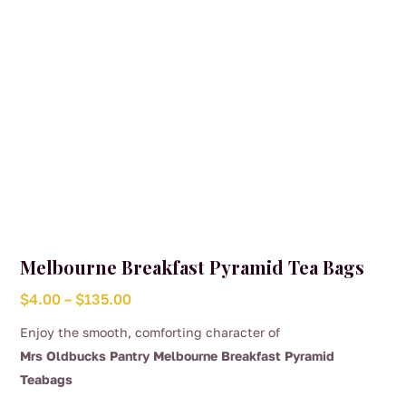
the
product
page
Melbourne Breakfast Pyramid Tea Bags
Price
$
4.00
–
$
135.00
range:
Enjoy the smooth, comforting character of
$4.00
Mrs Oldbucks Pantry Melbourne Breakfast Pyramid
through
Teabags
$135.00
This
.