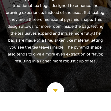
traditional tea bags, designed to enhance the
brewing experience. Instead of the usual flat teabag,
they are a three-dimensional pyramid shape. This
design allows for more room inside the bag, letting
the tea leaves expand and infuse more fully.The
bags are made of a fine, silken like material letting
you see the tea leaves inside. The pyramid shape
also tends to give a more even extraction of flavor,
resulting in a richer, more robust cup of tea.
C