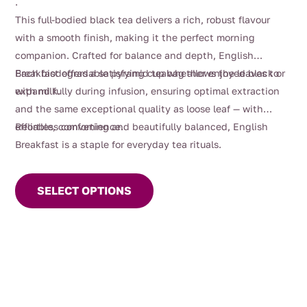
.
$130.00
This full-bodied black tea delivers a rich, robust flavour
with a smooth finish, making it the perfect morning
companion. Crafted for balance and depth, English
Breakfast offers a satisfying cup whether enjoyed black or
Each biodegradable pyramid teabag allows the leaves to
with milk.
expand fully during infusion, ensuring optimal extraction
and the same exceptional quality as loose leaf — with
effortless convenience.
Reliable, comforting and beautifully balanced, English
Breakfast is a staple for everyday tea rituals.
This
product
SELECT OPTIONS
has
multiple
variants.
The
options
may
be