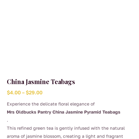
product
page
China Jasmine Teabags
Price
$
4.00
–
$
29.00
range:
Experience the delicate floral elegance of
$4.00
Mrs Oldbucks Pantry China Jasmine Pyramid Teabags
through
.
$29.00
This refined green tea is gently infused with the natural
aroma of jasmine blossom, creating a light and fragrant