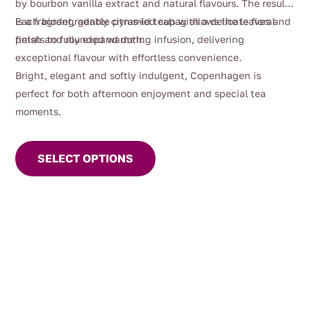
by bourbon vanilla extract and natural flavours. The result
is a fragrant, gently citrus-led cup with a delicate floral
Each biodegradable pyramid teabag allows the leaves and
finish and rounded warmth.
petals to fully expand during infusion, delivering
exceptional flavour with effortless convenience.
Bright, elegant and softly indulgent, Copenhagen is
perfect for both afternoon enjoyment and special tea
moments.
This
product
SELECT OPTIONS
has
multiple
variants.
The
options
may
be
chosen
on