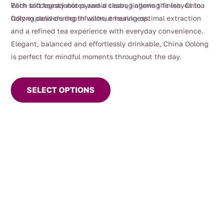
With soft toasty notes and a clean, lingering finish, China
Each biodegradable pyramid teabag allows the leaves to
Oolong delivers depth without heaviness.
fully expand during infusion, ensuring optimal extraction
and a refined tea experience with everyday convenience.
Elegant, balanced and effortlessly drinkable, China Oolong
is perfect for mindful moments throughout the day.
This
product
SELECT OPTIONS
has
multiple
variants.
The
options
may
be
chosen
on
the