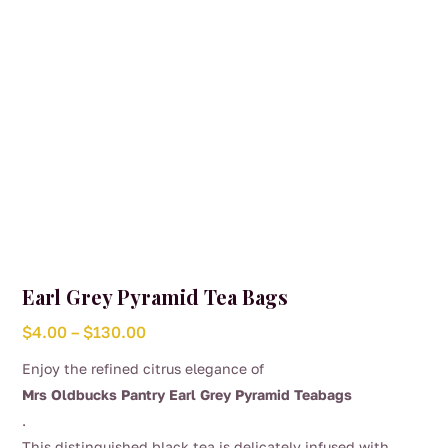
the
product
page
Earl Grey Pyramid Tea Bags
Price
$
4.00
–
$
130.00
range:
Enjoy the refined citrus elegance of
$4.00
Mrs Oldbucks Pantry Earl Grey Pyramid Teabags
through
.
$130.00
This distinguished black tea is delicately infused with