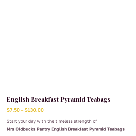
chosen
on
the
product
page
English Breakfast Pyramid Teabags
Price
$
7.50
–
$
130.00
range:
Start your day with the timeless strength of
$7.50
Mrs Oldbucks Pantry English Breakfast Pyramid Teabags
through