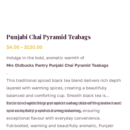
Punjabi Chai Pyramid Teabags
Price
$
4.00
–
$
130.00
range:
Indulge in the bold, aromatic warmth of
$4.00
Mrs Oldbucks Pantry Punjabi Chai Pyramid Teabags
through
.
$130.00
This traditional spiced black tea blend delivers rich depth
layered with warming spices, creating a beautifully
balanced and comforting cup. Smooth black tea is
enhanced with fragrant spice notes that offer gentle heat
Each biodegradable pyramid teabag allows the leaves and
and complexity without overpowering.
spices to fully expand during infusion, ensuring
exceptional flavour with everyday convenience.
Full-bodied, warming and beautifully aromatic, Punjabi