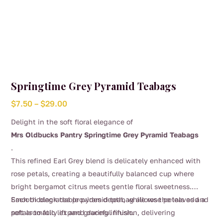
Springtime Grey Pyramid Teabags
Price
$
7.50
–
$
29.00
range:
Delight in the soft floral elegance of
$7.50
Mrs Oldbucks Pantry Springtime Grey Pyramid Teabags
through
.
$29.00
This refined Earl Grey blend is delicately enhanced with
rose petals, creating a beautifully balanced cup where
bright bergamot citrus meets gentle floral sweetness.
Smooth black tea provides depth, while rose petals add a
Each biodegradable pyramid teabag allows the leaves and
soft aromatic lift and graceful finish.
petals to fully expand during infusion, delivering