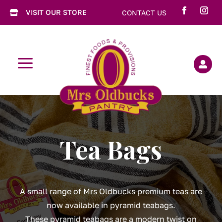
VISIT OUR STORE
CONTACT US

a

Tea Bags
A small range of Mrs Oldbucks premium teas are
now available in pyramid teabags.
These pyramid teabags are a modern twist on