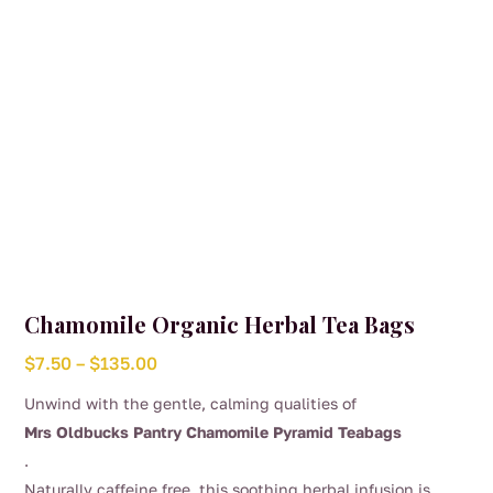
the
product
page
Chamomile Organic Herbal Tea Bags
Price
$
7.50
–
$
135.00
range:
Unwind with the gentle, calming qualities of
$7.50
Mrs Oldbucks Pantry Chamomile Pyramid Teabags
through
.
$135.00
Naturally caffeine free, this soothing herbal infusion is