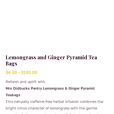
page
Lemongrass and Ginger Pyramid Tea
Bags
Price
$
4.00
–
$
130.00
range:
Refresh and uplift with
$4.00
Mrs Oldbucks Pantry Lemongrass & Ginger Pyramid
through
Teabags
$130.00
.
This naturally caffeine-free herbal infusion combines the
bright citrus character of lemongrass with the gentle