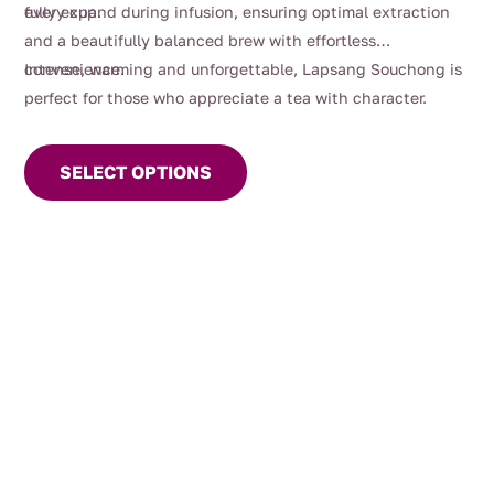
every cup.
fully expand during infusion, ensuring optimal extraction
and a beautifully balanced brew with effortless
convenience.
Intense, warming and unforgettable, Lapsang Souchong is
perfect for those who appreciate a tea with character.
This
product
SELECT OPTIONS
has
multiple
variants.
The
options
may
be
chosen
on
the
product