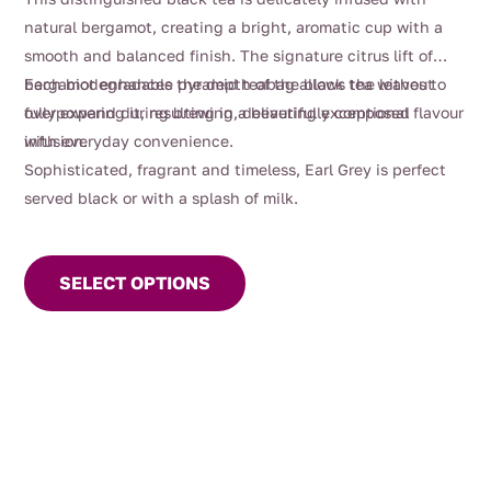
natural bergamot, creating a bright, aromatic cup with a
smooth and balanced finish. The signature citrus lift of
bergamot enhances the depth of the black tea without
Each biodegradable pyramid teabag allows the leaves to
overpowering it, resulting in a beautifully composed
fully expand during brewing, delivering exceptional flavour
infusion.
with everyday convenience.
Sophisticated, fragrant and timeless, Earl Grey is perfect
served black or with a splash of milk.
This
product
SELECT OPTIONS
has
multiple
variants.
The
options
may
be