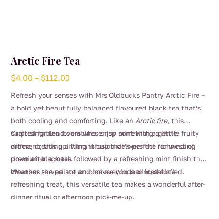
Arctic Fire Tea
Price
$
4.00
–
$
112.00
range:
Refresh your senses with Mrs Oldbucks Pantry Arctic Fire –
$4.00
a bold yet beautifully balanced flavoured black tea that’s
through
both cooling and comforting. Like an
Arctic fire
, this
$112.00
surprising blend combines crisp mint with a gentle fruity
Crafted for tea lovers who enjoy something a little
aroma, creating a vibrant cup that’s perfect for winding
different, this uplifting infusion delivers the richness of
down after a meal.
premium black tea followed by a refreshing mint finish that
cleanses the palate and leaves you feeling satisfied.
Whether served hot on cool evenings or iced for a
refreshing treat, this versatile tea makes a wonderful after-
dinner ritual or afternoon pick-me-up.