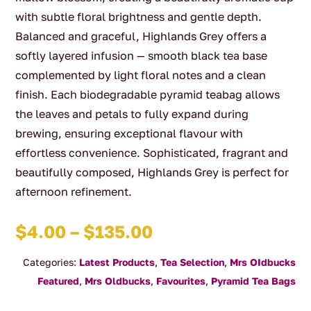
with subtle floral brightness and gentle depth.
Balanced and graceful, Highlands Grey offers a
softly layered infusion — smooth black tea base
complemented by light floral notes and a clean
finish. Each biodegradable pyramid teabag allows
the leaves and petals to fully expand during
brewing, ensuring exceptional flavour with
effortless convenience. Sophisticated, fragrant and
beautifully composed, Highlands Grey is perfect for
afternoon refinement.
Price
$
4.00
–
$
135.00
range:
Categories:
Latest Products
,
Tea Selection
,
Mrs OIdbucks
$4.00
Featured
,
Mrs Oldbucks
,
Favourites
,
Pyramid Tea Bags
through
$135.00