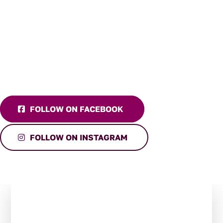
FOLLOW ON FACEBOOK
FOLLOW ON INSTAGRAM
Stay in the Loop:
Subscribe to