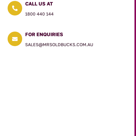
CALL US AT

1800 440 144
FOR ENQUIRIES

SALES@MRSOLDBUCKS.COM.AU