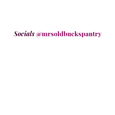
Socials
@mrsoldbuckspantry