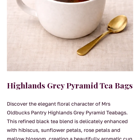
Highlands Grey Pyramid Tea Bags
Discover the elegant floral character of Mrs
Oldbucks Pantry Highlands Grey Pyramid Teabags.
This refined black tea blend is delicately enhanced
with hibiscus, sunflower petals, rose petals and
mallow blossom, creating a beautifully aromatic cup