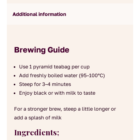
Additional information
Brewing Guide
Use 1 pyramid teabag per cup
Add freshly boiled water (95–100°C)
Steep for 3–4 minutes
Enjoy black or with milk to taste
For a stronger brew, steep a little longer or
add a splash of milk
Ingredients;