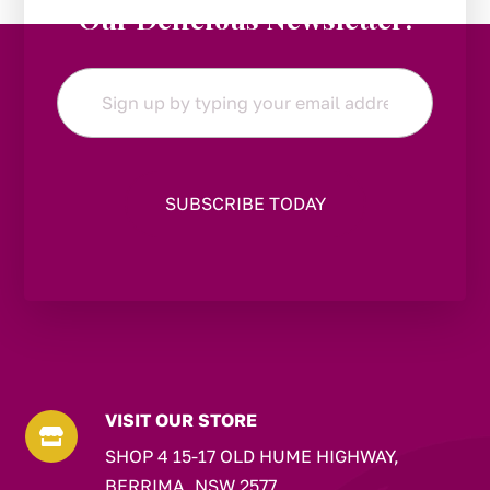
Our Delicious Newsletter!
Email
*
VISIT OUR STORE

SHOP 4 15-17 OLD HUME HIGHWAY,
BERRIMA, NSW 2577