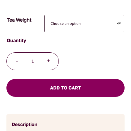
Tea Weight
Highlands
-
+
Grey
Pyramid
Tea
Bags
ADD TO CART
quantity
Description