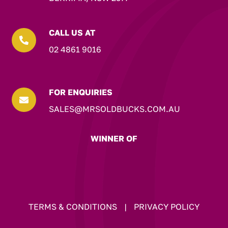
CALL US AT

02 4861 9016
FOR ENQUIRIES

SALES@MRSOLDBUCKS.COM.AU
WINNER OF
TERMS & CONDITIONS
|
PRIVACY POLICY