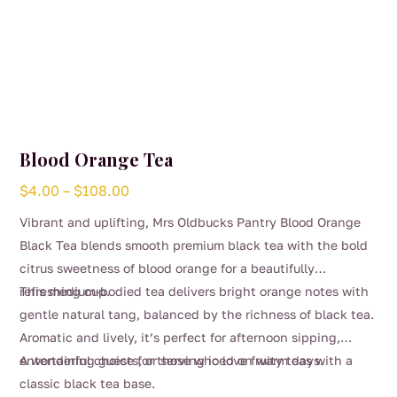
Blood Orange Tea
Price
$
4.00
–
$
108.00
range:
Vibrant and uplifting, Mrs Oldbucks Pantry Blood Orange
$4.00
Black Tea blends smooth premium black tea with the bold
through
citrus sweetness of blood orange for a beautifully
$108.00
refreshing cup.
This medium-bodied tea delivers bright orange notes with
gentle natural tang, balanced by the richness of black tea.
Aromatic and lively, it’s perfect for afternoon sipping,
entertaining guests, or serving iced on warm days.
A wonderful choice for those who love fruity teas with a
classic black tea base.