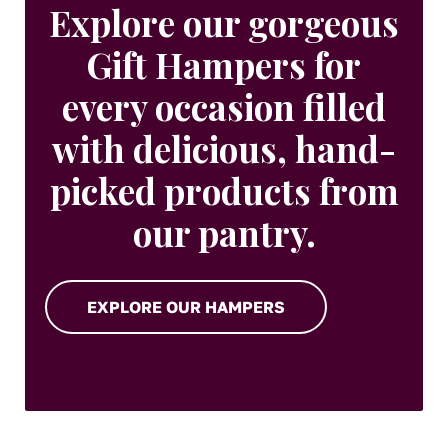
Explore our gorgeous
Gift Hampers for
every occasion filled
with delicious, hand-
picked products from
our pantry.
EXPLORE OUR HAMPERS