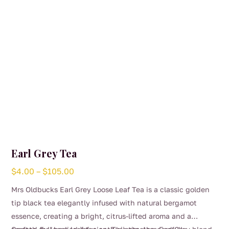
Earl Grey Tea
Price
$
4.00
–
$
105.00
range:
Mrs Oldbucks Earl Grey Loose Leaf Tea is a classic golden
$4.00
tip black tea elegantly infused with natural bergamot
through
essence, creating a bright, citrus-lifted aroma and a
$105.00