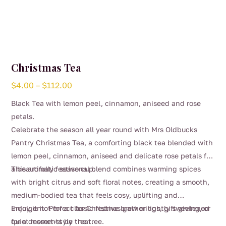
Christmas Tea
Price
$
4.00
–
$
112.00
range:
Black Tea with lemon peel, cinnamon, aniseed and rose
$4.00
petals.
through
Celebrate the season all year round with Mrs Oldbucks
$112.00
Pantry Christmas Tea, a comforting black tea blended with
lemon peel, cinnamon, aniseed and delicate rose petals for
a beautifully festive cup.
This aromatic seasonal blend combines warming spices
with bright citrus and soft floral notes, creating a smooth,
medium-bodied tea that feels cosy, uplifting and
indulgent. Perfect for Christmas gatherings, gift giving, or
Enjoy it hot for a classic festive brew or lightly sweetened
quiet moments by the tree.
for a dessert-style treat.