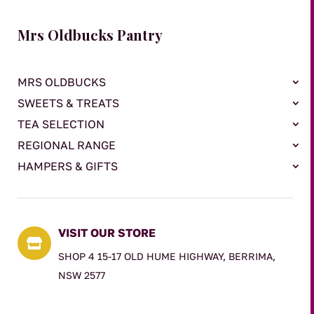
Mrs Oldbucks Pantry
MRS OLDBUCKS
SWEETS & TREATS
TEA SELECTION
REGIONAL RANGE
HAMPERS & GIFTS
VISIT OUR STORE

SHOP 4 15-17 OLD HUME HIGHWAY, BERRIMA,
NSW 2577