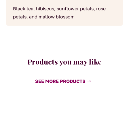
Black tea, hibiscus, sunflower petals, rose
petals, and mallow blossom
Products you may like
SEE MORE PRODUCTS