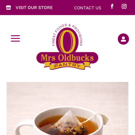
VISIT OUR STORE
CONTACT US

a
