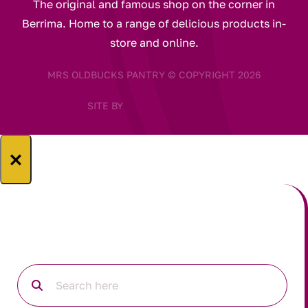
The original and famous shop on the corner in
Berrima. Home to a range of delicious products in-
store and online.
MRS OLDBUCKS PANTRY © COPYRIGHT 2026
SITE BY
×