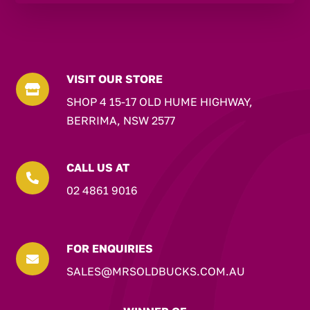
VISIT OUR STORE

SHOP 4 15-17 OLD HUME HIGHWAY,
BERRIMA, NSW 2577
CALL US AT

02 4861 9016
FOR ENQUIRIES

SALES@MRSOLDBUCKS.COM.AU