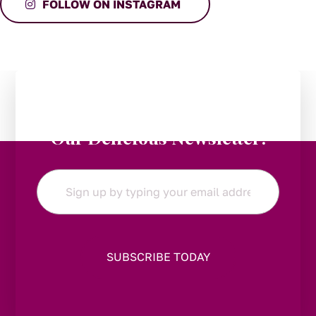
FOLLOW ON INSTAGRAM
Stay in the Loop:
Subscribe to
Our Delicious Newsletter!
Email
*