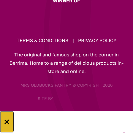
WINNER OF
TERMS & CONDITIONS
|
PRIVACY POLICY
The original and famous shop on the corner in
Berrima. Home to a range of delicious products in-
store and online.
MRS OLDBUCKS PANTRY © COPYRIGHT 2026
SITE BY
×