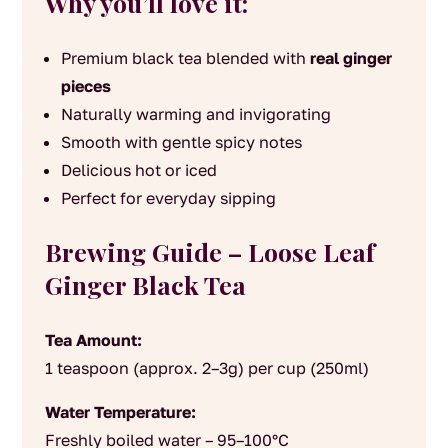
Why you’ll love it:
Premium black tea blended with
real ginger
pieces
Naturally warming and invigorating
Smooth with gentle spicy notes
Delicious hot or iced
Perfect for everyday sipping
Brewing Guide – Loose Leaf
Ginger Black Tea
Tea Amount:
1 teaspoon (approx. 2–3g) per cup (250ml)
Water Temperature:
Freshly boiled water – 95–100°C