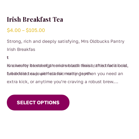
Irish Breakfast Tea
Price
$
4.00
–
$
105.00
range:
Strong, rich and deeply satisfying, Mrs Oldbucks Pantry
$4.00
Irish Breakfas
through
t
$105.00
is a hearty blend of premium black teas crafted for a bold,
Known for its strength and smooth finish, this traditional
full-bodied cup with classic malty depth.
breakfast tea is perfect for mornings when you need an
extra kick, or anytime you’re craving a robust brew.
This
Designed to stand up beautifully to milk, it delivers
product
warmth, comfort and unmistakable character in every sip.
SELECT OPTIONS
has
multiple
variants.
The
options