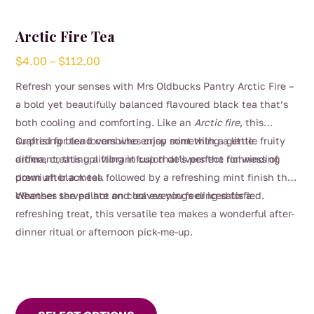
Arctic Fire Tea
Price
$
4.00
–
$
112.00
range:
Refresh your senses with Mrs Oldbucks Pantry Arctic Fire –
$4.00
a bold yet beautifully balanced flavoured black tea that’s
through
both cooling and comforting. Like an
Arctic fire
, this
$112.00
surprising blend combines crisp mint with a gentle fruity
Crafted for tea lovers who enjoy something a little
aroma, creating a vibrant cup that’s perfect for winding
different, this uplifting infusion delivers the richness of
down after a meal.
premium black tea followed by a refreshing mint finish that
cleanses the palate and leaves you feeling satisfied.
Whether served hot on cool evenings or iced for a
refreshing treat, this versatile tea makes a wonderful after-
dinner ritual or afternoon pick-me-up.
This
product