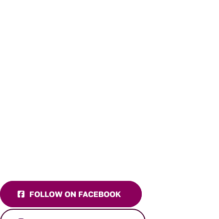
FOLLOW ON FACEBOOK