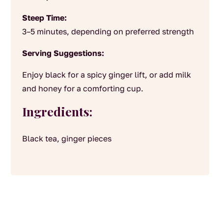
Steep Time:
3–5 minutes, depending on preferred strength
Serving Suggestions:
Enjoy black for a spicy ginger lift, or add milk
and honey for a comforting cup.
Ingredients:
Black tea, ginger pieces