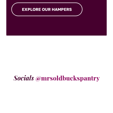
EXPLORE OUR HAMPERS
Socials
@mrsoldbuckspantry