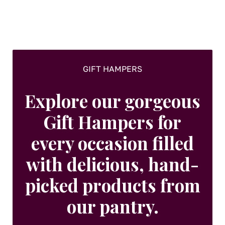
chosen
on
the
product
page
GIFT HAMPERS
Explore our gorgeous
Gift Hampers for
every occasion filled
with delicious, hand-
picked products from
our pantry.