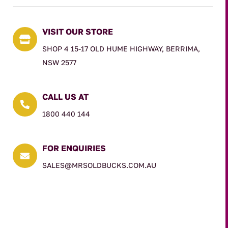
VISIT OUR STORE

SHOP 4 15-17 OLD HUME HIGHWAY, BERRIMA,
NSW 2577
CALL US AT

1800 440 144
FOR ENQUIRIES

SALES@MRSOLDBUCKS.COM.AU