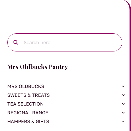
Mrs Oldbucks Pantry
MRS OLDBUCKS
SWEETS & TREATS
TEA SELECTION
REGIONAL RANGE
HAMPERS & GIFTS