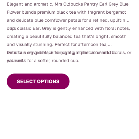
range:
Elegant and aromatic, Mrs Oldbucks Pantry Earl Grey Blue
$4.00
Flower blends premium black tea with fragrant bergamot
through
and delicate blue cornflower petals for a refined, uplifting
$116.00
cup.
This classic Earl Grey is gently enhanced with floral notes,
creating a beautifully balanced tea that’s bright, smooth
and visually stunning. Perfect for afternoon tea,
entertaining guests, or enjoying a quiet moment to
Delicious served black to highlight the citrus and florals, or
yourself.
with milk for a softer, rounded cup.
This
product
SELECT OPTIONS
has
multiple
variants.
The
options
may
be