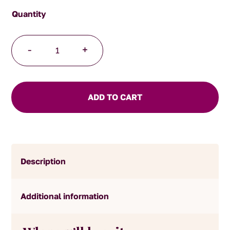
Ginger
-
+
Black
Tea
quantity
ADD TO CART
Description
Additional information