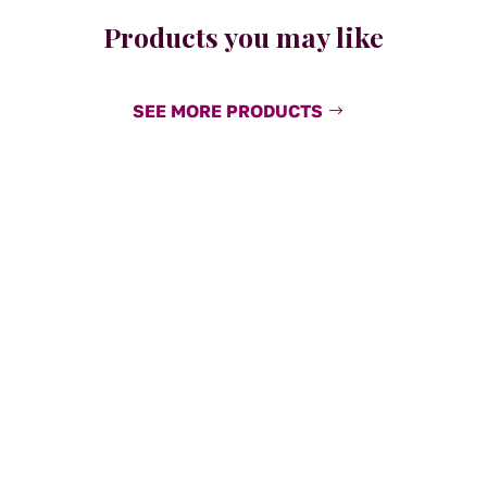
Products you may like
SEE MORE PRODUCTS