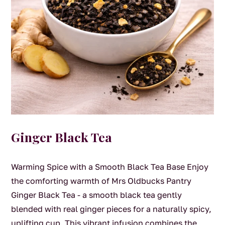
Ginger Black Tea
Warming Spice with a Smooth Black Tea Base Enjoy
the comforting warmth of Mrs Oldbucks Pantry
Ginger Black Tea - a smooth black tea gently
blended with real ginger pieces for a naturally spicy,
uplifting cup. This vibrant infusion combines the