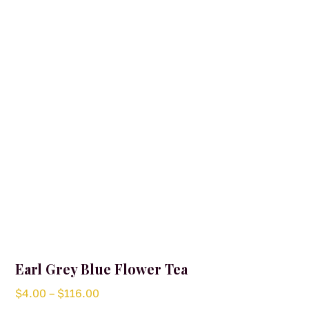
may
be
chosen
on
the
product
page
Earl Grey Blue Flower Tea
Price
$
4.00
–
$
116.00