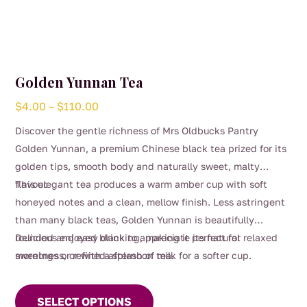
Golden Yunnan Tea
Price
$
4.00
–
$
110.00
range:
Discover the gentle richness of Mrs Oldbucks Pantry
$4.00
Golden Yunnan, a premium Chinese black tea prized for its
through
golden tips, smooth body and naturally sweet, malty
$110.00
flavour.
This elegant tea produces a warm amber cup with soft
honeyed notes and a clean, mellow finish. Less astringent
than many black teas, Golden Yunnan is beautifully
rounded and easy drinking, making it perfect for relaxed
Delicious enjoyed black to appreciate its natural
mornings or refined afternoon tea.
sweetness, or with a splash of milk for a softer cup.
This
product
SELECT OPTIONS