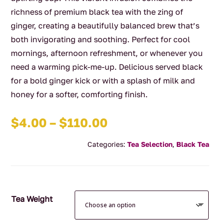
richness of premium black tea with the zing of
ginger, creating a beautifully balanced brew that’s
both invigorating and soothing. Perfect for cool
mornings, afternoon refreshment, or whenever you
need a warming pick-me-up. Delicious served black
for a bold ginger kick or with a splash of milk and
honey for a softer, comforting finish.
Price
$
4.00
–
$
110.00
range:
Categories:
Tea Selection
,
Black Tea
$4.00
through
$110.00
Tea Weight