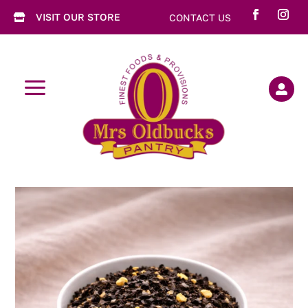
VISIT OUR STORE
CONTACT US

a
