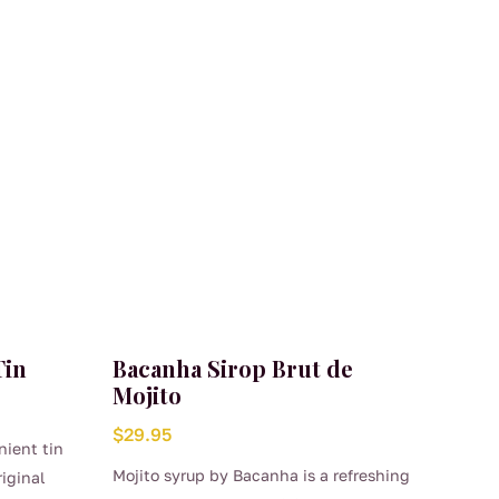
Tin
Bacanha Sirop Brut de
Mojito
$
29.95
nient tin
Mojito syrup by Bacanha is a refreshing
riginal