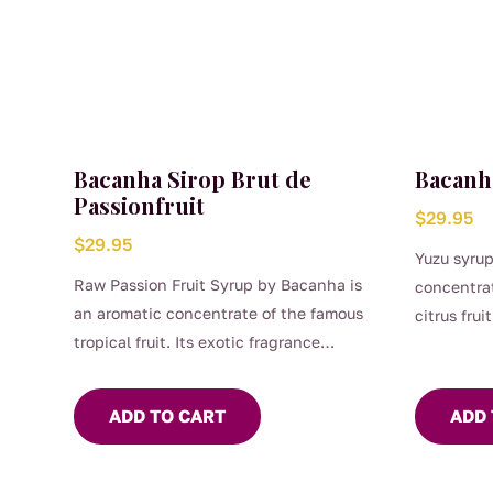
Bacanha Sirop Brut de
Bacanh
Passionfruit
$
29.95
$
29.95
Yuzu syrup
Raw Passion Fruit Syrup by Bacanha is
concentrat
an aromatic concentrate of the famous
citrus frui
tropical fruit. Its exotic fragrance
and fruity
combines with its irresistibly fruity and
unique. Ra
tangy flavour. Raw passion fruit syrup
your recip
ADD TO CART
ADD 
can be used in many cocktail recipes. It
lemonades 
is ideal in your preparations of iced teas
sparkling
or lemonades and goes wonderfully with