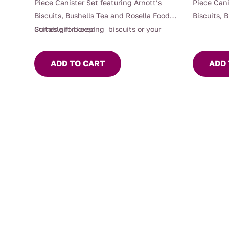
Piece Canister Set featuring Arnott’s
Piece Cani
Biscuits, Bushells Tea and Rosella Foods,
Biscuits, 
Suitable for keeping biscuits or your
Comes gift boxed
Suitable f
Mrs Oldbucks Tea fresh with silicon seals
Mrs Oldbuc
providing an airtight seal.
providing 
ADD TO CART
ADD 