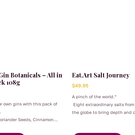
 Gin Botanicals – All in
Eat.Art Salt Journey
ck 108g
$
49.95
A pinch of the world.”
r own gins with this pack of
Eight extraordinary salts from
.
the globe to bring depth and 
Coriander Seeds, Cinnamon
to every dish.
rdamom Pods, Juniper Berries,