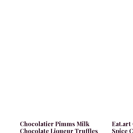
Bacanha raw vanilla syrup.
Chocolatier Pimms Milk
Eat.art
Chocolate Liqueur Truffles
Spice C