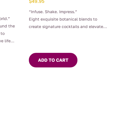
$
49.95
“Infuse. Shake. Impress.”
orld.”
Eight exquisite botanical blends to
ound the
create signature cocktails and elevate
 to
every sip!
e life
ADD TO CART