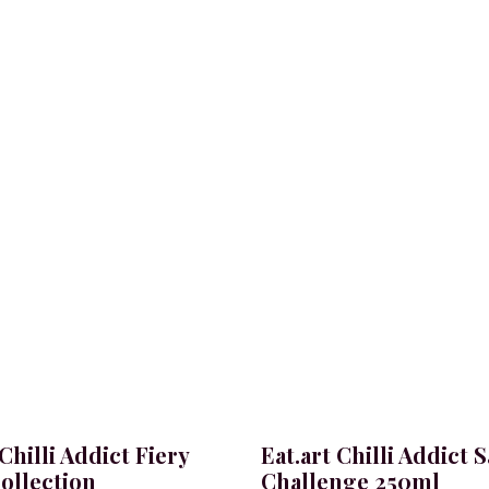
 Chilli Addict Fiery
Eat.art Chilli Addict 
ollection
Challenge 250ml