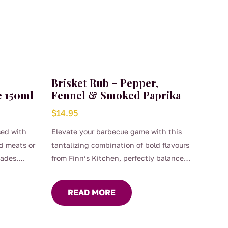
Brisket Rub – Pepper,
e 150ml
Fennel & Smoked Paprika
$
14.95
sed with
Elevate your barbecue game with this
ed meats or
tantalizing combination of bold flavours
nades.
from Finn’s Kitchen, perfectly balanced
to enhance the natural richness of your
brisket. Generously coat any red meat
READ MORE
before grilling or roasting.