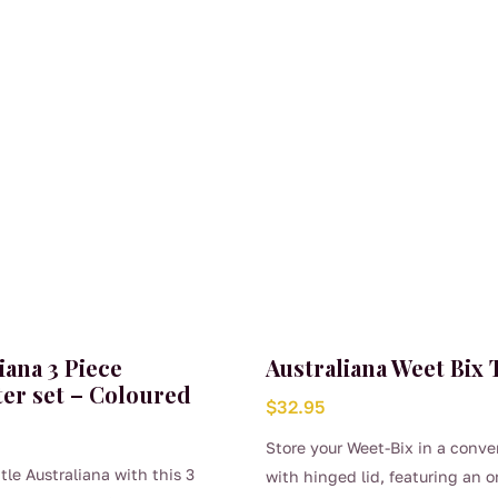
iana 3 Piece
Australiana Weet Bix 
er set – Coloured
$
32.95
Store your Weet-Bix in a conve
ttle Australiana with this 3
with hinged lid, featuring an o