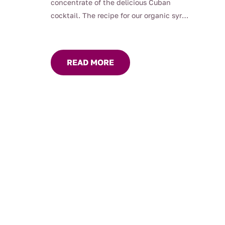
concentrate of the delicious Cuban
cocktail. The recipe for our organic syrup
has been worked on for a long time to
obtain a perfect balance between the
freshness of mint and the acidity of
READ MORE
citrus fruits. Its assertive flavour of mint
and lime make it the perfect ally to
quench your thirst. Raw Mojito Syrup is
perfect for use in your cocktail recipes,
iced teas, lemonades and simply with
still or sparkling water. 400ml