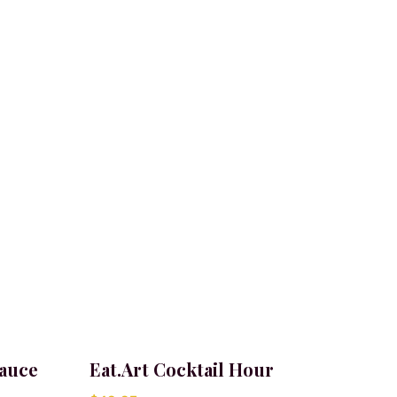
Sauce
Eat.Art Cocktail Hour