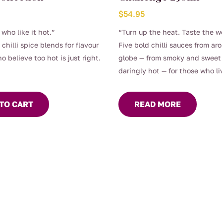
$
54.95
 who like it hot.”
“Turn up the heat. Taste the w
 chilli spice blends for flavour
Five bold chilli sauces from ar
o believe too hot is just right.
globe — from smoky and sweet
daringly hot — for those who liv
with flavour.
TO CART
READ MORE