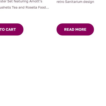
ster Set featuring Arnott’s
retro Sanitarium design
Bushells Tea and Rosella Foods,
or keeping biscuits or your
ks Tea fresh with silicon seals
an airtight seal.
TO CART
READ MORE