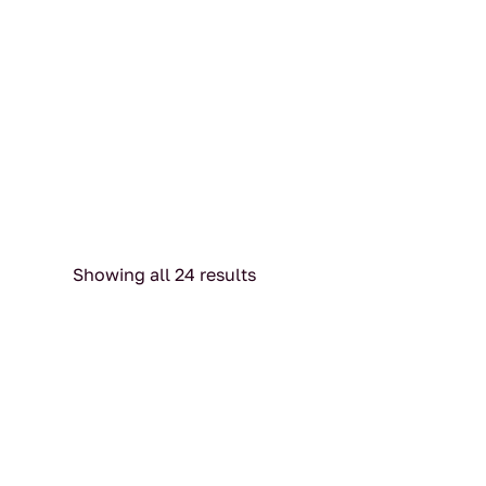
Showing all 24 results