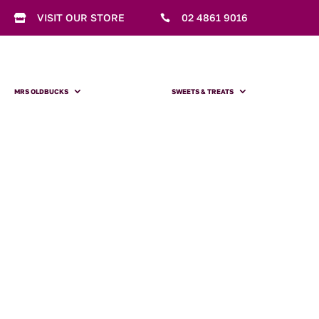
VISIT OUR STORE
02 4861 9016


MRS OLDBUCKS
SWEETS & TREATS