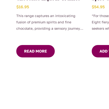
$
16.95
$
54.95
This range captures an intoxicating
“For those
fusion of premium spirits and fine
Eight fiery
chocolate, providing a sensory journey
seekers wh
that is truly indulgent. Enjoy the taste of
luxury. Discover the depth of flavour
where velvety chocolate meets the
READ MORE
ADD 
sweetness of raspberries and
strawberries to give a real berry taste.