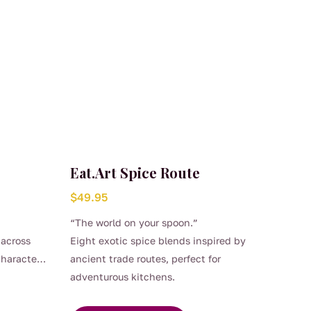
Eat.Art Spice Route
$
49.95
“The world on your spoon.”
 across
Eight exotic spice blends inspired by
character
ancient trade routes, perfect for
adventurous kitchens.