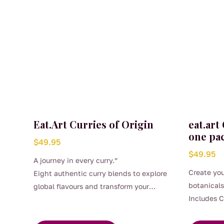
Eat.Art Curries of Origin
eat.art
one pa
$
49.95
$
49.95
A journey in every curry.”
Create you
Eight authentic curry blends to explore
botanicals
global flavours and transform your
Includes 
cooking at home.
Pieces, Ca