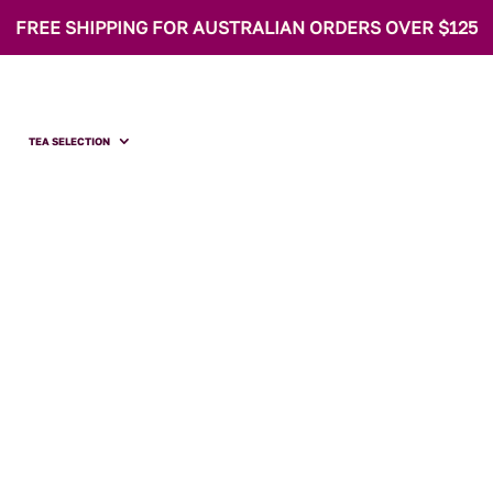
FREE SHIPPING FOR AUSTRALIAN ORDERS OVER $125
TEA SELECTION
Father's Day