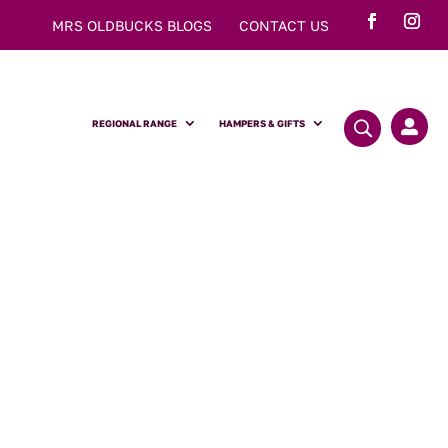
MRS OLDBUCKS BLOGS
CONTACT US
REGIONAL RANGE
HAMPERS & GIFTS
