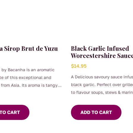
a Sirop Brut de Yuzu
Black Garlic Infused
Worcestershire Sauc
$
14.95
 by Bacanha is an aromatic
A Delicious savoury sauce infu
e of this exceptional and
black garlic. Perfect over grill
t from Asia. Its aroma is tangy,
to flavour soups, stews & mari
 and its lemony scent is
Gluten Free
w yuzu syrup can be used in
Vegan Friendly
es for smoothies, cocktails,
TO CART
ADD TO CART
or diluted with still or
 water 400ml