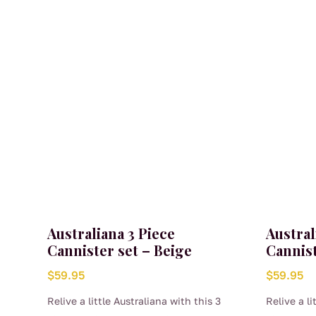
Australiana 3 Piece
Austral
Cannister set – Beige
Cannist
$
59.95
$
59.95
Relive a little Australiana with this 3
Relive a li