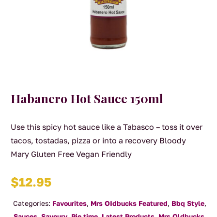
Habanero Hot Sauce 150ml
Use this spicy hot sauce like a Tabasco – toss it over
tacos, tostadas, pizza or into a recovery Bloody
Mary Gluten Free Vegan Friendly
$
12.95
Categories:
Favourites
,
Mrs OIdbucks Featured
,
Bbq Style
,
Sauces
,
Savoury
,
Pie time
,
Latest Products
,
Mrs Oldbucks
,