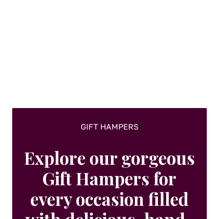
GIFT HAMPERS
Explore our gorgeous
Gift Hampers for
every occasion filled