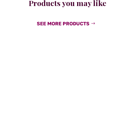
Products you may like
SEE MORE PRODUCTS