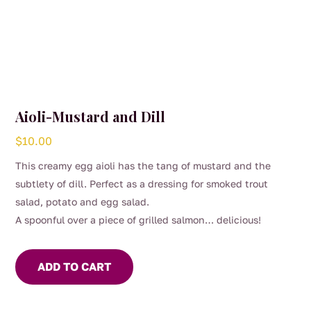
Aioli-Mustard and Dill
$
10.00
This creamy egg aioli has the tang of mustard and the
subtlety of dill. Perfect as a dressing for smoked trout
salad, potato and egg salad.
A spoonful over a piece of grilled salmon… delicious!
ADD TO CART