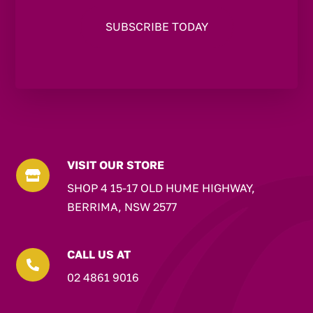
VISIT OUR STORE

SHOP 4 15-17 OLD HUME HIGHWAY,
BERRIMA, NSW 2577
CALL US AT

02 4861 9016