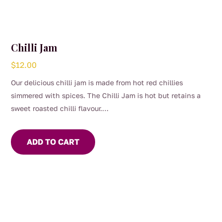
Chilli Jam
$
12.00
Our delicious chilli jam is made from hot red chillies
simmered with spices. The Chilli Jam is hot but retains a
sweet roasted chilli flavour.
Use to marinade meat or seafood. Add to Asian stir fry or
soups for flavour and heat. For the chilli lover, eat with
ADD TO CART
cheese and crackers.