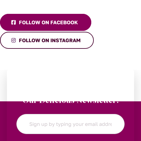
FOLLOW ON FACEBOOK
FOLLOW ON INSTAGRAM
Stay in the Loop:
Subscribe to
Our Delicious Newsletter!
Email
*