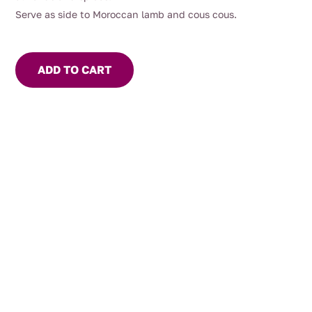
Serve as side to Moroccan lamb and cous cous.
ADD TO CART