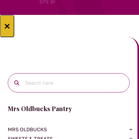
SITE BY
×
Mrs Oldbucks Pantry
MRS OLDBUCKS
SWEETS & TREATS