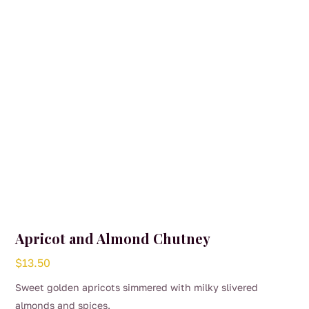
Apricot and Almond Chutney
$
13.50
Sweet golden apricots simmered with milky slivered
almonds and spices.