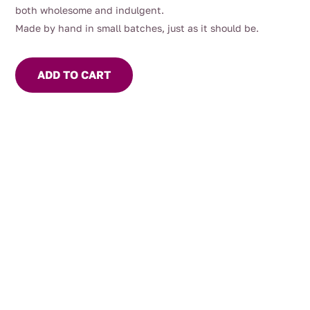
both wholesome and indulgent.
Made by hand in small batches, just as it should be.
ADD TO CART