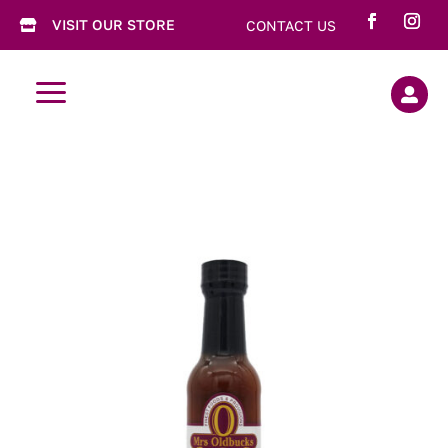
VISIT OUR STORE
CONTACT US

a
