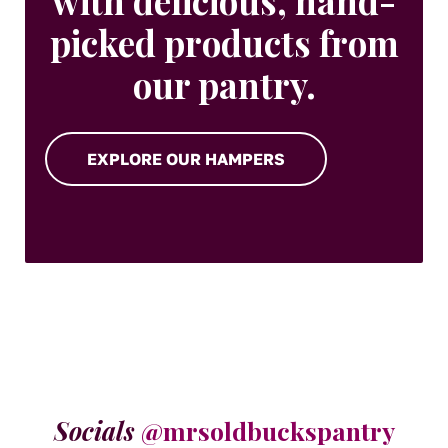
with delicious, hand-
picked products from
our pantry.
EXPLORE OUR HAMPERS
Socials
@mrsoldbuckspantry