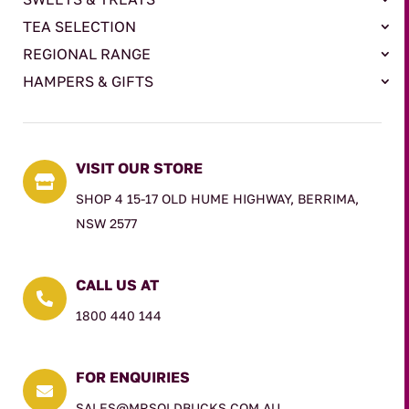
TEA SELECTION
REGIONAL RANGE
HAMPERS & GIFTS
VISIT OUR STORE

SHOP 4 15-17 OLD HUME HIGHWAY, BERRIMA,
NSW 2577
CALL US AT

1800 440 144
FOR ENQUIRIES

SALES@MRSOLDBUCKS.COM.AU