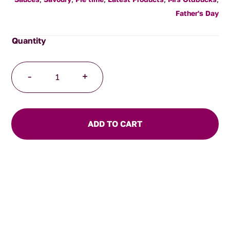
Father's Day
Habanero
-
+
Hot
Sauce
150ml
quantity
ADD TO CART