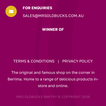
FOR ENQUIRIES

SALES@MRSOLDBUCKS.COM.AU
WINNER OF
TERMS & CONDITIONS
|
PRIVACY POLICY
The original and famous shop on the corner in
Berrima. Home to a range of delicious products in-
store and online.
MRS OLDBUCKS PANTRY © COPYRIGHT 2026