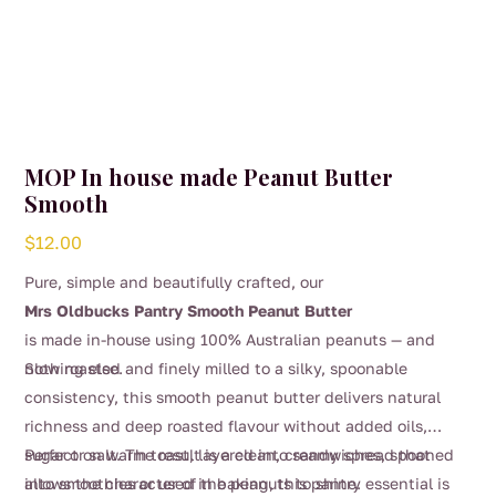
MOP In house made Peanut Butter
Smooth
$
12.00
Pure, simple and beautifully crafted, our
Mrs Oldbucks Pantry Smooth Peanut Butter
is made in-house using 100% Australian peanuts — and
nothing else.
Slow roasted and finely milled to a silky, spoonable
consistency, this smooth peanut butter delivers natural
richness and deep roasted flavour without added oils,
sugar or salt. The result is a clean, creamy spread that
Perfect on warm toast, layered into sandwiches, spooned
allows the character of the peanuts to shine.
into smoothies or used in baking, this pantry essential is