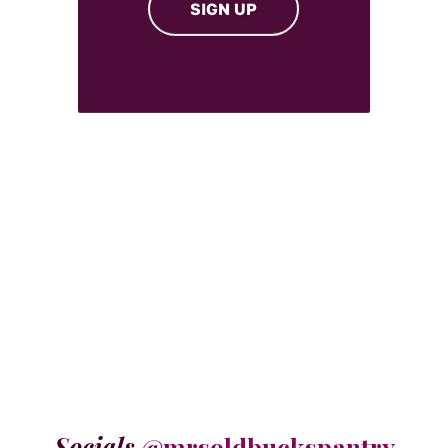
SIGN UP
Socials
@mrsoldbuckspantry