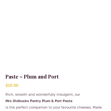
Paste – Plum and Port
$
10.50
Rich, smooth and wonderfully indulgent, our
Mrs Oldbucks Pantry Plum & Port Paste
is the perfect companion to your favourite cheeses. Made