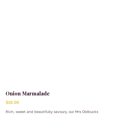
Onion Marmalade
$
16.00
Rich, sweet and beautifully savoury, our Mrs Oldbucks