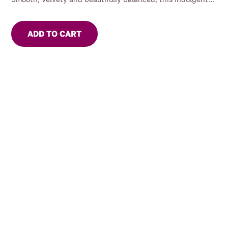
pantry staple elevates everything from simple sandwiches
to gourmet platters.
ADD TO CART