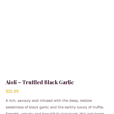
Aioli – Truffled Black Garlic
$
21.95
A rich, savoury aioli infused with the deep, mellow
sweetness of black garlic and the earthy luxury of truffle.
Smooth, velvety and beautifully balanced, this indulgent