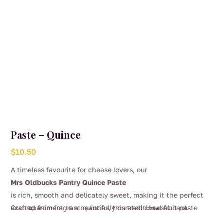
Paste – Quince
$
10.50
A timeless favourite for cheese lovers, our
Mrs Oldbucks Pantry Quince Paste
is rich, smooth and delicately sweet, making it the perfect
accompaniment to a beautifully curated cheeseboard.
Crafted from fragrant quinces, this traditional fruit paste