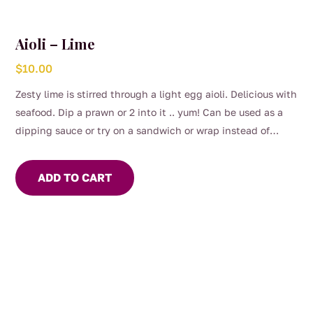
Aioli – Lime
$
10.00
Zesty lime is stirred through a light egg aioli. Delicious with
seafood. Dip a prawn or 2 into it .. yum! Can be used as a
dipping sauce or try on a sandwich or wrap instead of
mayo.
ADD TO CART