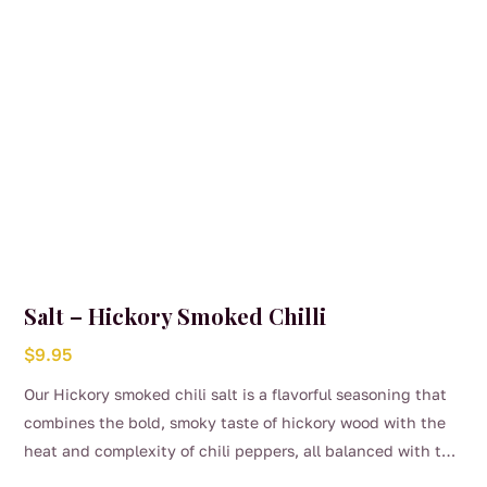
Salt – Hickory Smoked Chilli
$
9.95
Our Hickory smoked chili salt is a flavorful seasoning that
combines the bold, smoky taste of hickory wood with the
heat and complexity of chili peppers, all balanced with the
savory richness of salt. Delicious over your steak, roast