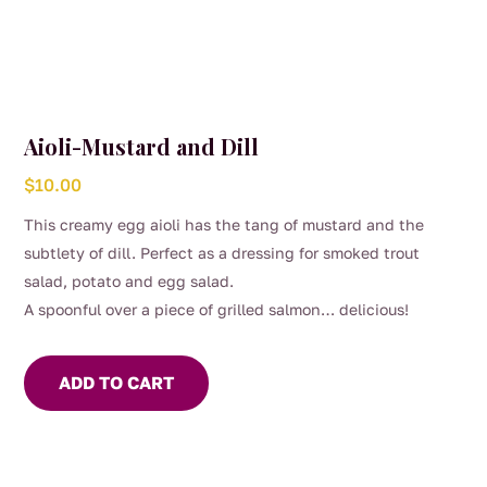
Aioli-Mustard and Dill
$
10.00
This creamy egg aioli has the tang of mustard and the
subtlety of dill. Perfect as a dressing for smoked trout
salad, potato and egg salad.
A spoonful over a piece of grilled salmon… delicious!
ADD TO CART