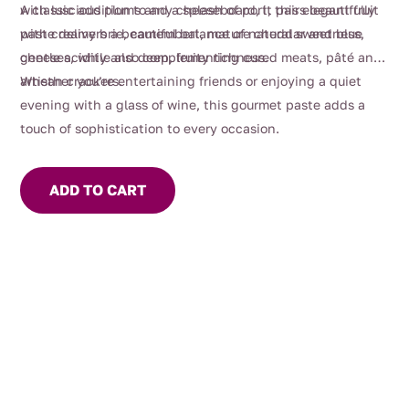
with luscious plums and a splash of port, this elegant fruit
A classic addition to any cheeseboard, it pairs beautifully
paste delivers a beautiful balance of natural sweetness,
with creamy brie, camembert, mature cheddar and blue
gentle acidity and deep, fruity richness.
cheeses, while also complementing cured meats, pâté and
artisan crackers.
Whether you’re entertaining friends or enjoying a quiet
evening with a glass of wine, this gourmet paste adds a
touch of sophistication to every occasion.
ADD TO CART