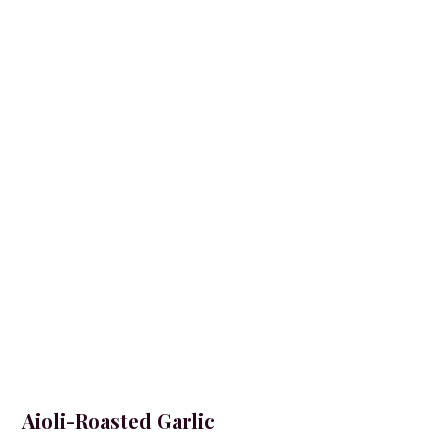
Aioli-Roasted Garlic