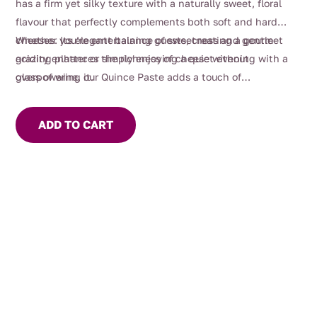
has a firm yet silky texture with a naturally sweet, floral
flavour that perfectly complements both soft and hard
cheeses. Its elegant balance of sweetness and gentle
Whether you’re entertaining guests, creating a gourmet
acidity enhances the richness of cheese without
grazing platter or simply enjoying a quiet evening with a
overpowering it.
glass of wine, our Quince Paste adds a touch of
sophistication to every occasion.
ADD TO CART