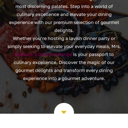
most discerning palates. Step into a world of
culinary excellence and elevate your dining
experience with our premium selection of gourmet
delights.
Whether you’re hosting a lavish dinner party or
simply seeking to elevate your everyday meals, Mrs.
Oldbuck’s Gourmet Range
is your passport to
culinary excellence. Discover the magic of our
gourmet delights and transform every dining
experience into a gourmet adventure.
C