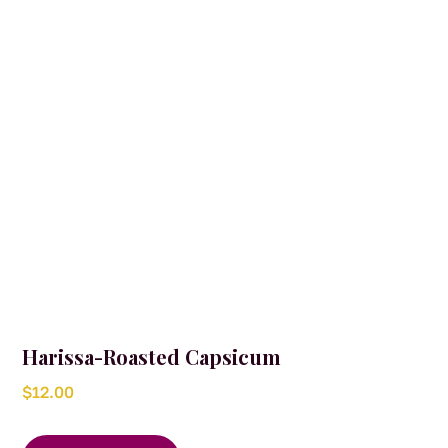
Harissa-Roasted Capsicum
$
12.00