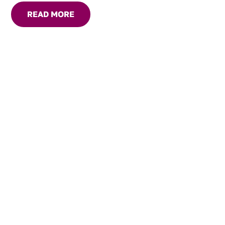
READ MORE