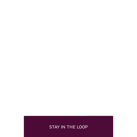
STAY IN THE LOOP