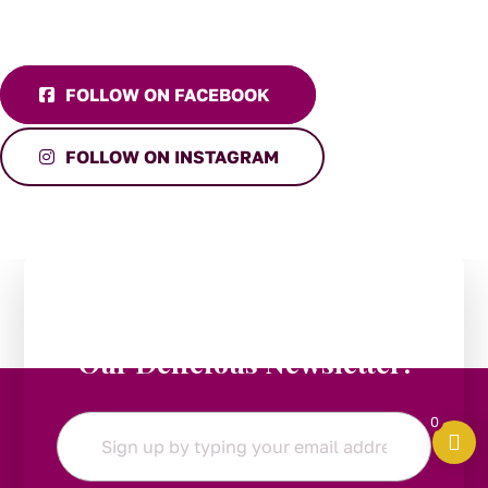
FOLLOW ON FACEBOOK
FOLLOW ON INSTAGRAM
Stay in the Loop:
Subscribe to
Our Delicious Newsletter!
0
Email
*