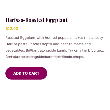
Harissa-Roasted Eggplant
$
12.00
Roasted Eggplant with hot red peppers makes this a tasty
Harrisa paste. It adds depth and heat to meats and
vegetables. Brilliant alongside Lamb. Try on a lamb burger,
lamb wrap or alongside barbequed lamb chops.
Can also be used to baste and marinade.
ADD TO CART