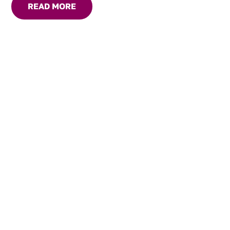
READ MORE