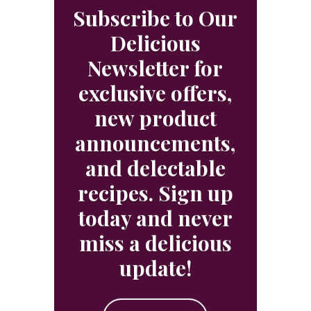
Subscribe to Our
Delicious
Newsletter for
exclusive offers,
new product
announcements,
and delectable
recipes. Sign up
today and never
miss a delicious
update!