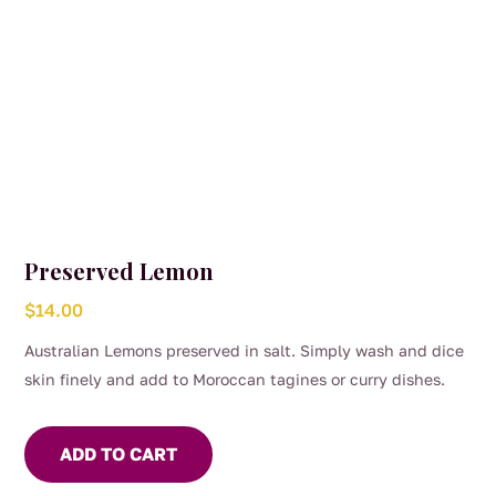
Preserved Lemon
$
14.00
Australian Lemons preserved in salt. Simply wash and dice
skin finely and add to Moroccan tagines or curry dishes.
ADD TO CART