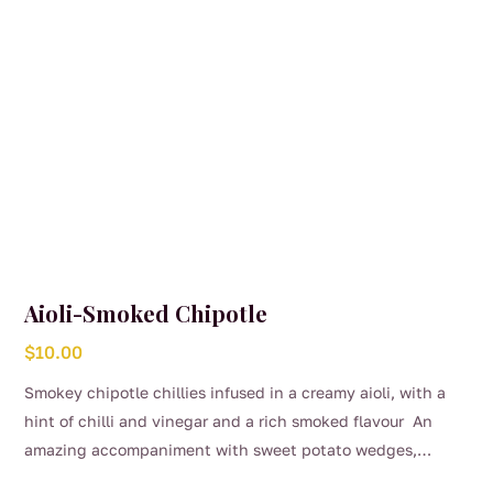
Aioli-Smoked Chipotle
$
10.00
Smokey chipotle chillies infused in a creamy aioli, with a
hint of chilli and vinegar and a rich smoked flavour An
amazing accompaniment with sweet potato wedges,
burgers or on the side of steak and chicken.