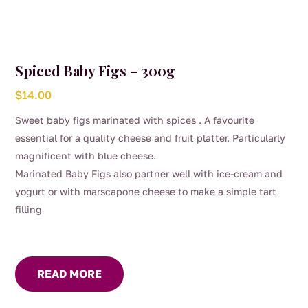
Spiced Baby Figs – 300g
$
14.00
Sweet baby figs marinated with spices . A favourite
essential for a quality cheese and fruit platter. Particularly
magnificent with blue cheese.
Marinated Baby Figs also partner well with ice-cream and
yogurt or with marscapone cheese to make a simple tart
filling
READ MORE