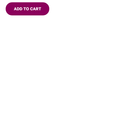
vegetables or smoked meats.
ADD TO CART