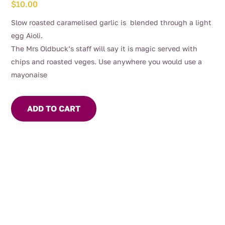
$
10.00
Slow roasted caramelised garlic is blended through a light
egg Aioli.
The Mrs Oldbuck’s staff will say it is magic served with
chips and roasted veges. Use anywhere you would use a
mayonaise
ADD TO CART