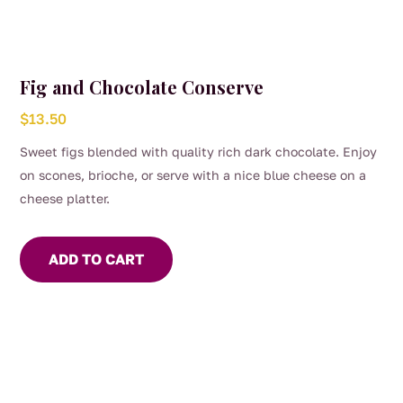
Fig and Chocolate Conserve
$
13.50
Sweet figs blended with quality rich dark chocolate. Enjoy
on scones, brioche, or serve with a nice blue cheese on a
cheese platter.
ADD TO CART