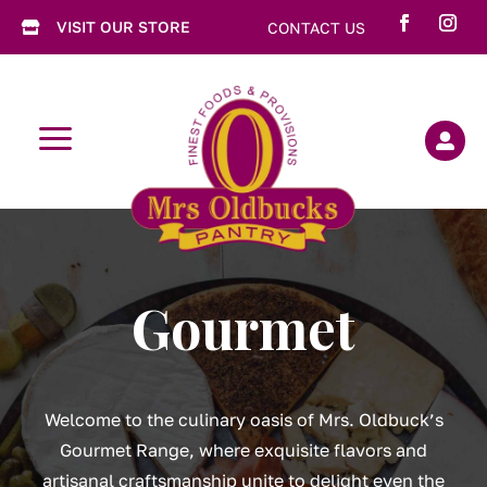
VISIT OUR STORE
CONTACT US

a

Gourmet
Welcome to the culinary oasis of Mrs. Oldbuck’s
Gourmet Range, where exquisite flavors and
artisanal craftsmanship unite to delight even the