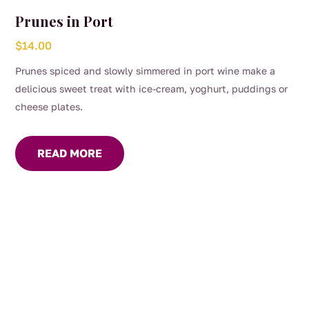
Prunes in Port
$
14.00
Prunes spiced and slowly simmered in port wine make a
delicious sweet treat with ice-cream, yoghurt, puddings or
cheese plates.
READ MORE