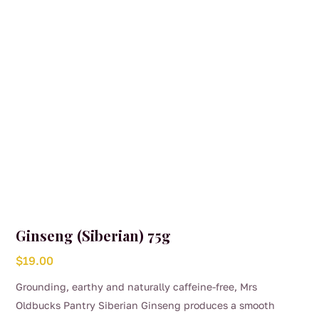
Ginseng (Siberian) 75g
$
19.00
Grounding, earthy and naturally caffeine-free, Mrs
Oldbucks Pantry Siberian Ginseng produces a smooth