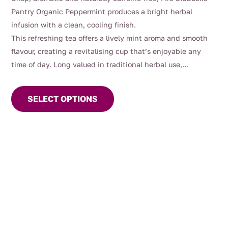
$10.00
Pantry Organic Peppermint produces a bright herbal
through
infusion with a clean, cooling finish.
$70.00
This refreshing tea offers a lively mint aroma and smooth
flavour, creating a revitalising cup that’s enjoyable any
time of day. Long valued in traditional herbal use,
This
peppermint has been commonly enjoyed after meals and
product
as part of gentle daily wellbeing routines.
SELECT OPTIONS
has
multiple
variants.
The
options
may
be
chosen
on
the