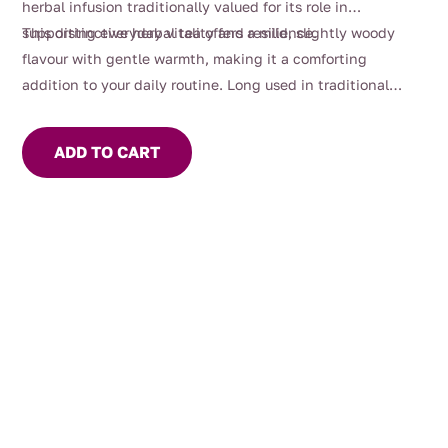
herbal infusion traditionally valued for its role in
supporting everyday vitality and resilience.
This distinctive herbal tea offers a mild, slightly woody
flavour with gentle warmth, making it a comforting
addition to your daily routine. Long used in traditional
herbal practice, Siberian ginseng (Eleuthero) is commonly
enjoyed as part of a balanced lifestyle and moments of
ADD TO CART
mindful focus.