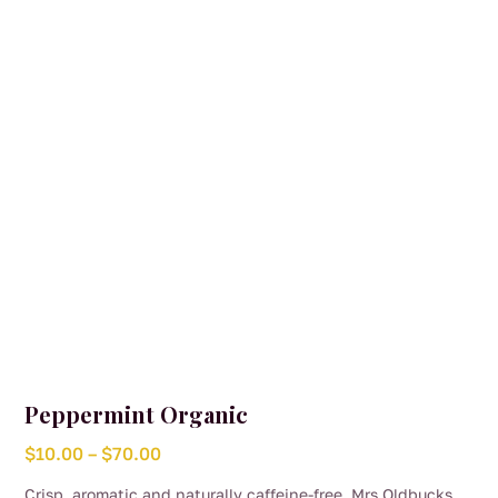
be
chosen
on
the
product
page
Peppermint Organic
Price
$
10.00
–
$
70.00
range:
Crisp, aromatic and naturally caffeine-free, Mrs Oldbucks