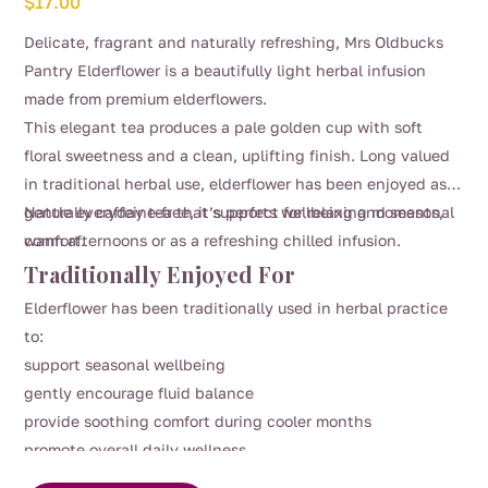
$
17.00
Delicate, fragrant and naturally refreshing, Mrs Oldbucks
Pantry Elderflower is a beautifully light herbal infusion
made from premium elderflowers.
This elegant tea produces a pale golden cup with soft
floral sweetness and a clean, uplifting finish. Long valued
in traditional herbal use, elderflower has been enjoyed as a
gentle everyday tea that supports wellbeing and seasonal
Naturally caffeine-free, it’s perfect for relaxing moments,
comfort.
warm afternoons or as a refreshing chilled infusion.
Traditionally Enjoyed For
Elderflower has been traditionally used in herbal practice
to:
support seasonal wellbeing
gently encourage fluid balance
provide soothing comfort during cooler months
promote overall daily wellness