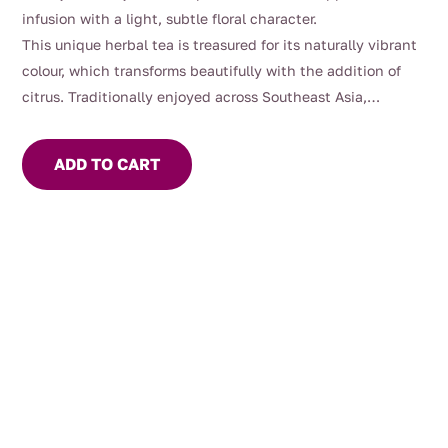
infusion with a light, subtle floral character.
This unique herbal tea is treasured for its naturally vibrant
colour, which transforms beautifully with the addition of
citrus. Traditionally enjoyed across Southeast Asia,
butterfly pea flowers have long been appreciated as a
refreshing, visually stunning herbal infusion.
ADD TO CART