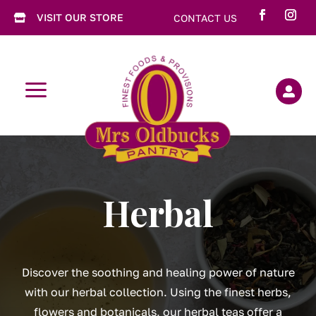
VISIT OUR STORE
CONTACT US

a

Herbal
Discover the soothing and healing power of nature
with our herbal collection. Using the finest herbs,
flowers and botanicals, our herbal teas offer a