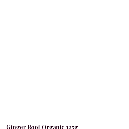
Ginger Root Organic 125g