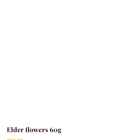
Elder flowers 60g