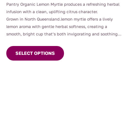
through
Pantry Organic Lemon Myrtle produces a refreshing herbal
$81.00
infusion with a clean, uplifting citrus character.
Grown in North Queensland.lemon myrtle offers a lively
lemon aroma with gentle herbal softness, creating a
smooth, bright cup that’s both invigorating and soothing.
This
Long valued in traditional use, lemon myrtle has been
product
commonly enjoyed as part of daily wellbeing rituals and as
SELECT OPTIONS
has
a refreshing alternative to traditional lemon teas.
multiple
variants.
The
options
may
be
chosen
on
the