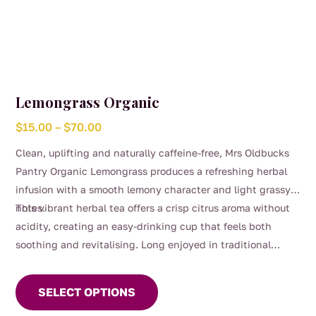
Lemongrass Organic
Price
$
15.00
–
$
70.00
range:
Clean, uplifting and naturally caffeine-free, Mrs Oldbucks
$15.00
Pantry Organic Lemongrass produces a refreshing herbal
through
infusion with a smooth lemony character and light grassy
$70.00
notes.
This vibrant herbal tea offers a crisp citrus aroma without
acidity, creating an easy-drinking cup that feels both
soothing and revitalising. Long enjoyed in traditional
This
herbal use, lemongrass has been commonly appreciated as
product
a refreshing everyday tea and as part of gentle digestive
SELECT OPTIONS
has
routines.