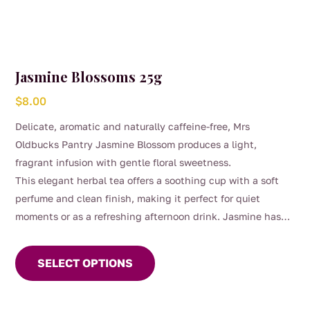
Jasmine Blossoms 25g
$
8.00
Delicate, aromatic and naturally caffeine-free, Mrs
Oldbucks Pantry Jasmine Blossom produces a light,
fragrant infusion with gentle floral sweetness.
This elegant herbal tea offers a soothing cup with a soft
perfume and clean finish, making it perfect for quiet
moments or as a refreshing afternoon drink. Jasmine has
This
long been treasured in traditional herbal use for its calming
product
aroma and uplifting character.
SELECT OPTIONS
has
multiple
variants.