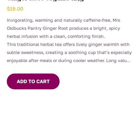
$
19.00
Invigorating, warming and naturally caffeine-free, Mrs
Oldbucks Pantry Ginger Root produces a bright, spicy
herbal infusion with a clean, comforting finish.
This traditional herbal tea offers lively ginger warmth with
subtle sweetness, creating a soothing cup that’s especially
enjoyable after meals or during cooler weather. Long valued
in herbal traditions, ginger has been commonly enjoyed for
its comforting digestive support and overall wellbeing.
ADD TO CART