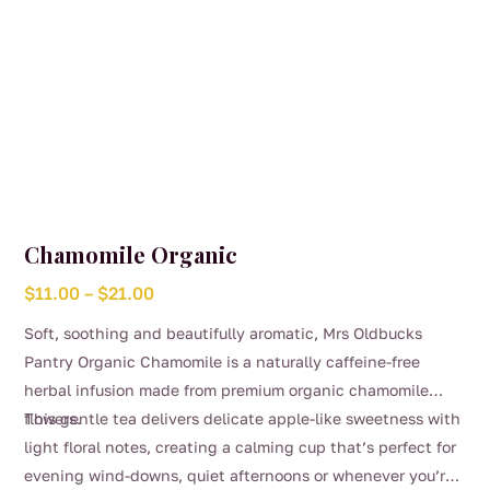
Chamomile Organic
Price
$
11.00
–
$
21.00
range:
Soft, soothing and beautifully aromatic, Mrs Oldbucks
$11.00
Pantry Organic Chamomile is a naturally caffeine-free
through
herbal infusion made from premium organic chamomile
$21.00
flowers.
This gentle tea delivers delicate apple-like sweetness with
light floral notes, creating a calming cup that’s perfect for
evening wind-downs, quiet afternoons or whenever you’re