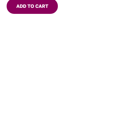
ADD TO CART