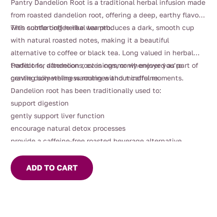
Pantry Dandelion Root is a traditional herbal infusion made
from roasted dandelion root, offering a deep, earthy flavour
with subtle coffee-like warmth.
This comforting herbal tea produces a dark, smooth cup
with natural roasted notes, making it a beautiful
alternative to coffee or black tea. Long valued in herbal
traditions, dandelion root is commonly enjoyed as part of
Perfect for afternoons, evenings, or whenever you’re
gentle daily wellness routines and mindful moments.
craving something warming without caffeine.
Dandelion root has been traditionally used to:
support digestion
gently support liver function
encourage natural detox processes
provide a caffeine-free roasted beverage alternative
ADD TO CART