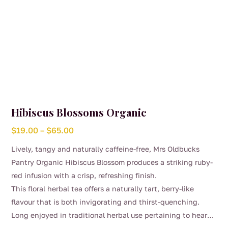
Hibiscus Blossoms Organic
Price
$
19.00
–
$
65.00
range:
Lively, tangy and naturally caffeine-free, Mrs Oldbucks
$19.00
Pantry Organic Hibiscus Blossom produces a striking ruby-
through
red infusion with a crisp, refreshing finish.
$65.00
This floral herbal tea offers a naturally tart, berry-like
flavour that is both invigorating and thirst-quenching.
Long enjoyed in traditional herbal use pertaining to heart