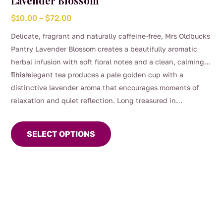
Lavender Blossom
Price
$
10.00
–
$
72.00
range:
Delicate, fragrant and naturally caffeine-free, Mrs Oldbucks
$10.00
Pantry Lavender Blossom creates a beautifully aromatic
through
herbal infusion with soft floral notes and a clean, calming
$72.00
finish.
This elegant tea produces a pale golden cup with a
distinctive lavender aroma that encourages moments of
relaxation and quiet reflection. Long treasured in
This
traditional herbal use, lavender has been commonly
product
enjoyed as a gentle evening tea to support restful routines.
SELECT OPTIONS
has
multiple
variants.
The
options
may
be