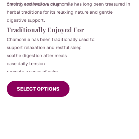
craving comfort in a mug.
Smooth and mellow, chamomile has long been treasured in
herbal traditions for its relaxing nature and gentle
digestive support.
Traditionally Enjoyed For
Chamomile has been traditionally used to:
support relaxation and restful sleep
soothe digestion after meals
ease daily tension
promote a sense of calm
This
product
SELECT OPTIONS
has
multiple
variants.
The
options
may