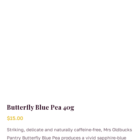
Butterfly Blue Pea 40g
$
15.00
Striking, delicate and naturally caffeine-free, Mrs Oldbucks
Pantry Butterfly Blue Pea produces a vivid sapphire-blue