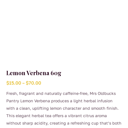
product
page
Lemon Verbena 60g
Price
$
15.00
–
$
70.00
range:
Fresh, fragrant and naturally caffeine-free, Mrs Oldbucks
$15.00
Pantry Lemon Verbena produces a light herbal infusion
through
with a clean, uplifting lemon character and smooth finish.
$70.00
This elegant herbal tea offers a vibrant citrus aroma
without sharp acidity, creating a refreshing cup that’s both