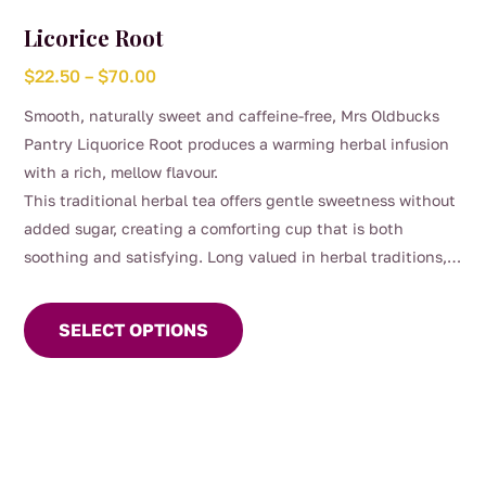
Licorice Root
Price
$
22.50
–
$
70.00
range:
Smooth, naturally sweet and caffeine-free, Mrs Oldbucks
$22.50
Pantry Liquorice Root produces a warming herbal infusion
through
with a rich, mellow flavour.
$70.00
This traditional herbal tea offers gentle sweetness without
added sugar, creating a comforting cup that is both
soothing and satisfying. Long valued in herbal traditions,
This
liquorice root has been commonly enjoyed for its smooth
product
taste and as part of everyday wellbeing routines.
SELECT OPTIONS
has
multiple
variants.
The
options
may