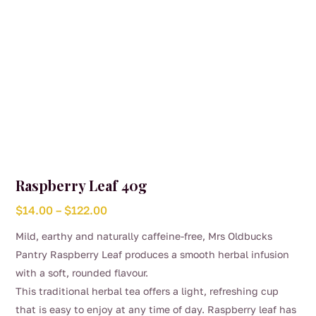
product
page
Raspberry Leaf 40g
Price
$
14.00
–
$
122.00
range:
Mild, earthy and naturally caffeine-free, Mrs Oldbucks
$14.00
Pantry Raspberry Leaf produces a smooth herbal infusion
through
with a soft, rounded flavour.
$122.00
This traditional herbal tea offers a light, refreshing cup
that is easy to enjoy at any time of day. Raspberry leaf has