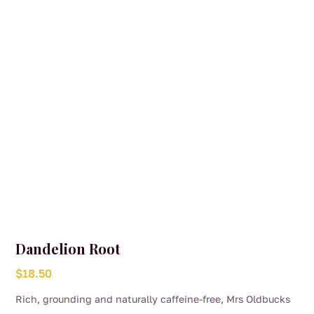
be
chosen
on
the
product
page
Dandelion Root
$
18.50
Rich, grounding and naturally caffeine-free, Mrs Oldbucks