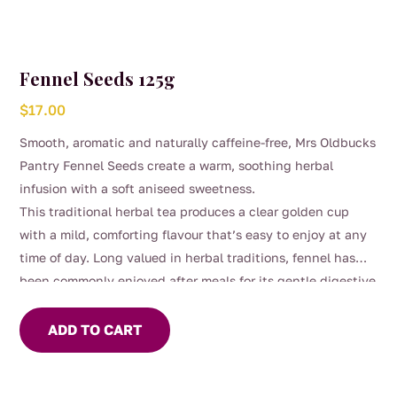
Fennel Seeds 125g
$
17.00
Smooth, aromatic and naturally caffeine-free, Mrs Oldbucks
Pantry Fennel Seeds create a warm, soothing herbal
infusion with a soft aniseed sweetness.
This traditional herbal tea produces a clear golden cup
with a mild, comforting flavour that’s easy to enjoy at any
time of day. Long valued in herbal traditions, fennel has
been commonly enjoyed after meals for its gentle digestive
support and calming qualities.
ADD TO CART