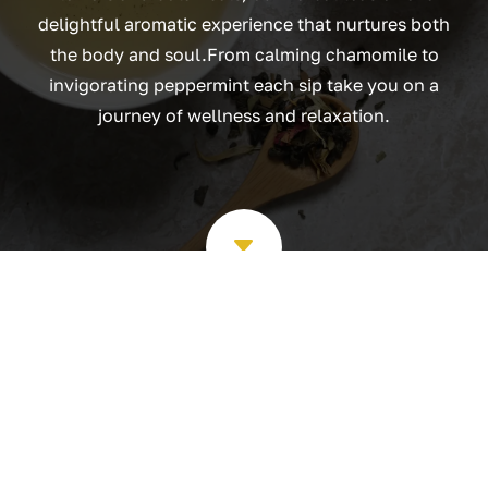
delightful aromatic experience that nurtures both
the body and soul.From calming chamomile to
invigorating peppermint each sip take you on a
journey of wellness and relaxation.
C