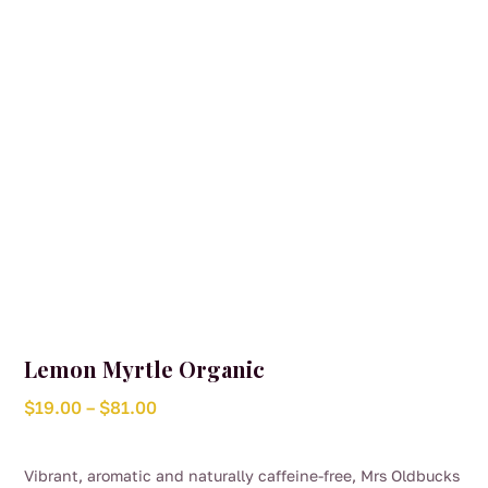
chosen
on
the
product
page
Lemon Myrtle Organic
Price
$
19.00
–
$
81.00
range:
$19.00
Vibrant, aromatic and naturally caffeine-free, Mrs Oldbucks