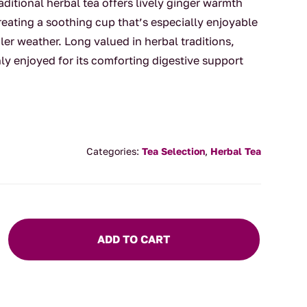
raditional herbal tea offers lively ginger warmth
reating a soothing cup that’s especially enjoyable
ler weather. Long valued in herbal traditions,
 enjoyed for its comforting digestive support
Categories:
Tea Selection
,
Herbal Tea
ADD TO CART