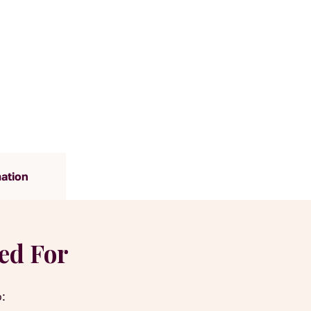
mation
yed For
o: