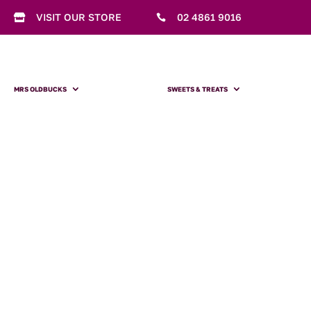
VISIT OUR STORE
02 4861 9016


MRS OLDBUCKS
SWEETS & TREATS