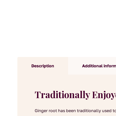
Description
Additional infor
Traditionally Enjo
Ginger root has been traditionally used t