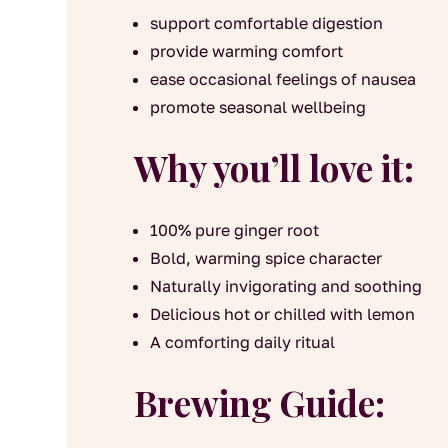
support comfortable digestion
provide warming comfort
ease occasional feelings of nausea
promote seasonal wellbeing
Why you’ll love it:
100% pure ginger root
Bold, warming spice character
Naturally invigorating and soothing
Delicious hot or chilled with lemon
A comforting daily ritual
Brewing Guide: