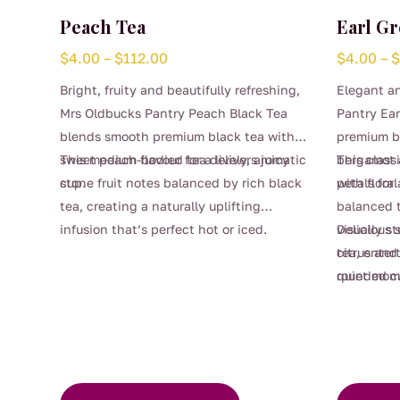
Peach Tea
Earl Gr
Price
$
4.00
–
$
112.00
$
4.00
–
range:
Bright, fruity and beautifully refreshing,
Elegant a
$4.00
Mrs Oldbucks Pantry Peach Black Tea
Pantry Ear
through
blends smooth premium black tea with
premium bl
$112.00
sweet peach flavour for a lively, aromatic
This medium-bodied tea delivers juicy
bergamot a
This class
cup.
stone fruit notes balanced by rich black
petals for 
with floral
tea, creating a naturally uplifting
balanced t
infusion that’s perfect hot or iced.
visually s
Delicious 
This
Gentle sweetness and soft peach aroma
tea, enter
citrus and 
product
make it a lovely choice for afternoon tea,
quiet mome
rounded c
has
This
entertaining, or warm summer days
multiple
product
served chilled.
variants.
has
The
multiple
options
variants.