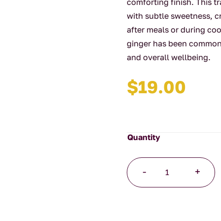
comforting finish. This t
with subtle sweetness, c
after meals or during coo
ginger has been commonly
and overall wellbeing.
$
19.00
Ginger
-
+
Root
Organic
125g
quantity