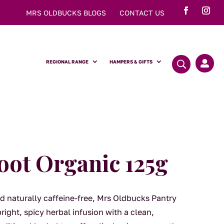
MRS OLDBUCKS BLOGS
CONTACT US
REGIONAL RANGE
HAMPERS & GIFTS

oot Organic 125g
d naturally caffeine-free, Mrs Oldbucks Pantry
ight, spicy herbal infusion with a clean,