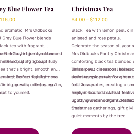
ey Blue Flower Tea
Christmas Tea
Price
Price
$
116.00
$
4.00
–
$
112.00
range:
range:
nd aromatic, Mrs Oldbucks
Black Tea with lemon peel, ci
$4.00
$4.00
l Grey Blue Flower blends
aniseed and rose petals.
through
through
ack tea with fragrant
Celebrate the season all year 
$116.00
$112.00
nd delicate blue cornflower
ic Earl Grey is gently enhanced
Mrs Oldbucks Pantry Christmas
a refined, uplifting cup.
 notes, creating a beautifully
comforting black tea blended 
ea that’s bright, smooth and
lemon peel, cinnamon, anisee
This aromatic seasonal blend
tunning. Perfect for afternoon
served black to highlight the
delicate rose petals for a beaut
warming spices with bright cit
taining guests, or enjoying a
florals, or with milk for a softer,
festive cup.
soft floral notes, creating a sm
nt to yourself.
up.
medium-bodied tea that feels 
Enjoy it hot for a classic festi
uplifting and indulgent. Perfec
lightly sweetened for a dessert
Christmas gatherings, gift givi
treat.
quiet moments by the tree.
This
product