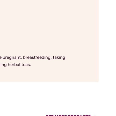
re pregnant, breastfeeding, taking
ing herbal teas.