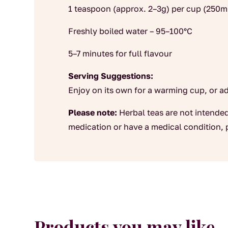
1 teaspoon (approx. 2–3g) per cup (250m
Freshly boiled water – 95–100°C
5–7 minutes for full flavour
Serving Suggestions:
Enjoy on its own for a warming cup, or a
Please note:
Herbal teas are not intended
medication or have a medical condition, 
Products you may like