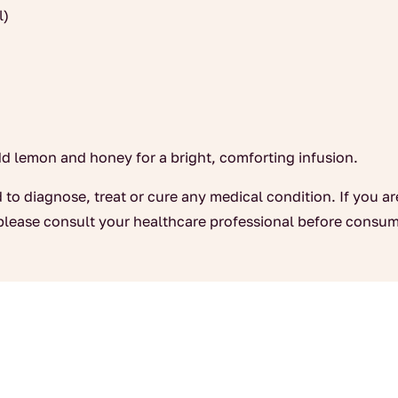
l)
dd lemon and honey for a bright, comforting infusion.
 to diagnose, treat or cure any medical condition. If you a
please consult your healthcare professional before consum