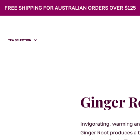
FREE SHIPPING FOR AUSTRALIAN ORDERS OVER $125
TEA SELECTION
Ginger R
Invigorating, warming an
Ginger Root produces a br