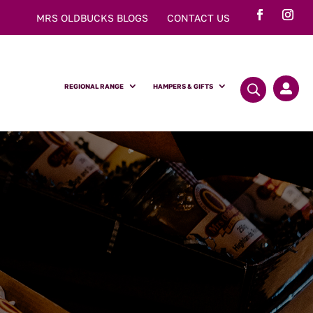
MRS OLDBUCKS BLOGS
CONTACT US
REGIONAL RANGE
HAMPERS & GIFTS
