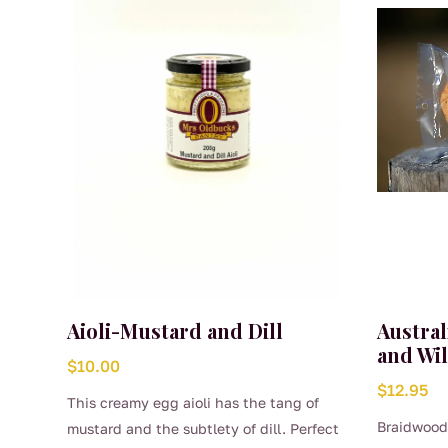
Aioli-Mustard and Dill
Austra
and Wi
$
10.00
$
12.95
This creamy egg aioli has the tang of
Braidwood
mustard and the subtlety of dill. Perfect