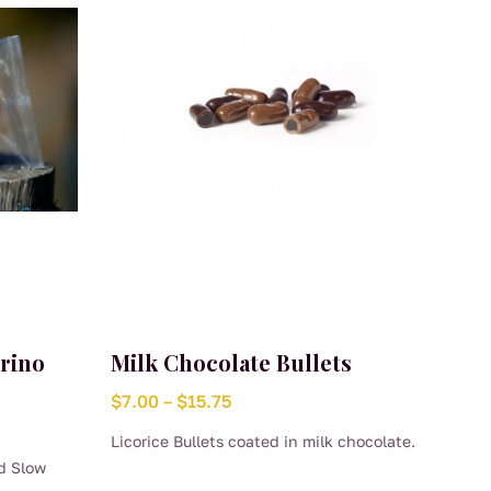
orino
Milk Chocolate Bullets
Price
$
7.00
–
$
15.75
range:
Licorice Bullets coated in milk chocolate.
$7.00
d Slow
This
through