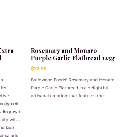
s. Overall,
dwood
 and
elicious
redients
Extra
Rosemary and Monaro
l
Purple Garlic Flatbread 125g
$
12.95
 a
Braidwood Foods’ Rosemary and Monaro
its
Purple Garlic Flatbread is a delightful
ctive
artisanal creation that features the
 olive oil
ant, green
aromatic essence of fresh rosemary
ives grown
. Its
combined with the rich, robust flavor of
ruity with
Monaro Purple Garlic. This unique garlic
Southern
riety of
variety is known for its distinct
.
ver salads
sweetness and mild spiciness, making it