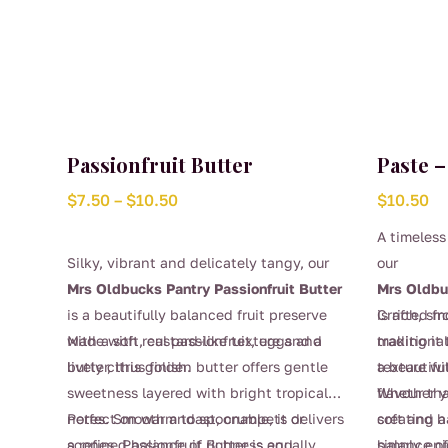
Passionfruit Butter
Paste 
Price
$
7.50
–
$
10.50
$
10.50
range:
A timeless
$7.50
Silky, vibrant and delicately tangy, our
our
through
Mrs Oldbucks Pantry Passionfruit Butter
Mrs Oldbu
$10.50
is a beautifully balanced fruit preserve
is rich, s
Crafted fr
with a soft, custard-like texture and a
Made with real passionfruit, eggs and
making it
traditional
lively citrus finish.
butter, this golden butter offers gentle
a beautifu
texture wi
sweetness layered with bright tropical
flavour th
Whether yo
notes. Smooth and spoonable, it delivers
Perfect on warm toast, crumpets or
soft and h
creating a
a refined balance of richness and
scones, Passionfruit Butter is equally
balance of
simply enj