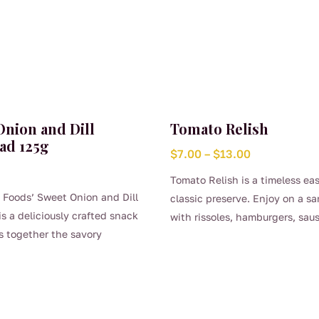
Onion and Dill
Tomato Relish
ad 125g
Price
$
7.00
–
$
13.00
range:
Tomato Relish is a timeless ea
$7.00
 Foods’ Sweet Onion and Dill
classic preserve. Enjoy on a s
through
is a deliciously crafted snack
with rissoles, hamburgers, sa
$13.00
s together the savory
This
sandwiches.
of onions and the refreshing
product
ness of dill. The flatbread
has
 balanced flavor profile, with
multiple
l sweetness of caramelized
variants.