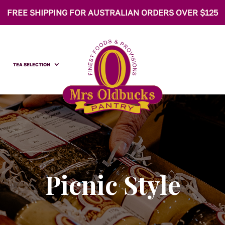
FREE SHIPPING FOR AUSTRALIAN ORDERS OVER $125
TEA SELECTION
Picnic Style