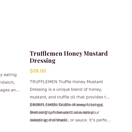
Trufflemen Honey Mustard
Dressing
$
38.00
sy eating
TRUFFLEMEN Truffle Honey Mustard
andwich,
Dressing is a unique blend of honey,
usages and
mustard, and truffle oil that provides the
perfect combination of sweet, tangy,
TRUFFLEMEN Truffle Honey Mustard
and earthy flavours to elevate your
Dressing can be used as a salad
salads and dishes!
dressing, marinade, or sauce. It’s perfect
for a variety of dishes, from grilled