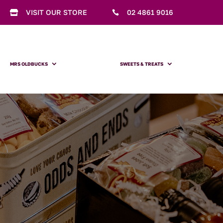
VISIT OUR STORE
02 4861 9016


MRS OLDBUCKS
SWEETS & TREATS