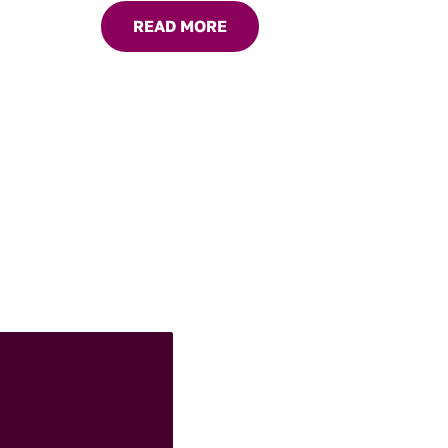
chicken to roasted vegetables.
READ MORE