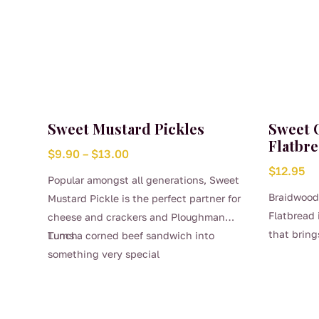
Sweet Mustard Pickles
Sweet 
Flatbre
Price
$
9.90
–
$
13.00
$
12.95
range:
Popular amongst all generations, Sweet
$9.90
Braidwood
Mustard Pickle is the perfect partner for
through
Flatbread 
cheese and crackers and Ploughman
$13.00
that bring
Lunch.
Turns a corned beef sandwich into
sweetness 
something very special
This
herbaceous
product
features a
has
the natura