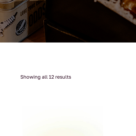
Showing all 12 results