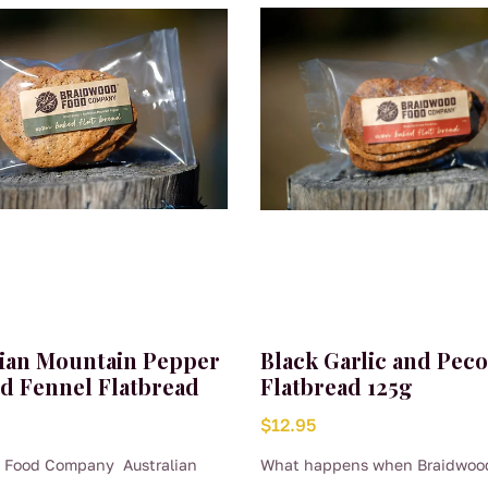
lian Mountain Pepper
Black Garlic and Pec
ld Fennel Flatbread
Flatbread 125g
$
12.95
 Food Company Australian
What happens when Braidwoo