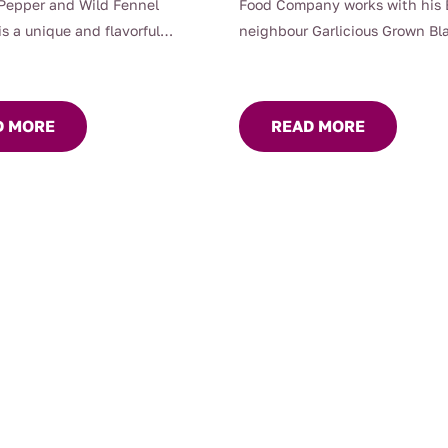
Pepper and Wild Fennel
Food Company works with his
is a unique and flavorful
neighbour Garlicious Grown Bla
at showcases the distinctive
?
ative Australian ingredients.
Braidwood Foods’ Black Garlic
read incorporates mountain
Pecorino Flatbread thats what
D MORE
READ MORE
ich adds a spicy, aromatic
This flatbread is a gourmet del
plemented by earthy
combines the unique, sweet-s
s.
flavor of Garlicious Grown blac
with the sharp, rich taste of P
cheese. The black garlic adds 
umami depth, while the Pecori
provides a tangy kick, creatin
harmonious balance of flavors.
Crafted with care, this flatbre
a crisp texture that makes it pe
snacking or serving as a base f
toppings. Its distinctive taste
an excellent choice for cheese