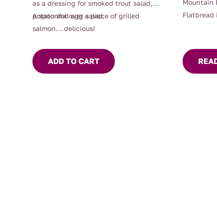
Mountain 
as a dressing for smoked trout salad,
Flatbread 
potato and egg salad.
A spoonful over a piece of grilled
product th
salmon… delicious!
taste of n
The flatb
ADD TO CART
REA
pepper, wh
kick, com
undertone