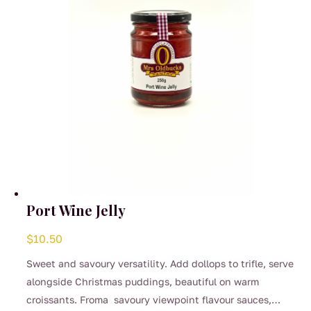
on
the
product
page
Port Wine Jelly
$
10.50
Sweet and savoury versatility. Add dollops to trifle, serve
alongside Christmas puddings, beautiful on warm
croissants. Froma savoury viewpoint flavour sauces,