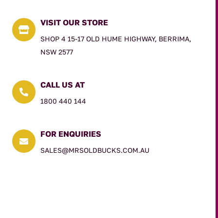
VISIT OUR STORE

SHOP 4 15-17 OLD HUME HIGHWAY, BERRIMA,
NSW 2577
CALL US AT

1800 440 144
FOR ENQUIRIES

SALES@MRSOLDBUCKS.COM.AU