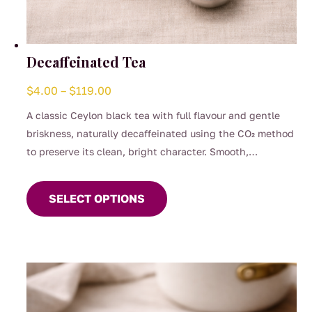
Decaffeinated Tea
Price
$
4.00
–
$
119.00
range:
A classic Ceylon black tea with full flavour and gentle
$4.00
briskness, naturally decaffeinated using the CO₂ method
through
to preserve its clean, bright character. Smooth,
$119.00
This
comforting, and perfect for any time of day when you
product
want the taste of a proper brew without the caffeine.
SELECT OPTIONS
has
(0.04%)
multiple
variants.
The
options
may