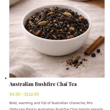
be
chosen
on
the
product
page
Australian Bushfire Chai Tea
Price
$
4.00
–
$
112.00
range:
Bold, warming and full of Australian character, Mrs
$4.00
Oldbucks Pantry Australian Bushfire Chai blends smooth