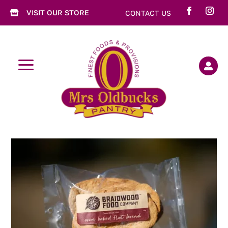
VISIT OUR STORE
CONTACT US

a
