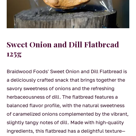
Sweet Onion and Dill Flatbread
125g
Braidwood Foods' Sweet Onion and Dill Flatbread is
a deliciously crafted snack that brings together the
savory sweetness of onions and the refreshing
herbaceousness of dill. The flatbread features a
balanced flavor profile, with the natural sweetness
of caramelized onions complemented by the vibrant,
slightly tangy notes of dill. Made with high-quality
ingredients, this flatbread has a delightful texture—