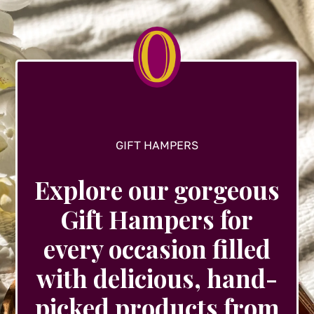
GIFT HAMPERS
Explore our gorgeous
Gift Hampers for
every occasion filled
with delicious, hand-
picked products from