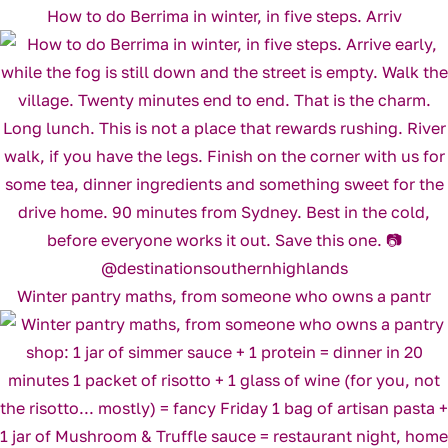
How to do Berrima in winter, in five steps. Arriv
Winter pantry maths, from someone who owns a pantr