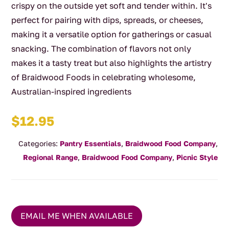
crispy on the outside yet soft and tender within. It's
perfect for pairing with dips, spreads, or cheeses,
making it a versatile option for gatherings or casual
snacking. The combination of flavors not only
makes it a tasty treat but also highlights the artistry
of Braidwood Foods in celebrating wholesome,
Australian-inspired ingredients
$
12.95
Categories:
Pantry Essentials
,
Braidwood Food Company
,
Regional Range
,
Braidwood Food Company
,
Picnic Style
EMAIL ME WHEN AVAILABLE