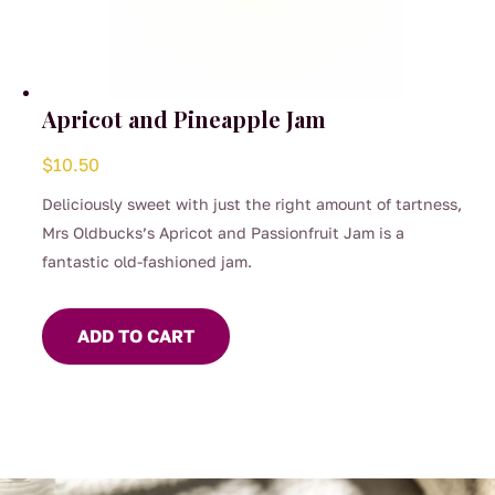
Apricot and Pineapple Jam
$
10.50
Deliciously sweet with just the right amount of tartness,
Mrs Oldbucks’s Apricot and Passionfruit Jam is a
fantastic old-fashioned jam.
ADD TO CART