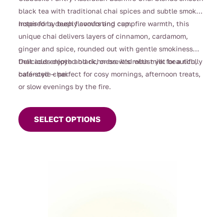
through
black tea with traditional chai spices and subtle smoky
$112.00
notes for a deeply comforting cup.
Inspired by bush flavours and campfire warmth, this
unique chai delivers layers of cinnamon, cardamom,
ginger and spice, rounded out with gentle smokiness
that adds depth and richness. It’s robust yet beautifully
Delicious enjoyed black, or brewed with milk for a rich,
balanced — perfect for cosy mornings, afternoon treats,
café-style chai.
or slow evenings by the fire.
This
product
SELECT OPTIONS
has
multiple
variants.
The
options
may
be
chosen