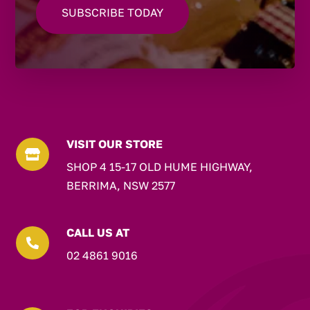
VISIT OUR STORE

SHOP 4 15-17 OLD HUME HIGHWAY,
BERRIMA, NSW 2577
CALL US AT

02 4861 9016