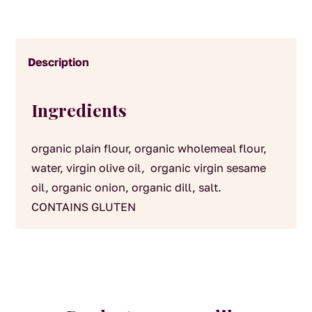
Description
Ingredients
organic plain flour, organic wholemeal flour,
water, virgin olive oil, organic virgin sesame
oil, organic onion, organic dill, salt.
CONTAINS GLUTEN