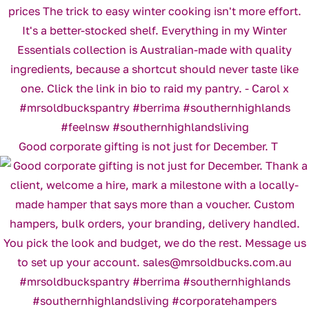
Good corporate gifting is not just for December. T