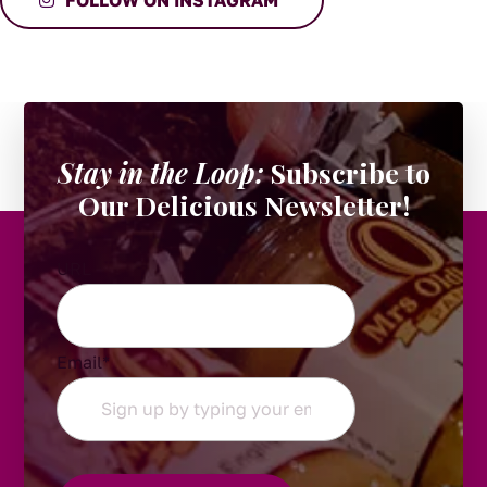
Stay in the Loop:
Subscribe to
Our Delicious Newsletter!
URL
Email
*