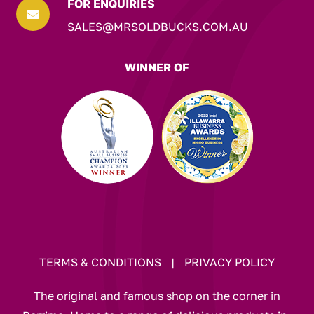
FOR ENQUIRIES

SALES@MRSOLDBUCKS.COM.AU
WINNER OF
TERMS & CONDITIONS
|
PRIVACY POLICY
The original and famous shop on the corner in