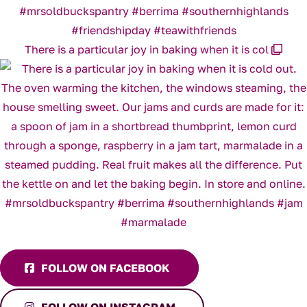
There is a particular joy in baking when it is col
FOLLOW ON FACEBOOK
FOLLOW ON INSTAGRAM