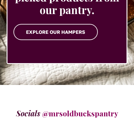
our pantry.
EXPLORE OUR HAMPERS
Socials
@mrsoldbuckspantry