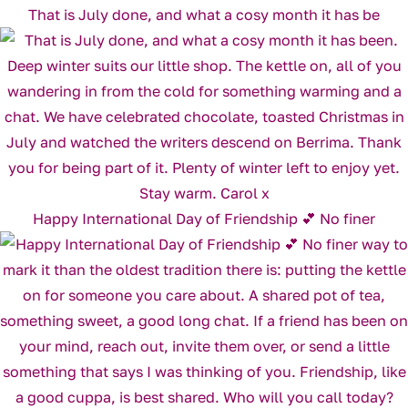
That is July done, and what a cosy month it has be
Happy International Day of Friendship 💕 No finer