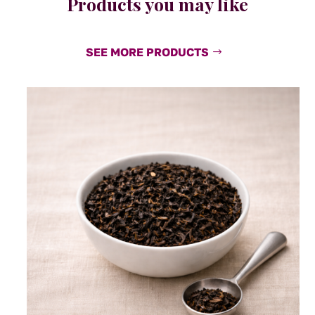
Products you may like
SEE MORE PRODUCTS