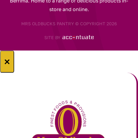
Berrima. Home to a range of delicious products in-
store and online.
MRS OLDBUCKS PANTRY © COPYRIGHT 2026
SITE BY
×