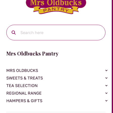
Mrs Oldbucks Pantry
MRS OLDBUCKS
SWEETS & TREATS
TEA SELECTION
REGIONAL RANGE
HAMPERS & GIFTS