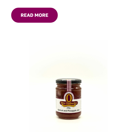
gravies and marinades, great with roast dinners or serve
on your cheese platter.
READ MORE