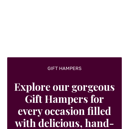
GIFT HAMPERS
Explore our gorgeous
Gift Hampers for
every occasion filled
with delicious, hand-