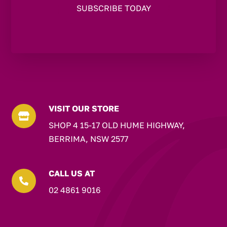
VISIT OUR STORE

SHOP 4 15-17 OLD HUME HIGHWAY,
BERRIMA, NSW 2577
CALL US AT

02 4861 9016