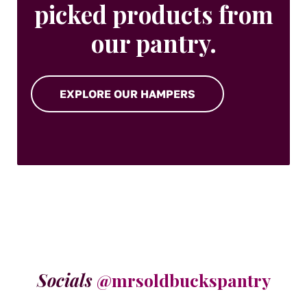
picked products from
our pantry.
EXPLORE OUR HAMPERS
Socials
@mrsoldbuckspantry