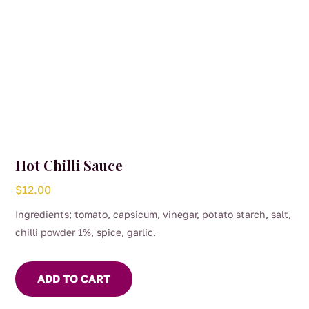
Hot Chilli Sauce
$
12.00
Ingredients; tomato, capsicum, vinegar, potato starch, salt,
chilli powder 1%, spice, garlic.
ADD TO CART