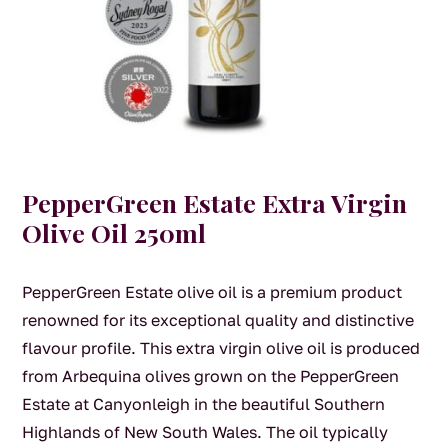
PepperGreen Estate Extra Virgin
Olive Oil 250ml
PepperGreen Estate olive oil is a premium product
renowned for its exceptional quality and distinctive
flavour profile. This extra virgin olive oil is produced
from Arbequina olives grown on the PepperGreen
Estate at Canyonleigh in the beautiful Southern
Highlands of New South Wales. The oil typically