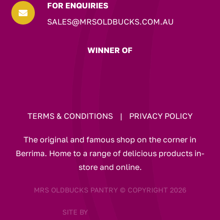
FOR ENQUIRIES

SALES@MRSOLDBUCKS.COM.AU
WINNER OF
TERMS & CONDITIONS
|
PRIVACY POLICY
The original and famous shop on the corner in
Berrima. Home to a range of delicious products in-
store and online.
MRS OLDBUCKS PANTRY © COPYRIGHT 2026
SITE BY