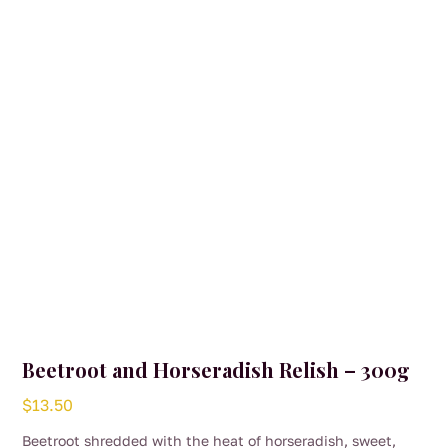
Beetroot and Horseradish Relish – 300g
$
13.50
Beetroot shredded with the heat of horseradish, sweet,