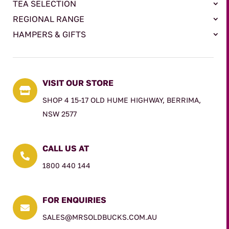
TEA SELECTION
REGIONAL RANGE
HAMPERS & GIFTS
VISIT OUR STORE

SHOP 4 15-17 OLD HUME HIGHWAY, BERRIMA,
NSW 2577
CALL US AT

1800 440 144
FOR ENQUIRIES

SALES@MRSOLDBUCKS.COM.AU