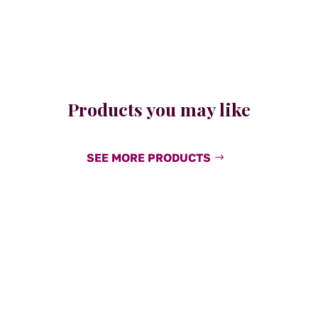
Products you may like
SEE MORE PRODUCTS