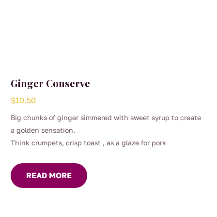
Ginger Conserve
$
10.50
Big chunks of ginger simmered with sweet syrup to create
a golden sensation.
Think crumpets, crisp toast , as a glaze for pork
READ MORE