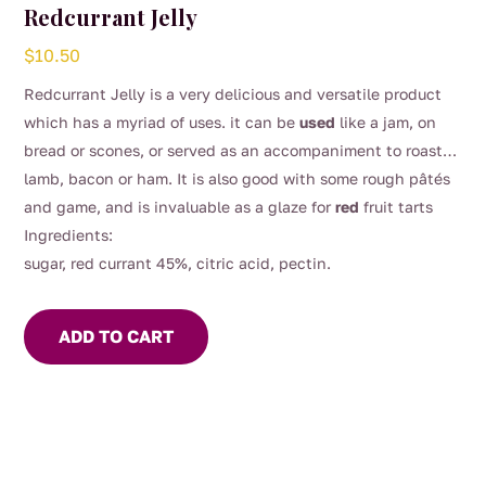
Redcurrant Jelly
$
10.50
Redcurrant Jelly is a very delicious and versatile product
which has a myriad of uses. it can be
used
like a jam, on
bread or scones, or served as an accompaniment to roast
lamb, bacon or ham. It is also good with some rough pâtés
and game, and is invaluable as a glaze for
red
fruit tarts
Ingredients:
sugar, red currant 45%, citric acid, pectin.
ADD TO CART