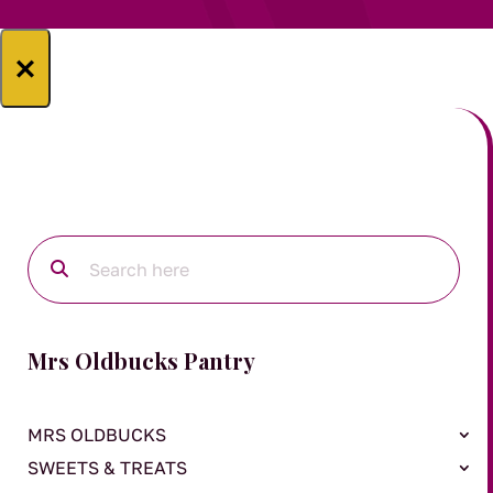
×
Mrs Oldbucks Pantry
MRS OLDBUCKS
SWEETS & TREATS