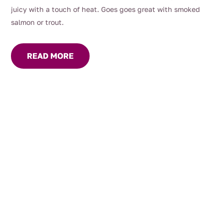
juicy with a touch of heat. Goes goes great with smoked
salmon or trout.
READ MORE