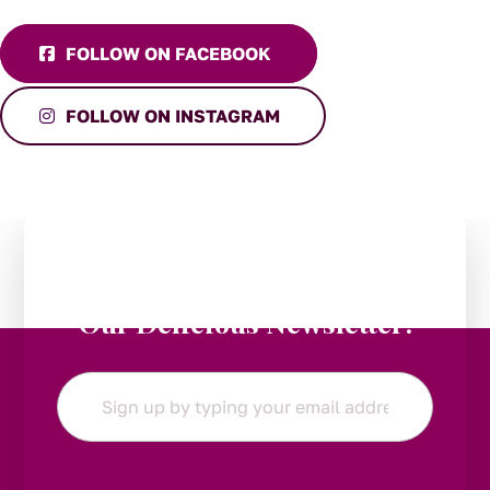
FOLLOW ON FACEBOOK
FOLLOW ON INSTAGRAM
Stay in the Loop:
Subscribe to
Our Delicious Newsletter!
Email
*