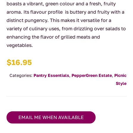
boasts a vibrant, green colour and a fresh, fruity
aroma. Its flavour profile is buttery and fruity with a
distinct pungency. This makes it versatile for a
variety of culinary uses, from drizzling over salads to
enhancing the flavor of grilled meats and
vegetables.
$
16.95
Categories:
Pantry Essentials
,
PepperGreen Estate
,
Picnic
Style
EMAIL ME WHEN AVAILABLE