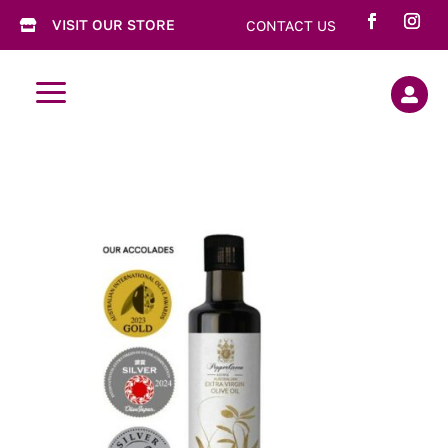
VISIT OUR STORE
CONTACT US

a
