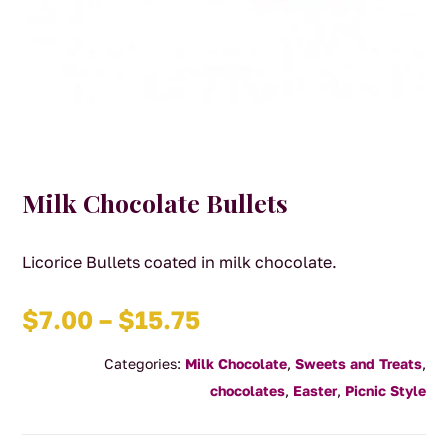
Milk Chocolate Bullets
Licorice Bullets coated in milk chocolate.
Price
$
7.00
–
$
15.75
range:
Categories:
Milk Chocolate
,
Sweets and Treats
,
$7.00
chocolates
,
Easter
,
Picnic Style
through
$15.75