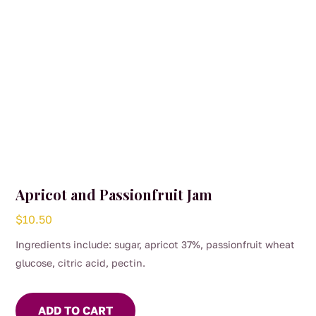
the
product
page
Apricot and Passionfruit Jam
$
10.50
Ingredients include: sugar, apricot 37%, passionfruit wheat
glucose, citric acid, pectin.
ADD TO CART