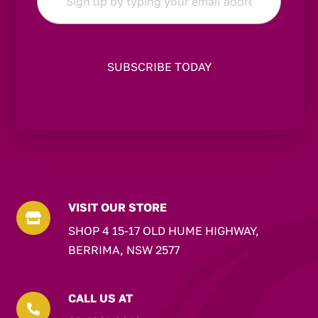
*
VISIT OUR STORE

SHOP 4 15-17 OLD HUME HIGHWAY,
BERRIMA, NSW 2577
CALL US AT
