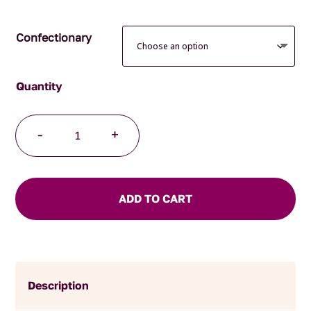
Confectionary
Milk
-
+
Chocolate
Bullets
quantity
ADD TO CART
Description