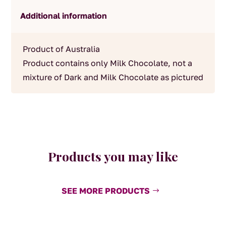
Additional information
Product of Australia
Product contains only Milk Chocolate, not a
mixture of Dark and Milk Chocolate as pictured
Products you may like
SEE MORE PRODUCTS