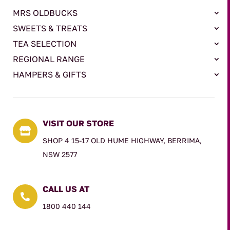
MRS OLDBUCKS
SWEETS & TREATS
TEA SELECTION
REGIONAL RANGE
HAMPERS & GIFTS
VISIT OUR STORE

SHOP 4 15-17 OLD HUME HIGHWAY, BERRIMA,
NSW 2577
CALL US AT

1800 440 144