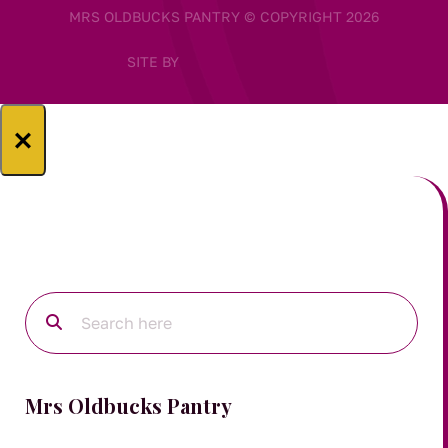
MRS OLDBUCKS PANTRY © COPYRIGHT 2026
SITE BY
×
Mrs Oldbucks Pantry