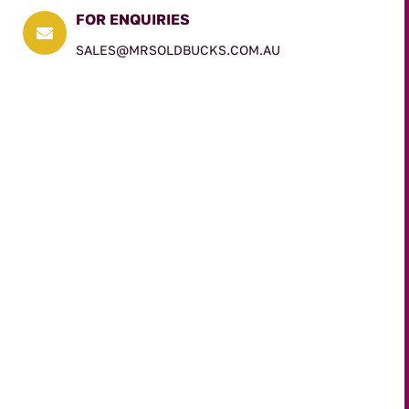
FOR ENQUIRIES

SALES@MRSOLDBUCKS.COM.AU