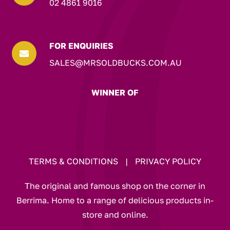
02 4861 9016
FOR ENQUIRIES

SALES@MRSOLDBUCKS.COM.AU
WINNER OF
TERMS & CONDITIONS
|
PRIVACY POLICY
The original and famous shop on the corner in
Berrima. Home to a range of delicious products in-
store and online.