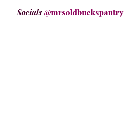
Socials
@mrsoldbuckspantry