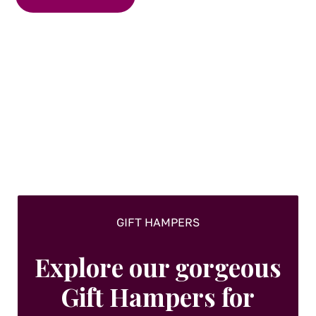
GIFT HAMPERS
Explore our gorgeous
Gift Hampers for