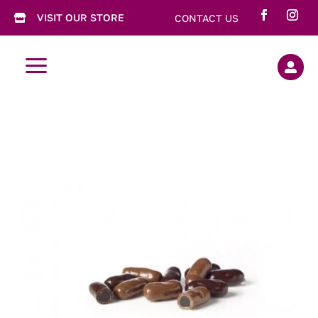
VISIT OUR STORE
CONTACT US

a
