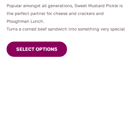
range:
Popular amongst all generations, Sweet Mustard Pickle is
$9.90
the perfect partner for cheese and crackers and
through
Ploughman Lunch.
$13.00
Turns a corned beef sandwich into something very special
This
product
SELECT OPTIONS
has
multiple
variants.
The
options
may
be
chosen
on
the
product