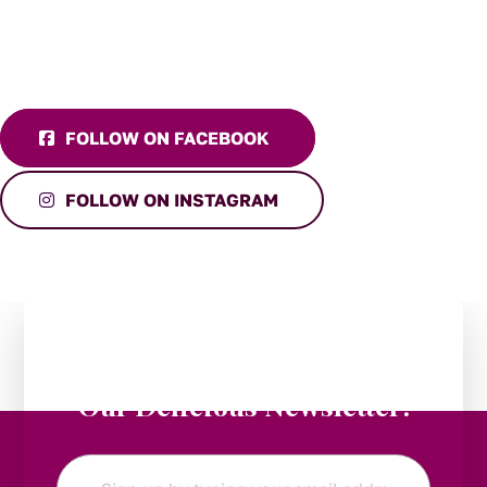
FOLLOW ON FACEBOOK
FOLLOW ON INSTAGRAM
Stay in the Loop:
Subscribe to
Our Delicious Newsletter!
Email