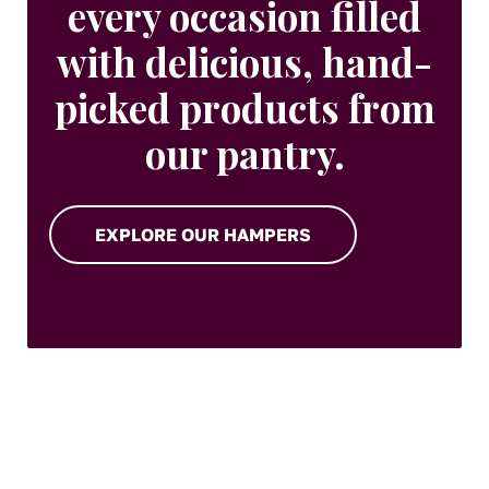
every occasion filled
with delicious, hand-
picked products from
our pantry.
EXPLORE OUR HAMPERS