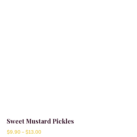
Sweet Mustard Pickles
Price
$
9.90
–
$
13.00