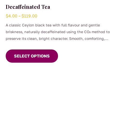
Decaffeinated Tea
Price
$
4.00
–
$
119.00
range:
A classic Ceylon black tea with full flavour and gentle
$4.00
briskness, naturally decaffeinated using the CO₂ method to
through
preserve its clean, bright character. Smooth, comforting,
$119.00
This
and perfect for any time of day when you want the taste of
product
a proper brew without the caffeine. (0.04%)
SELECT OPTIONS
has
multiple
variants.
The
options
may
be
chosen
on