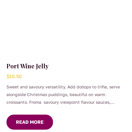
page
Port Wine Jelly
$
10.50
Sweet and savoury versatility. Add dollops to trifle, serve
alongside Christmas puddings, beautiful on warm
croissants. Froma savoury viewpoint flavour sauces,
gravies and marinades, great with roast dinners or serve on
your cheese platter.
READ MORE