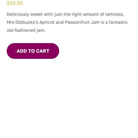
$
10.50
Deliciously sweet with just the right amount of tartness,
Mrs Oldbucks’s Apricot and Passionfruit Jam is a fantastic
old-fashioned jam.
ADD TO CART