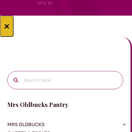
SITE BY
×
Mrs Oldbucks Pantry
MRS OLDBUCKS