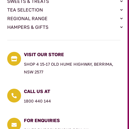
SWEETS & TREATS
TEA SELECTION
REGIONAL RANGE
HAMPERS & GIFTS
VISIT OUR STORE

SHOP 4 15-17 OLD HUME HIGHWAY, BERRIMA,
NSW 2577
CALL US AT

1800 440 144
FOR ENQUIRIES
