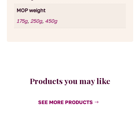
MOP weight
175g
,
250g
,
450g
Products you may like
SEE MORE PRODUCTS