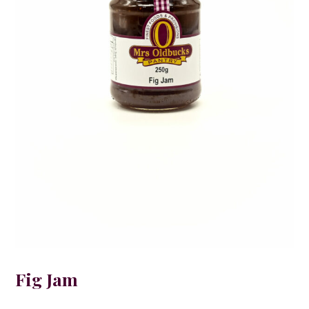
Fig Jam