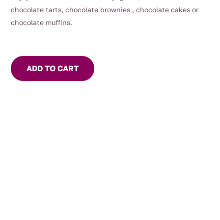
chocolate tarts, chocolate brownies , chocolate cakes or
chocolate muffins.
ADD TO CART