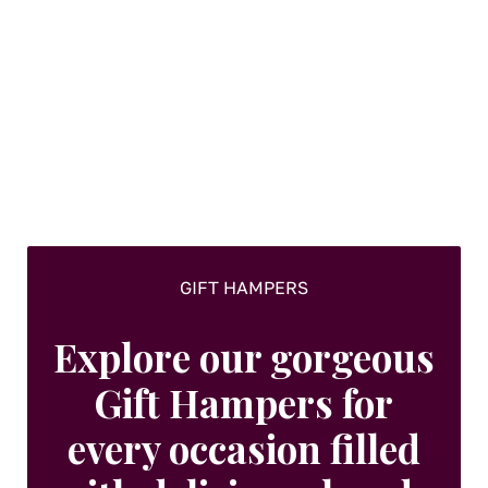
GIFT HAMPERS
Explore our gorgeous
Gift Hampers for
every occasion filled