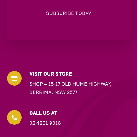
VISIT OUR STORE

SHOP 4 15-17 OLD HUME HIGHWAY,
BERRIMA, NSW 2577
CALL US AT

02 4861 9016