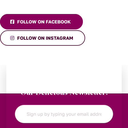
FOLLOW ON FACEBOOK
FOLLOW ON INSTAGRAM
Stay in the Loop:
Subscribe to
Our Delicious Newsletter!
Email
*