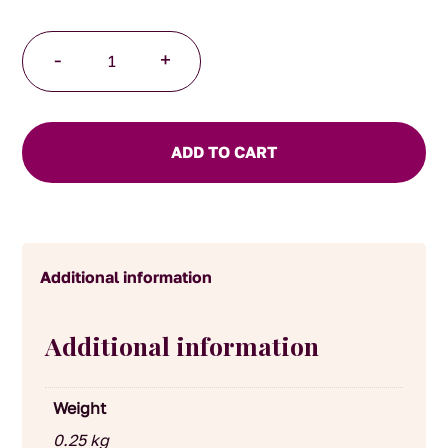
Fig
-
+
Jam
quantity
ADD TO CART
Additional information
Additional information
Weight
0.25 kg