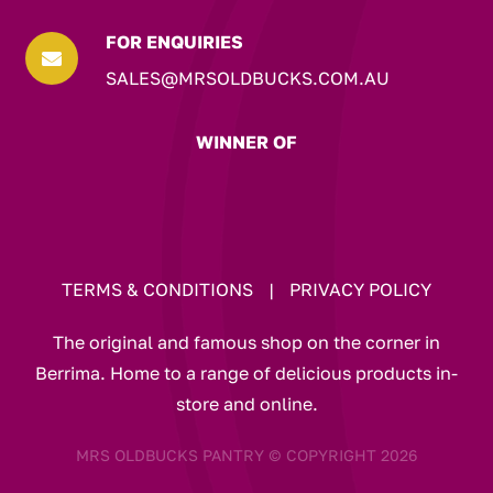
FOR ENQUIRIES

SALES@MRSOLDBUCKS.COM.AU
WINNER OF
TERMS & CONDITIONS
|
PRIVACY POLICY
The original and famous shop on the corner in
Berrima. Home to a range of delicious products in-
store and online.
MRS OLDBUCKS PANTRY © COPYRIGHT 2026