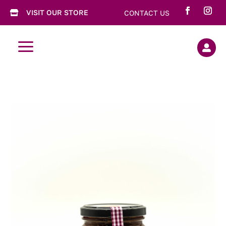
VISIT OUR STORE
CONTACT US

a
