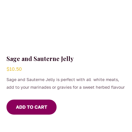
Sage and Sauterne Jelly
$
10.50
Sage and Sauterne Jelly is perfect with all white meats,
add to your marinades or gravies for a sweet herbed flavour
ADD TO CART