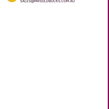
SALES@MRSOLDBUCKS.COM.AU