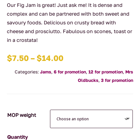
Our Fig Jam is great! Just ask me! It is dense and
complex and can be partnered with both sweet and
savoury foods. Delicious on crusty bread with
cheese and prosciutto. Fabulous on scones, toast or
in a crostata!
Price
$
7.50
–
$
14.00
range:
Categories:
Jams
,
6 for promotion
,
12 for promotion
,
Mrs
$7.50
Oldbucks
,
3 for promotion
through
$14.00
MOP weight