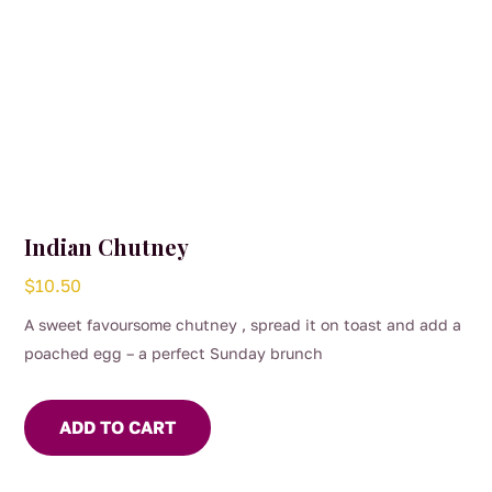
Indian Chutney
$
10.50
A sweet favoursome chutney , spread it on toast and add a
poached egg – a perfect Sunday brunch
ADD TO CART