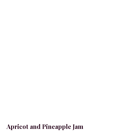
Apricot and Pineapple Jam