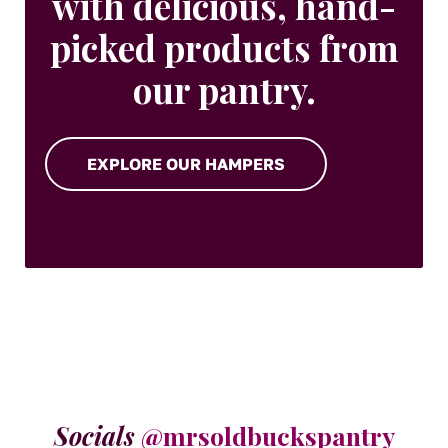
with delicious, hand-
picked products from
our pantry.
EXPLORE OUR HAMPERS
Socials
@mrsoldbuckspantry