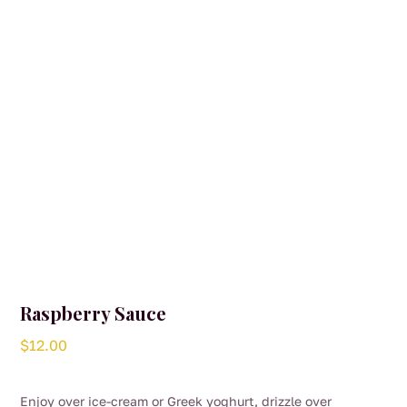
Raspberry Sauce
$
12.00
Enjoy over ice-cream or Greek yoghurt, drizzle over