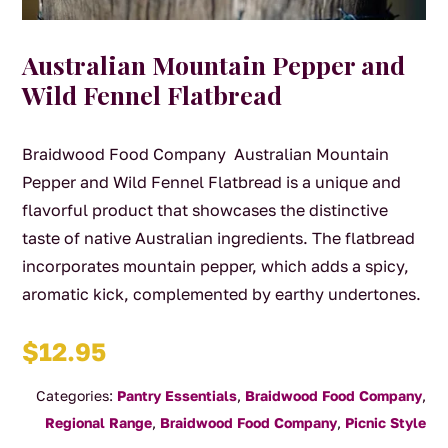
Australian Mountain Pepper and
Wild Fennel Flatbread
Braidwood Food Company Australian Mountain
Pepper and Wild Fennel Flatbread is a unique and
flavorful product that showcases the distinctive
taste of native Australian ingredients. The flatbread
incorporates mountain pepper, which adds a spicy,
aromatic kick, complemented by earthy undertones.
$
12.95
Categories:
Pantry Essentials
,
Braidwood Food Company
,
Regional Range
,
Braidwood Food Company
,
Picnic Style