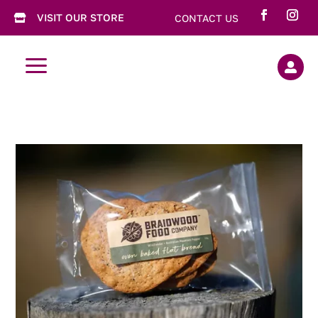
VISIT OUR STORE
CONTACT US

a
