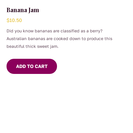
Banana Jam
$
10.50
Did you know bananas are classified as a berry?
Australian bananas are cooked down to produce this
beautiful thick sweet jam.
ADD TO CART