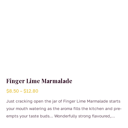
Finger Lime Marmalade
Price
$
8.50
–
$
12.80
range:
Just cracking open the jar of Finger Lime Marmalade starts
$8.50
your mouth watering as the aroma fills the kitchen and pre-
through
empts your taste buds… Wonderfully strong flavoured,
$12.80
This
bitter and aromatic making a complete Marmalade