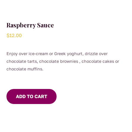
Raspberry Sauce
$
12.00
Enjoy over ice-cream or Greek yoghurt, drizzle over
chocolate tarts, chocolate brownies , chocolate cakes or
chocolate muffins.
ADD TO CART