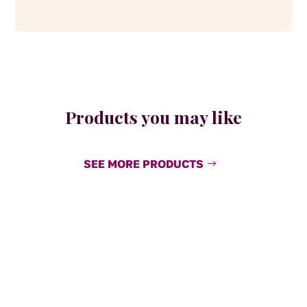
Products you may like
SEE MORE PRODUCTS