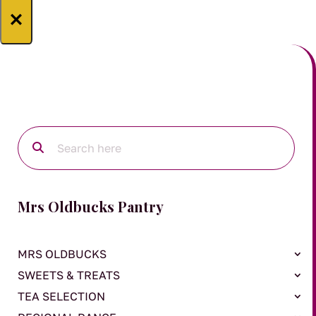
×
Mrs Oldbucks Pantry
MRS OLDBUCKS
SWEETS & TREATS
TEA SELECTION