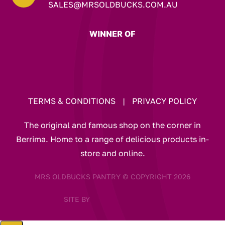
SALES@MRSOLDBUCKS.COM.AU
WINNER OF
TERMS & CONDITIONS
|
PRIVACY POLICY
The original and famous shop on the corner in
Berrima. Home to a range of delicious products in-
store and online.
MRS OLDBUCKS PANTRY © COPYRIGHT 2026
SITE BY