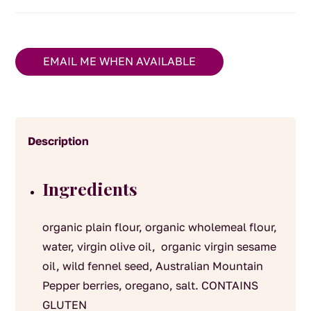
EMAIL ME WHEN AVAILABLE
Description
Ingredients
organic plain flour, organic wholemeal flour,
water, virgin olive oil, organic virgin sesame
oil, wild fennel seed, Australian Mountain
Pepper berries, oregano, salt. CONTAINS
GLUTEN