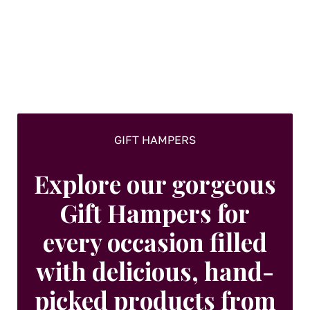
GIFT HAMPERS
Explore our gorgeous
Gift Hampers for
every occasion filled
with delicious, hand-
picked products from