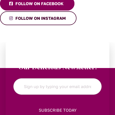
FOLLOW ON FACEBOOK
FOLLOW ON INSTAGRAM
Stay in the Loop:
Subscribe to
Our Delicious Newsletter!
Email
*