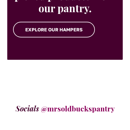
our pantry.
EXPLORE OUR HAMPERS
Socials
@mrsoldbuckspantry