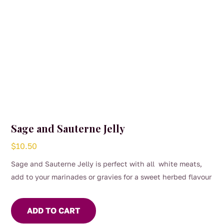
Sage and Sauterne Jelly
$
10.50
Sage and Sauterne Jelly is perfect with all white meats,
add to your marinades or gravies for a sweet herbed flavour
ADD TO CART