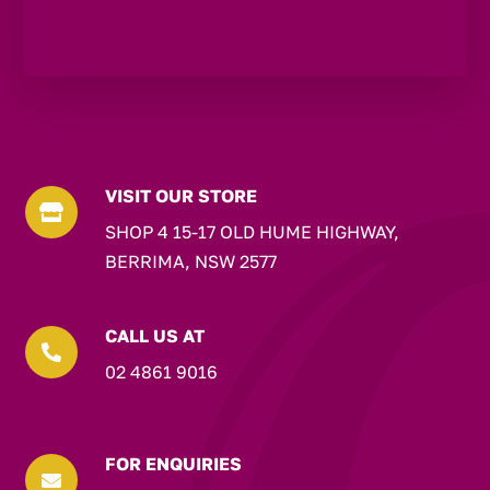
VISIT OUR STORE

SHOP 4 15-17 OLD HUME HIGHWAY,
BERRIMA, NSW 2577
CALL US AT

02 4861 9016
FOR ENQUIRIES
