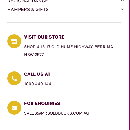
REGIONAL RANGE
HAMPERS & GIFTS
VISIT OUR STORE

SHOP 4 15-17 OLD HUME HIGHWAY, BERRIMA,
NSW 2577
CALL US AT

1800 440 144
FOR ENQUIRIES

SALES@MRSOLDBUCKS.COM.AU