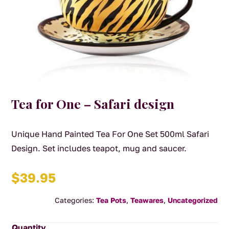
Tea for One – Safari design
Unique Hand Painted Tea For One Set 500ml Safari
Design. Set includes teapot, mug and saucer.
$
39.95
Categories:
Tea Pots
,
Teawares
,
Uncategorized