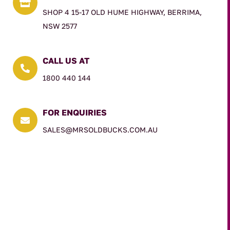

SHOP 4 15-17 OLD HUME HIGHWAY, BERRIMA,
NSW 2577
CALL US AT

1800 440 144
FOR ENQUIRIES

SALES@MRSOLDBUCKS.COM.AU