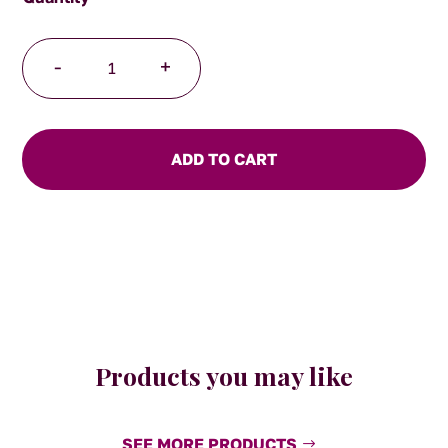
Tea
-
+
for
One
-
Safari
ADD TO CART
design
quantity
Products you may like
SEE MORE PRODUCTS