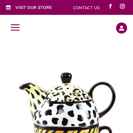
VISIT OUR STORE
CONTACT US

a
