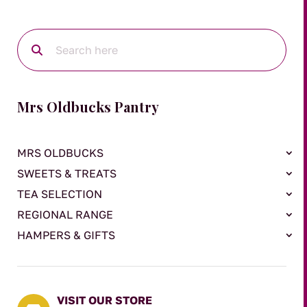
Mrs Oldbucks Pantry
MRS OLDBUCKS
SWEETS & TREATS
TEA SELECTION
REGIONAL RANGE
HAMPERS & GIFTS
VISIT OUR STORE