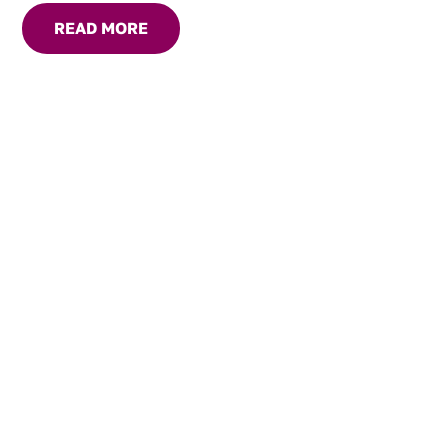
READ MORE