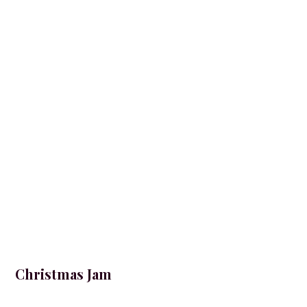
Christmas Jam