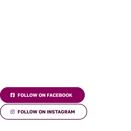
FOLLOW ON FACEBOOK
FOLLOW ON INSTAGRAM