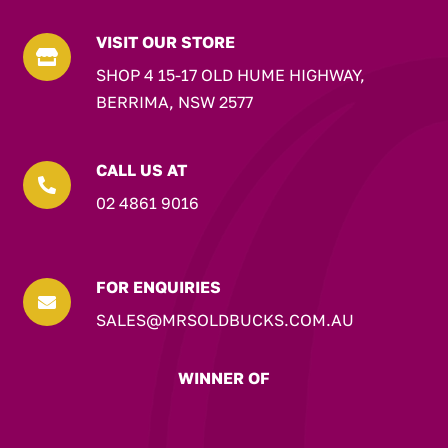
VISIT OUR STORE

SHOP 4 15-17 OLD HUME HIGHWAY,
BERRIMA, NSW 2577
CALL US AT

02 4861 9016
FOR ENQUIRIES

SALES@MRSOLDBUCKS.COM.AU
WINNER OF