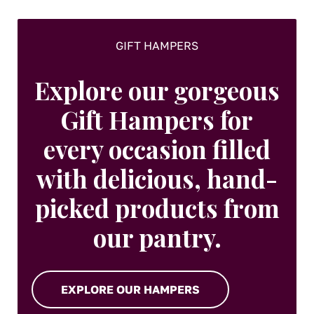
GIFT HAMPERS
Explore our gorgeous
Gift Hampers for
every occasion filled
with delicious, hand-
picked products from
our pantry.
EXPLORE OUR HAMPERS