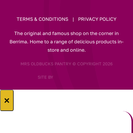
TERMS & CONDITIONS
|
PRIVACY POLICY
The original and famous shop on the corner in
Berrima. Home to a range of delicious products in-
store and online.
MRS OLDBUCKS PANTRY © COPYRIGHT 2026
SITE BY
×