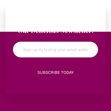
Stay in the Loop:
Subscribe to
Our Delicious Newsletter!
Email
*