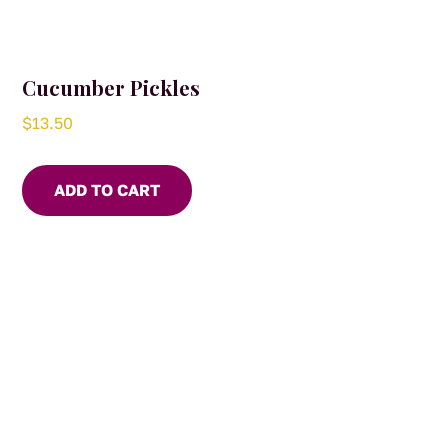
Cucumber Pickles
$
13.50
ADD TO CART