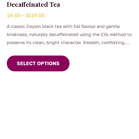
Decaffeinated Tea
Price
$
4.00
–
$
119.00
range:
A classic Ceylon black tea with full flavour and gentle
$4.00
briskness, naturally decaffeinated using the CO₂ method to
through
preserve its clean, bright character. Smooth, comforting,
$119.00
This
and perfect for any time of day when you want the taste of
product
a proper brew without the caffeine. (0.04%)
SELECT OPTIONS
has
multiple
variants.
The
options
may
be
chosen
on