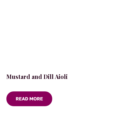
the
product
page
Mustard and Dill Aioli
READ MORE