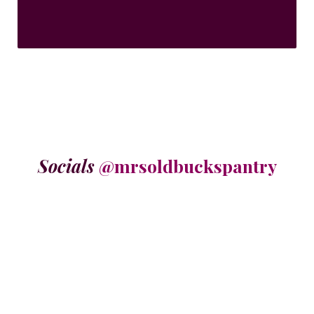
Socials
@mrsoldbuckspantry