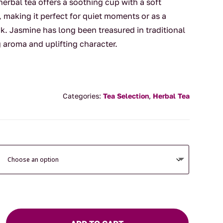
erbal tea offers a soothing cup with a soft
 making it perfect for quiet moments or as a
k. Jasmine has long been treasured in traditional
g aroma and uplifting character.
Categories:
Tea Selection
,
Herbal Tea