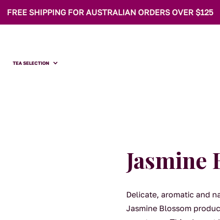
FREE SHIPPING FOR AUSTRALIAN ORDERS OVER $125
TEA SELECTION
Jasmine 
Delicate, aromatic and n
Jasmine Blossom produces 