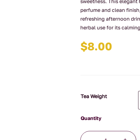
sweetness. This elegant h
perfume and clean finish,
refreshing afternoon drin
herbal use for its calmin
$
8.00
Tea Weight
Jasmine
-
+