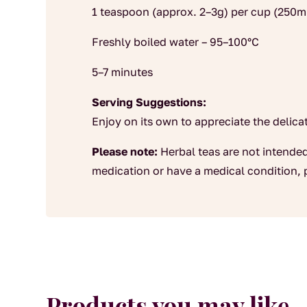
1 teaspoon (approx. 2–3g) per cup (250m
Freshly boiled water – 95–100°C
5–7 minutes
Serving Suggestions:
Enjoy on its own to appreciate the delicate
Please note:
Herbal teas are not intended
medication or have a medical condition, 
Products you may like