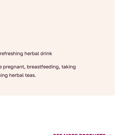
 refreshing herbal drink
re pregnant, breastfeeding, taking
ing herbal teas.