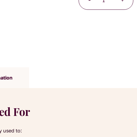
Blossoms
25g
quantity
mation
yed For
y used to: