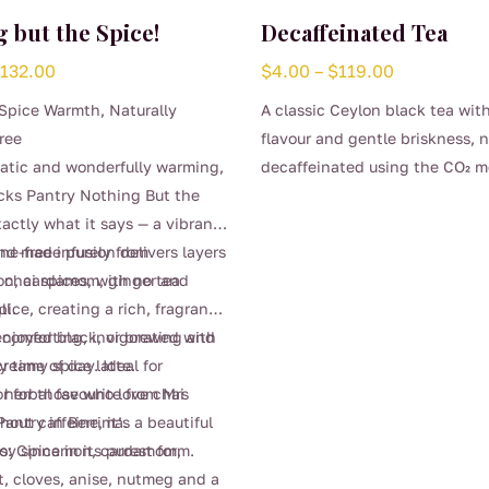
 but the Spice!
Decaffeinated Tea
Price
Price
$
132.00
$
4.00
–
$
119.00
range:
range:
Spice Warmth, Naturally
A classic Ceylon black tea with
$4.00
$4.00
ree
flavour and gentle briskness, n
through
through
atic and wonderfully warming,
decaffeinated using the CO₂ m
$132.00
$119.00
This
cks Pantry Nothing But the
preserve its clean, bright chara
product
xactly what it says — a vibrant
Smooth, comforting, and perfe
has
end made purely from
ine-free infusion delivers layers
time of day when you want the 
multiple
l chai spices, with no tea
on, cardamom, ginger and
proper brew without the caffei
variants.
ll.
ice, creating a rich, fragrant
(0.04%)
The
 comforting, invigorating and
enjoyed black, or brewed with
options
y time of day. Ideal for
 creamy spice latte.
may
r for those who love chai
herbal favourite from Mrs
be
hout caffeine, it’s a beautiful
antry in Berrima.
chosen
oy spice in its purest form.
ts: Cinnamon, cardamom,
on
t, cloves, anise, nutmeg and a