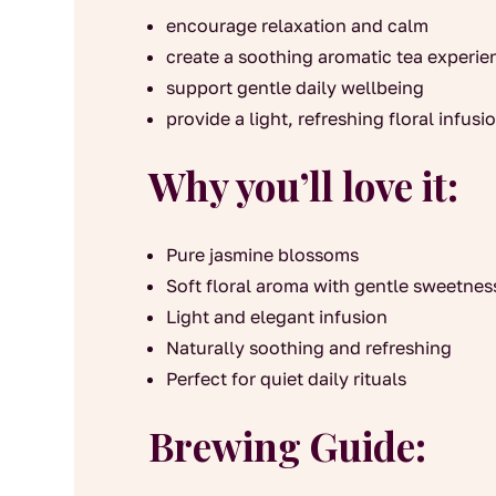
encourage relaxation and calm
create a soothing aromatic tea experie
support gentle daily wellbeing
provide a light, refreshing floral infusi
Why you’ll love it:
Pure jasmine blossoms
Soft floral aroma with gentle sweetnes
Light and elegant infusion
Naturally soothing and refreshing
Perfect for quiet daily rituals
Brewing Guide: