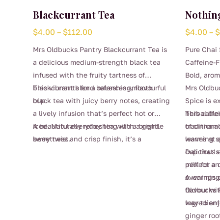
Blackcurrant Tea
Nothing
Price
$
4.00
–
$
112.00
$
4.00
–
range:
Mrs Oldbucks Pantry Blackcurrant Tea is
Pure Chai 
$4.00
a delicious medium-strength black tea
Caffeine-F
through
infused with the fruity tartness of
Bold, arom
$112.00
blackcurrants for a refreshing, flavourful
This vibrant blend balances smooth
Mrs Oldbu
cup.
black tea with juicy berry notes, creating
Spice is e
a lively infusion that’s perfect hot or
herbal bl
This caffe
iced. Naturally refreshing with a gentle
A beautiful everyday tea with a bright
traditiona
of cinnam
sweetness and crisp finish, it’s a
berry twist.
leaves at a
warming sp
This
wonderful choice for afternoon sipping,
cup that’s
Delicious 
product
entertaining, or whenever you’re craving
perfect an
milk for a
has
something fruity yet comforting.
evenings o
A warming 
multiple
flavour wit
Oldbucks P
variants.
way to enj
Ingredien
The
ginger roo