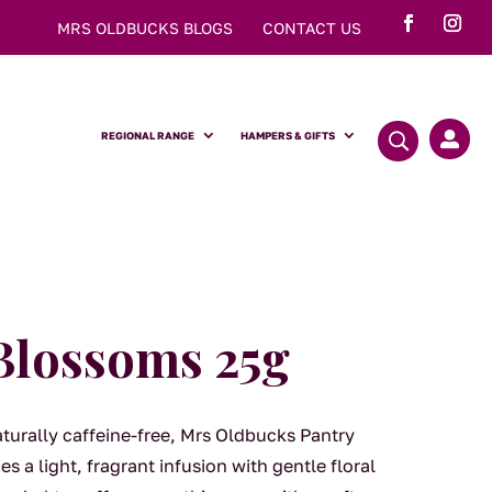
MRS OLDBUCKS BLOGS
CONTACT US
REGIONAL RANGE
HAMPERS & GIFTS

Blossoms 25g
aturally caffeine-free, Mrs Oldbucks Pantry
a light, fragrant infusion with gentle floral