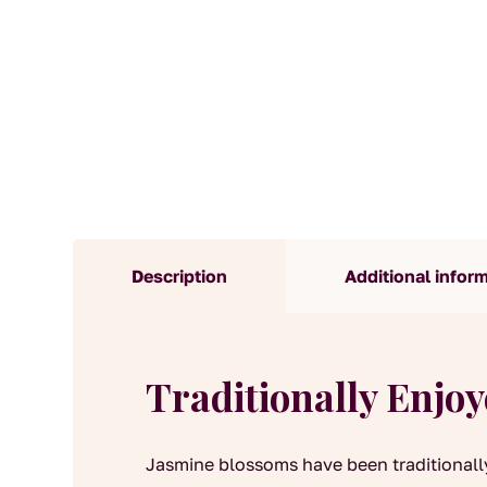
Description
Additional infor
Traditionally Enjo
Jasmine blossoms have been traditionall