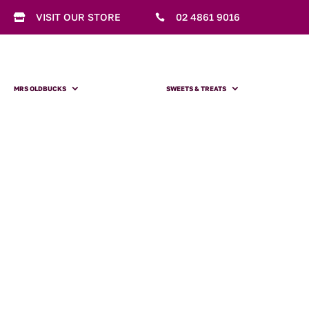
VISIT OUR STORE
02 4861 9016


MRS OLDBUCKS
SWEETS & TREATS