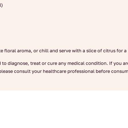
l)
 floral aroma, or chill and serve with a slice of citrus for a
 to diagnose, treat or cure any medical condition. If you a
please consult your healthcare professional before consum