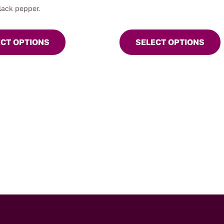
the
lack pepper.
product
page
ECT OPTIONS
SELECT OPTIONS