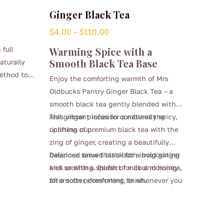
Ginger Black Tea
Price
$
4.00
–
$
110.00
range:
 full
Warming Spice with a
$4.00
Smooth Black Tea Base
aturally
through
ethod to
Enjoy the comforting warmth of Mrs
$110.00
cter.
Oldbucks Pantry Ginger Black Tea – a
ct for any
smooth black tea gently blended with
taste of a
real ginger pieces for a naturally spicy,
This vibrant infusion combines the
ne.
uplifting cup.
richness of premium black tea with the
zing of ginger, creating a beautifully
balanced brew that’s both invigorating
Delicious served black for a bold ginger
and soothing. Perfect for cool mornings,
kick or with a splash of milk and honey
afternoon refreshment, or whenever you
for a softer, comforting finish.
This
need a warming pick-me-up.
product
has