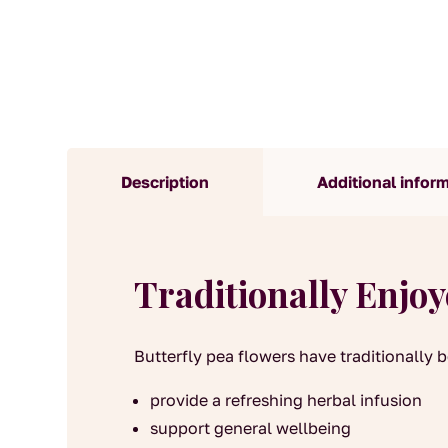
Description
Additional infor
Traditionally Enjo
Butterfly pea flowers have traditionally 
provide a refreshing herbal infusion
support general wellbeing