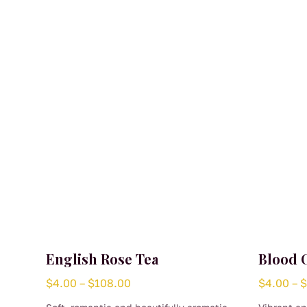
English Rose Tea
Blood 
Price
$
4.00
–
$
108.00
$
4.00
–
range: