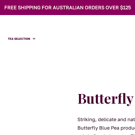
FREE SHIPPING FOR AUSTRALIAN ORDERS OVER $125
TEA SELECTION
Butterfly
Striking, delicate and na
Butterfly Blue Pea produc