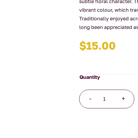
subtle floral character. T
vibrant colour, which tra
Traditionally enjoyed ac
long been appreciated as 
$
15.00
Butterfly
-
+
Blue
Pea
40g
quantity