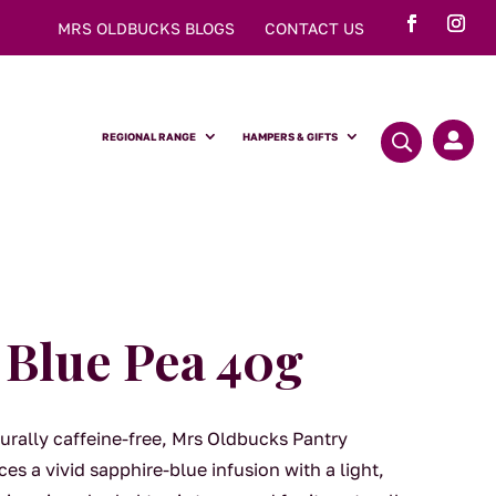
MRS OLDBUCKS BLOGS
CONTACT US
REGIONAL RANGE
HAMPERS & GIFTS

 Blue Pea 40g
turally caffeine-free, Mrs Oldbucks Pantry
es a vivid sapphire-blue infusion with a light,