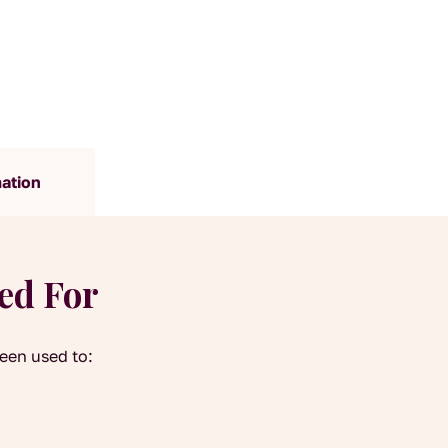
mation
yed For
been used to: