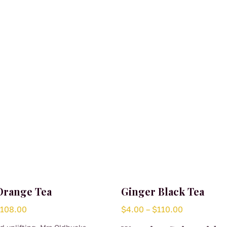
Orange Tea
Ginger Black Tea
Price
Price
$
108.00
$
4.00
–
$
110.00
range:
range: