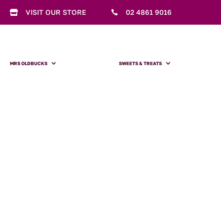
VISIT OUR STORE
02 4861 9016


MRS OLDBUCKS
SWEETS & TREATS