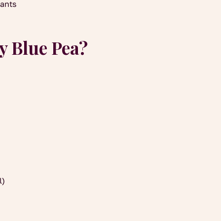
dants
y Blue Pea?
l)