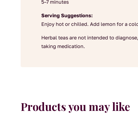
5–7 minutes
Serving Suggestions:
Enjoy hot or chilled. Add lemon for a co
Herbal teas are not intended to diagnose,
taking medication.
Products you may like