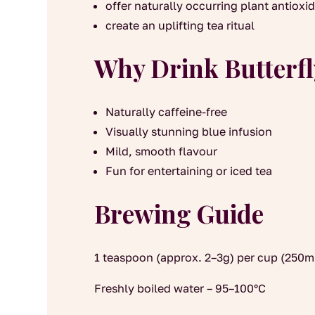
offer naturally occurring plant antioxi
create an uplifting tea ritual
Why Drink Butterfl
Naturally caffeine-free
Visually stunning blue infusion
Mild, smooth flavour
Fun for entertaining or iced tea
Brewing Guide
1 teaspoon (approx. 2–3g) per cup (250m
Freshly boiled water – 95–100°C