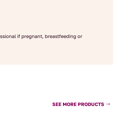
ssional if pregnant, breastfeeding or
SEE MORE PRODUCTS