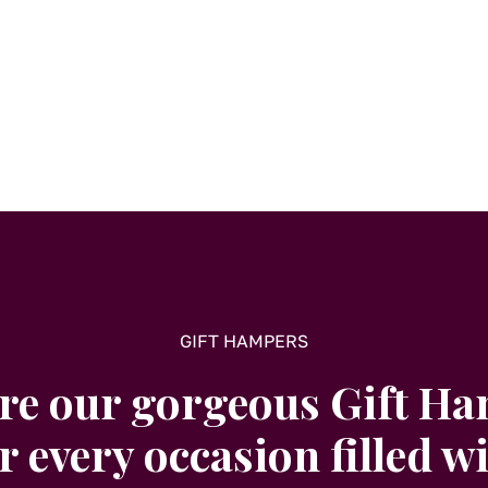
options
may
be
chosen
on
the
product
page
GIFT HAMPERS
re our gorgeous Gift H
r every occasion filled w