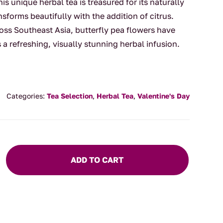
his unique herbal tea is treasured for its naturally
nsforms beautifully with the addition of citrus.
ross Southeast Asia, butterfly pea flowers have
a refreshing, visually stunning herbal infusion.
Categories:
Tea Selection
,
Herbal Tea
,
Valentine's Day
ADD TO CART