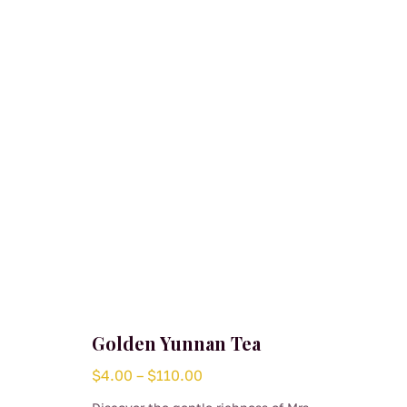
Golden Yunnan Tea
Price
$
4.00
–
$
110.00
range: