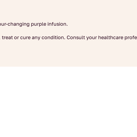
lour-changing purple infusion.
 treat or cure any condition. Consult your healthcare profe