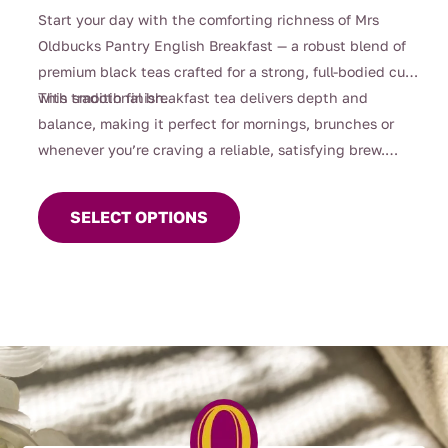
range:
Start your day with the comforting richness of Mrs
$4.00
Oldbucks Pantry English Breakfast — a robust blend of
through
premium black teas crafted for a strong, full-bodied cup
$99.00
with smooth finish.
This traditional breakfast tea delivers depth and
balance, making it perfect for mornings, brunches or
whenever you’re craving a reliable, satisfying brew.
This
Strong enough for milk yet beautifully smooth enjoyed
product
black, it’s a timeless favourite for everyday sipping.
SELECT OPTIONS
has
multiple
variants.
The
options
may
be
chosen
on