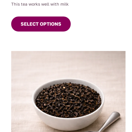
This tea works well with milk
This
product
SELECT OPTIONS
has
multiple
variants.
The
options
may
be
chosen
on
the
product
page