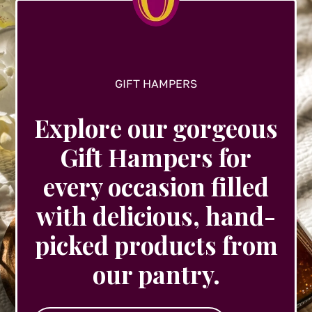
the
product
page
GIFT HAMPERS
Explore our gorgeous
Gift Hampers for
every occasion filled
with delicious, hand-
picked products from
our pantry.