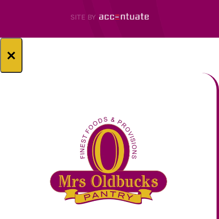
SITE BY
×