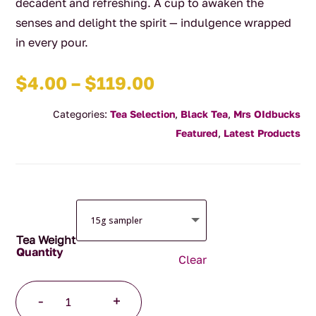
decadent and refreshing. A cup to awaken the
senses and delight the spirit — indulgence wrapped
in every pour.
Price
$
4.00
–
$
119.00
range:
Categories:
Tea Selection
,
Black Tea
,
Mrs OIdbucks
$4.00
Featured
,
Latest Products
through
$119.00
Tea Weight
Clear
Wild
-
+
Cherry