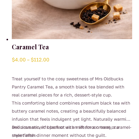
Caramel Tea
Price
$
4.00
–
$
112.00
range:
$4.00
Treat yourself to the cosy sweetness of Mrs Oldbucks
through
Pantry Caramel Tea, a smooth black tea blended with
$112.00
real caramel pieces for a rich, dessert-style cup.
This comforting blend combines premium black tea with
buttery caramel notes, creating a beautifully balanced
infusion that feels indulgent yet light. Naturally warming
and aromatic, it’s perfect as an afternoon treat or a
Delicious served black or with milk for a creamy, caramel-
sweet after-dinner moment without the guilt.
style finish.