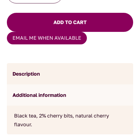
quantity
ADD TO CART
EMAIL ME WHEN AVAILABLE
Description
Additional information
Black tea, 2% cherry bits, natural cherry
flavour.