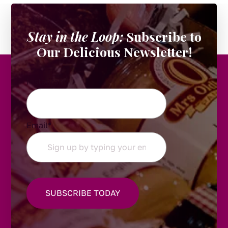
Stay in the Loop:
Subscribe to
Our Delicious Newsletter!
Instagram
Email
*