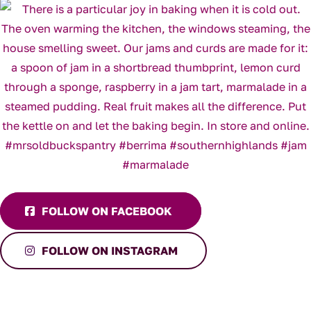
FOLLOW ON FACEBOOK
FOLLOW ON INSTAGRAM