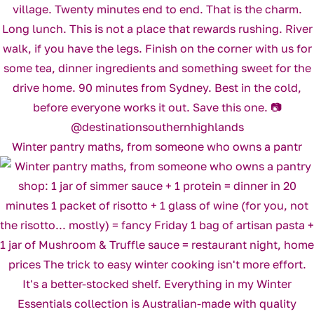
Winter pantry maths, from someone who owns a pantr