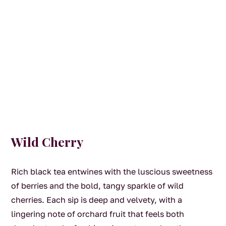
Wild Cherry
Rich black tea entwines with the luscious sweetness
of berries and the bold, tangy sparkle of wild
cherries. Each sip is deep and velvety, with a
lingering note of orchard fruit that feels both