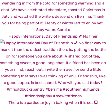
Happy International Day of Friendship 💕 No finer
There is a particular joy in baking when it is col