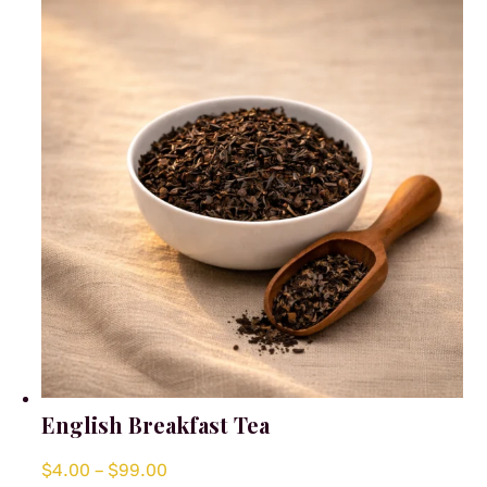
options
may
be
chosen
on
the
product
page
English Breakfast Tea
Price
$
4.00
–
$
99.00