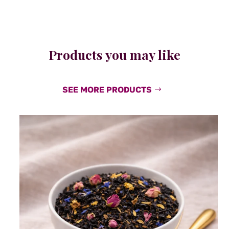
Products you may like
SEE MORE PRODUCTS