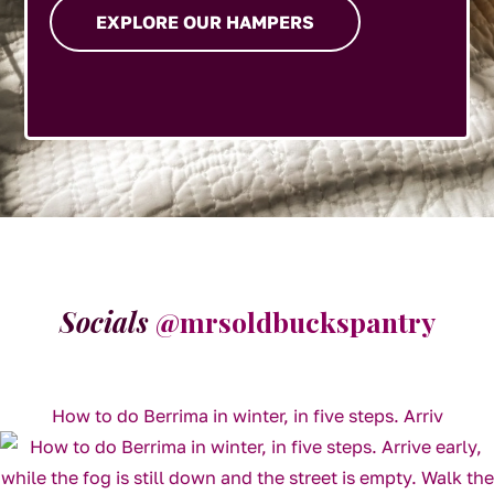
EXPLORE OUR HAMPERS
Socials
@mrsoldbuckspantry
How to do Berrima in winter, in five steps. Arriv