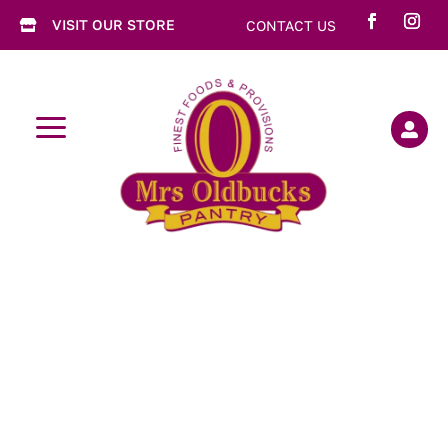
VISIT OUR STORE
CONTACT US

a
