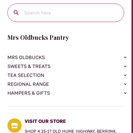
Mrs Oldbucks Pantry
MRS OLDBUCKS
SWEETS & TREATS
TEA SELECTION
REGIONAL RANGE
HAMPERS & GIFTS
VISIT OUR STORE

SHOP 4 15-17 OLD HUME HIGHWAY, BERRIMA,