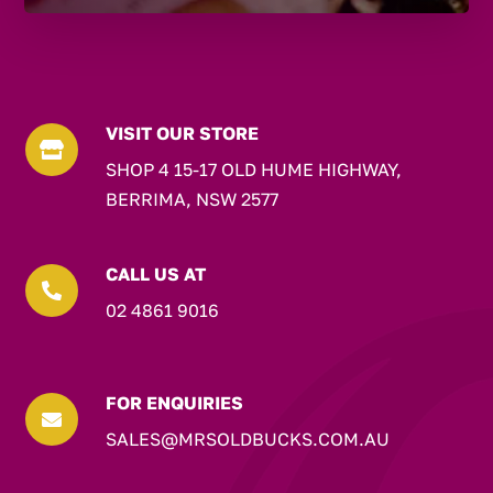
VISIT OUR STORE

SHOP 4 15-17 OLD HUME HIGHWAY,
BERRIMA, NSW 2577
CALL US AT

02 4861 9016
FOR ENQUIRIES

SALES@MRSOLDBUCKS.COM.AU