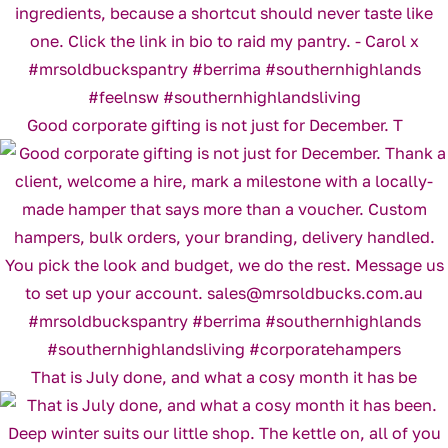
Good corporate gifting is not just for December. T
That is July done, and what a cosy month it has be