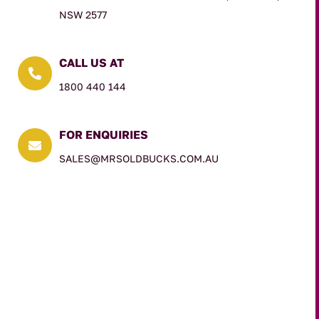
NSW 2577
CALL US AT

1800 440 144
FOR ENQUIRIES

SALES@MRSOLDBUCKS.COM.AU