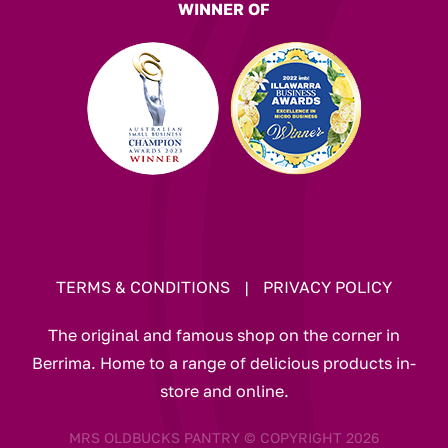
WINNER OF
TERMS & CONDITIONS
|
PRIVACY POLICY
The original and famous shop on the corner in
Berrima. Home to a range of delicious products in-
store and online.
MRS OLDBUCKS PANTRY © COPYRIGHT 2026