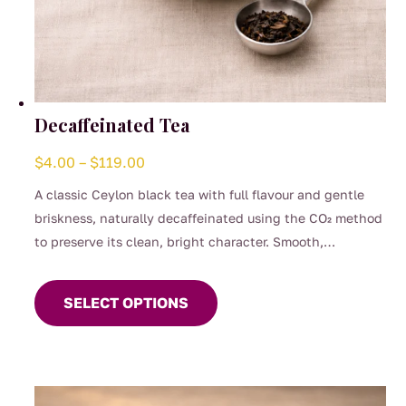
Decaffeinated Tea
Price
$
4.00
–
$
119.00
range:
A classic Ceylon black tea with full flavour and gentle
$4.00
briskness, naturally decaffeinated using the CO₂ method
through
to preserve its clean, bright character. Smooth,
$119.00
This
comforting, and perfect for any time of day when you
product
want the taste of a proper brew without the caffeine.
SELECT OPTIONS
has
(0.04%)
multiple
variants.
The