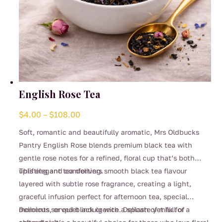
English Rose Tea
Price
$
4.00
–
$
108.00
range:
Soft, romantic and beautifully aromatic, Mrs Oldbucks
$4.00
Pantry English Rose blends premium black tea with
through
gentle rose notes for a refined, floral cup that’s both
$108.00
uplifting and comforting.
This elegant tea delivers smooth black tea flavour
layered with subtle rose fragrance, creating a light,
graceful infusion perfect for afternoon tea, special
moments, or quiet indulgence. Delicate yet full of
Delicious served black or with a splash of milk for a