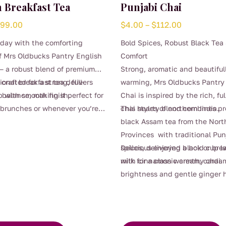
 Breakfast Tea
Punjabi Chai
Price
Price
$
99.00
$
4.00
–
$
112.00
range:
range:
 day with the comforting
Bold Spices, Robust Black Tea
$4.00
$4.00
f Mrs Oldbucks Pantry English
Comfort
through
through
— a robust blend of premium
Strong, aromatic and beautiful
$99.00
$112.00
crafted for a strong, full-
tional breakfast tea delivers
warming, Mrs Oldbucks Pantry
 with smooth finish.
balance, making it perfect for
Chai is inspired by the rich, fu
 brunches or whenever you’re
chai styles of northern India.
This hearty blend combines p
eliable, satisfying brew.
black Assam tea from the Nort
ugh for milk yet beautifully
Provinces with traditional Pun
oyed black, it’s a timeless
spices, delivering a bold cup l
Delicious enjoyed black or br
for everyday sipping.
with cinnamon warmth, card
milk for a classic creamy chai.
brightness and gentle ginger 
This
Robust yet beautifully balanced
product
perfect for mornings that need
has
start, afternoon treats, or cos
multiple