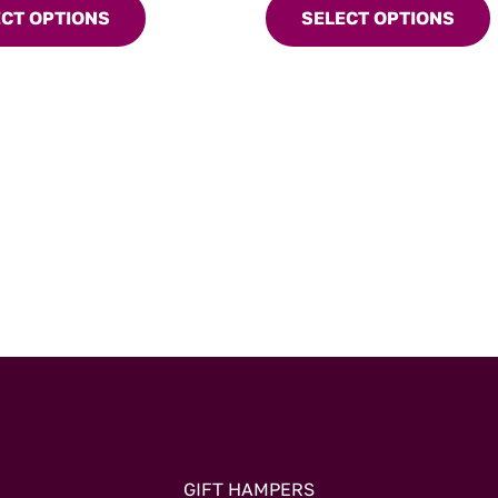
when you’re craving somethin
ECT OPTIONS
SELECT OPTIONS
variants.
comforting.
The
options
may
be
chosen
on
the
product
page
GIFT HAMPERS