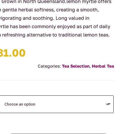
er. Grown in North Queensland.lemon myrtle offers
h gentle herbal softness, creating a smooth,
nvigorating and soothing. Long valued in
yrtle has been commonly enjoyed as part of daily
a refreshing alternative to traditional lemon teas.
Price
81.00
range:
$19.00
Categories:
Tea Selection
,
Herbal Tea
through
$81.00