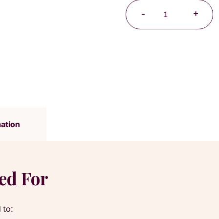
Lemon
-
+
Myrtle
Organic
quantity
mation
yed For
 to: