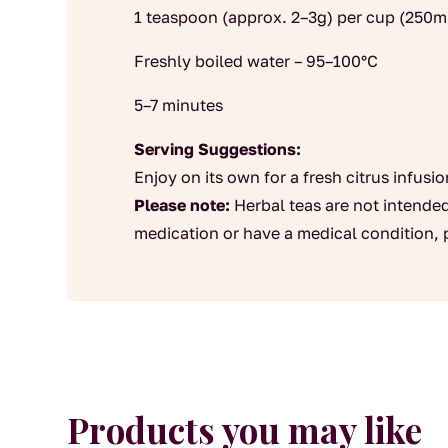
1 teaspoon (approx. 2–3g) per cup (250m
Freshly boiled water – 95–100°C
5–7 minutes
Serving Suggestions:
Enjoy on its own for a fresh citrus infusio
Please note:
Herbal teas are not intended
medication or have a medical condition, 
Products you may like