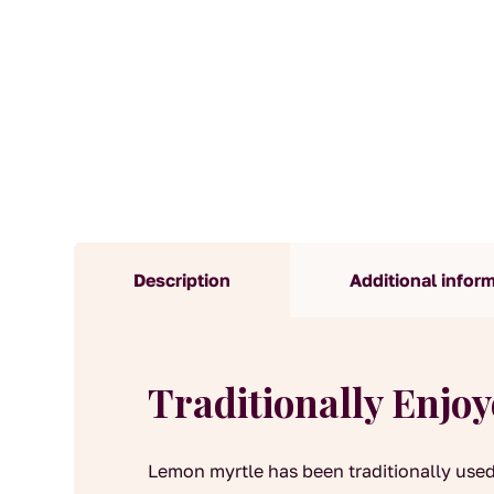
Description
Additional infor
Traditionally Enjo
Lemon myrtle has been traditionally used