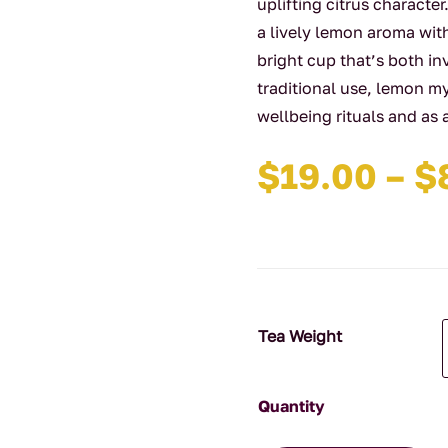
uplifting citrus charact
a lively lemon aroma wit
bright cup that’s both i
traditional use, lemon m
wellbeing rituals and as 
$
19.00
–
$
Tea Weight