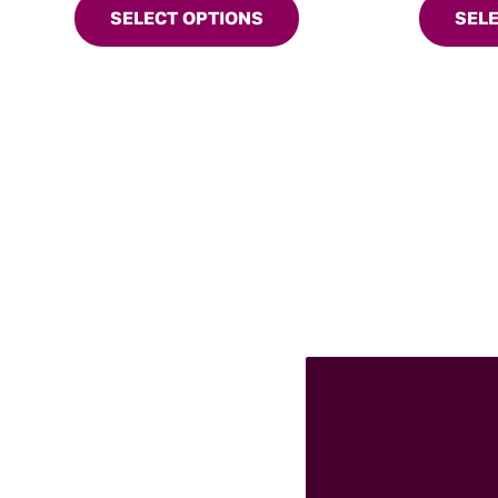
SELECT OPTIONS
SEL
may
chosen
be
on
chosen
the
on
product
the
page
product
page