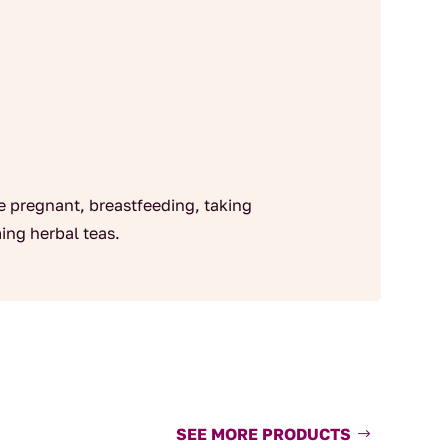
re pregnant, breastfeeding, taking
ing herbal teas.
SEE MORE PRODUCTS