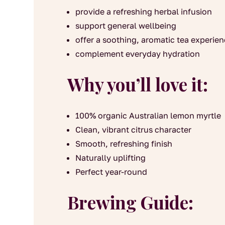
provide a refreshing herbal infusion
support general wellbeing
offer a soothing, aromatic tea experie
complement everyday hydration
Why you’ll love it:
100% organic Australian lemon myrtle
Clean, vibrant citrus character
Smooth, refreshing finish
Naturally uplifting
Perfect year-round
Brewing Guide: