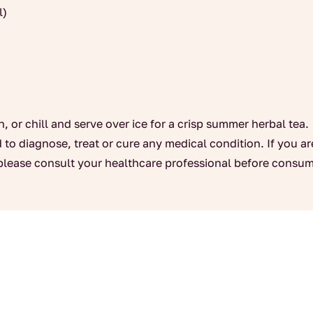
l)
n, or chill and serve over ice for a crisp summer herbal tea.
 to diagnose, treat or cure any medical condition. If you a
please consult your healthcare professional before consum