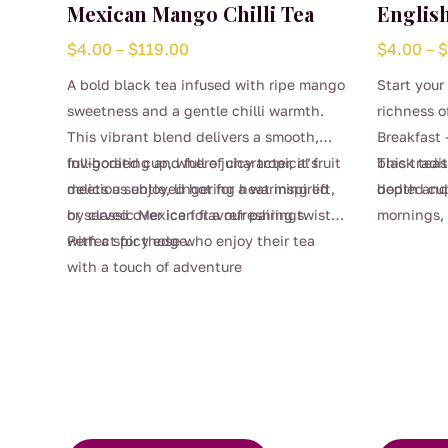
Mexican Mango Chilli Tea
English
Price
$
4.00
–
$
119.00
$
4.00
–
range:
A bold black tea infused with ripe mango
Start your
$4.00
sweetness and a gentle chilli warmth.
richness o
through
This vibrant blend delivers a smooth,
Breakfast 
$119.00
full-bodied cup, where juicy tropical fruit
Invigorating and full of character, it’s
black teas 
This tradi
meets a subtle, lingering heat inspired
delicious enjoyed hot for a warming lift,
bodied cup
depth and 
by classic Mexican flavour pairings.
or served over ice for a refreshing twist
mornings,
This
with a spicy edge.
Perfect for those who enjoy their tea
craving a r
product
with a touch of adventure
Strong eno
This
has
smooth enj
product
multiple
favourite 
has
variants.
multiple
The
variants.
options
The
may
options
be