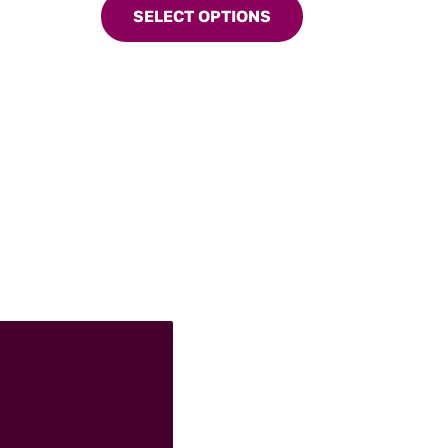
g deeply
SELECT OPTIONS
has
multiple
variants.
The
options
may
be
chosen
on
the
product
page