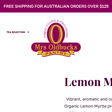
FREE SHIPPING FOR AUSTRALIAN ORDERS OVER $125
TEA SELECTION
Lemon My
Vibrant, aromatic and na
Organic Lemon Myrtle pro