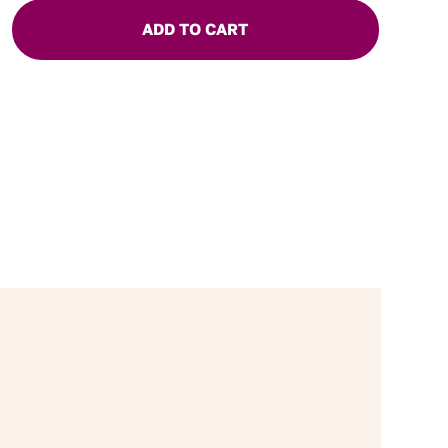
ADD TO CART