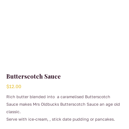
Butterscotch Sauce
$
12.00
Rich butter blended into a caramelised Butterscotch
Sauce makes Mrs Oldbucks Butterscotch Sauce an age old
classic.
Serve with ice-cream, , stick date pudding or pancakes.