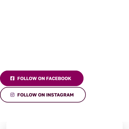
FOLLOW ON FACEBOOK
FOLLOW ON INSTAGRAM