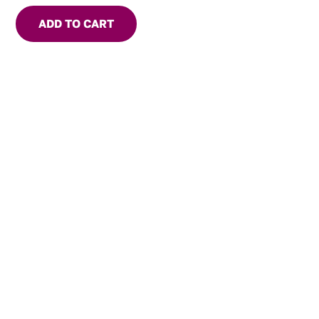
ADD TO CART