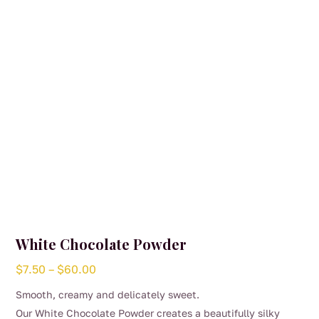
White Chocolate Powder
Price
$
7.50
–
$
60.00
range:
Smooth, creamy and delicately sweet.
$7.50
Our White Chocolate Powder creates a beautifully silky