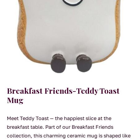
Breakfast Friends-Teddy Toast
Mug
Meet Teddy Toast — the happiest slice at the
breakfast table. Part of our Breakfast Friends
collection, this charming ceramic mug is shaped like