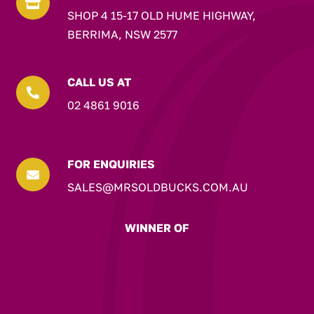

SHOP 4 15-17 OLD HUME HIGHWAY,
BERRIMA, NSW 2577
CALL US AT

02 4861 9016
FOR ENQUIRIES

SALES@MRSOLDBUCKS.COM.AU
WINNER OF