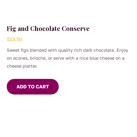
Fig and Chocolate Conserve
$
13.50
Sweet figs blended with quality rich dark chocolate. Enjoy
on scones, brioche, or serve with a nice blue cheese on a
cheese platter.
ADD TO CART