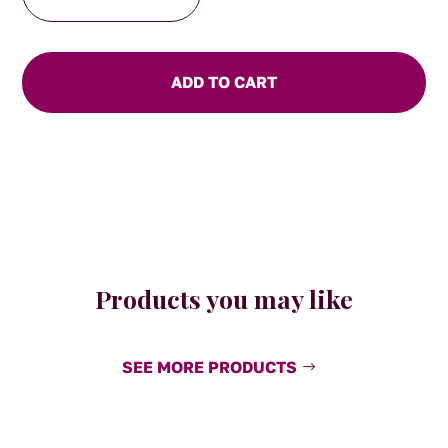
Friends-
Teddy
Toast
Mug
ADD TO CART
quantity
Products you may like
SEE MORE PRODUCTS