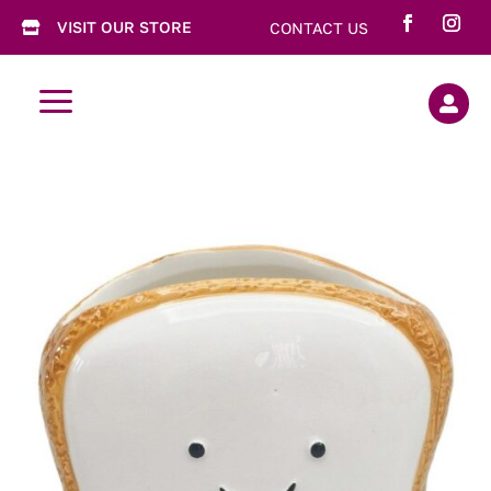
VISIT OUR STORE
CONTACT US

a
