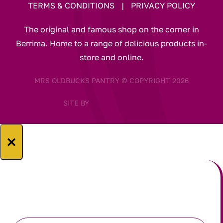
TERMS & CONDITIONS
|
PRIVACY POLICY
The original and famous shop on the corner in
Berrima. Home to a range of delicious products in-
store and online.
MRS OLDBUCKS PANTRY © COPYRIGHT 2026
SITE BY
×