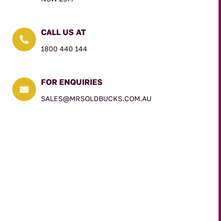
CALL US AT

1800 440 144
FOR ENQUIRIES

SALES@MRSOLDBUCKS.COM.AU