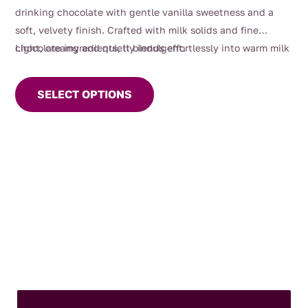
through
drinking chocolate with gentle vanilla sweetness and a
$60.00
soft, velvety finish. Crafted with milk solids and fine
chocolate ingredients, it blends effortlessly into warm milk
Light, creamy and quietly indulgent.
This
for a luxurious, comforting cup.
product
SELECT OPTIONS
has
multiple
variants.
The
options
may
be
chosen
on
the
product
page