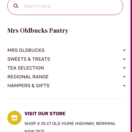
Mrs Oldbucks Pantry
MRS OLDBUCKS
SWEETS & TREATS
TEA SELECTION
REGIONAL RANGE
HAMPERS & GIFTS
VISIT OUR STORE

SHOP 4 15-17 OLD HUME HIGHWAY, BERRIMA,
NSW 2577