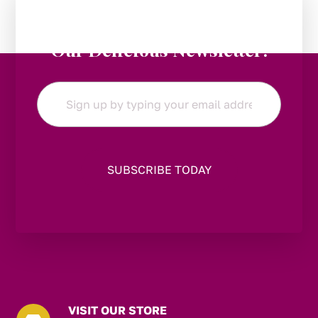
Stay in the Loop:
Subscribe to
Our Delicious Newsletter!
Email
*
VISIT OUR STORE