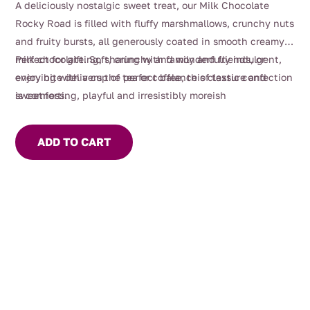
A deliciously nostalgic sweet treat, our Milk Chocolate
Rocky Road is filled with fluffy marshmallows, crunchy nuts
and fruity bursts, all generously coated in smooth creamy
milk chocolate. Soft, crunchy and wonderfully indulgent,
Perfect for gifting, sharing with family and friends, or
every bite delivers the perfect balance of texture and
enjoying with a cup of tea or coffee, this classic confection
sweetness.
is comforting, playful and irresistibly moreish
ADD TO CART