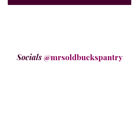
Socials
@mrsoldbuckspantry