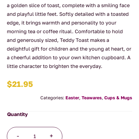
a golden slice of toast, complete with a smiling face
and playful little feet. Softly detailed with a toasted
edge, it brings warmth and personality to your
morning tea or coffee ritual. Comfortable to hold
and generously sized, Teddy Toast makes a
delightful gift for children and the young at heart, or
a cheerful addition to your own kitchen cupboard. A
little character to brighten the everyday.
$
21.95
Categories:
Easter
,
Teawares
,
Cups & Mugs
Breakfast
-
+