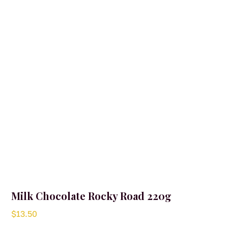
Milk Chocolate Rocky Road 220g
$
13.50