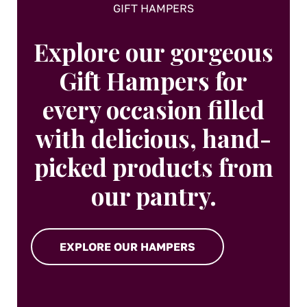
GIFT HAMPERS
Explore our gorgeous
Gift Hampers for
every occasion filled
with delicious, hand-
picked products from
our pantry.
EXPLORE OUR HAMPERS