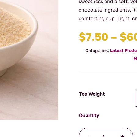
sweetness and a soft, vel
chocolate ingredients, it
comforting cup. Light, c
$
7.50
–
$
6
Categories:
Latest Produ
M
Tea Weight
White
-
+