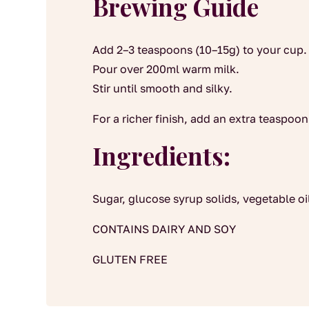
Brewing Guide
Add 2–3 teaspoons (10–15g) to your cup.
Pour over 200ml warm milk.
Stir until smooth and silky.
For a richer finish, add an extra teaspoon
Ingredients:
Sugar, glucose syrup solids, vegetable oil,
CONTAINS DAIRY AND SOY
GLUTEN FREE