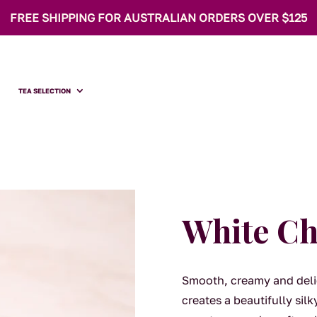
FREE SHIPPING FOR AUSTRALIAN ORDERS OVER $125
TEA SELECTION
White Ch
Smooth, creamy and deli
creates a beautifully sil