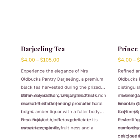
Darjeeling Tea
Prince 
Price
$
4.00
–
$
105.00
$
4.00
–
range:
Experience the elegance of Mrs
Refined an
$4.00
Oldbucks Pantry Darjeeling, a premium
Oldbucks P
through
black tea harvested during the prized
distinguis
$105.00
June–July season, celebrated for its rich
Often called the
champagne of teas
,
medium to 
This elega
muscatel character and aromatic floral
second flush Darjeeling produces a
Keenum (C
smooth, m
notes.
bright amber liquor with a fuller body
Ceylon (Sr
maltiness,
than first flush, offering delicate
Best enjoyed black to appreciate its
clean, lin
Perfect fo
sweetness, gentle fruitiness and a
natural complexity.
comforting,
moments, t
This
beautifully lingering finish. Refined yet
designed 
delicious 