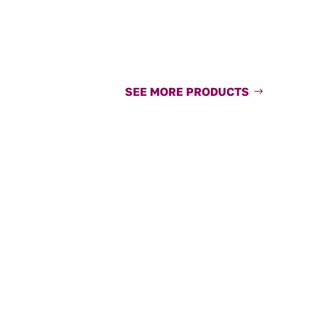
SEE MORE PRODUCTS