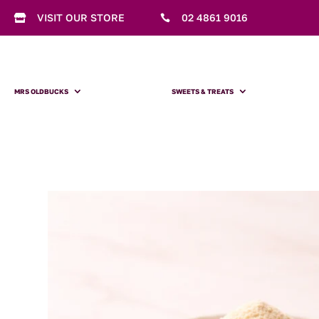
VISIT OUR STORE
02 4861 9016


MRS OLDBUCKS
SWEETS & TREATS