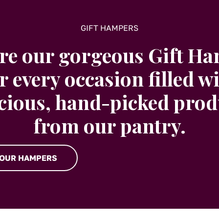
GIFT HAMPERS
re our gorgeous Gift H
r every occasion filled w
icious, hand-picked prod
from our pantry.
 OUR HAMPERS