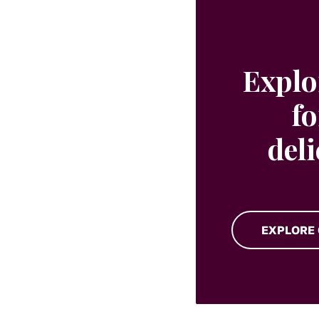
Explo
fo
del
EXPLORE