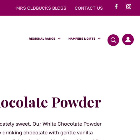
MRS OLDBUCKS BLOGS
CONTACT US
REGIONAL RANGE
HAMPERS & GIFTS

ocolate Powder
cately sweet. Our White Chocolate Powder
ky drinking chocolate with gentle vanilla