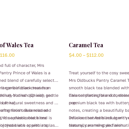
of Wales Tea
Caramel Tea
Price
Price
$
116.00
$
4.00
–
$
112.00
range:
range:
d full of character, Mrs
$4.00
$4.00
antry Prince of Wales is a
Treat yourself to the cosy swe
through
through
hed blend of carefully selected
Mrs Oldbucks Pantry Caramel T
$116.00
$112.00
large-leaf black teas from
nt combination creates a
smooth black tea blended with
hina), Yunnan (China), and
edium-bodied cup with gentle
caramel pieces for a rich, desse
This comforting blend combin
i Lanka).
 soft natural sweetness and a
cup.
premium black tea with butter
gering finish. Balanced and
r afternoon tea or relaxed
notes, creating a beautifully 
 it’s a classic black tea
his sophisticated blend is
infusion that feels indulgent ye
Delicious served black or with 
for those who appreciate
enjoyed black or with a splash
Naturally warming and aromatic
creamy, caramel-style finish.