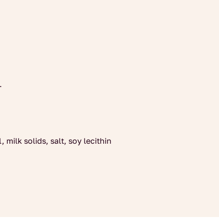
.
 milk solids, salt, soy lecithin