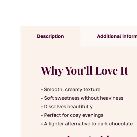
Description
Additional infor
Why You’ll Love It
• Smooth, creamy texture
• Soft sweetness without heaviness
• Dissolves beautifully
• Perfect for cosy evenings
• A lighter alternative to dark chocolate