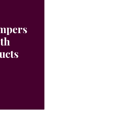
ampers
ith
ucts