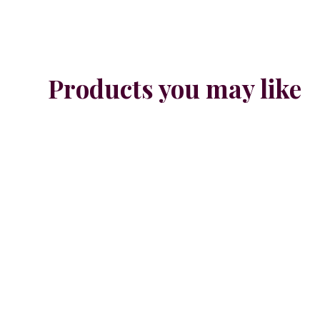
Products you may like