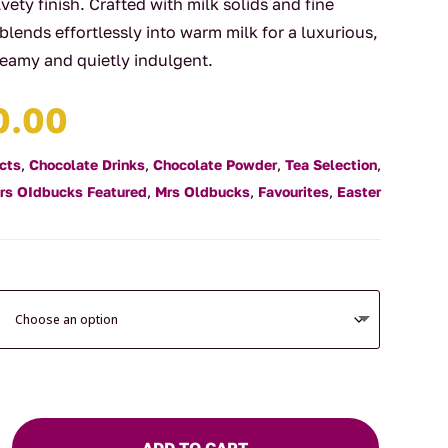
vety finish. Crafted with milk solids and fine
 blends effortlessly into warm milk for a luxurious,
reamy and quietly indulgent.
Price
0.00
range:
$7.50
cts
,
Chocolate Drinks
,
Chocolate Powder
,
Tea Selection
,
through
rs OIdbucks Featured
,
Mrs Oldbucks
,
Favourites
,
Easter
$60.00
ADD TO CART