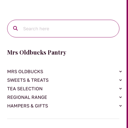
Mrs Oldbucks Pantry
MRS OLDBUCKS
SWEETS & TREATS
TEA SELECTION
REGIONAL RANGE
HAMPERS & GIFTS