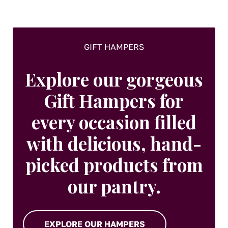
the
product
page
GIFT HAMPERS
Explore our gorgeous
Gift Hampers for
every occasion filled
with delicious, hand-
picked products from
our pantry.
EXPLORE OUR HAMPERS