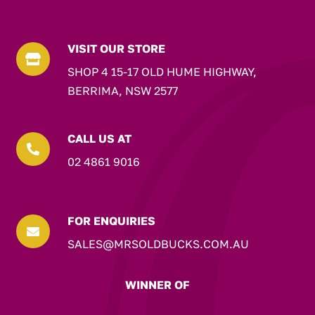
VISIT OUR STORE

SHOP 4 15-17 OLD HUME HIGHWAY,
BERRIMA, NSW 2577
CALL US AT

02 4861 9016
FOR ENQUIRIES

SALES@MRSOLDBUCKS.COM.AU
WINNER OF