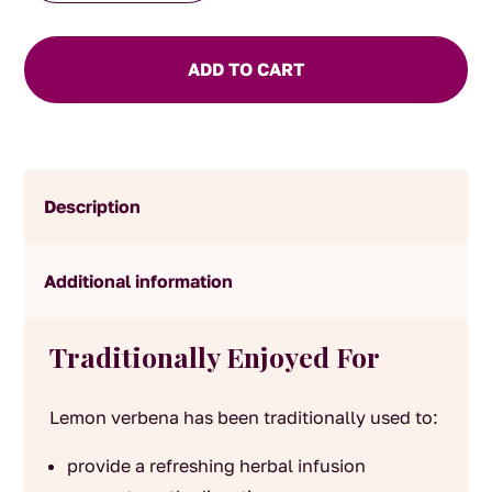
60g
quantity
ADD TO CART
Description
Additional information
Traditionally Enjoyed For
Lemon verbena has been traditionally used to:
provide a refreshing herbal infusion