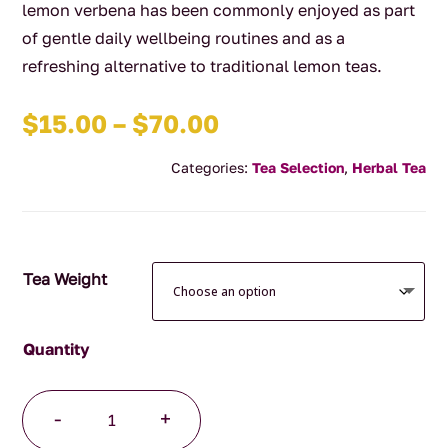
lemon verbena has been commonly enjoyed as part
of gentle daily wellbeing routines and as a
refreshing alternative to traditional lemon teas.
Price
$
15.00
–
$
70.00
range:
Categories:
Tea Selection
,
Herbal Tea
$15.00
through
$70.00
Tea Weight
Lemon
-
+
Verbena