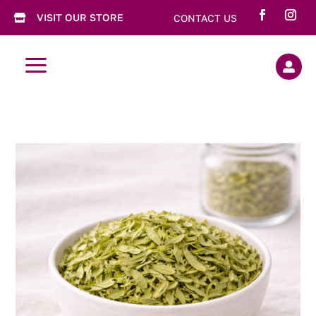
VISIT OUR STORE
CONTACT US

a
