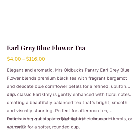
Earl Grey Blue Flower Tea
Price
$
4.00
–
$
116.00
range:
Elegant and aromatic, Mrs Oldbucks Pantry Earl Grey Blue
$4.00
Flower blends premium black tea with fragrant bergamot
through
and delicate blue cornflower petals for a refined, uplifting
$116.00
cup.
This classic Earl Grey is gently enhanced with floral notes,
creating a beautifully balanced tea that’s bright, smooth
and visually stunning. Perfect for afternoon tea,
entertaining guests, or enjoying a quiet moment to
Delicious served black to highlight the citrus and florals, or
yourself.
with milk for a softer, rounded cup.
This