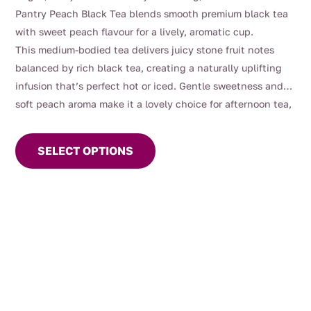
$4.00
Pantry Peach Black Tea blends smooth premium black tea
through
with sweet peach flavour for a lively, aromatic cup.
$112.00
This medium-bodied tea delivers juicy stone fruit notes
balanced by rich black tea, creating a naturally uplifting
infusion that’s perfect hot or iced. Gentle sweetness and
soft peach aroma make it a lovely choice for afternoon tea,
This
entertaining, or warm summer days served chilled.
product
SELECT OPTIONS
has
multiple
variants.
The
options
may
be
chosen
on