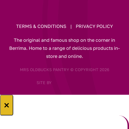
TERMS & CONDITIONS
|
PRIVACY POLICY
The original and famous shop on the corner in
Berrima. Home to a range of delicious products in-
store and online.
MRS OLDBUCKS PANTRY © COPYRIGHT 2026
SITE BY
×