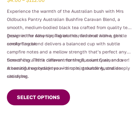
$
4.00
–
$
112.00
range:
Experience the warmth of the Australian bush with Mrs
$4.00
Oldbucks Pantry Australian Bushfire Caravan Blend, a
through
smooth, medium-bodied black tea crafted from quality teas
$112.00
grown in the Atherton Tablelands, finished with a gentle
Designed for easy sipping on the road or at home, this
smoky flavour.
comforting blend delivers a balanced cup with subtle
campfire notes and a mellow strength that’s perfect any
time of day. Think caravan mornings, country air, and a
Something a little different for the Russian Caravan lover!
steaming mug beside you – simple, grounding, and deeply
A beautiful everyday tea with unmistakable Australian
satisfying.
character.
This
product
SELECT OPTIONS
has
multiple
variants.
The
options