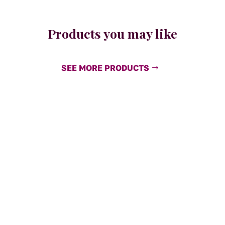
Products you may like
SEE MORE PRODUCTS