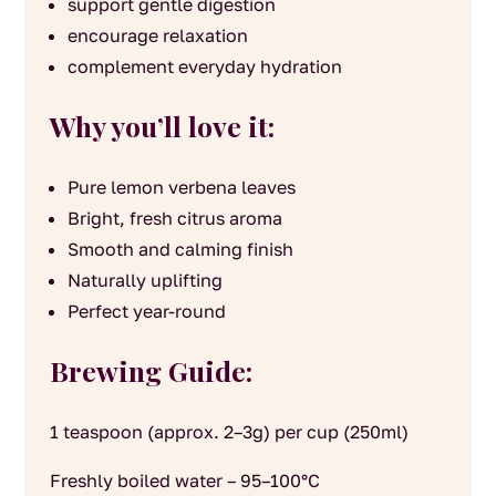
support gentle digestion
encourage relaxation
complement everyday hydration
Why you’ll love it:
Pure lemon verbena leaves
Bright, fresh citrus aroma
Smooth and calming finish
Naturally uplifting
Perfect year-round
Brewing Guide:
1 teaspoon (approx. 2–3g) per cup (250ml)
Freshly boiled water – 95–100°C