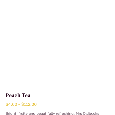
may
be
chosen
on
the
product
page
Peach Tea
Price
$
4.00
–
$
112.00
range:
Bright, fruity and beautifully refreshing, Mrs Oldbucks