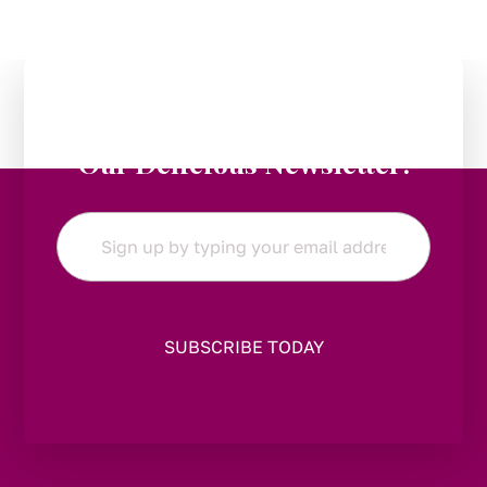
Stay in the Loop:
Subscribe to
Our Delicious Newsletter!
Email
*