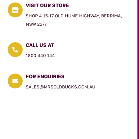
VISIT OUR STORE

SHOP 4 15-17 OLD HUME HIGHWAY, BERRIMA,
NSW 2577
CALL US AT

1800 440 144
FOR ENQUIRIES

SALES@MRSOLDBUCKS.COM.AU