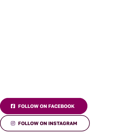
FOLLOW ON FACEBOOK
FOLLOW ON INSTAGRAM