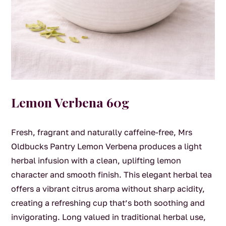
Lemon Verbena 60g
Fresh, fragrant and naturally caffeine-free, Mrs
Oldbucks Pantry Lemon Verbena produces a light
herbal infusion with a clean, uplifting lemon
character and smooth finish. This elegant herbal tea
offers a vibrant citrus aroma without sharp acidity,
creating a refreshing cup that’s both soothing and
invigorating. Long valued in traditional herbal use,