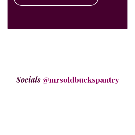
Socials
@mrsoldbuckspantry