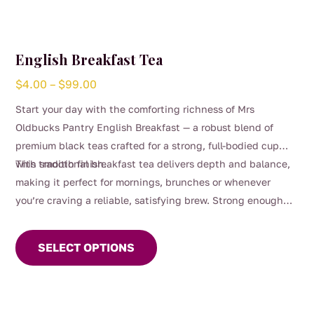
English Breakfast Tea
Price
$
4.00
–
$
99.00
range:
Start your day with the comforting richness of Mrs
$4.00
Oldbucks Pantry English Breakfast — a robust blend of
through
premium black teas crafted for a strong, full-bodied cup
$99.00
with smooth finish.
This traditional breakfast tea delivers depth and balance,
making it perfect for mornings, brunches or whenever
you’re craving a reliable, satisfying brew. Strong enough
This
for milk yet beautifully smooth enjoyed black, it’s a
product
timeless favourite for everyday sipping.
SELECT OPTIONS
has
multiple
variants.
The