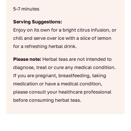
5–7 minutes
Serving Suggestions:
Enjoy on its own for a bright citrus infusion, or
chill and serve over ice with a slice of lemon
for a refreshing herbal drink.
Please note:
Herbal teas are not intended to
diagnose, treat or cure any medical condition.
If you are pregnant, breastfeeding, taking
medication or have a medical condition,
please consult your healthcare professional
before consuming herbal teas.