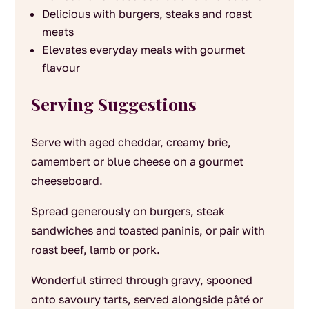
Delicious with burgers, steaks and roast
meats
Elevates everyday meals with gourmet
flavour
Serving Suggestions
Serve with aged cheddar, creamy brie,
camembert or blue cheese on a gourmet
cheeseboard.
Spread generously on burgers, steak
sandwiches and toasted paninis, or pair with
roast beef, lamb or pork.
Wonderful stirred through gravy, spooned
onto savoury tarts, served alongside pâté or