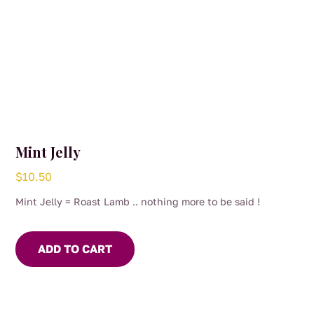
Mint Jelly
$
10.50
Mint Jelly = Roast Lamb .. nothing more to be said !
ADD TO CART