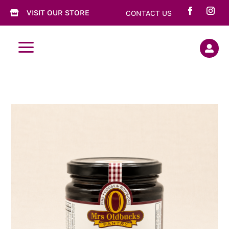
VISIT OUR STORE
CONTACT US

a
