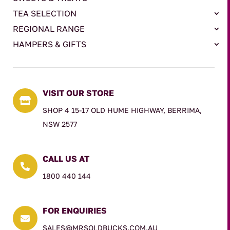
TEA SELECTION
REGIONAL RANGE
HAMPERS & GIFTS
VISIT OUR STORE

SHOP 4 15-17 OLD HUME HIGHWAY, BERRIMA,
NSW 2577
CALL US AT

1800 440 144
FOR ENQUIRIES

SALES@MRSOLDBUCKS.COM.AU