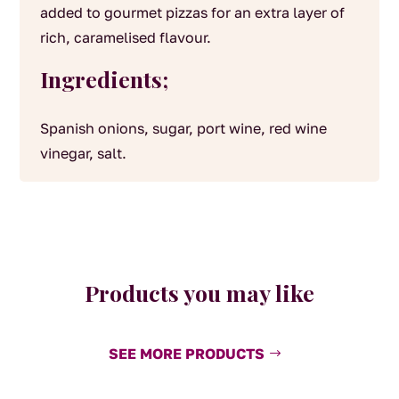
added to gourmet pizzas for an extra layer of
rich, caramelised flavour.
Ingredients;
Spanish onions, sugar, port wine, red wine
vinegar, salt.
Products you may like
SEE MORE PRODUCTS