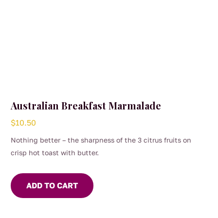
Australian Breakfast Marmalade
$
10.50
Nothing better – the sharpness of the 3 citrus fruits on
crisp hot toast with butter.
ADD TO CART