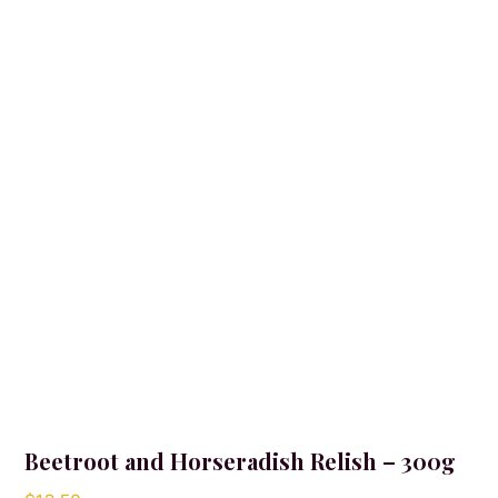
Beetroot and Horseradish Relish – 300g