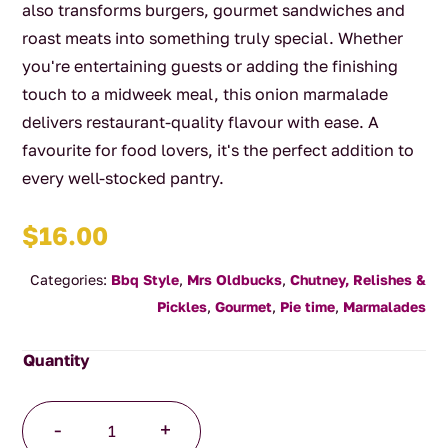
also transforms burgers, gourmet sandwiches and
roast meats into something truly special. Whether
you're entertaining guests or adding the finishing
touch to a midweek meal, this onion marmalade
delivers restaurant-quality flavour with ease. A
favourite for food lovers, it's the perfect addition to
every well-stocked pantry.
$
16.00
Categories:
Bbq Style
,
Mrs Oldbucks
,
Chutney, Relishes &
Pickles
,
Gourmet
,
Pie time
,
Marmalades
Onion
-
+
Marmalade