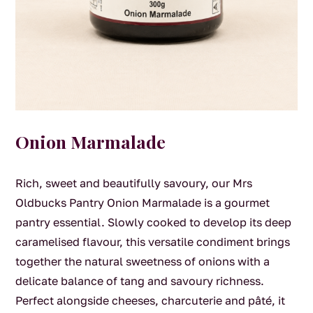
Onion Marmalade
Rich, sweet and beautifully savoury, our Mrs
Oldbucks Pantry Onion Marmalade is a gourmet
pantry essential. Slowly cooked to develop its deep
caramelised flavour, this versatile condiment brings
together the natural sweetness of onions with a
delicate balance of tang and savoury richness.
Perfect alongside cheeses, charcuterie and pâté, it