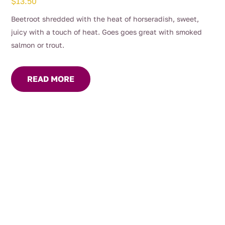
$
13.50
Beetroot shredded with the heat of horseradish, sweet,
juicy with a touch of heat. Goes goes great with smoked
salmon or trout.
READ MORE