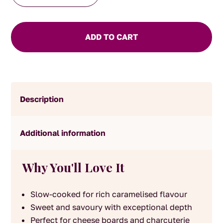
quantity
ADD TO CART
Description
Additional information
Why You'll Love It
Slow-cooked for rich caramelised flavour
Sweet and savoury with exceptional depth
Perfect for cheese boards and charcuterie