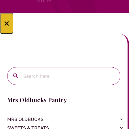
SITE BY
×
Mrs Oldbucks Pantry
MRS OLDBUCKS
SWEETS & TREATS