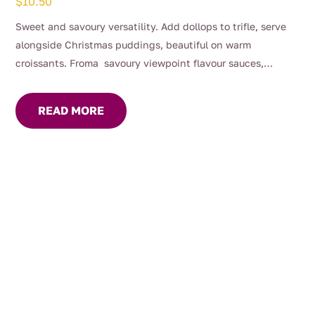
$
10.50
Sweet and savoury versatility. Add dollops to trifle, serve
alongside Christmas puddings, beautiful on warm
croissants. Froma savoury viewpoint flavour sauces,
gravies and marinades, great with roast dinners or serve on
your cheese platter.
READ MORE