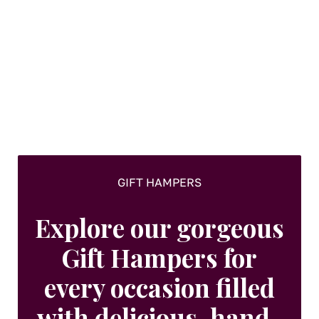
GIFT HAMPERS
Explore our gorgeous
Gift Hampers for
every occasion filled
with delicious, hand-