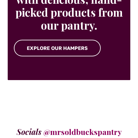
picked products from
our pantry.
EXPLORE OUR HAMPERS
Socials
@mrsoldbuckspantry