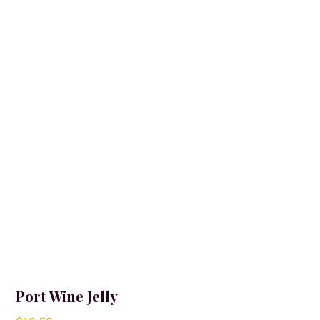
Port Wine Jelly