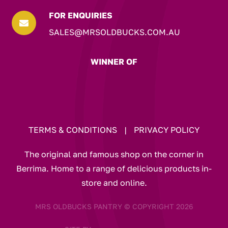
FOR ENQUIRIES

SALES@MRSOLDBUCKS.COM.AU
WINNER OF
TERMS & CONDITIONS
|
PRIVACY POLICY
The original and famous shop on the corner in
Berrima. Home to a range of delicious products in-
store and online.
MRS OLDBUCKS PANTRY © COPYRIGHT 2026