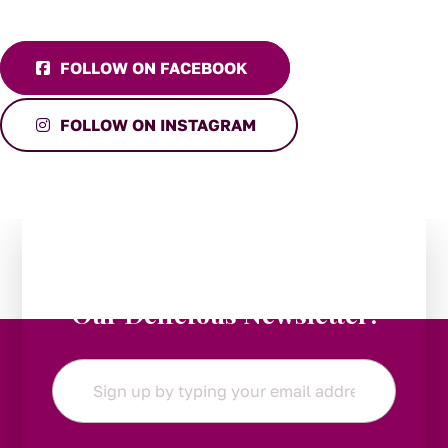
FOLLOW ON FACEBOOK
FOLLOW ON INSTAGRAM
Stay in the Loop:
Subscribe to
Our Delicious Newsletter!
Email
*