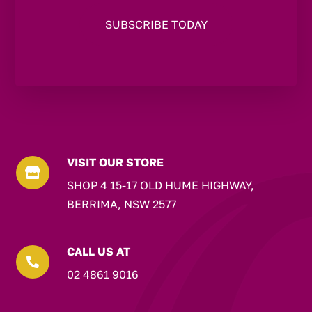
VISIT OUR STORE

SHOP 4 15-17 OLD HUME HIGHWAY,
BERRIMA, NSW 2577
CALL US AT

02 4861 9016