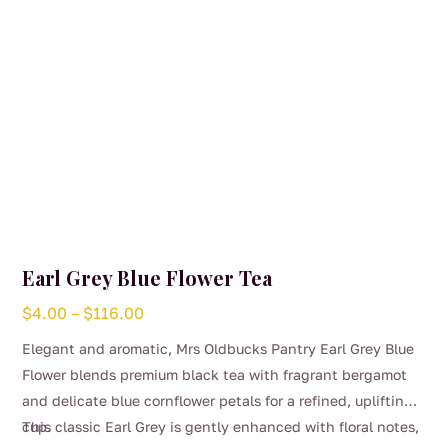
the
product
page
Earl Grey Blue Flower Tea
Price
$
4.00
–
$
116.00
range:
Elegant and aromatic, Mrs Oldbucks Pantry Earl Grey Blue
$4.00
Flower blends premium black tea with fragrant bergamot
through
and delicate blue cornflower petals for a refined, uplifting
$116.00
cup.
This classic Earl Grey is gently enhanced with floral notes,