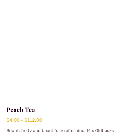
Peach Tea
Price
$
4.00
–
$
112.00
range:
Bright, fruity and beautifully refreshing, Mrs Oldbucks