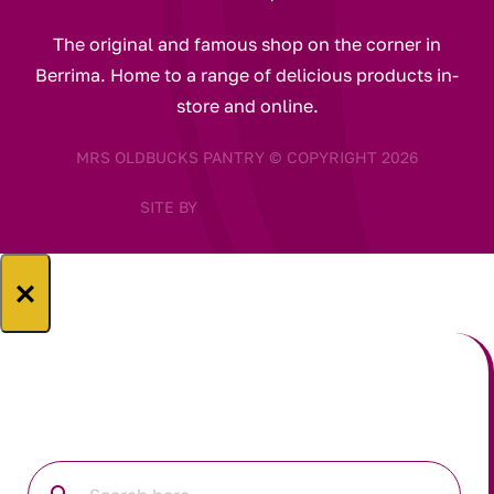
The original and famous shop on the corner in
Berrima. Home to a range of delicious products in-
store and online.
MRS OLDBUCKS PANTRY © COPYRIGHT 2026
SITE BY
×