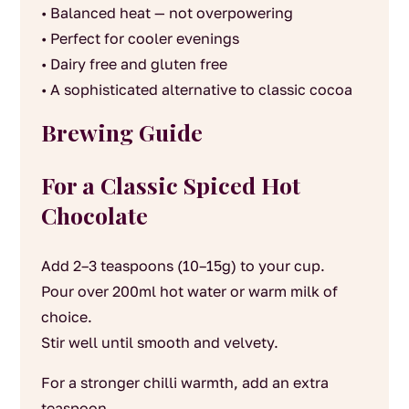
• Balanced heat — not overpowering
• Perfect for cooler evenings
• Dairy free and gluten free
• A sophisticated alternative to classic cocoa
Brewing Guide
For a Classic Spiced Hot
Chocolate
Add 2–3 teaspoons (10–15g) to your cup.
Pour over 200ml hot water or warm milk of
choice.
Stir well until smooth and velvety.
For a stronger chilli warmth, add an extra
teaspoon.