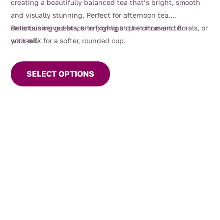
creating a beautifully balanced tea that’s bright, smooth
and visually stunning. Perfect for afternoon tea,
entertaining guests, or enjoying a quiet moment to
Delicious served black to highlight the citrus and florals, or
yourself.
with milk for a softer, rounded cup.
This
product
SELECT OPTIONS
has
multiple
variants.
The
options
may
be
chosen
on
the
product
page