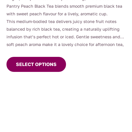
$4.00
Pantry Peach Black Tea blends smooth premium black tea
through
with sweet peach flavour for a lively, aromatic cup.
$112.00
This medium-bodied tea delivers juicy stone fruit notes
balanced by rich black tea, creating a naturally uplifting
infusion that’s perfect hot or iced. Gentle sweetness and
soft peach aroma make it a lovely choice for afternoon tea,
This
entertaining, or warm summer days served chilled.
product
SELECT OPTIONS
has
multiple
variants.
The
options
may
be
chosen
on