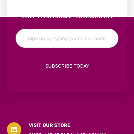
Stay in the Loop:
Subscribe to
Our Delicious Newsletter!
Email
*
VISIT OUR STORE
