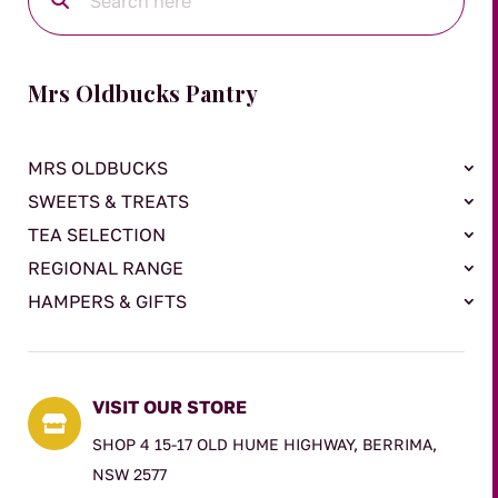
Mrs Oldbucks Pantry
MRS OLDBUCKS
SWEETS & TREATS
TEA SELECTION
REGIONAL RANGE
HAMPERS & GIFTS
VISIT OUR STORE

SHOP 4 15-17 OLD HUME HIGHWAY, BERRIMA,
NSW 2577