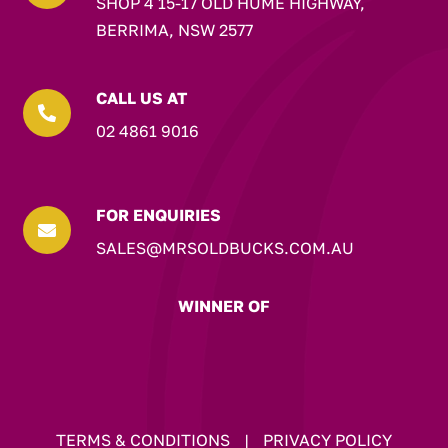
SHOP 4 15-17 OLD HUME HIGHWAY,
BERRIMA, NSW 2577
CALL US AT

02 4861 9016
FOR ENQUIRIES

SALES@MRSOLDBUCKS.COM.AU
WINNER OF
TERMS & CONDITIONS
|
PRIVACY POLICY