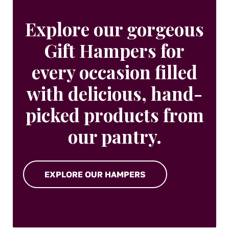
Explore our gorgeous
Gift Hampers for
every occasion filled
with delicious, hand-
picked products from
our pantry.
EXPLORE OUR HAMPERS