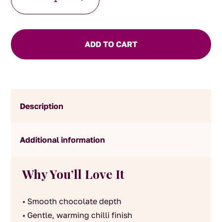
Infused
Hot
Chocolate
quantity
ADD TO CART
Description
Additional information
Why You’ll Love It
• Smooth chocolate depth
• Gentle, warming chilli finish