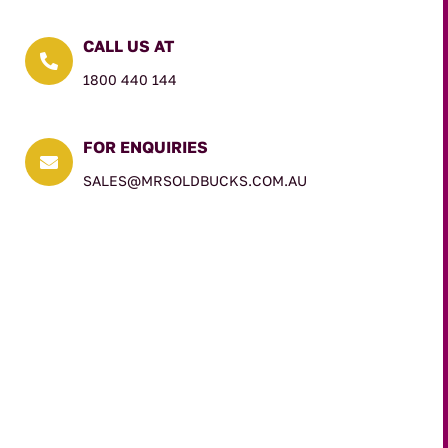
CALL US AT

1800 440 144
FOR ENQUIRIES

SALES@MRSOLDBUCKS.COM.AU