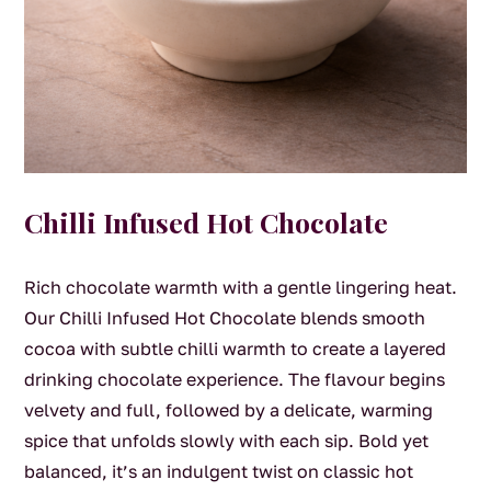
Chilli Infused Hot Chocolate
Rich chocolate warmth with a gentle lingering heat.
Our Chilli Infused Hot Chocolate blends smooth
cocoa with subtle chilli warmth to create a layered
drinking chocolate experience. The flavour begins
velvety and full, followed by a delicate, warming
spice that unfolds slowly with each sip. Bold yet
balanced, it’s an indulgent twist on classic hot