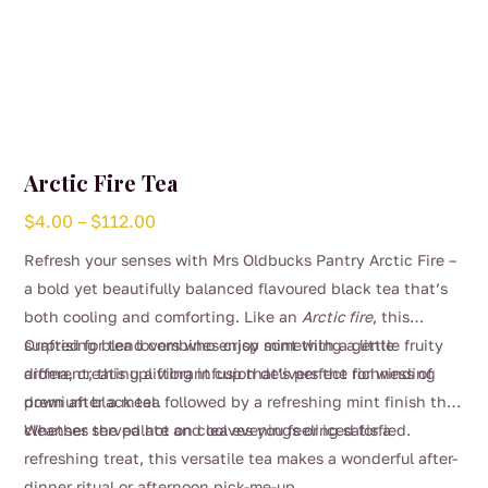
Arctic Fire Tea
Price
$
4.00
–
$
112.00
range:
Refresh your senses with Mrs Oldbucks Pantry Arctic Fire –
$4.00
a bold yet beautifully balanced flavoured black tea that’s
through
both cooling and comforting. Like an
Arctic fire
, this
$112.00
surprising blend combines crisp mint with a gentle fruity
Crafted for tea lovers who enjoy something a little
aroma, creating a vibrant cup that’s perfect for winding
different, this uplifting infusion delivers the richness of
down after a meal.
premium black tea followed by a refreshing mint finish that
cleanses the palate and leaves you feeling satisfied.
Whether served hot on cool evenings or iced for a
refreshing treat, this versatile tea makes a wonderful after-
dinner ritual or afternoon pick-me-up.