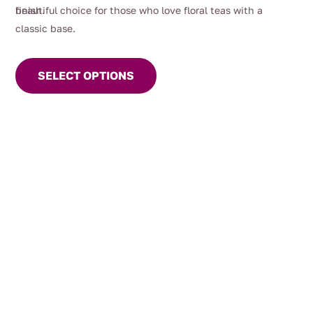
beautiful choice for those who love floral teas with a
finish.
classic base.
This
product
SELECT OPTIONS
has
multiple
variants.
The
options
may
be
chosen
on
the
product
page