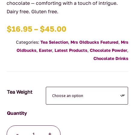
chocolate — comforting with a touch of intrigue.
Dairy free. Gluten free.
Price
$
16.95
–
$
45.00
range:
Categories:
Tea Selection
,
Mrs OIdbucks Featured
,
Mrs
$16.95
Oldbucks
,
Easter
,
Latest Products
,
Chocolate Powder
,
through
Chocolate Drinks
$45.00
Tea Weight
Chilli
-
+