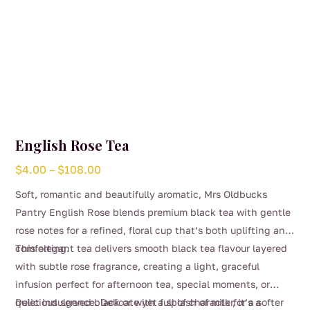
English Rose Tea
Price
$
4.00
–
$
108.00
range:
Soft, romantic and beautifully aromatic, Mrs Oldbucks
$4.00
Pantry English Rose blends premium black tea with gentle
through
rose notes for a refined, floral cup that’s both uplifting and
$108.00
comforting.
This elegant tea delivers smooth black tea flavour layered
with subtle rose fragrance, creating a light, graceful
infusion perfect for afternoon tea, special moments, or
quiet indulgence. Delicate yet full of character, it’s a
Delicious served black or with a splash of milk for a softer