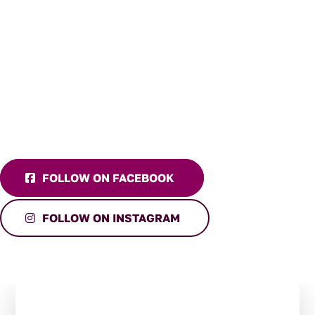
FOLLOW ON FACEBOOK
FOLLOW ON INSTAGRAM