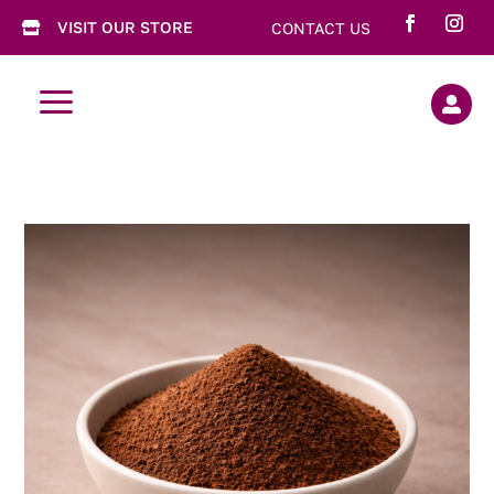
VISIT OUR STORE
CONTACT US

a
