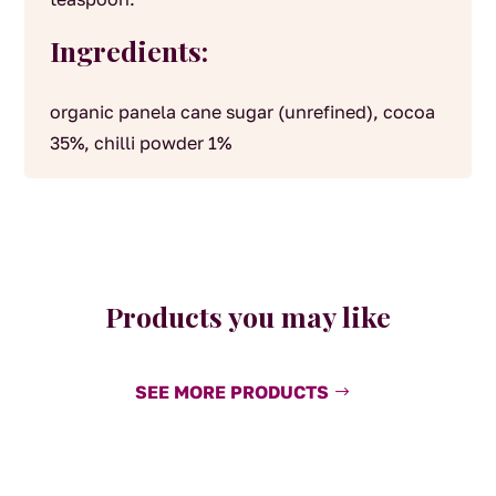
Ingredients:
organic panela cane sugar (unrefined), cocoa
35%, chilli powder 1%
Products you may like
SEE MORE PRODUCTS