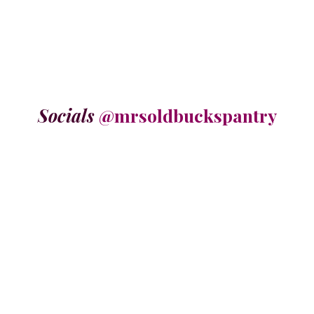
Socials
@mrsoldbuckspantry