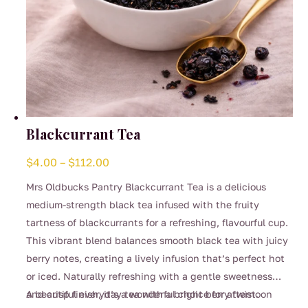
Blackcurrant Tea
Price
$
4.00
–
$
112.00
range:
Mrs Oldbucks Pantry Blackcurrant Tea is a delicious
$4.00
medium-strength black tea infused with the fruity
through
tartness of blackcurrants for a refreshing, flavourful cup.
$112.00
This vibrant blend balances smooth black tea with juicy
berry notes, creating a lively infusion that’s perfect hot
or iced. Naturally refreshing with a gentle sweetness
and crisp finish, it’s a wonderful choice for afternoon
A beautiful everyday tea with a bright berry twist.