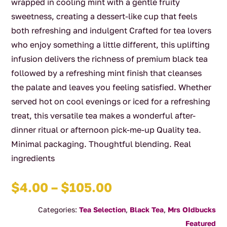
wrapped in cooling mint with a gentle fruity
sweetness, creating a dessert-like cup that feels
both refreshing and indulgent Crafted for tea lovers
who enjoy something a little different, this uplifting
infusion delivers the richness of premium black tea
followed by a refreshing mint finish that cleanses
the palate and leaves you feeling satisfied. Whether
served hot on cool evenings or iced for a refreshing
treat, this versatile tea makes a wonderful after-
dinner ritual or afternoon pick-me-up Quality tea.
Minimal packaging. Thoughtful blending. Real
ingredients
Price
$
4.00
–
$
105.00
range:
Categories:
Tea Selection
,
Black Tea
,
Mrs OIdbucks
$4.00
Featured