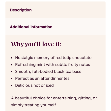
Description
Additional information
Why you’ll love it:
Nostalgic memory of red tulip chocolate
Refreshing mint with subtle fruity notes
Smooth, full-bodied black tea base
Perfect as an after dinner tea
Delicious hot or iced
A beautiful choice for entertaining, gifting, or
simply treating yourself