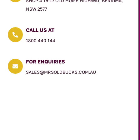
SHOP 4 15-17 OLD HUME HIGHWAY, BERRIMA,
NSW 2577
CALL US AT

1800 440 144
FOR ENQUIRIES

SALES@MRSOLDBUCKS.COM.AU