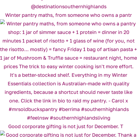
Winter pantry maths, from someone who owns a pantr
Good corporate gifting is not just for December. T