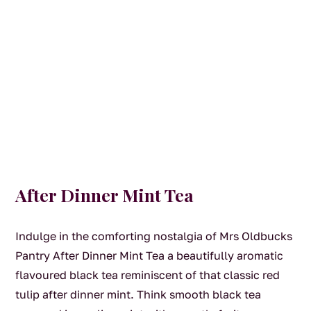
After Dinner Mint Tea
Indulge in the comforting nostalgia of Mrs Oldbucks
Pantry After Dinner Mint Tea a beautifully aromatic
flavoured black tea reminiscent of that classic red
tulip after dinner mint. Think smooth black tea