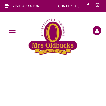
VISIT OUR STORE
CONTACT US

a
