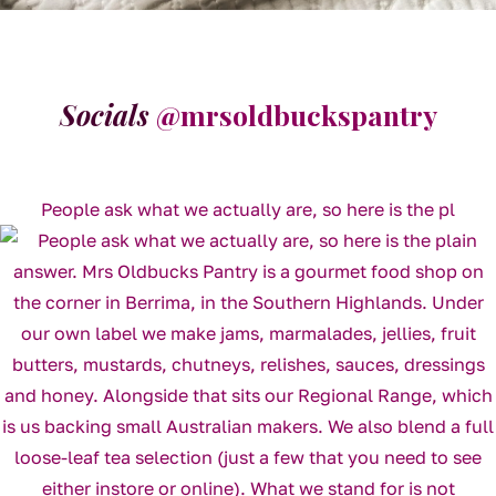
Socials
@mrsoldbuckspantry
People ask what we actually are, so here is the pl