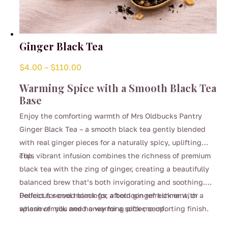
Ginger Black Tea
Price
$
4.00
–
$
110.00
range:
Warming Spice with a Smooth Black Tea
$4.00
Base
through
Enjoy the comforting warmth of Mrs Oldbucks Pantry
$110.00
Ginger Black Tea – a smooth black tea gently blended
with real ginger pieces for a naturally spicy, uplifting
cup.
This vibrant infusion combines the richness of premium
black tea with the zing of ginger, creating a beautifully
balanced brew that’s both invigorating and soothing.
Perfect for cool mornings, afternoon refreshment, or
Delicious served black for a bold ginger kick or with a
whenever you need a warming pick-me-up.
splash of milk and honey for a softer, comforting finish.
This