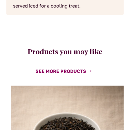
served iced for a cooling treat.
Products you may like
SEE MORE PRODUCTS