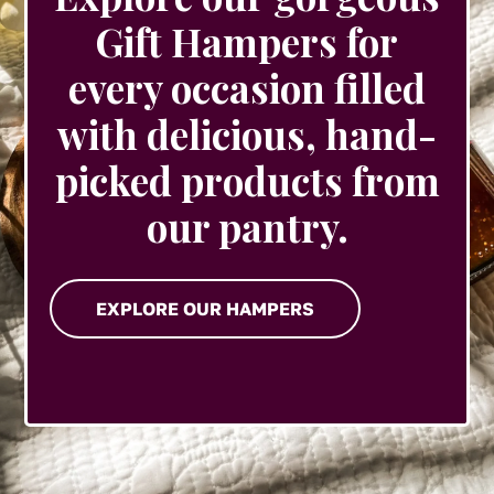
Gift Hampers for
every occasion filled
with delicious, hand-
picked products from
our pantry.
EXPLORE OUR HAMPERS