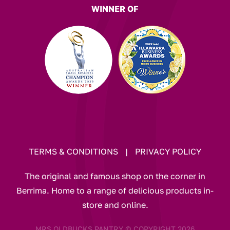
WINNER OF
TERMS & CONDITIONS
|
PRIVACY POLICY
The original and famous shop on the corner in
Berrima. Home to a range of delicious products in-
store and online.
MRS OLDBUCKS PANTRY © COPYRIGHT 2026