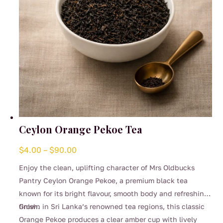
Ceylon Orange Pekoe Tea
Price
$
4.00
–
$
90.00
range:
Enjoy the clean, uplifting character of Mrs Oldbucks
$4.00
Pantry Ceylon Orange Pekoe, a premium black tea
through
known for its bright flavour, smooth body and refreshing
$90.00
finish.
Grown in Sri Lanka’s renowned tea regions, this classic
Orange Pekoe produces a clear amber cup with lively