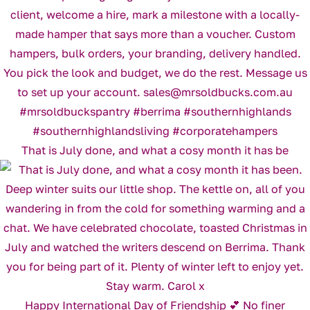
That is July done, and what a cosy month it has be
Happy International Day of Friendship 💕 No finer