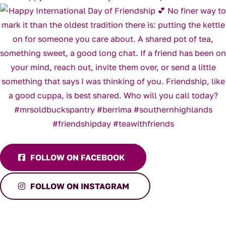
FOLLOW ON FACEBOOK
FOLLOW ON INSTAGRAM