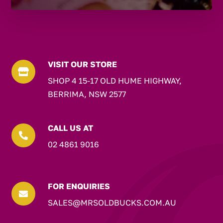
VISIT OUR STORE

SHOP 4 15-17 OLD HUME HIGHWAY,
BERRIMA, NSW 2577
CALL US AT

02 4861 9016
FOR ENQUIRIES

SALES@MRSOLDBUCKS.COM.AU