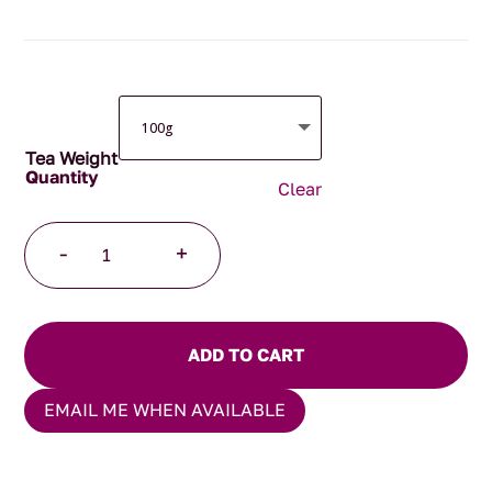
through
$105.00
Tea Weight
Clear
After
-
+
Dinner
Mint
Tea
quantity
ADD TO CART
EMAIL ME WHEN AVAILABLE