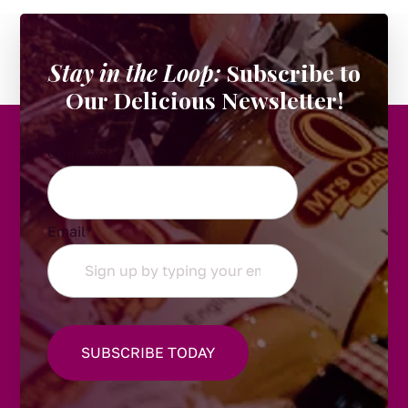
Stay in the Loop:
Subscribe to
Our Delicious Newsletter!
Company
Email
*