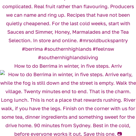
How to do Berrima in winter, in five steps. Arriv