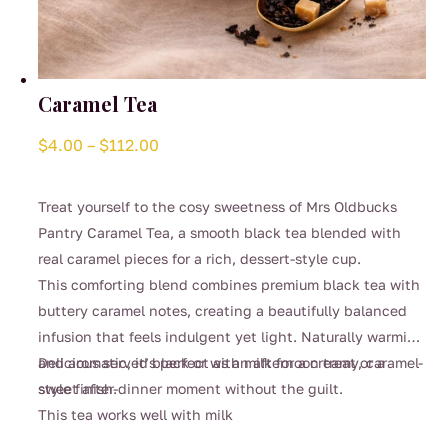
Caramel Tea
Price
$
4.00
–
$
112.00
range:
$4.00
Treat yourself to the cosy sweetness of Mrs Oldbucks
through
Pantry Caramel Tea, a smooth black tea blended with
$112.00
real caramel pieces for a rich, dessert-style cup.
This comforting blend combines premium black tea with
buttery caramel notes, creating a beautifully balanced
infusion that feels indulgent yet light. Naturally warming
and aromatic, it’s perfect as an afternoon treat or a
Delicious served black or with milk for a creamy, caramel-
sweet after-dinner moment without the guilt.
style finish.
This tea works well with milk
This