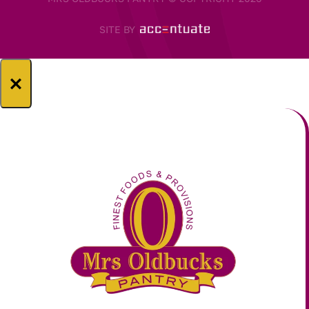
SITE BY
×