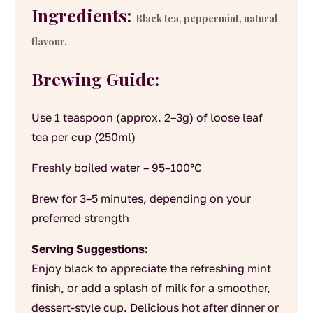
Ingredients:
Black tea, peppermint, natural
flavour.
Brewing Guide:
Use 1 teaspoon (approx. 2–3g) of loose leaf
tea per cup (250ml)
Freshly boiled water – 95–100°C
Brew for 3–5 minutes, depending on your
preferred strength
Serving Suggestions:
Enjoy black to appreciate the refreshing mint
finish, or add a splash of milk for a smoother,
dessert-style cup. Delicious hot after dinner or