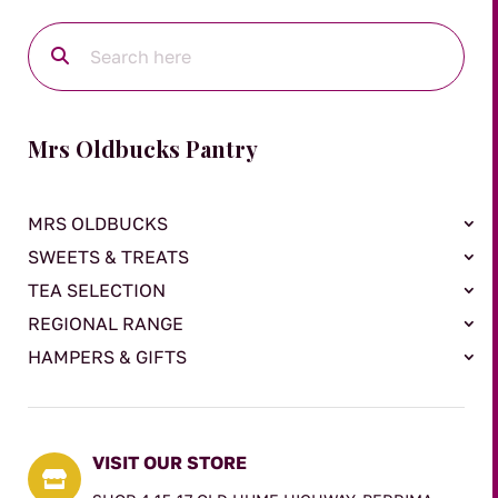
Mrs Oldbucks Pantry
MRS OLDBUCKS
SWEETS & TREATS
TEA SELECTION
REGIONAL RANGE
HAMPERS & GIFTS
VISIT OUR STORE
