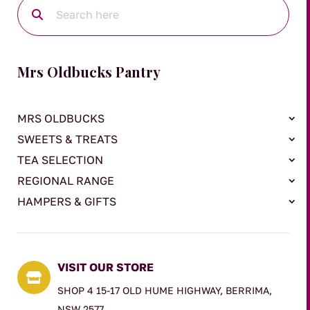
Mrs Oldbucks Pantry
MRS OLDBUCKS
SWEETS & TREATS
TEA SELECTION
REGIONAL RANGE
HAMPERS & GIFTS
VISIT OUR STORE

SHOP 4 15-17 OLD HUME HIGHWAY, BERRIMA,
NSW 2577