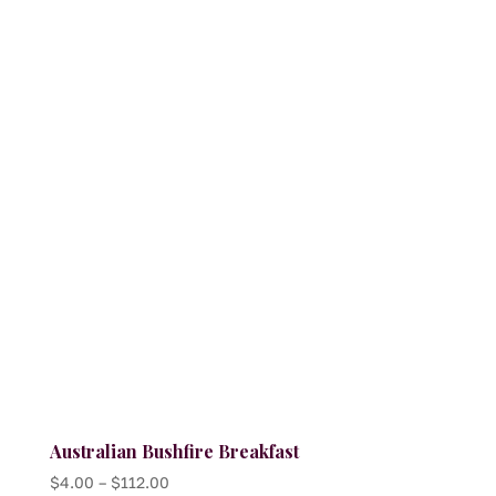
variants.
The
options
may
be
chosen
on
the
product
page
Australian Bushfire Breakfast
Price
$
4.00
–
$
112.00