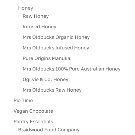
Honey
Raw Honey
Infused Honey
Mrs Oldbucks Organic Honey
Mrs Oldbucks Infused Honey
Pure Origins Manuka
Mrs Oldbucks 100% Pure Australian Honey
Ogilvie & Co. Honey
Mrs Oldbucks Raw Honey
Pie Time
Vegan Chocolate
Pantry Essentials
Braidwood Food Company