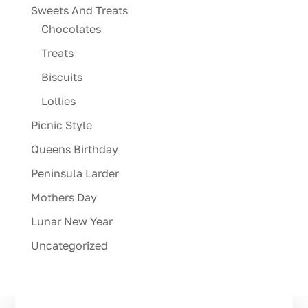
Sweets And Treats
Chocolates
Treats
Biscuits
Lollies
Picnic Style
Queens Birthday
Peninsula Larder
Mothers Day
Lunar New Year
Uncategorized