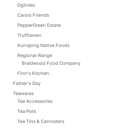
Ogilvies
Carols Friends
PepperGreen Estate
Trufflemen
Kurrajong Native Foods
Regional Range
Braidwood Food Company
Finn’s Kitchen
Father's Day
Teawares
Tea Accessories
Tea Pots
Tea Tins & Cannisters