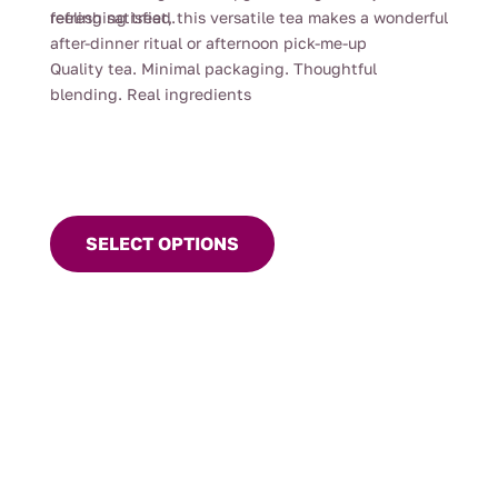
feeling satisfied.
refreshing treat, this versatile tea makes a wonderful
after-dinner ritual or afternoon pick-me-up
Quality tea. Minimal packaging. Thoughtful
blending. Real ingredients
This
product
SELECT OPTIONS
has
multiple
variants.
The
options
may
be
chosen
on