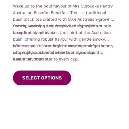
range:
Wake up to the bold flavour of Mrs Oldbucks Pantry
$4.00
Australian Bushfire Breakfast Tea — a traditional
through
bush black tea crafted with 50% Australian-grown
$112.00
tea, delivering a rich, full-bodied cup with a subtle
Strong, warming and deeply satisfying, this
campfire-style finish.
breakfast blend evokes the spirit of the Australian
bush, offering robust flavour with gentle smoky
undertones. It’s the perfect morning tea for those
Whether you’re starting the day or craving a hearty
who enjoy a powerful brew that stands up
cuppa, this distinctive blend brings authentic
beautifully to milk.
Australian character to every cup.
This
product
SELECT OPTIONS
has
multiple
variants.
The
options
may
be