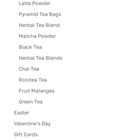
product
Latte Powder
page
Pyramid Tea Bags
Herbal Tea Blend
Matcha Powder
Black Tea
Herbal Tea Blends
Chai Tea
Rooitea Tea
Fruit Malanges
Green Tea
Easter
Valentine's Day
Gift Cards