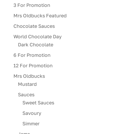
3 For Promotion
Mrs OIdbucks Featured
Chocolate Sauces
World Chocolate Day
Dark Chocolate
6 For Promotion
12 For Promotion
Mrs Oldbucks
Mustard
Sauces
Sweet Sauces
Savoury
Simmer