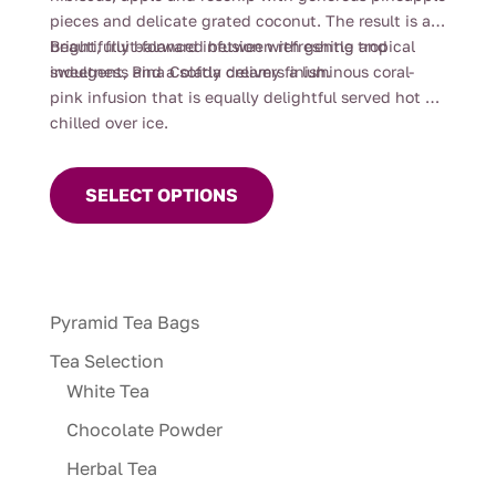
pieces and delicate grated coconut. The result is a
bright, fruit-forward infusion with gentle tropical
Beautifully balanced between refreshing and
sweetness and a softly creamy finish.
indulgent, Pina Colada delivers a luminous coral-
pink infusion that is equally delightful served hot or
chilled over ice.
This
product
SELECT OPTIONS
has
multiple
variants.
The
Pyramid Tea Bags
options
may
Tea Selection
be
White Tea
chosen
Chocolate Powder
on
Herbal Tea
the