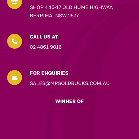

SHOP 4 15-17 OLD HUME HIGHWAY,
BERRIMA, NSW 2577
CALL US AT

02 4861 9016
FOR ENQUIRIES

SALES@MRSOLDBUCKS.COM.AU
WINNER OF