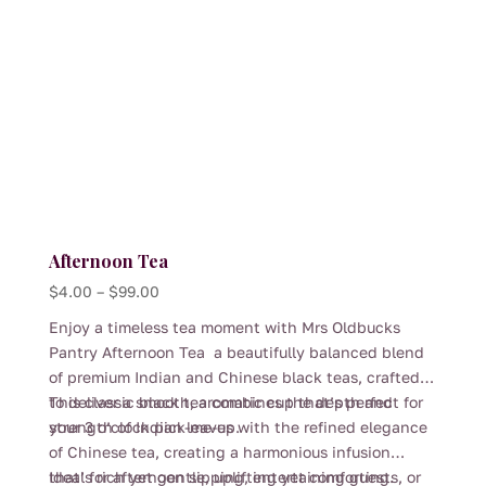
the
product
page
Afternoon Tea
Price
$
4.00
–
$
99.00
range:
Enjoy a timeless tea moment with Mrs Oldbucks
$4.00
Pantry Afternoon Tea a beautifully balanced blend
through
of premium Indian and Chinese black teas, crafted
$99.00
to deliver a smooth, aromatic cup that’s perfect for
This classic black tea combines the depth and
your 3 o’clock pick-me-up.
strength of Indian leaves with the refined elegance
of Chinese tea, creating a harmonious infusion
that’s rich yet gentle, uplifting yet comforting.
Ideal for afternoon sipping, entertaining guests, or