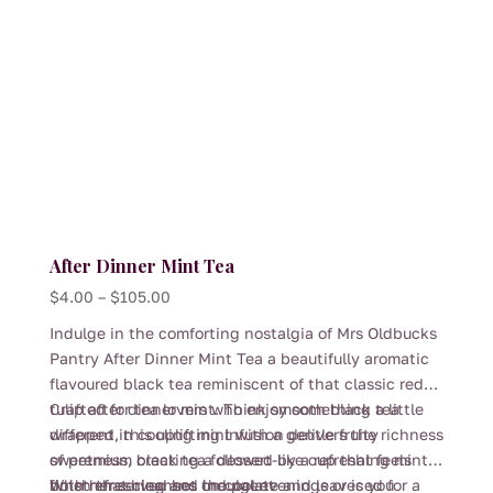
After Dinner Mint Tea
Price
$
4.00
–
$
105.00
range:
Indulge in the comforting nostalgia of Mrs Oldbucks
$4.00
Pantry After Dinner Mint Tea a beautifully aromatic
through
flavoured black tea reminiscent of that classic red
$105.00
tulip after dinner mint. Think smooth black tea
Crafted for tea lovers who enjoy something a little
wrapped in cooling mint with a gentle fruity
different, this uplifting infusion delivers the richness
sweetness, creating a dessert-like cup that feels
of premium black tea followed by a refreshing mint
both refreshing and indulgent
finish that cleanses the palate and leaves you
Whether served hot on cool evenings or iced for a