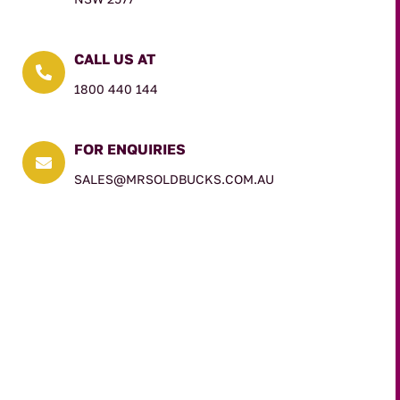
CALL US AT

1800 440 144
FOR ENQUIRIES

SALES@MRSOLDBUCKS.COM.AU