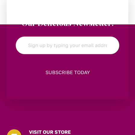
Stay in the Loop:
Subscribe to
Our Delicious Newsletter!
Email
*
VISIT OUR STORE