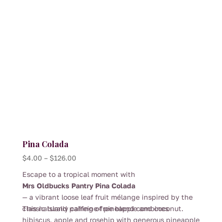
chosen
on
the
product
page
Pina Colada
Price
$
4.00
–
$
126.00
range:
Escape to a tropical moment with
$4.00
Mrs Oldbucks Pantry Pina Colada
through
— a vibrant loose leaf fruit mélange inspired by the
$126.00
classic island pairing of pineapple and coconut.
This naturally caffeine-free blend combines
hibiscus, apple and rosehip with generous pineapple