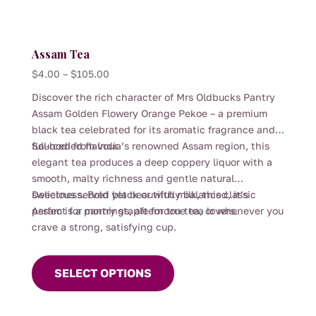
Assam Tea
Price
$
4.00
–
$
105.00
range:
Discover the rich character of Mrs Oldbucks Pantry
$4.00
Assam Golden Flowery Orange Pekoe – a premium
through
black tea celebrated for its aromatic fragrance and
$105.00
full-bodied flavour.
Sourced from India’s renowned Assam region, this
elegant tea produces a deep coppery liquor with a
smooth, malty richness and gentle natural
sweetness. Bold yet beautifully balanced, it’s
Delicious served black or with milk, this classic
perfect for mornings, afternoon tea, or whenever you
Assam is a pantry staple for true tea lovers.
crave a strong, satisfying cup.
This
product
SELECT OPTIONS
has
multiple