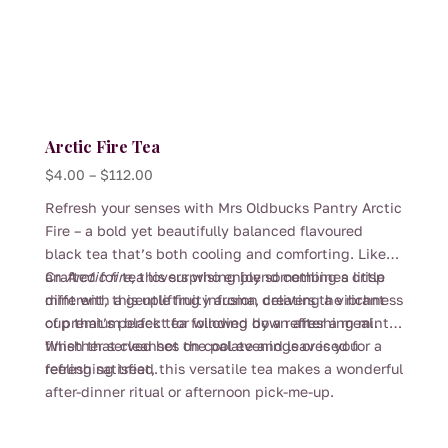
Arctic Fire Tea
Price
$
4.00
–
$
112.00
range:
Refresh your senses with Mrs Oldbucks Pantry Arctic
$4.00
Fire – a bold yet beautifully balanced flavoured
through
black tea that’s both cooling and comforting. Like
$112.00
an
Crafted for tea lovers who enjoy something a little
Arctic fire
, this surprising blend combines crisp
mint with a gentle fruity aroma, creating a vibrant
different, this uplifting infusion delivers the richness
cup that’s perfect for winding down after a meal.
of premium black tea followed by a refreshing mint
finish that cleanses the palate and leaves you
Whether served hot on cool evenings or iced for a
feeling satisfied.
refreshing treat, this versatile tea makes a wonderful
after-dinner ritual or afternoon pick-me-up.