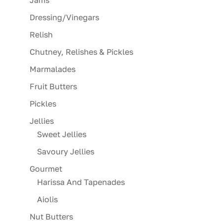
Jams
Dressing/Vinegars
Relish
Chutney, Relishes & Pickles
Marmalades
Fruit Butters
Pickles
Jellies
Sweet Jellies
Savoury Jellies
Gourmet
Harissa And Tapenades
Aiolis
Nut Butters