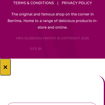
TERMS & CONDITIONS
|
PRIVACY POLICY
The original and famous shop on the corner in
Berrima. Home to a range of delicious products in-
store and online.
MRS OLDBUCKS PANTRY © COPYRIGHT 2026
SITE BY
×