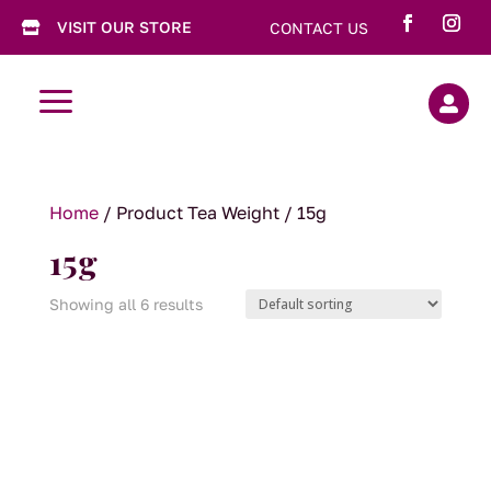
VISIT OUR STORE
CONTACT US

a

Home
/ Product Tea Weight / 15g
15g
Showing all 6 results