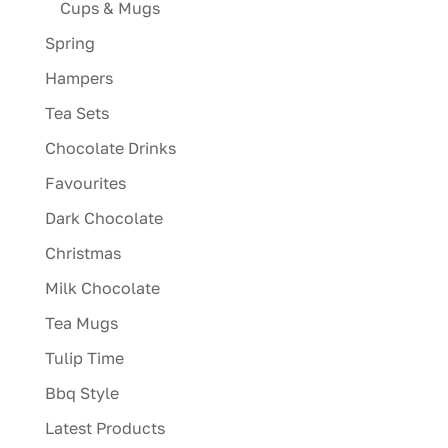
Cups & Mugs
Spring
Hampers
Tea Sets
Chocolate Drinks
Favourites
Dark Chocolate
Christmas
Milk Chocolate
Tea Mugs
Tulip Time
Bbq Style
Latest Products