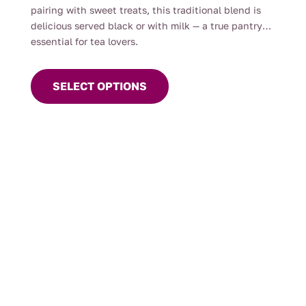
pairing with sweet treats, this traditional blend is
delicious served black or with milk — a true pantry
essential for tea lovers.
This
product
SELECT OPTIONS
has
multiple
variants.
The
options
may
be
chosen
on
the
product
page