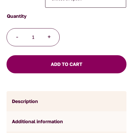
Australian
-
+
Bushfire
Breakfast
quantity
ADD TO CART
Description
Additional information