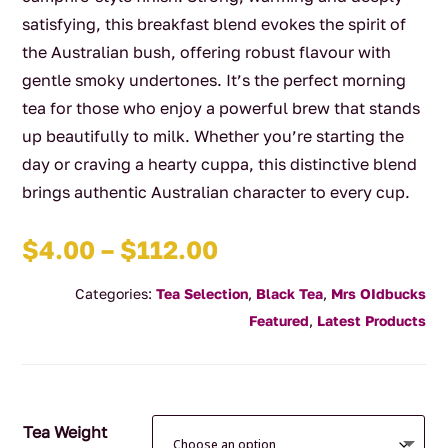
satisfying, this breakfast blend evokes the spirit of
the Australian bush, offering robust flavour with
gentle smoky undertones. It’s the perfect morning
tea for those who enjoy a powerful brew that stands
up beautifully to milk. Whether you’re starting the
day or craving a hearty cuppa, this distinctive blend
brings authentic Australian character to every cup.
Price
$
4.00
–
$
112.00
range:
Categories:
Tea Selection
,
Black Tea
,
Mrs OIdbucks
$4.00
Featured
,
Latest Products
through
$112.00
Tea Weight