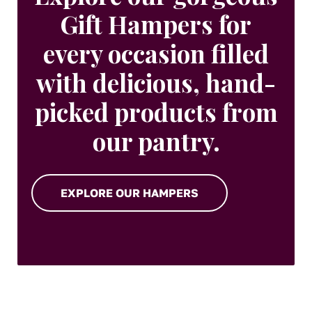
Gift Hampers for
every occasion filled
with delicious, hand-
picked products from
our pantry.
EXPLORE OUR HAMPERS