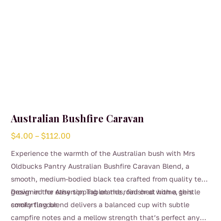
product
page
Australian Bushfire Caravan
Price
$
4.00
–
$
112.00
range:
Experience the warmth of the Australian bush with Mrs
$4.00
Oldbucks Pantry Australian Bushfire Caravan Blend, a
through
smooth, medium-bodied black tea crafted from quality teas
$112.00
grown in the Atherton Tablelands, finished with a gentle
Designed for easy sipping on the road or at home, this
smoky flavour.
comforting blend delivers a balanced cup with subtle
campfire notes and a mellow strength that’s perfect any