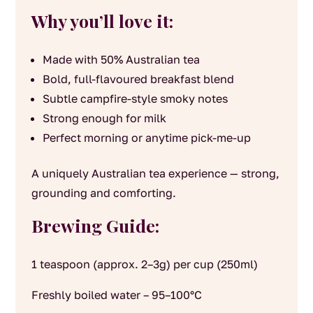
Why you’ll love it:
Made with 50% Australian tea
Bold, full-flavoured breakfast blend
Subtle campfire-style smoky notes
Strong enough for milk
Perfect morning or anytime pick-me-up
A uniquely Australian tea experience — strong,
grounding and comforting.
Brewing Guide:
1 teaspoon (approx. 2–3g) per cup (250ml)
Freshly boiled water – 95–100°C