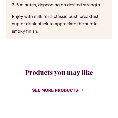
3–5 minutes, depending on desired strength
Enjoy with milk for a classic bush breakfast
cup,or drink black to appreciate the subtle
smoky finish.
Products you may like
SEE MORE PRODUCTS