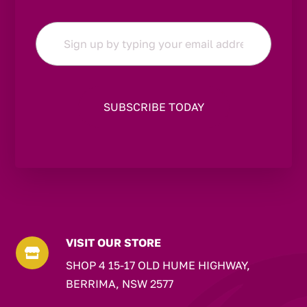
Email
*
VISIT OUR STORE

SHOP 4 15-17 OLD HUME HIGHWAY,
BERRIMA, NSW 2577