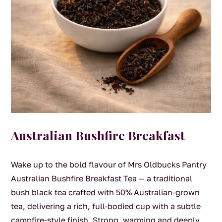
Australian Bushfire Breakfast
Wake up to the bold flavour of Mrs Oldbucks Pantry
Australian Bushfire Breakfast Tea — a traditional
bush black tea crafted with 50% Australian-grown
tea, delivering a rich, full-bodied cup with a subtle
campfire-style finish. Strong, warming and deeply