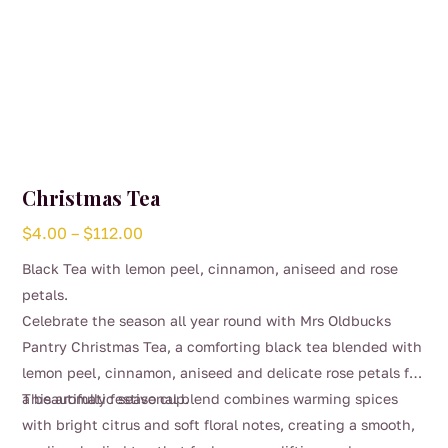
Christmas Tea
Price
$
4.00
–
$
112.00
range:
Black Tea with lemon peel, cinnamon, aniseed and rose
$4.00
petals.
through
Celebrate the season all year round with Mrs Oldbucks
$112.00
Pantry Christmas Tea, a comforting black tea blended with
lemon peel, cinnamon, aniseed and delicate rose petals for
a beautifully festive cup.
This aromatic seasonal blend combines warming spices
with bright citrus and soft floral notes, creating a smooth,