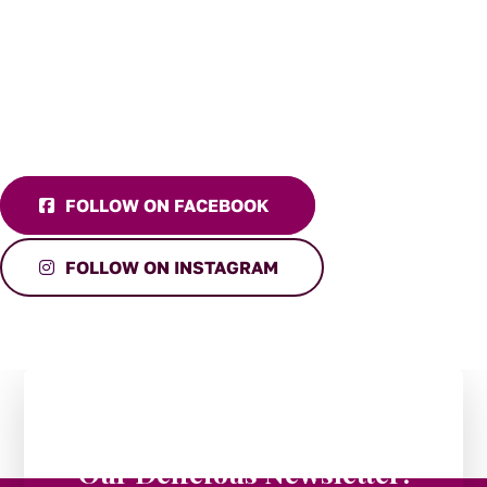
FOLLOW ON FACEBOOK
FOLLOW ON INSTAGRAM
Stay in the Loop:
Subscribe to
Our Delicious Newsletter!