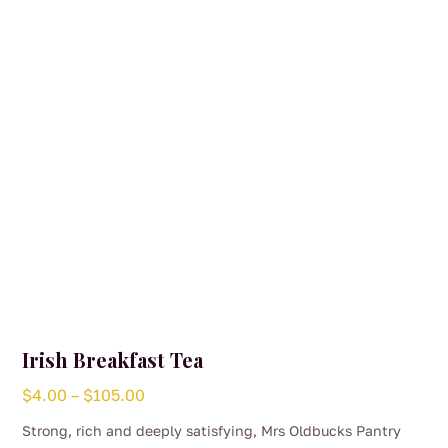
Irish Breakfast Tea
Price
$
4.00
–
$
105.00
range:
Strong, rich and deeply satisfying, Mrs Oldbucks Pantry
$4.00