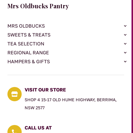
Mrs Oldbucks Pantry
MRS OLDBUCKS
SWEETS & TREATS
TEA SELECTION
REGIONAL RANGE
HAMPERS & GIFTS
VISIT OUR STORE

SHOP 4 15-17 OLD HUME HIGHWAY, BERRIMA,
NSW 2577
CALL US AT
