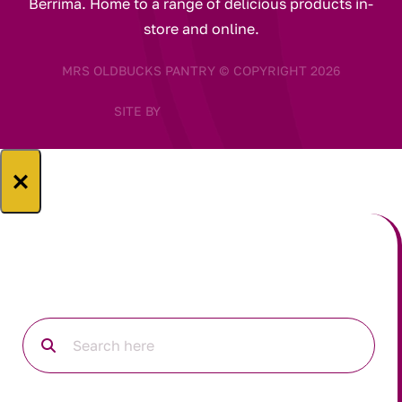
Berrima. Home to a range of delicious products in-
store and online.
MRS OLDBUCKS PANTRY © COPYRIGHT 2026
SITE BY
×