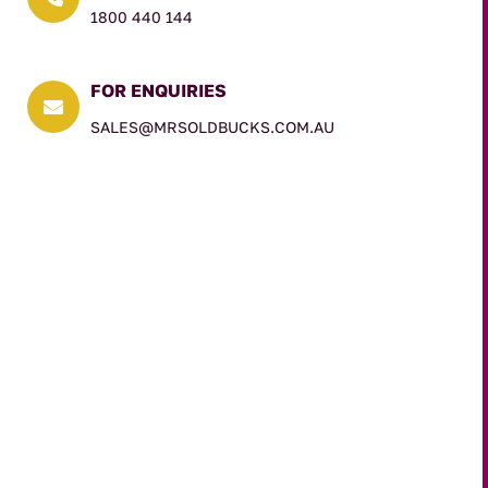
1800 440 144
FOR ENQUIRIES

SALES@MRSOLDBUCKS.COM.AU