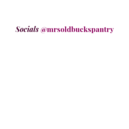
Socials
@mrsoldbuckspantry