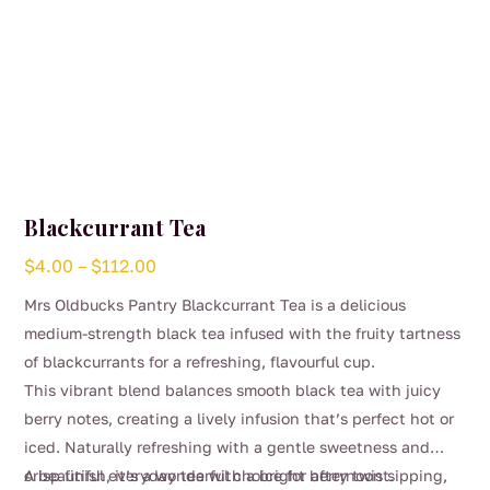
Blackcurrant Tea
Price
$
4.00
–
$
112.00
range:
Mrs Oldbucks Pantry Blackcurrant Tea is a delicious
$4.00
medium-strength black tea infused with the fruity tartness
through
of blackcurrants for a refreshing, flavourful cup.
$112.00
This vibrant blend balances smooth black tea with juicy
berry notes, creating a lively infusion that’s perfect hot or
iced. Naturally refreshing with a gentle sweetness and
crisp finish, it’s a wonderful choice for afternoon sipping,
A beautiful everyday tea with a bright berry twist.