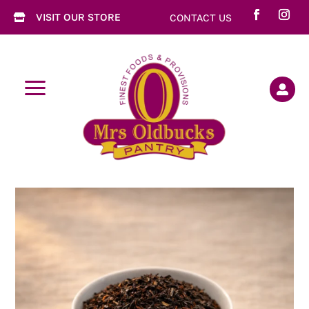
VISIT OUR STORE
CONTACT US

a
