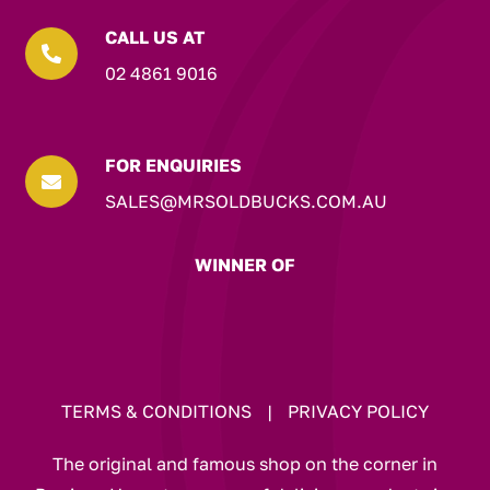
CALL US AT

02 4861 9016
FOR ENQUIRIES

SALES@MRSOLDBUCKS.COM.AU
WINNER OF
TERMS & CONDITIONS
|
PRIVACY POLICY
The original and famous shop on the corner in