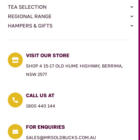
TEA SELECTION
REGIONAL RANGE
HAMPERS & GIFTS
VISIT OUR STORE

SHOP 4 15-17 OLD HUME HIGHWAY, BERRIMA,
NSW 2577
CALL US AT

1800 440 144
FOR ENQUIRIES

SALES@MRSOLDBUCKS.COM.AU