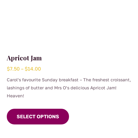
Apricot Jam
Price
$
7.50
–
$
14.00
range:
Carol’s favourite Sunday breakfast – The freshest croissant,
$7.50
lashings of butter and Mrs O’s delicious Apricot Jam!
through
Heaven!
$14.00
This
product
SELECT OPTIONS
has
multiple
variants.