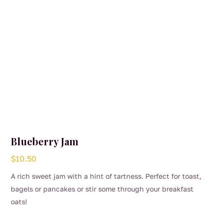
Blueberry Jam
$
10.50
A rich sweet jam with a hint of tartness. Perfect for toast,
bagels or pancakes or stir some through your breakfast
oats!