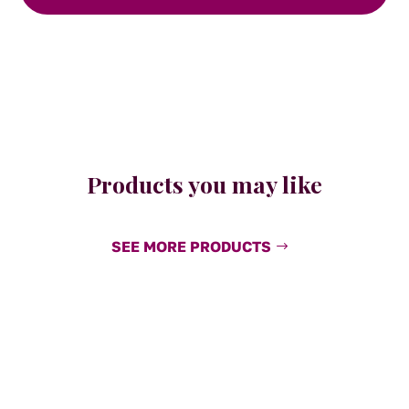
Products you may like
SEE MORE PRODUCTS