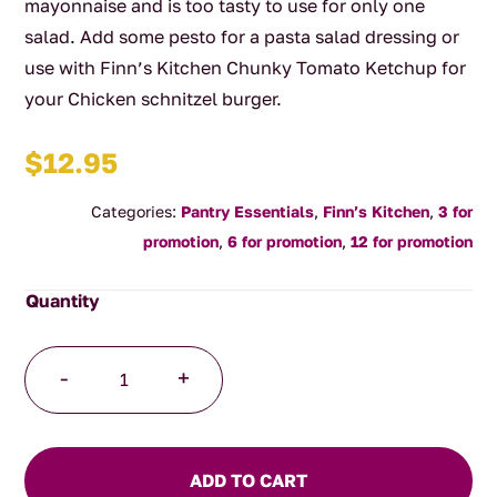
mayonnaise and is too tasty to use for only one
salad. Add some pesto for a pasta salad dressing or
use with Finn’s Kitchen Chunky Tomato Ketchup for
your Chicken schnitzel burger.
$
12.95
Categories:
Pantry Essentials
,
Finn’s Kitchen
,
3 for
promotion
,
6 for promotion
,
12 for promotion
Creamy
-
+
Caesar
Dressing
quantity
ADD TO CART