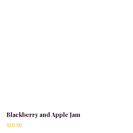
may
be
chosen
on
the
product
page
Blackberry and Apple Jam
$
10.50