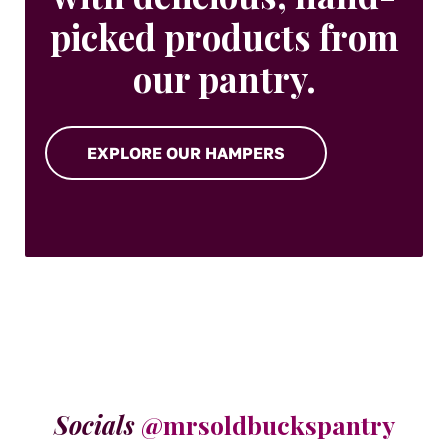
picked products from
our pantry.
EXPLORE OUR HAMPERS
Socials
@mrsoldbuckspantry