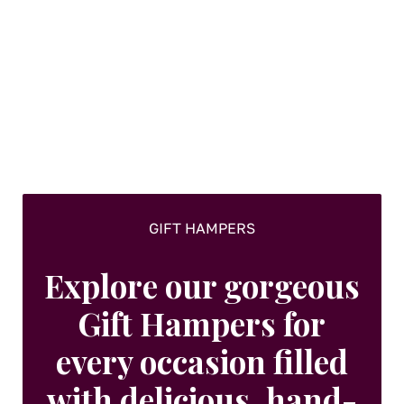
The
options
may
be
chosen
on
the
product
page
GIFT HAMPERS
Explore our gorgeous
Gift Hampers for
every occasion filled
with delicious, hand-