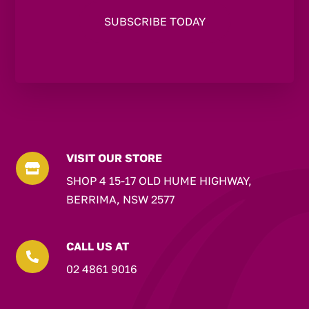
VISIT OUR STORE

SHOP 4 15-17 OLD HUME HIGHWAY,
BERRIMA, NSW 2577
CALL US AT

02 4861 9016