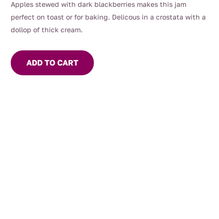
Apples stewed with dark blackberries makes this jam
perfect on toast or for baking. Delicous in a crostata with a
dollop of thick cream.
ADD TO CART