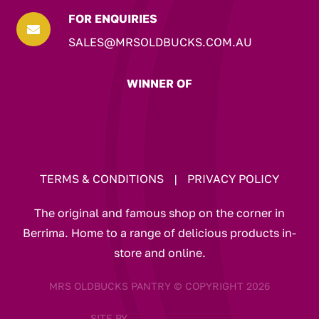
FOR ENQUIRIES

SALES@MRSOLDBUCKS.COM.AU
WINNER OF
TERMS & CONDITIONS
|
PRIVACY POLICY
The original and famous shop on the corner in
Berrima. Home to a range of delicious products in-
store and online.
MRS OLDBUCKS PANTRY © COPYRIGHT 2026
SITE BY