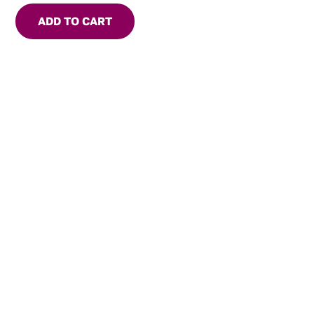
ADD TO CART