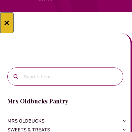
×
Mrs Oldbucks Pantry
MRS OLDBUCKS
SWEETS & TREATS