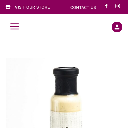
VISIT OUR STORE
CONTACT US

a
