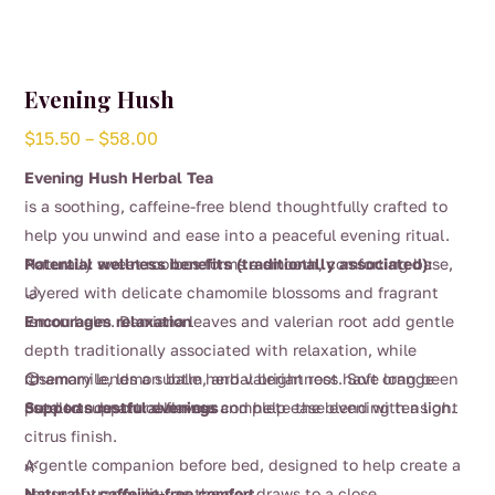
Evening Hush
Price
$
15.50
–
$
58.00
range:
Evening Hush Herbal Tea
$15.50
is a soothing, caffeine-free blend thoughtfully crafted to
through
help you unwind and ease into a peaceful evening ritual.
$58.00
Naturally sweet rooibos forms a smooth, comforting base,
Potential wellness benefits (traditionally associated):
layered with delicate chamomile blossoms and fragrant
🌙
lemon balm. Damiana leaves and valerian root add gentle
Encourages relaxation
depth traditionally associated with relaxation, while
rosemary lends a subtle herbal brightness. Soft orange
Chamomile, lemon balm, and valerian root have long been
😌
petals and natural flavour complete the blend with a light
used to support calmness and help ease evening tension.
Supports restful evenings
citrus finish.
A gentle companion before bed, designed to help create a
🌿
sense of tranquility as the day draws to a close.
Naturally caffeine-free comfort