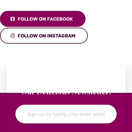
FOLLOW ON FACEBOOK
FOLLOW ON INSTAGRAM
Stay in the Loop:
Subscribe to
Our Delicious Newsletter!
Email
*