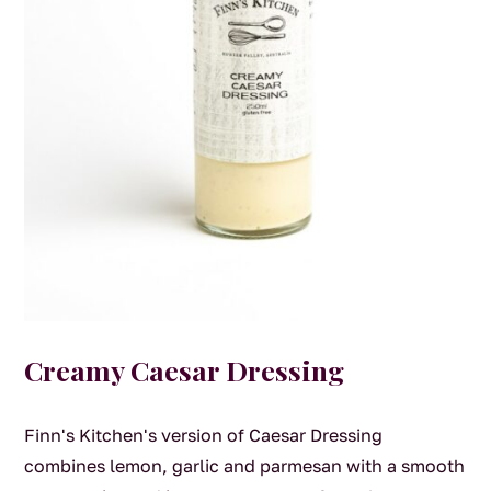
Creamy Caesar Dressing
Finn's Kitchen's version of Caesar Dressing
combines lemon, garlic and parmesan with a smooth