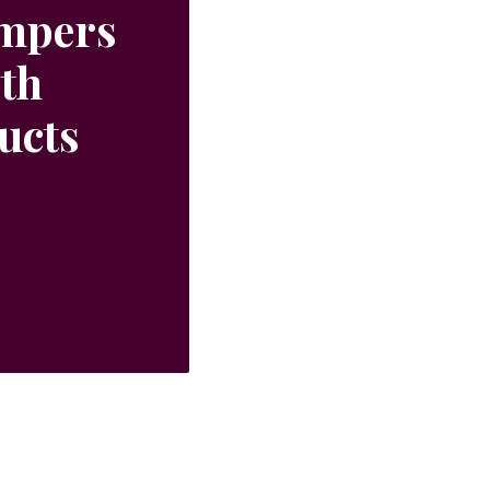
ampers
ith
ucts