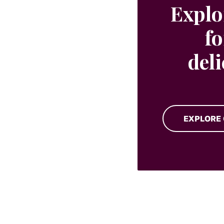
Explo
fo
del
EXPLORE