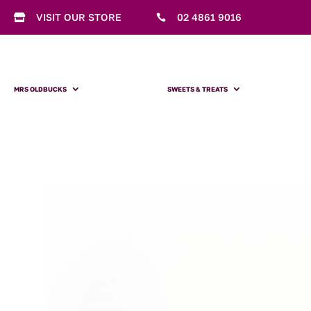
VISIT OUR STORE
02 4861 9016


MRS OLDBUCKS
SWEETS & TREATS