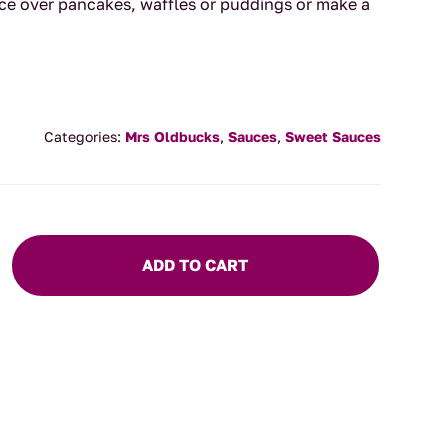
ce over pancakes, waffles or puddings or make a
Categories:
Mrs Oldbucks
,
Sauces
,
Sweet Sauces
ADD TO CART