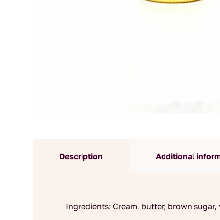
Description
Additional infor
Ingredients: Cream, butter, brown sugar, v