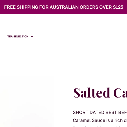
FREE SHIPPING FOR AUSTRALIAN ORDERS OVER $125
TEA SELECTION
Salted C
SHORT DATED BEST BEFO
Caramel Sauce is a rich 