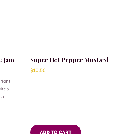
e Jam
Super Hot Pepper Mustard
$
10.50
 right
cks’s
 a
ADD TO CART