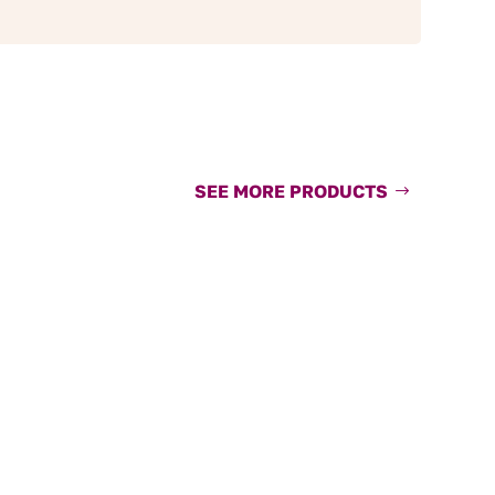
SEE MORE PRODUCTS