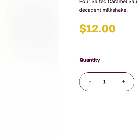
Pour Salted Caramel Sau
decadent milkshake.
$
12.00
Salted
-
+
Caramel
Sauce
quantity