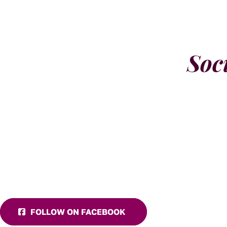
Soc
FOLLOW ON FACEBOOK