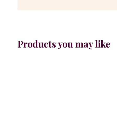
Products you may like