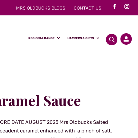
MRS OLDBUCKS BLOGS
CONTACT US
REGIONAL RANGE
HAMPERS & GIFTS

aramel Sauce
RE DATE AUGUST 2025 Mrs Oldbucks Salted
decadent caramel enhanced with a pinch of salt.