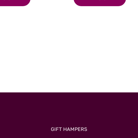
GIFT HAMPERS