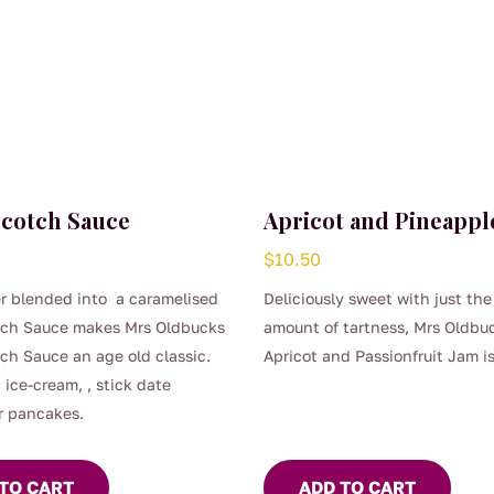
scotch Sauce
Apricot and Pineappl
$
10.50
r blended into a caramelised
Deliciously sweet with just the
tch Sauce makes Mrs Oldbucks
amount of tartness, Mrs Oldbu
ch Sauce an age old classic.
Apricot and Passionfruit Jam is
 ice-cream, , stick date
fantastic old-fashioned jam.
r pancakes.
TO CART
ADD TO CART