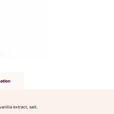
mation
anilla extract, salt.