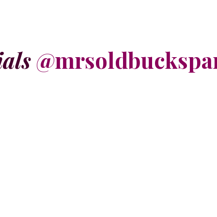
ials
@mrsoldbuckspa