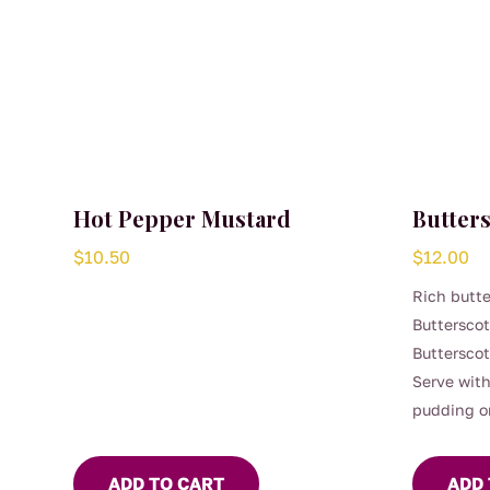
Hot Pepper Mustard
Butter
$
10.50
$
12.00
Rich butte
Buttersco
Butterscot
Serve with
pudding o
ADD TO CART
ADD 