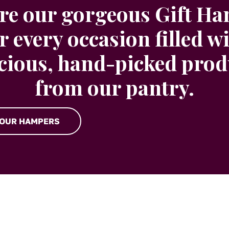
re our gorgeous Gift H
r every occasion filled w
icious, hand-picked prod
from our pantry.
 OUR HAMPERS