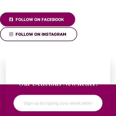
FOLLOW ON FACEBOOK
FOLLOW ON INSTAGRAM
Stay in the Loop:
Subscribe to
Our Delicious Newsletter!
Email
*