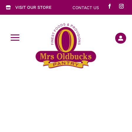
VISIT OUR STORE
CONTACT US

a
