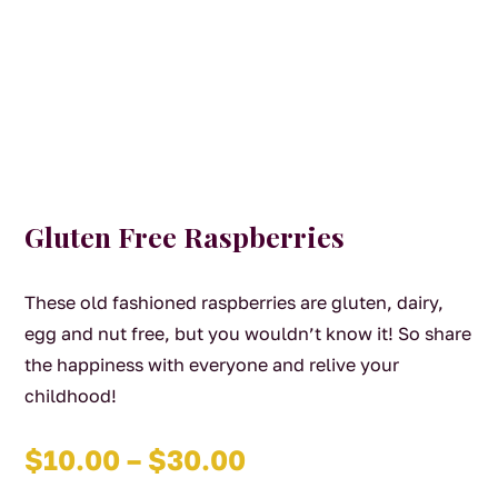
Gluten Free Raspberries
These old fashioned raspberries are gluten, dairy,
egg and nut free, but you wouldn’t know it! So share
the happiness with everyone and relive your
childhood!
Price
$
10.00
–
$
30.00
range: