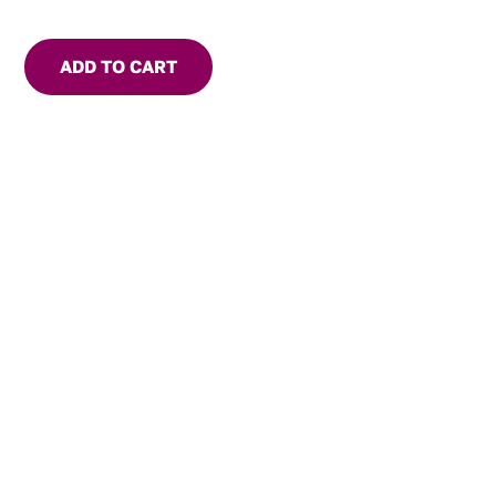
ADD TO CART