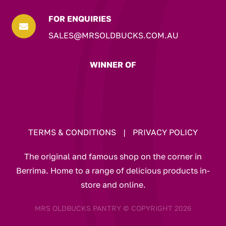
FOR ENQUIRIES

SALES@MRSOLDBUCKS.COM.AU
WINNER OF
TERMS & CONDITIONS
|
PRIVACY POLICY
The original and famous shop on the corner in
Berrima. Home to a range of delicious products in-
store and online.
MRS OLDBUCKS PANTRY © COPYRIGHT 2026