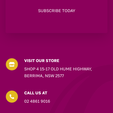
VISIT OUR STORE

SHOP 4 15-17 OLD HUME HIGHWAY,
BERRIMA, NSW 2577
CALL US AT

02 4861 9016