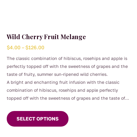
Wild Cherry Fruit Melange
Price
$
4.00
–
$
126.00
range:
The classic combination of hibiscus, rosehips and apple is
$4.00
perfectly topped off with the sweetness of grapes and the
through
taste of fruity, summer sun-ripened wild cherries.
$126.00
A bright and enchanting fruit infusion with the classic
combination of hibiscus, rosehips and apple perfectly
topped off with the sweetness of grapes and the taste of
This
fruity, summer sun-ripened wild cherries. This vibrant
product
melange blends juicy red fruits with a gentle tart lift,
SELECT OPTIONS
has
creating a fragrant, ruby‑coloured brew that feels playful,
multiple
refreshing, and delightfully moreish.