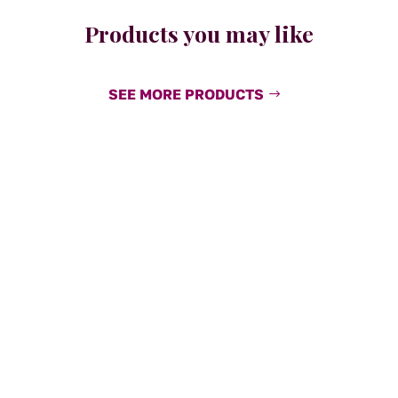
Products you may like
SEE MORE PRODUCTS