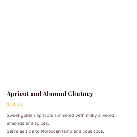
on
the
product
page
Apricot and Almond Chutney
$
13.50
Sweet golden apricots simmered with milky slivered
almonds and spices.
Serve as side to Moroccan lamb and cous cous.