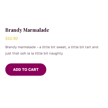
Brandy Marmalade
$
10.50
Brandy marmalade – a little bit sweet, a little bit tart and
just that ooh la la little bit naughty
ADD TO CART