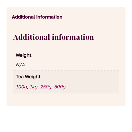
Additional information
Additional information
Weight
N/A
Tea Weight
100g
,
1kg
,
250g
,
500g