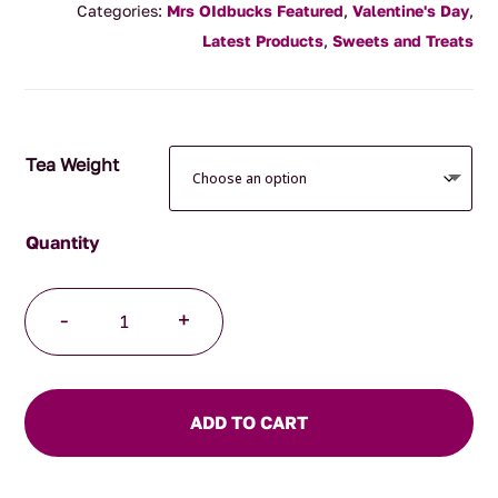
Categories:
Mrs OIdbucks Featured
,
Valentine's Day
,
$10.00
Latest Products
,
Sweets and Treats
through
$30.00
Tea Weight
Gluten
-
+
Free
Raspberries
quantity
ADD TO CART