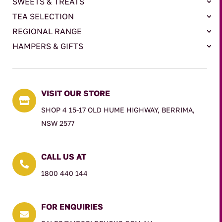
SWEETS & TREATS
TEA SELECTION
REGIONAL RANGE
HAMPERS & GIFTS
VISIT OUR STORE

SHOP 4 15-17 OLD HUME HIGHWAY, BERRIMA,
NSW 2577
CALL US AT

1800 440 144
FOR ENQUIRIES
