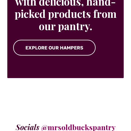
with delicious, hand-
picked products from
our pantry.
EXPLORE OUR HAMPERS
Socials
@mrsoldbuckspantry