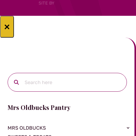
SITE BY
×
Mrs Oldbucks Pantry
MRS OLDBUCKS