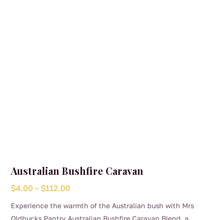
Australian Bushfire Caravan
Price
$
4.00
–
$
112.00
range:
Experience the warmth of the Australian bush with Mrs
$4.00
Oldbucks Pantry Australian Bushfire Caravan Blend, a