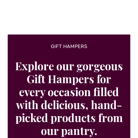
chosen
on
the
product
page
GIFT HAMPERS
Explore our gorgeous
Gift Hampers for
every occasion filled
with delicious, hand-
picked products from
our pantry.