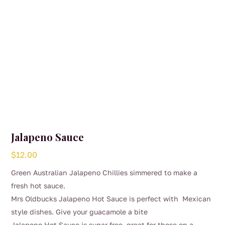
Jalapeno Sauce
$
12.00
Green Australian Jalapeno Chillies simmered to make a
fresh hot sauce.
Mrs Oldbucks Jalapeno Hot Sauce is perfect with Mexican
style dishes. Give your guacamole a bite
Jalapeno Hot Sauce is sugar free, great for those on a