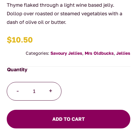
Thyme flaked through a light wine based jelly.
Dollop over roasted or steamed vegetables with a
dash of olive oil or butter.
$
10.50
Categories:
Savoury Jellies
,
Mrs Oldbucks
,
Jellies
Thyme
-
+
and
Chablis
Jelly
quantity
ADD TO CART