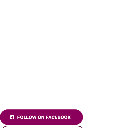
FOLLOW ON FACEBOOK