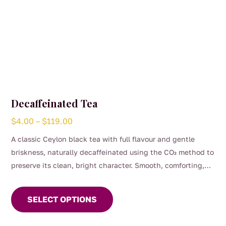
Decaffeinated Tea
Price
$
4.00
–
$
119.00
range:
A classic Ceylon black tea with full flavour and gentle
$4.00
briskness, naturally decaffeinated using the CO₂ method to
through
preserve its clean, bright character. Smooth, comforting,
$119.00
This
and perfect for any time of day when you want the taste of
product
a proper brew without the caffeine. (0.04%)
SELECT OPTIONS
has
multiple