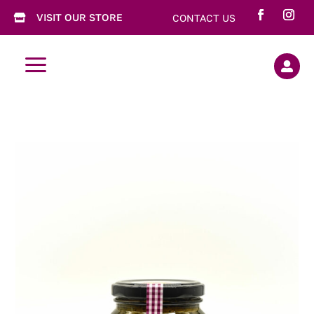
VISIT OUR STORE
CONTACT US

a
