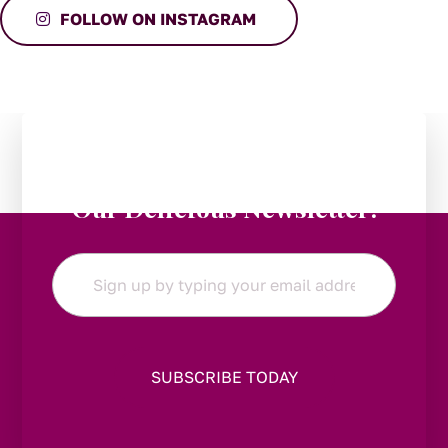
FOLLOW ON INSTAGRAM
Stay in the Loop:
Subscribe to
Our Delicious Newsletter!
Email
*