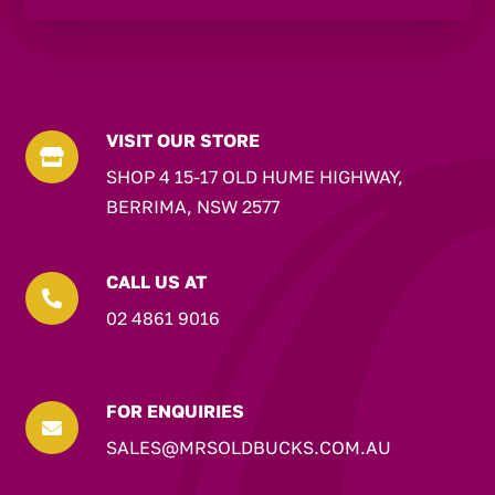
VISIT OUR STORE

SHOP 4 15-17 OLD HUME HIGHWAY,
BERRIMA, NSW 2577
CALL US AT

02 4861 9016
FOR ENQUIRIES

SALES@MRSOLDBUCKS.COM.AU