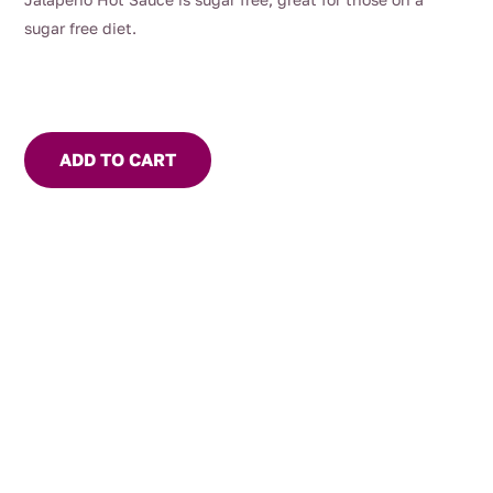
sugar free diet.
ADD TO CART