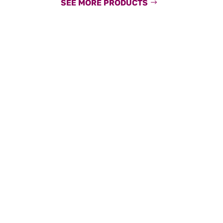
SEE MORE PRODUCTS