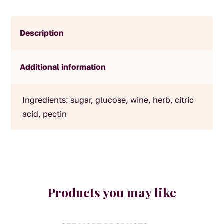
Description
Additional information
Ingredients: sugar, glucose, wine, herb, citric
acid, pectin
Products you may like