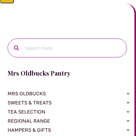
Mrs Oldbucks Pantry
MRS OLDBUCKS
SWEETS & TREATS
TEA SELECTION
REGIONAL RANGE
HAMPERS & GIFTS