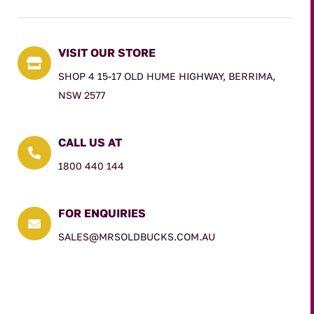
VISIT OUR STORE

SHOP 4 15-17 OLD HUME HIGHWAY, BERRIMA,
NSW 2577
CALL US AT

1800 440 144
FOR ENQUIRIES

SALES@MRSOLDBUCKS.COM.AU