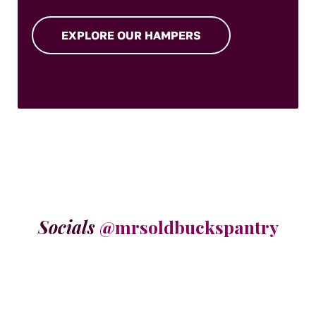
EXPLORE OUR HAMPERS
Socials
@mrsoldbuckspantry