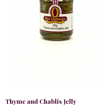
Thyme and Chablis Jelly