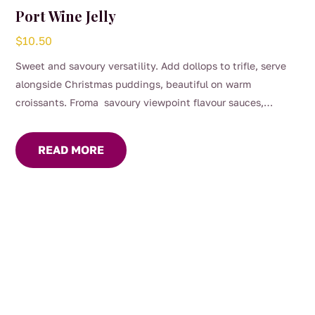
Port Wine Jelly
$
10.50
Sweet and savoury versatility. Add dollops to trifle, serve
alongside Christmas puddings, beautiful on warm
croissants. Froma savoury viewpoint flavour sauces,
gravies and marinades, great with roast dinners or serve on
your cheese platter.
READ MORE