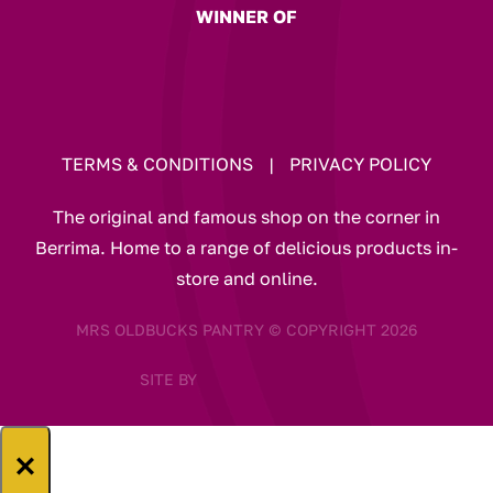
WINNER OF
TERMS & CONDITIONS
|
PRIVACY POLICY
The original and famous shop on the corner in
Berrima. Home to a range of delicious products in-
store and online.
MRS OLDBUCKS PANTRY © COPYRIGHT 2026
SITE BY
×