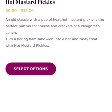
Hot Mustard Pickles
Price
$
9.90
–
$
13.00
range:
An old classic with a pop of heat,hot mustard pickle is the
$9.90
perfect partner for cheese and crackers or a Ploughman
through
Lunch.
$13.00
Turn a boring ham sandwich into a hot and tasty treat
with Hot Mustard Pickles.
This
product
SELECT OPTIONS
has
multiple
variants.
The
options
may
be