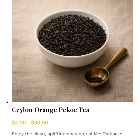
be
chosen
on
the
product
page
Ceylon Orange Pekoe Tea
Price
$
4.00
–
$
90.00
range:
Enjoy the clean, uplifting character of Mrs Oldbucks
$4.00