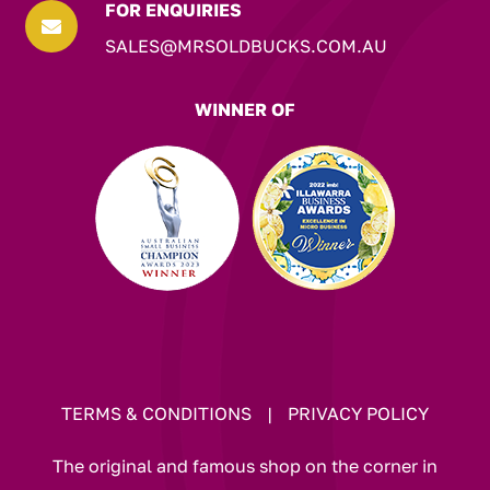
FOR ENQUIRIES

SALES@MRSOLDBUCKS.COM.AU
WINNER OF
TERMS & CONDITIONS
|
PRIVACY POLICY
The original and famous shop on the corner in