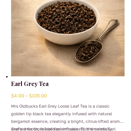
the
product
page
Earl Grey Tea
Price
$
4.00
–
$
105.00
range:
Mrs Oldbucks Earl Grey Loose Leaf Tea is a classic
$4.00
golden tip black tea elegantly infused with natural
through
bergamot essence, creating a bright, citrus-lifted aroma
$105.00
and a smooth, full-bodied infusion. This timeless Earl
Crafted for loose leaf tea enthusiasts, the carefully