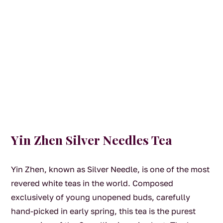
Yin Zhen Silver Needles Tea
Yin Zhen, known as Silver Needle, is one of the most
revered white teas in the world. Composed
exclusively of young unopened buds, carefully
hand-picked in early spring, this tea is the purest