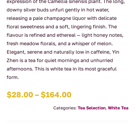
expression of the Camellia sinensis plant. The long,
downy silver buds unfurl gently in hot water,
releasing a pale champagne liquor with delicate
floral sweetness and a soft, lingering finish. The
flavour is refined and ethereal — light honey notes,
fresh meadow florals, and a whisper of melon.
Elegant, serene and naturally low in caffeine, Yin
Zhen is a tea for quiet mornings and unhurried
afternoons. This is white tea in its most graceful
form.
Price
$
28.00
–
$
164.00
range:
Categories:
Tea Selection
,
White Tea
$28.00
through
$164.00