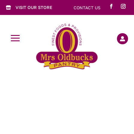
VISIT OUR STORE
CONTACT US

a
