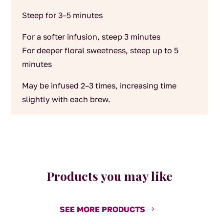
Steep for 3–5 minutes
For a softer infusion, steep 3 minutes
For deeper floral sweetness, steep up to 5
minutes
May be infused 2–3 times, increasing time
slightly with each brew.
Products you may like
SEE MORE PRODUCTS