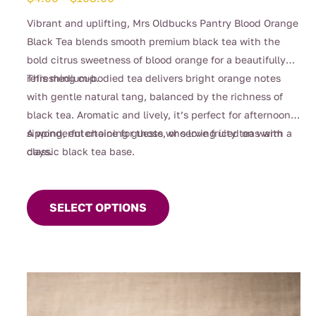
range:
Vibrant and uplifting, Mrs Oldbucks Pantry Blood Orange
$4.00
Black Tea blends smooth premium black tea with the
through
bold citrus sweetness of blood orange for a beautifully
$108.00
refreshing cup.
This medium-bodied tea delivers bright orange notes
with gentle natural tang, balanced by the richness of
black tea. Aromatic and lively, it’s perfect for afternoon
sipping, entertaining guests, or serving iced on warm
A wonderful choice for those who love fruity teas with a
days.
classic black tea base.
This
product
SELECT OPTIONS
has
multiple
variants.
The
options
may