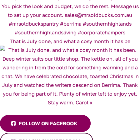
That is July done, and what a cosy month it has be
FOLLOW ON FACEBOOK