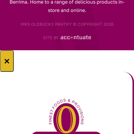
Berrima. Home to a range of delicious products in-
store and online.
MRS OLDBUCKS PANTRY © COPYRIGHT 2026
SITE BY
×