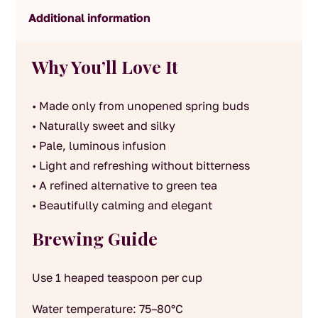
Additional information
Why You’ll Love It
• Made only from unopened spring buds
• Naturally sweet and silky
• Pale, luminous infusion
• Light and refreshing without bitterness
• A refined alternative to green tea
• Beautifully calming and elegant
Brewing Guide
Use 1 heaped teaspoon per cup
Water temperature: 75–80°C