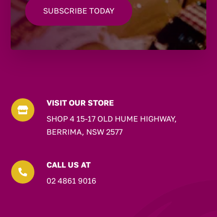
VISIT OUR STORE

SHOP 4 15-17 OLD HUME HIGHWAY,
BERRIMA, NSW 2577
CALL US AT

02 4861 9016