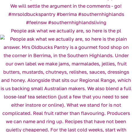
People ask what we actually are, so here is the pl