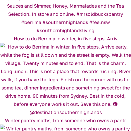
How to do Berrima in winter, in five steps. Arriv
Winter pantry maths, from someone who owns a pantr