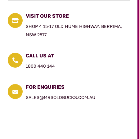
VISIT OUR STORE

SHOP 4 15-17 OLD HUME HIGHWAY, BERRIMA,
NSW 2577
CALL US AT

1800 440 144
FOR ENQUIRIES

SALES@MRSOLDBUCKS.COM.AU