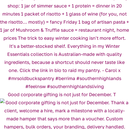
Good corporate gifting is not just for December. T