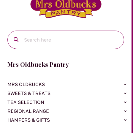
Mrs Oldbucks Pantry
MRS OLDBUCKS
SWEETS & TREATS
TEA SELECTION
REGIONAL RANGE
HAMPERS & GIFTS