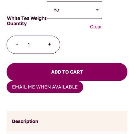
White Tea Weight
Clear
Yin
-
+
Zhen
Silver
Needles
Tea
ADD TO CART
quantity
EMAIL ME WHEN AVAILABLE
Description