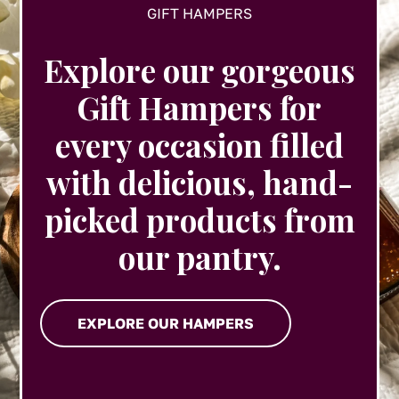
GIFT HAMPERS
Explore our gorgeous
Gift Hampers for
every occasion filled
with delicious, hand-
picked products from
our pantry.
EXPLORE OUR HAMPERS