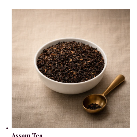
Assam Tea