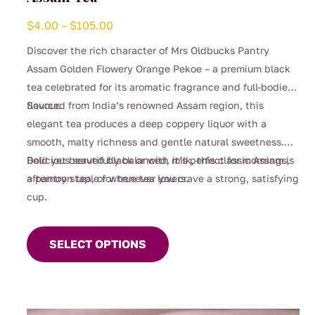
Price
$
4.00
–
$
105.00
range:
Discover the rich character of Mrs Oldbucks Pantry
$4.00
Assam Golden Flowery Orange Pekoe – a premium black
through
tea celebrated for its aromatic fragrance and full-bodied
$105.00
flavour.
Sourced from India’s renowned Assam region, this
elegant tea produces a deep coppery liquor with a
smooth, malty richness and gentle natural sweetness.
Bold yet beautifully balanced, it’s perfect for mornings,
Delicious served black or with milk, this classic Assam is
afternoon tea, or whenever you crave a strong, satisfying
a pantry staple for true tea lovers.
cup.
This
product
SELECT OPTIONS
has
multiple
variants.
The