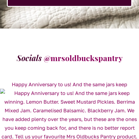
Socials
@mrsoldbuckspantry
Happy Anniversary to us! And the same jars keep