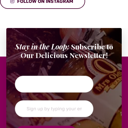
FOLLOW ON INSTAGRAM
Stay in the Loop:
Subscribe to
Our Delicious Newsletter!
Comments
Email
*