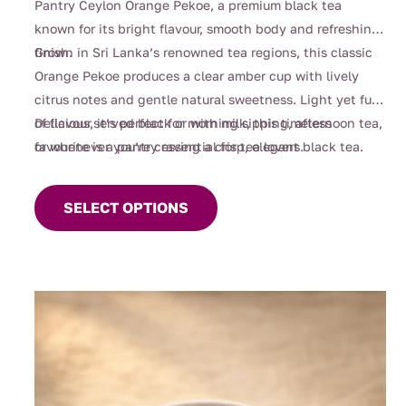
Pantry Ceylon Orange Pekoe, a premium black tea
through
known for its bright flavour, smooth body and refreshing
$90.00
finish.
Grown in Sri Lanka’s renowned tea regions, this classic
Orange Pekoe produces a clear amber cup with lively
citrus notes and gentle natural sweetness. Light yet full
of flavour, it’s perfect for morning sipping, afternoon tea,
Delicious served black or with milk, this timeless
or whenever you’re craving a crisp, elegant black tea.
favourite is a pantry essential for tea lovers.
This
product
SELECT OPTIONS
has
multiple
variants.
The
options
may
be
chosen
on