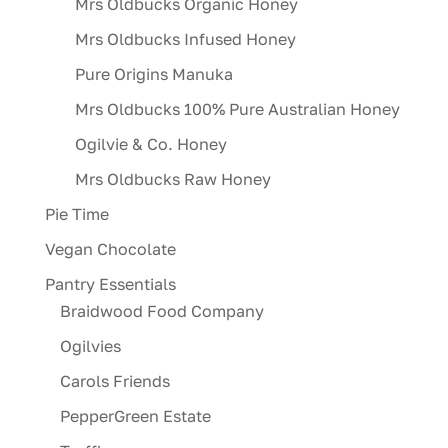
Mrs Oldbucks Organic Honey
Mrs Oldbucks Infused Honey
Pure Origins Manuka
Mrs Oldbucks 100% Pure Australian Honey
Ogilvie & Co. Honey
Mrs Oldbucks Raw Honey
Pie Time
Vegan Chocolate
Pantry Essentials
Braidwood Food Company
Ogilvies
Carols Friends
PepperGreen Estate