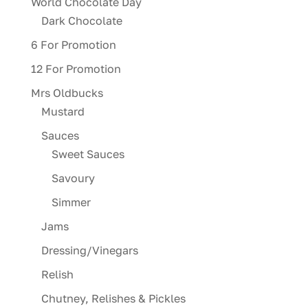
World Chocolate Day
Dark Chocolate
6 For Promotion
12 For Promotion
Mrs Oldbucks
Mustard
Sauces
Sweet Sauces
Savoury
Simmer
Jams
Dressing/Vinegars
Relish
Chutney, Relishes & Pickles