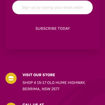
Email
*
VISIT OUR STORE

SHOP 4 15-17 OLD HUME HIGHWAY,
BERRIMA, NSW 2577
CALL US AT