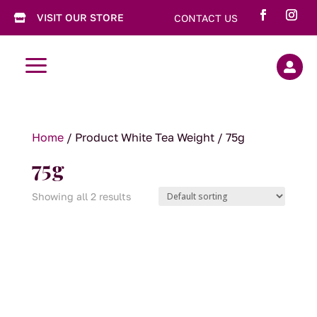
VISIT OUR STORE
CONTACT US

a

Home
/ Product White Tea Weight / 75g
75g
Showing all 2 results