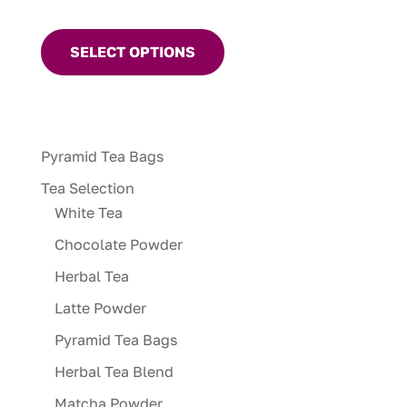
This
product
SELECT OPTIONS
has
multiple
variants.
The
Pyramid Tea Bags
options
may
Tea Selection
be
White Tea
chosen
Chocolate Powder
on
Herbal Tea
the
product
Latte Powder
page
Pyramid Tea Bags
Herbal Tea Blend
Matcha Powder