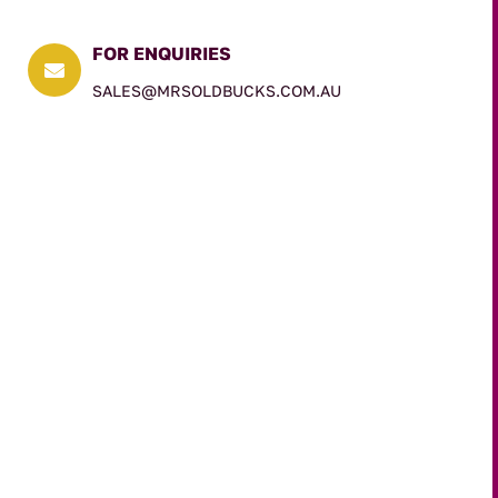
FOR ENQUIRIES

SALES@MRSOLDBUCKS.COM.AU