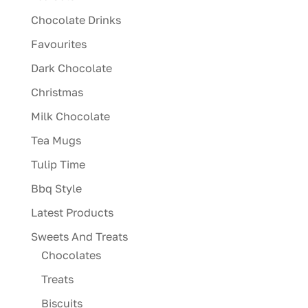
Chocolate Drinks
Favourites
Dark Chocolate
Christmas
Milk Chocolate
Tea Mugs
Tulip Time
Bbq Style
Latest Products
Sweets And Treats
Chocolates
Treats
Biscuits