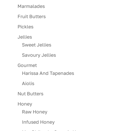
Marmalades
Fruit Butters
Pickles
Jellies
Sweet Jellies
Savoury Jellies
Gourmet
Harissa And Tapenades
Aiolis
Nut Butters
Honey
Raw Honey
Infused Honey