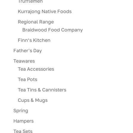
Trufflemen
Kurrajong Native Foods
Regional Range
Braidwood Food Company
Finn’s Kitchen
Father's Day
Teawares
Tea Accessories
Tea Pots
Tea Tins & Cannisters
Cups & Mugs
Spring
Hampers
Tea Sets