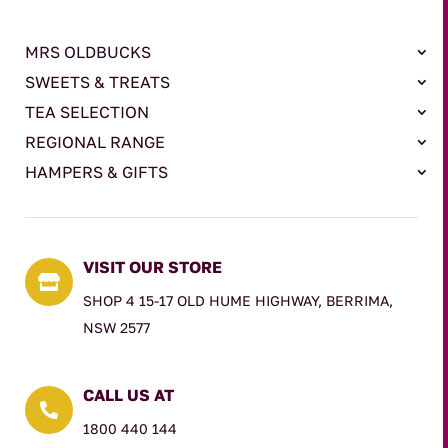
MRS OLDBUCKS
SWEETS & TREATS
TEA SELECTION
REGIONAL RANGE
HAMPERS & GIFTS
VISIT OUR STORE

SHOP 4 15-17 OLD HUME HIGHWAY, BERRIMA,
NSW 2577
CALL US AT

1800 440 144