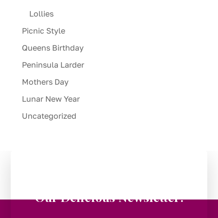
Lollies
Picnic Style
Queens Birthday
Peninsula Larder
Mothers Day
Lunar New Year
Uncategorized
Stay in the Loop:
Subscribe to
Our Delicious Newsletter!