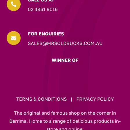

02 4861 9016
FOR ENQUIRIES

SALES@MRSOLDBUCKS.COM.AU
WINNER OF
TERMS & CONDITIONS
|
PRIVACY POLICY
The original and famous shop on the corner in
Berrima. Home to a range of delicious products in-
store and online.