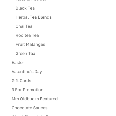
Black Tea
Herbal Tea Blends
Chai Tea
Rooitea Tea
Fruit Malanges
Green Tea
Easter
Valentine's Day
Gift Cards
3 For Promotion
Mrs OIdbucks Featured
Chocolate Sauces