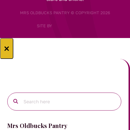
MRS OLDBUCKS PANTRY © COPYRIGHT 2026
SITE BY
×
Mrs Oldbucks Pantry