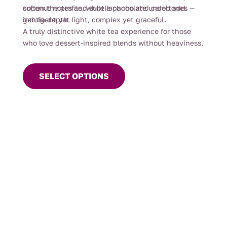
soften the profile, while lapacho and carob add
coconut notes and subtle chocolate undertones —
gentle depth.
indulgent yet light, complex yet graceful.
A truly distinctive white tea experience for those
who love dessert-inspired blends without heaviness.
This
product
SELECT OPTIONS
has
multiple
variants.
The
options
may
be
chosen
on
the
product