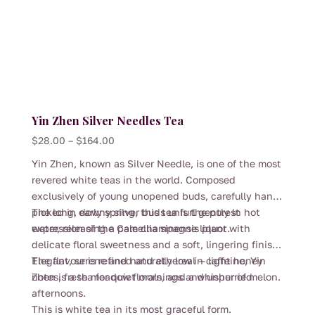
page
Yin Zhen Silver Needles Tea
Price
$
28.00
–
$
164.00
range:
Yin Zhen, known as Silver Needle, is one of the most
$28.00
revered white teas in the world. Composed
through
exclusively of young unopened buds, carefully hand-
$164.00
picked in early spring, this tea is the purest
The long, downy silver buds unfurl gently in hot
expression of the Camellia sinensis plant.
water, releasing a pale champagne liquor with
delicate floral sweetness and a soft, lingering finish.
The flavour is refined and ethereal — light honey
Elegant, serene and naturally low in caffeine, Yin
notes, fresh meadow florals, and a whisper of melon.
Zhen is a tea for quiet mornings and unhurried
afternoons.
This is white tea in its most graceful form.