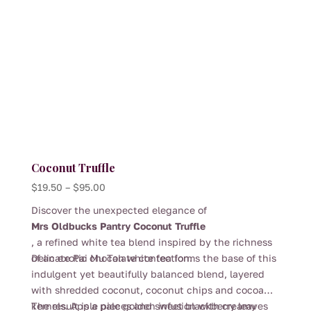
Coconut Truffle
Price
$
19.50
–
$
95.00
range:
Discover the unexpected elegance of
$19.50
Mrs Oldbucks Pantry Coconut Truffle
through
, a refined white tea blend inspired by the richness
$95.00
of an exotic chocolate confection.
Delicate Pai Mu Tan white tea forms the base of this
indulgent yet beautifully balanced blend, layered
with shredded coconut, coconut chips and cocoa
kernels. Apple pieces and sweet blackberry leaves
The result is a pale golden infusion with creamy