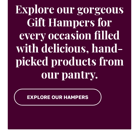
Explore our gorgeous
Gift Hampers for
every occasion filled
with delicious, hand-
picked products from
our pantry.
EXPLORE OUR HAMPERS