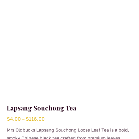
be
chosen
on
the
product
page
Lapsang Souchong Tea
Price
$
4.00
–
$
116.00
range:
Mrs Oldbucks Lapsang Souchong Loose Leaf Tea is a bold,
$4.00
smoky Chinese black tea crafted from premium leaves