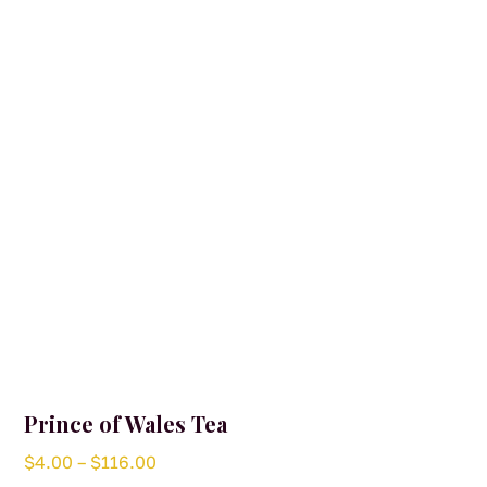
may
be
chosen
on
the
product
page
Prince of Wales Tea
Price
$
4.00
–
$
116.00