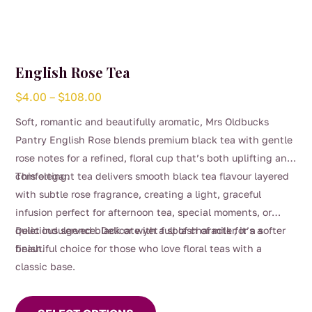
English Rose Tea
Price
$
4.00
–
$
108.00
range:
Soft, romantic and beautifully aromatic, Mrs Oldbucks
$4.00
Pantry English Rose blends premium black tea with gentle
through
rose notes for a refined, floral cup that’s both uplifting and
$108.00
comforting.
This elegant tea delivers smooth black tea flavour layered
with subtle rose fragrance, creating a light, graceful
infusion perfect for afternoon tea, special moments, or
quiet indulgence. Delicate yet full of character, it’s a
Delicious served black or with a splash of milk for a softer
beautiful choice for those who love floral teas with a
finish.
classic base.
This
product