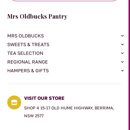
Mrs Oldbucks Pantry
MRS OLDBUCKS
SWEETS & TREATS
TEA SELECTION
REGIONAL RANGE
HAMPERS & GIFTS
VISIT OUR STORE

SHOP 4 15-17 OLD HUME HIGHWAY, BERRIMA,
NSW 2577