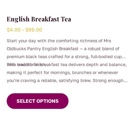
English Breakfast Tea
Price
$
4.00
–
$
99.00
range:
Start your day with the comforting richness of Mrs
$4.00
Oldbucks Pantry English Breakfast — a robust blend of
through
premium black teas crafted for a strong, full-bodied cup
$99.00
with smooth finish.
This traditional breakfast tea delivers depth and balance,
making it perfect for mornings, brunches or whenever
you’re craving a reliable, satisfying brew. Strong enough
This
for milk yet beautifully smooth enjoyed black, it’s a
product
timeless favourite for everyday sipping.
SELECT OPTIONS
has
multiple
variants.
The
options