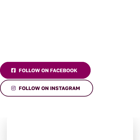
FOLLOW ON FACEBOOK
FOLLOW ON INSTAGRAM
Stay in the Loop:
Subscribe to