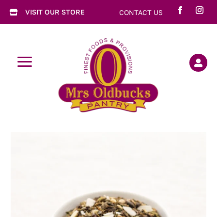
VISIT OUR STORE
CONTACT US

a
