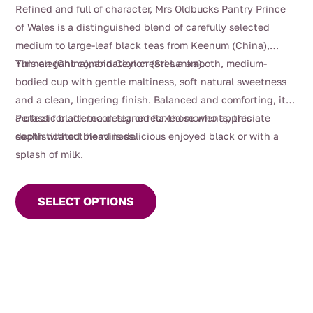
range:
Refined and full of character, Mrs Oldbucks Pantry Prince
$4.00
of Wales is a distinguished blend of carefully selected
through
medium to large-leaf black teas from Keenum (China),
$116.00
Yunnan (China), and Ceylon (Sri Lanka).
This elegant combination creates a smooth, medium-
bodied cup with gentle maltiness, soft natural sweetness
and a clean, lingering finish. Balanced and comforting, it’s
a classic black tea designed for those who appreciate
Perfect for afternoon tea or relaxed moments, this
depth without heaviness.
sophisticated blend is delicious enjoyed black or with a
splash of milk.
This
product
SELECT OPTIONS
has
multiple
variants.
The
options
may