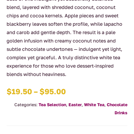
blend, layered with shredded coconut, coconut
chips and cocoa kernels. Apple pieces and sweet
blackberry leaves soften the profile, while lapacho
and carob add gentle depth. The result is a pale
golden infusion with creamy coconut notes and
subtle chocolate undertones — indulgent yet light,
complex yet graceful. A truly distinctive white tea
experience for those who love dessert-inspired
blends without heaviness.
Price
$
19.50
–
$
95.00
range:
Categories:
Tea Selection
,
Easter
,
White Tea
,
Chocolate
$19.50
Drinks
through
$95.00