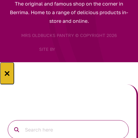
The original and famous shop on the corner in
Berrima. Home to a range of delicious products in-
store and online.
MRS OLDBUCKS PANTRY © COPYRIGHT 2026
SITE BY
×