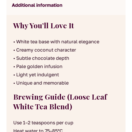
Additional information
Why You’ll Love It
• White tea base with natural elegance
• Creamy coconut character
• Subtle chocolate depth
• Pale golden infusion
• Light yet indulgent
• Unique and memorable
Brewing Guide (Loose Leaf
White Tea Blend)
Use 1–2 teaspoons per cup
Heat water to 75–85°C