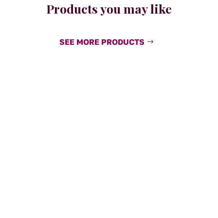
Products you may like
SEE MORE PRODUCTS