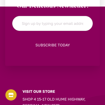
Our Delicious Newsletter!
Email
*
VISIT OUR STORE

SHOP 4 15-17 OLD HUME HIGHWAY,