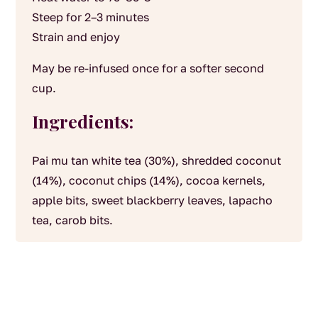
Steep for 2–3 minutes
Strain and enjoy
May be re-infused once for a softer second
cup.
Ingredients:
Pai mu tan white tea (30%), shredded coconut
(14%), coconut chips (14%), cocoa kernels,
apple bits, sweet blackberry leaves, lapacho
tea, carob bits.