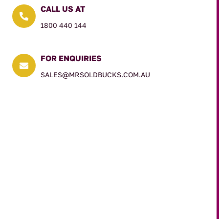
CALL US AT

1800 440 144
FOR ENQUIRIES

SALES@MRSOLDBUCKS.COM.AU