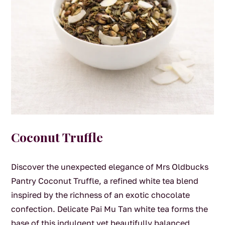
Coconut Truffle
Discover the unexpected elegance of Mrs Oldbucks
Pantry Coconut Truffle, a refined white tea blend
inspired by the richness of an exotic chocolate
confection. Delicate Pai Mu Tan white tea forms the
base of this indulgent yet beautifully balanced