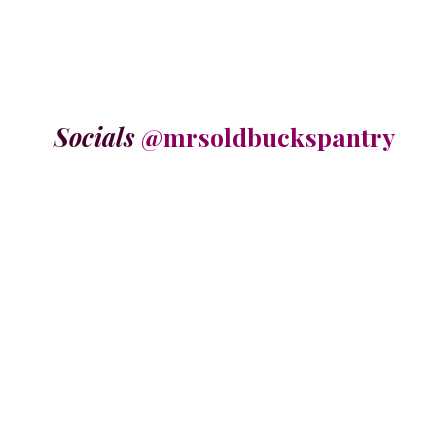
Socials
@mrsoldbuckspantry