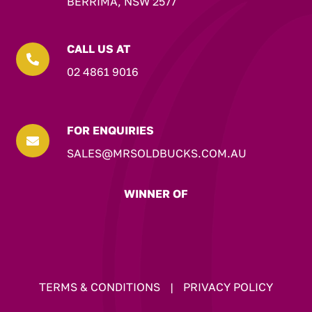
BERRIMA, NSW 2577
CALL US AT

02 4861 9016
FOR ENQUIRIES

SALES@MRSOLDBUCKS.COM.AU
WINNER OF
TERMS & CONDITIONS
|
PRIVACY POLICY