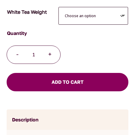
White Tea Weight
Coconut
-
+
Truffle
quantity
ADD TO CART
Description