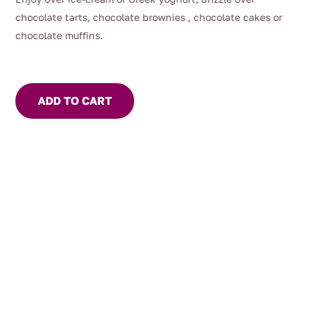
chocolate tarts, chocolate brownies , chocolate cakes or
chocolate muffins.
ADD TO CART