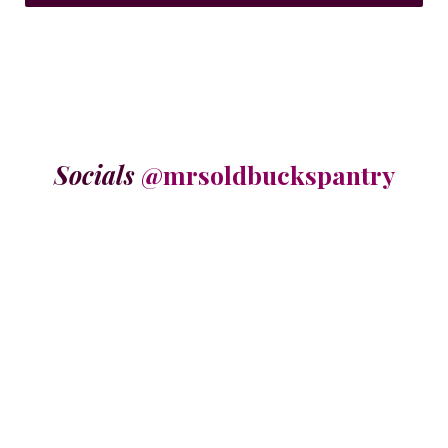
Socials
@mrsoldbuckspantry