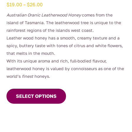
Price
$
19.00
–
$
26.00
range:
Australian Oranic Leatherwood Honey
comes from the
$19.00
island of Tasmania. The leatherwood tree is unique to the
through
rainforest regions of the islands west coast.
$26.00
Leather wood honey has a smooth, creamy texture and a
spicy, buttery taste with tones of citrus and white flowers,
that melts in the mouth.
With its unique aroma and rich, full-bodied flavour,
leatherwood honey is valued by connoisseurs as one of the
world’s
finest
honeys.
This
product
SELECT OPTIONS
has
multiple
variants.
The
options