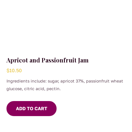
Apricot and Passionfruit Jam
$
10.50
Ingredients include: sugar, apricot 37%, passionfruit wheat
glucose, citric acid, pectin.
ADD TO CART