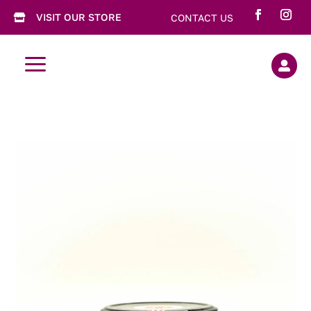
VISIT OUR STORE
CONTACT US

a
