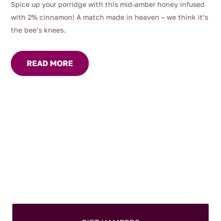
Spice up your porridge with this mid-amber honey infused
with 2% cinnamon! A match made in heaven – we think it’s
the bee’s knees.
READ MORE