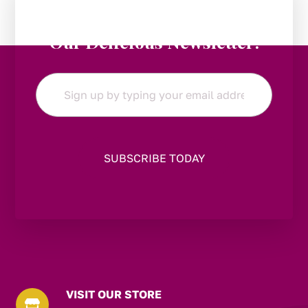
Stay in the Loop:
Subscribe to
Our Delicious Newsletter!
Email
*
VISIT OUR STORE
