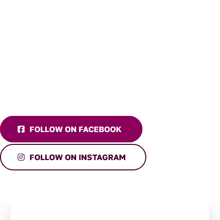
FOLLOW ON FACEBOOK
FOLLOW ON INSTAGRAM