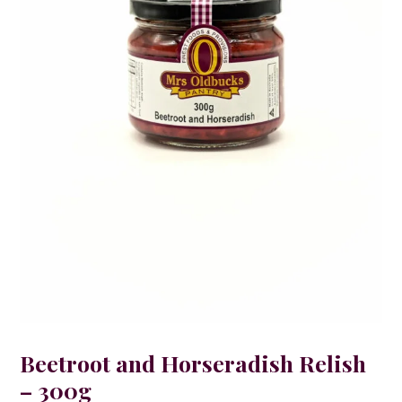
Beetroot and Horseradish Relish
– 300g