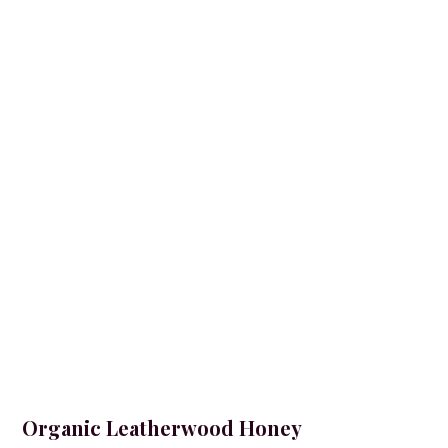
Organic Leatherwood Honey