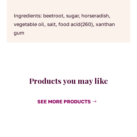
Ingredients: beetroot, sugar, horseradish,
vegetable oil, salt, food acid(260), xanthan
gum
Products you may like
SEE MORE PRODUCTS