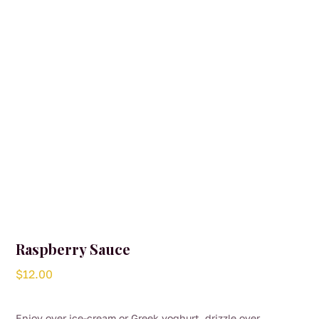
Raspberry Sauce
$
12.00
Enjoy over ice-cream or Greek yoghurt, drizzle over