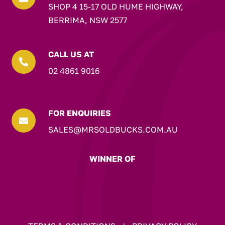
SHOP 4 15-17 OLD HUME HIGHWAY,
BERRIMA, NSW 2577
CALL US AT

02 4861 9016
FOR ENQUIRIES

SALES@MRSOLDBUCKS.COM.AU
WINNER OF