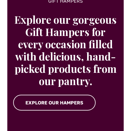
GIFT HAMPERS
Explore our gorgeous
Gift Hampers for
every occasion filled
with delicious, hand-
picked products from
our pantry.
EXPLORE OUR HAMPERS