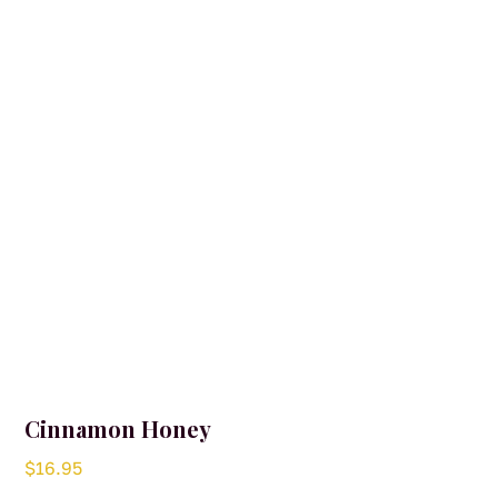
may
be
chosen
on
the
product
page
Cinnamon Honey
$
16.95