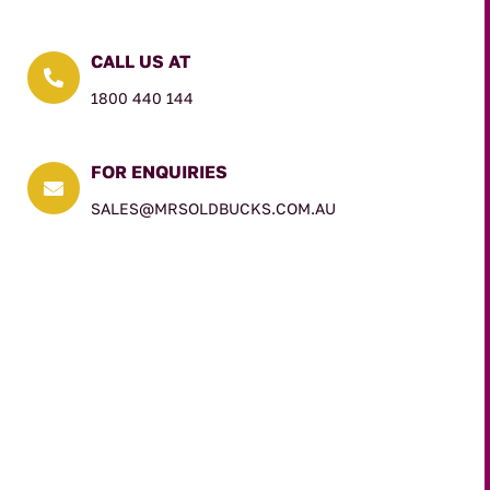
CALL US AT

1800 440 144
FOR ENQUIRIES

SALES@MRSOLDBUCKS.COM.AU