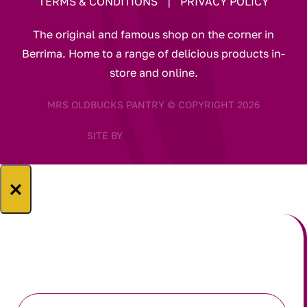
TERMS & CONDITIONS
|
PRIVACY POLICY
The original and famous shop on the corner in
Berrima. Home to a range of delicious products in-
store and online.
MRS OLDBUCKS PANTRY © COPYRIGHT 2026
SITE BY
×