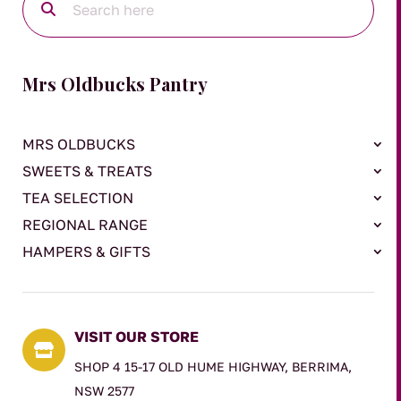
Mrs Oldbucks Pantry
MRS OLDBUCKS
SWEETS & TREATS
TEA SELECTION
REGIONAL RANGE
HAMPERS & GIFTS
VISIT OUR STORE

SHOP 4 15-17 OLD HUME HIGHWAY, BERRIMA,
NSW 2577