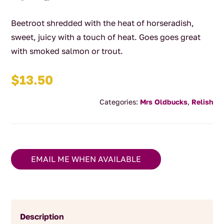
Beetroot shredded with the heat of horseradish,
sweet, juicy with a touch of heat. Goes goes great
with smoked salmon or trout.
$
13.50
Categories:
Mrs Oldbucks
,
Relish
EMAIL ME WHEN AVAILABLE
Description