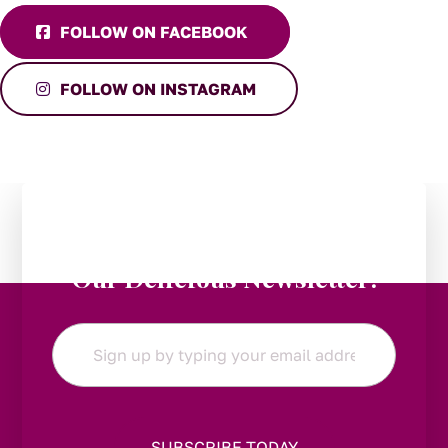
FOLLOW ON FACEBOOK
FOLLOW ON INSTAGRAM
Stay in the Loop:
Subscribe to
Our Delicious Newsletter!
Email
*