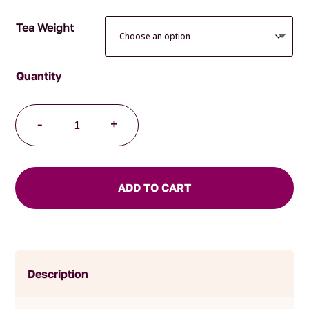
Tea Weight
Kisfa's
-
+
Kalm
Organic
quantity
ADD TO CART
Description