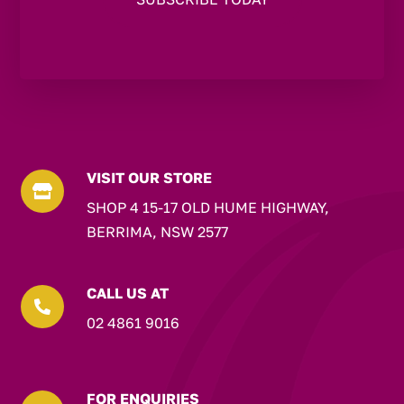
VISIT OUR STORE

SHOP 4 15-17 OLD HUME HIGHWAY,
BERRIMA, NSW 2577
CALL US AT

02 4861 9016
FOR ENQUIRIES