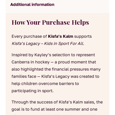
Additional information
How Your Purchase Helps
Every purchase of
Kisfa’s Kalm
supports
Kisfa’s Legacy – Kids in Sport For All
.
Inspired by Kayley’s selection to represent
Canberra in hockey — a proud moment that
also highlighted the financial pressures many
families face — Kisfa’s Legacy was created to
help children overcome barriers to
participating in sport.
Through the success of Kisfa’s Kalm sales, the
goal is to fund at least one summer and one