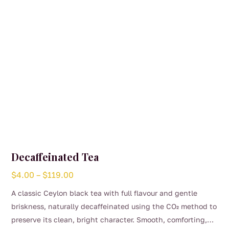
Decaffeinated Tea
Price
$
4.00
–
$
119.00
range:
A classic Ceylon black tea with full flavour and gentle
$4.00
briskness, naturally decaffeinated using the CO₂ method to
through
preserve its clean, bright character. Smooth, comforting,
$119.00