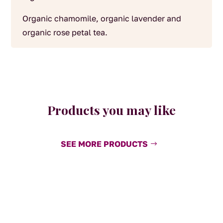
Organic chamomile, organic lavender and
organic rose petal tea.
Products you may like
SEE MORE PRODUCTS