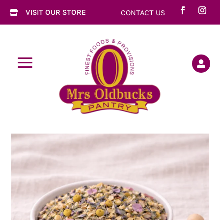
VISIT OUR STORE
CONTACT US

a
