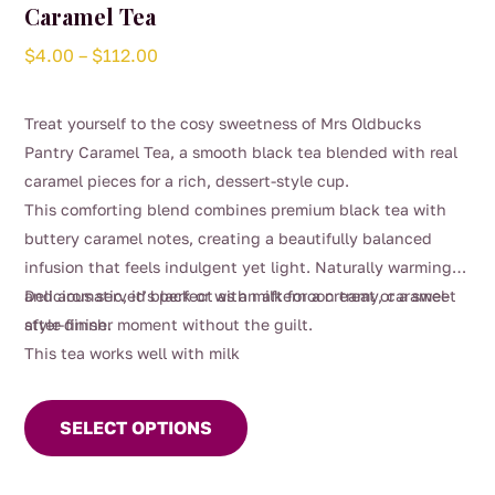
Caramel Tea
Price
$
4.00
–
$
112.00
range:
$4.00
Treat yourself to the cosy sweetness of Mrs Oldbucks
through
Pantry Caramel Tea, a smooth black tea blended with real
$112.00
caramel pieces for a rich, dessert-style cup.
This comforting blend combines premium black tea with
buttery caramel notes, creating a beautifully balanced
infusion that feels indulgent yet light. Naturally warming
and aromatic, it’s perfect as an afternoon treat or a sweet
Delicious served black or with milk for a creamy, caramel-
after-dinner moment without the guilt.
style finish.
This tea works well with milk
This
product
SELECT OPTIONS
has
multiple