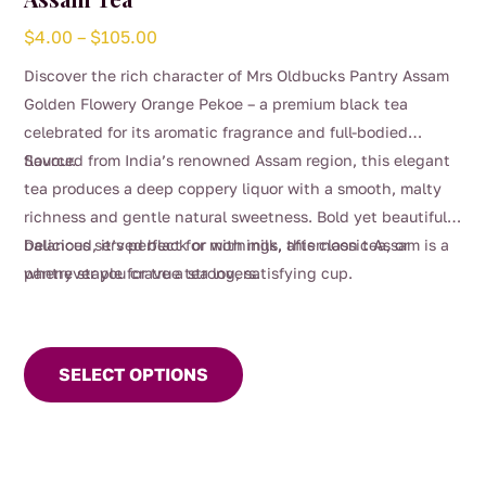
Price
$
4.00
–
$
105.00
range:
Discover the rich character of Mrs Oldbucks Pantry Assam
$4.00
Golden Flowery Orange Pekoe – a premium black tea
through
celebrated for its aromatic fragrance and full-bodied
$105.00
flavour.
Sourced from India’s renowned Assam region, this elegant
tea produces a deep coppery liquor with a smooth, malty
richness and gentle natural sweetness. Bold yet beautifully
balanced, it’s perfect for mornings, afternoon tea, or
Delicious served black or with milk, this classic Assam is a
whenever you crave a strong, satisfying cup.
pantry staple for true tea lovers.
This
product
SELECT OPTIONS
has
multiple
variants.
The