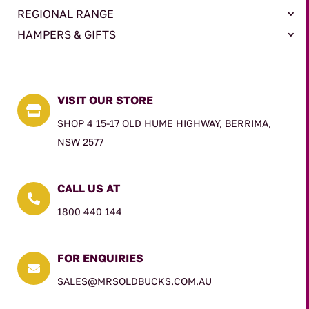
REGIONAL RANGE
HAMPERS & GIFTS
VISIT OUR STORE

SHOP 4 15-17 OLD HUME HIGHWAY, BERRIMA,
NSW 2577
CALL US AT

1800 440 144
FOR ENQUIRIES

SALES@MRSOLDBUCKS.COM.AU