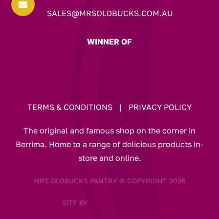

SALES@MRSOLDBUCKS.COM.AU
WINNER OF
TERMS & CONDITIONS
|
PRIVACY POLICY
The original and famous shop on the corner in
Berrima. Home to a range of delicious products in-
store and online.
MRS OLDBUCKS PANTRY © COPYRIGHT 2026
SITE BY