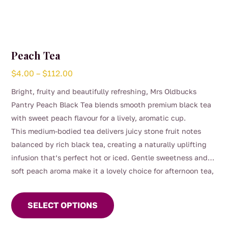
Peach Tea
Price
$
4.00
–
$
112.00
range:
Bright, fruity and beautifully refreshing, Mrs Oldbucks
$4.00
Pantry Peach Black Tea blends smooth premium black tea
through
with sweet peach flavour for a lively, aromatic cup.
$112.00
This medium-bodied tea delivers juicy stone fruit notes
balanced by rich black tea, creating a naturally uplifting
infusion that’s perfect hot or iced. Gentle sweetness and
soft peach aroma make it a lovely choice for afternoon tea,
This
entertaining, or warm summer days served chilled.
product
SELECT OPTIONS
has
multiple