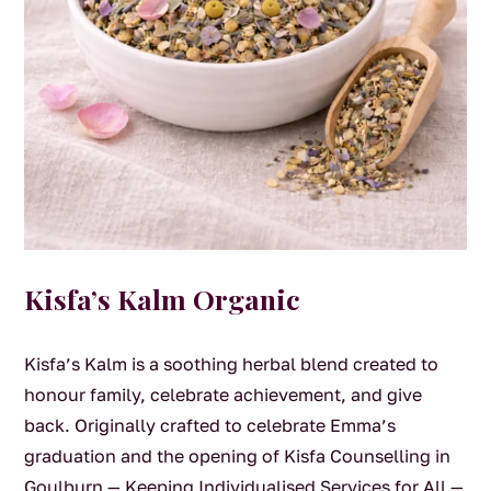
Kisfa’s Kalm Organic
Kisfa’s Kalm is a soothing herbal blend created to
honour family, celebrate achievement, and give
back. Originally crafted to celebrate Emma’s
graduation and the opening of Kisfa Counselling in
Goulburn — Keeping Individualised Services for All —