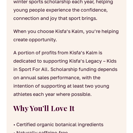
winter sports scholarship each year, helping
young people experience the confidence,
connection and joy that sport brings.
When you choose Kisfa’s Kalm, you’re helping
create opportunity.
A portion of profits from Kisfa’s Kalm is
dedicated to supporting Kisfa’s Legacy – Kids
in Sport For All. Scholarship funding depends
on annual sales performance, with the
intention of supporting at least two young
athletes each year where possible.
Why You’ll Love It
• Certified organic botanical ingredients
• Naturally caffeine-free