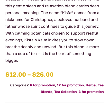
this gentle sleep and relaxation blend carries deep
personal meaning. The name “Kisfa” comes from a
nickname for Christopher, a beloved husband and
father whose spirit continues to guide this journey.
With calming botanicals chosen to support restful
evenings, Kisfa’s Kalm invites you to slow down,
breathe deeply and unwind. But this blend is more
than a cup of tea — it is the heart of something
bigger.
Price
$
12.00
–
$
26.00
range:
Categories:
6 for promotion
,
12 for promotion
,
Herbal Tea
$12.00
Blends
,
Tea Selection
,
3 for promotion
through
$26.00