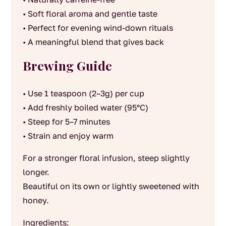
• Soft floral aroma and gentle taste
• Perfect for evening wind-down rituals
• A meaningful blend that gives back
Brewing Guide
• Use 1 teaspoon (2–3g) per cup
• Add freshly boiled water (95°C)
• Steep for 5–7 minutes
• Strain and enjoy warm
For a stronger floral infusion, steep slightly
longer.
Beautiful on its own or lightly sweetened with
honey.
Ingredients: