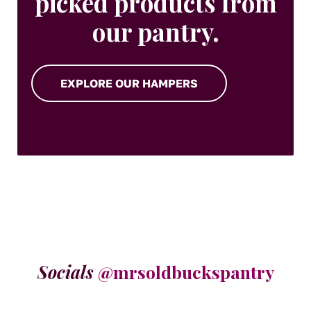
picked products from
our pantry.
EXPLORE OUR HAMPERS
Socials
@mrsoldbuckspantry