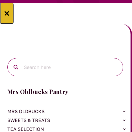
×
Mrs Oldbucks Pantry
MRS OLDBUCKS
SWEETS & TREATS
TEA SELECTION