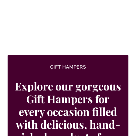
options
may
be
chosen
on
the
product
page
GIFT HAMPERS
Explore our gorgeous
Gift Hampers for
every occasion filled
with delicious, hand-